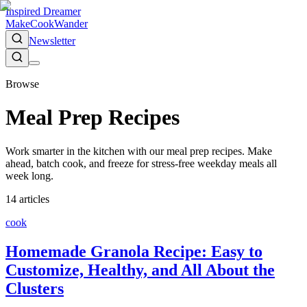
Inspired Dreamer
Make
Cook
Wander
Newsletter
Browse
Meal Prep Recipes
Work smarter in the kitchen with our meal prep recipes. Make
ahead, batch cook, and freeze for stress-free weekday meals all
week long.
14
article
s
cook
Homemade Granola Recipe: Easy to
Customize, Healthy, and All About the
Clusters