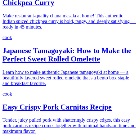
Chickpea Curry
Make restaurant-quality chana masala at home! This authentic
Indian spiced chickpea curry is bold, tangy, and deeply satisfying —
ready in 45 minutes.
cook
Japanese Tamagoyaki: How to Make the
Perfect Sweet Rolled Omelette
Learn how to make authentic Japanese tamagoyaki at home — a
beautifully layered sweet rolled omelette that's a bento box staple
and breakfast favorite.
cook
Easy Crispy Pork Carnitas Recipe
Tender, juicy pulled pork with shatteringly crispy edges, this easy
pork carnitas recipe comes together with minimal hands-on time and
maximum flavor.