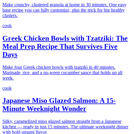
Make crunchy, clustered granola at home in 30 minutes. One easy
base recipe you can fully customize, plus the trick for big healthy
clusters.
cook
Greek Chicken Bowls with Tzatziki: The
Meal Prep Recipe That Survives Five
Days
Make four Greek chicken bowls with tzatziki in 40 minutes.
Marinade, rice, and a no-weep cucumber sauce that holds up all
week.
cook
Japanese Miso Glazed Salmon: A 15-
Minute Weeknight Wonder
Silky, caramelized miso glazed salmon straight from a Japanese
kitchen — ready in just 15 minutes. The ultimate weeknight dinner
with bold umami flavor.