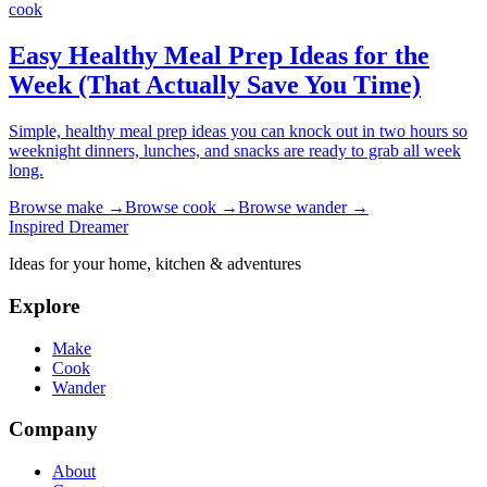
cook
Easy Healthy Meal Prep Ideas for the
Week (That Actually Save You Time)
Simple, healthy meal prep ideas you can knock out in two hours so
weeknight dinners, lunches, and snacks are ready to grab all week
long.
Browse
make
→
Browse
cook
→
Browse
wander
→
Inspired Dreamer
Ideas for your home, kitchen & adventures
Explore
Make
Cook
Wander
Company
About