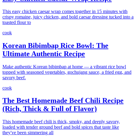
This easy chicken caesar wrap comes together in 15 minutes with
crispy romaine, juicy chicken, and bold caesar dressing tucked into a
toasted flour to
cook
Korean Bibimbap Rice Bowl: The
Ultimate Authentic Recipe
Make authentic Korean bibimbap at home — a vibrant rice bowl
topped with seasoned vegetables, gochujang sauce, a fried egg, and
savory beef.
cook
The Best Homemade Beef Chili Recipe
(Rich, Thick & Full of Flavor)
This homemade beef chili is thick, smoky, and deeply savory,
loaded with tender ground beef and bold spices that taste like
they've been simmering all