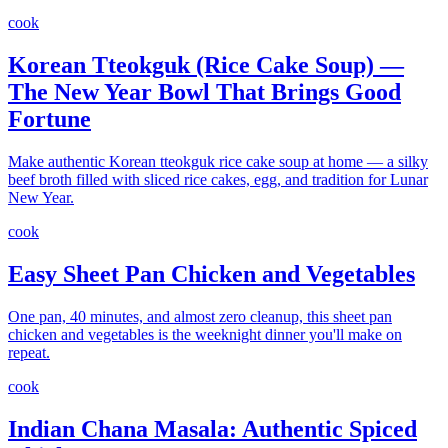
cook
Korean Tteokguk (Rice Cake Soup) —
The New Year Bowl That Brings Good
Fortune
Make authentic Korean tteokguk rice cake soup at home — a silky
beef broth filled with sliced rice cakes, egg, and tradition for Lunar
New Year.
cook
Easy Sheet Pan Chicken and Vegetables
One pan, 40 minutes, and almost zero cleanup, this sheet pan
chicken and vegetables is the weeknight dinner you'll make on
repeat.
cook
Indian Chana Masala: Authentic Spiced