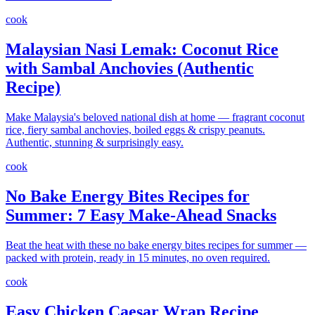
cook
Malaysian Nasi Lemak: Coconut Rice
with Sambal Anchovies (Authentic
Recipe)
Make Malaysia's beloved national dish at home — fragrant coconut
rice, fiery sambal anchovies, boiled eggs & crispy peanuts.
Authentic, stunning & surprisingly easy.
cook
No Bake Energy Bites Recipes for
Summer: 7 Easy Make-Ahead Snacks
Beat the heat with these no bake energy bites recipes for summer —
packed with protein, ready in 15 minutes, no oven required.
cook
Easy Chicken Caesar Wrap Recipe