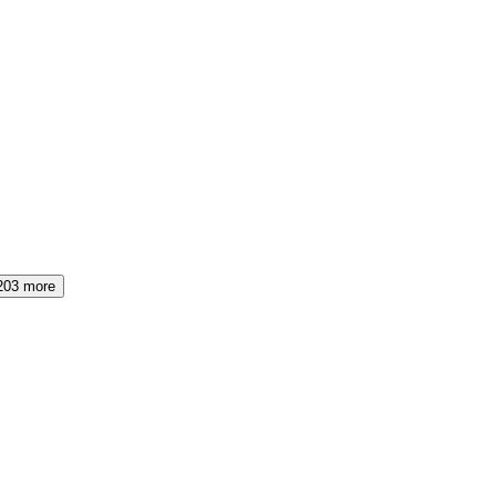
203
more