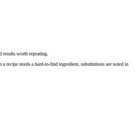
d results worth repeating.
 recipe needs a hard-to-find ingredient, substitutions are noted in