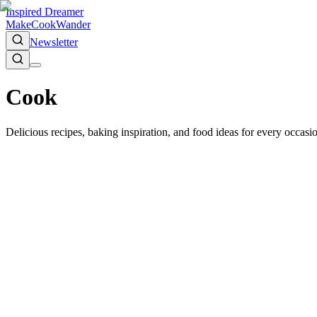
Inspired Dreamer
Make
Cook
Wander
Newsletter
Cook
Delicious recipes, baking inspiration, and food ideas for every occas