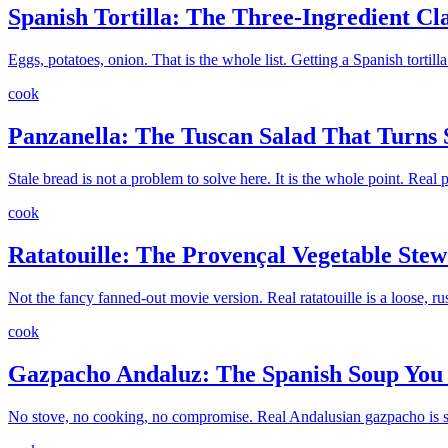
Spanish Tortilla: The Three-Ingredient Cl
Eggs, potatoes, onion. That is the whole list. Getting a Spanish tortilla
cook
Panzanella: The Tuscan Salad That Turns 
Stale bread is not a problem to solve here. It is the whole point. Real
cook
Ratatouille: The Provençal Vegetable Ste
Not the fancy fanned-out movie version. Real ratatouille is a loose, rus
cook
Gazpacho Andaluz: The Spanish Soup You
No stove, no cooking, no compromise. Real Andalusian gazpacho is sum