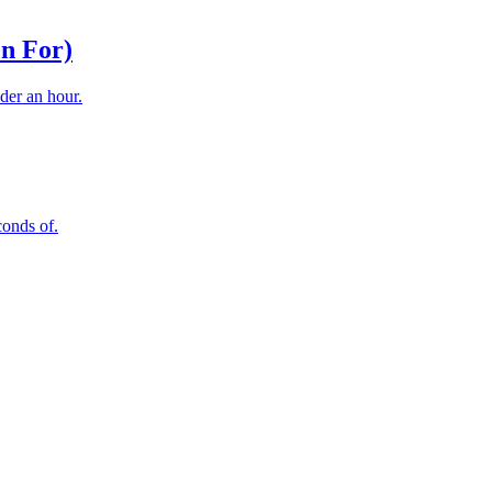
n For)
der an hour.
conds of.