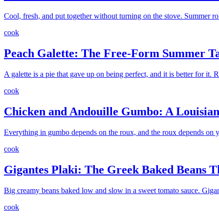
Cool, fresh, and put together without turning on the stove. Summer roll
cook
Peach Galette: The Free-Form Summer Ta
A galette is a pie that gave up on being perfect, and it is better for it
cook
Chicken and Andouille Gumbo: A Louisiana
Everything in gumbo depends on the roux, and the roux depends on yo
cook
Gigantes Plaki: The Greek Baked Beans 
Big creamy beans baked low and slow in a sweet tomato sauce. Gigantes
cook