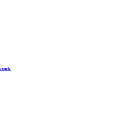
cratch.