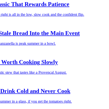
assic That Rewards Patience
 right is all in the low, slow cook and the confident flip.
Stale Bread Into the Main Event
 panzanella is peak summer in a bowl.
w Worth Cooking Slowly
tic stew that tastes like a Provençal August.
 Drink Cold and Never Cook
mer in a glass, if you get the tomatoes right.