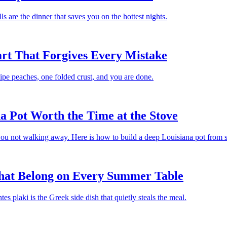
s are the dinner that saves you on the hottest nights.
rt That Forgives Every Mistake
. Ripe peaches, one folded crust, and you are done.
 Pot Worth the Time at the Stove
u not walking away. Here is how to build a deep Louisiana pot from s
That Belong on Every Summer Table
 plaki is the Greek side dish that quietly steals the meal.