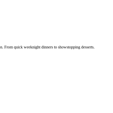
ion. From quick weeknight dinners to showstopping desserts.