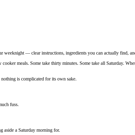
ar weeknight — clear instructions, ingredients you can actually find, an
w cooker meals. Some take thirty minutes. Some take all Saturday. When a
 nothing is complicated for its own sake.
 much fuss.
ng aside a Saturday morning for.