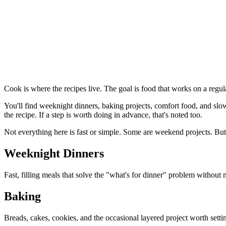
Cook is where the recipes live. The goal is food that works on a regul
You'll find weeknight dinners, baking projects, comfort food, and slo
the recipe. If a step is worth doing in advance, that's noted too.
Not everything here is fast or simple. Some are weekend projects. But
Weeknight Dinners
Fast, filling meals that solve the "what's for dinner" problem without
Baking
Breads, cakes, cookies, and the occasional layered project worth setti