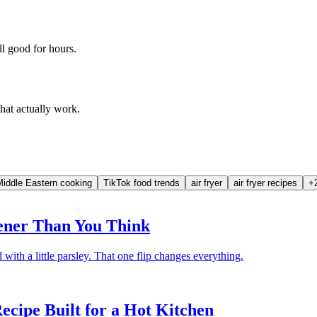
l good for hours.
that actually work.
Middle Eastern cooking
TikTok food trends
air fryer
air fryer recipes
+
eener Than You Think
d with a little parsley. That one flip changes everything.
cipe Built for a Hot Kitchen