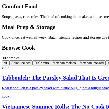
Comfort Food
Soups, pasta, casseroles. The kind of cooking that makes a house smel
Meal Prep & Storage
Cook once, eat well all week. Batch-friendly recipes and storage tips 
Browse Cook
302
article
s
All
Asian recipes
DIY crafts
Mexican recipes
Mexican-inspired
cook
Tabbouleh: The Parsley Salad That Is Gr
Real tabbouleh is a parsley salad with a little bulgur, not a bulgur sala
cook
Vietnamese Summer Rolls: The No-Cook Re