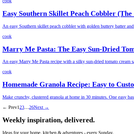
cook
Easy Southern Skillet Peach Cobbler (Th
An easy Southern skillet peach cobbler with golden buttery batter a
cook
Marry Me Pasta: The Easy Sun-Dried Tom
An easy Marry Me Pasta recipe with a silky sun-dried tomato cream sa
cook
Homemade Granola Recipe: Easy to Customi
Make crunchy, clustered granola at home in 30 minutes. One easy base r
← Prev
1
2
3
…
26
Next →
Weekly inspiration, delivered.
Ideas for your home, kitchen & adventures - every Sunday.