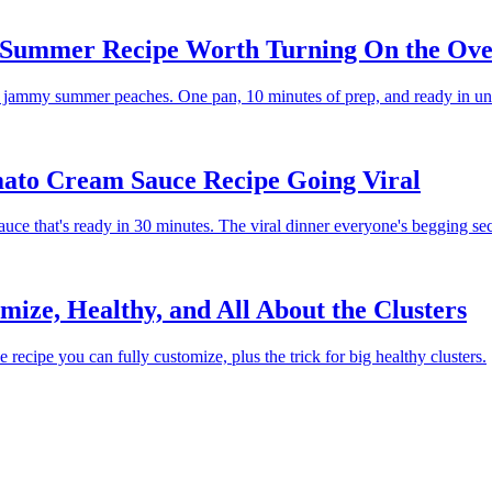
e Summer Recipe Worth Turning On the Ove
nd jammy summer peaches. One pan, 10 minutes of prep, and ready in un
ato Cream Sauce Recipe Going Viral
uce that's ready in 30 minutes. The viral dinner everyone's begging se
ze, Healthy, and All About the Clusters
ecipe you can fully customize, plus the trick for big healthy clusters.