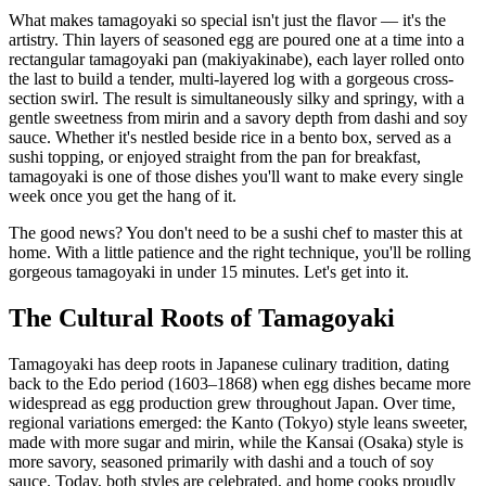
What makes tamagoyaki so special isn't just the flavor — it's the
artistry. Thin layers of seasoned egg are poured one at a time into a
rectangular tamagoyaki pan (makiyakinabe), each layer rolled onto
the last to build a tender, multi-layered log with a gorgeous cross-
section swirl. The result is simultaneously silky and springy, with a
gentle sweetness from mirin and a savory depth from dashi and soy
sauce. Whether it's nestled beside rice in a bento box, served as a
sushi topping, or enjoyed straight from the pan for breakfast,
tamagoyaki is one of those dishes you'll want to make every single
week once you get the hang of it.
The good news? You don't need to be a sushi chef to master this at
home. With a little patience and the right technique, you'll be rolling
gorgeous tamagoyaki in under 15 minutes. Let's get into it.
The Cultural Roots of Tamagoyaki
Tamagoyaki has deep roots in Japanese culinary tradition, dating
back to the Edo period (1603–1868) when egg dishes became more
widespread as egg production grew throughout Japan. Over time,
regional variations emerged: the Kanto (Tokyo) style leans sweeter,
made with more sugar and mirin, while the Kansai (Osaka) style is
more savory, seasoned primarily with dashi and a touch of soy
sauce. Today, both styles are celebrated, and home cooks proudly