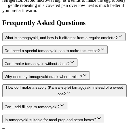
refrigerator. Avoid microwaving, as it tends to make the egg rubbery
— gentle reheating in a covered pan over low heat is much better if
you prefer it warm.
Frequently Asked Questions
What is tamagoyaki, and how is it different from a regular omelette?
Do I need a special tamagoyaki pan to make this recipe?
Can I make tamagoyaki without dashi?
Why does my tamagoyaki crack when I roll it?
How do I make a savory (Kansai-style) tamagoyaki instead of a sweet
one?
Can I add fillings to tamagoyaki?
Is tamagoyaki suitable for meal prep and bento boxes?