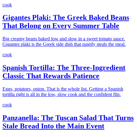
cook
Gigantes Plaki: The Greek Baked Beans
That Belong on Every Summer Table
Big creamy beans baked low and slow in a sweet tomato sauce.
Gigantes plaki is the Greek side dish that quietly steals the meal.
cook
Spanish Tortilla: The Three-Ingredient
Classic That Rewards Patience
Eggs, potatoes, onion. That is the whole list. Getting a Spanish
tortilla right is all in the low, slow cook and the confident flip.
cook
Panzanella: The Tuscan Salad That Turns
Stale Bread Into the Main Event