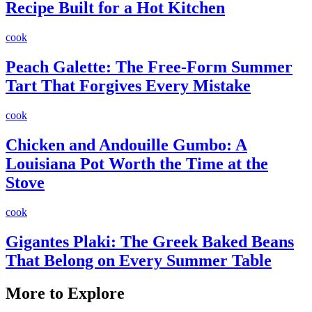
Recipe Built for a Hot Kitchen
cook
Peach Galette: The Free-Form Summer
Tart That Forgives Every Mistake
cook
Chicken and Andouille Gumbo: A
Louisiana Pot Worth the Time at the
Stove
cook
Gigantes Plaki: The Greek Baked Beans
That Belong on Every Summer Table
More to Explore