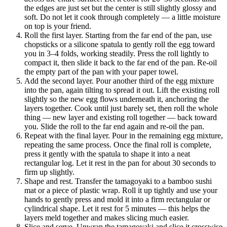
the edges are just set but the center is still slightly glossy and
soft. Do not let it cook through completely — a little moisture
on top is your friend.
Roll the first layer. Starting from the far end of the pan, use
chopsticks or a silicone spatula to gently roll the egg toward
you in 3–4 folds, working steadily. Press the roll lightly to
compact it, then slide it back to the far end of the pan. Re-oil
the empty part of the pan with your paper towel.
Add the second layer. Pour another third of the egg mixture
into the pan, again tilting to spread it out. Lift the existing roll
slightly so the new egg flows underneath it, anchoring the
layers together. Cook until just barely set, then roll the whole
thing — new layer and existing roll together — back toward
you. Slide the roll to the far end again and re-oil the pan.
Repeat with the final layer. Pour in the remaining egg mixture,
repeating the same process. Once the final roll is complete,
press it gently with the spatula to shape it into a neat
rectangular log. Let it rest in the pan for about 30 seconds to
firm up slightly.
Shape and rest. Transfer the tamagoyaki to a bamboo sushi
mat or a piece of plastic wrap. Roll it up tightly and use your
hands to gently press and mold it into a firm rectangular or
cylindrical shape. Let it rest for 5 minutes — this helps the
layers meld together and makes slicing much easier.
Slice and serve. Unwrap the tamagoyaki and slice it crosswise