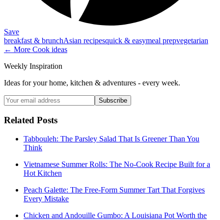
Save
breakfast & brunch
Asian recipes
quick & easy
meal prep
vegetarian
← More
Cook
ideas
Weekly Inspiration
Ideas for your home, kitchen & adventures - every week.
Subscribe
Related Posts
Tabbouleh: The Parsley Salad That Is Greener Than You
Think
Vietnamese Summer Rolls: The No-Cook Recipe Built for a
Hot Kitchen
Peach Galette: The Free-Form Summer Tart That Forgives
Every Mistake
Chicken and Andouille Gumbo: A Louisiana Pot Worth the