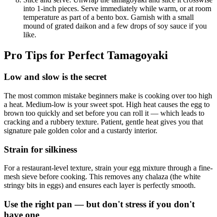
into 1-inch pieces. Serve immediately while warm, or at room
temperature as part of a bento box. Garnish with a small
mound of grated daikon and a few drops of soy sauce if you
like.
Pro Tips for Perfect Tamagoyaki
Low and slow is the secret
The most common mistake beginners make is cooking over too high
a heat. Medium-low is your sweet spot. High heat causes the egg to
brown too quickly and set before you can roll it — which leads to
cracking and a rubbery texture. Patient, gentle heat gives you that
signature pale golden color and a custardy interior.
Strain for silkiness
For a restaurant-level texture, strain your egg mixture through a fine-
mesh sieve before cooking. This removes any chalaza (the white
stringy bits in eggs) and ensures each layer is perfectly smooth.
Use the right pan — but don't stress if you don't
have one