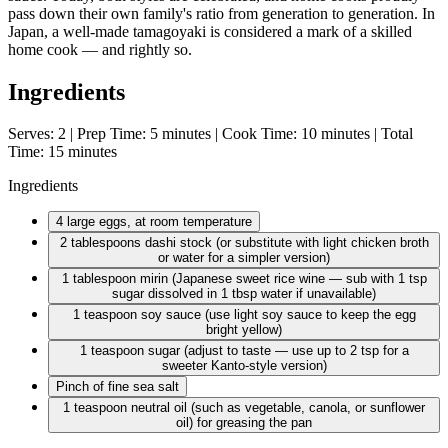
pass down their own family's ratio from generation to generation. In
Japan, a well-made tamagoyaki is considered a mark of a skilled
home cook — and rightly so.
Ingredients
Serves: 2 | Prep Time: 5 minutes | Cook Time: 10 minutes | Total
Time: 15 minutes
Ingredients
4 large
eggs, at room temperature
2 tablespoons
dashi stock (or substitute with light chicken broth
or water for a simpler version)
1 tablespoon
mirin (Japanese sweet rice wine — sub with 1 tsp
sugar dissolved in 1 tbsp water if unavailable)
1 teaspoon
soy sauce (use light soy sauce to keep the egg
bright yellow)
1 teaspoon
sugar (adjust to taste — use up to 2 tsp for a
sweeter Kanto-style version)
Pinch of fine sea salt
1 teaspoon
neutral oil (such as vegetable, canola, or sunflower
oil) for greasing the pan