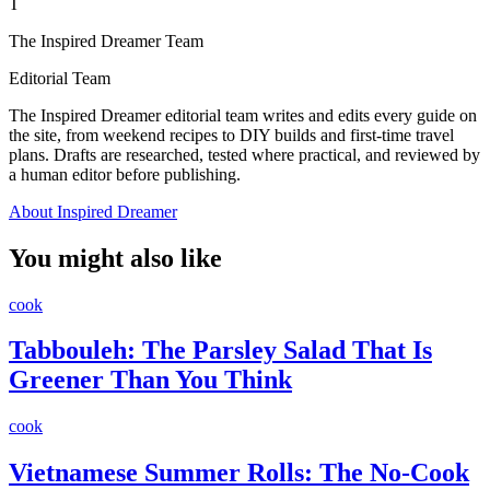
T
The Inspired Dreamer Team
Editorial Team
The Inspired Dreamer editorial team writes and edits every guide on
the site, from weekend recipes to DIY builds and first-time travel
plans. Drafts are researched, tested where practical, and reviewed by
a human editor before publishing.
About Inspired Dreamer
You might also like
cook
Tabbouleh: The Parsley Salad That Is
Greener Than You Think
cook
Vietnamese Summer Rolls: The No-Cook