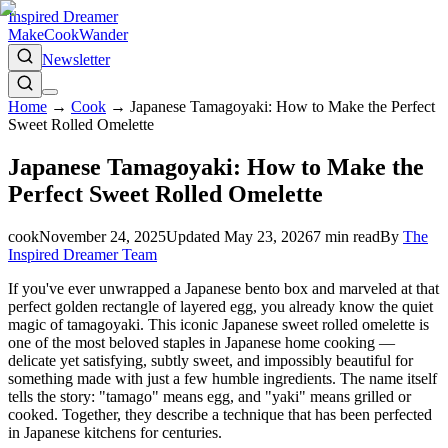
Inspired Dreamer
Make
Cook
Wander
Newsletter
Home
→
Cook
→
Japanese Tamagoyaki: How to Make the Perfect
Sweet Rolled Omelette
Japanese Tamagoyaki: How to Make the
Perfect Sweet Rolled Omelette
cook
November 24, 2025
Updated
May 23, 2026
7
min read
By
The
Inspired Dreamer Team
If you've ever unwrapped a Japanese bento box and marveled at that
perfect golden rectangle of layered egg, you already know the quiet
magic of tamagoyaki. This iconic Japanese sweet rolled omelette is
one of the most beloved staples in Japanese home cooking —
delicate yet satisfying, subtly sweet, and impossibly beautiful for
something made with just a few humble ingredients. The name itself
tells the story: "tamago" means egg, and "yaki" means grilled or
cooked. Together, they describe a technique that has been perfected
in Japanese kitchens for centuries.