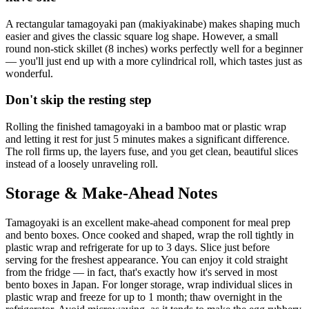
A rectangular tamagoyaki pan (makiyakinabe) makes shaping much
easier and gives the classic square log shape. However, a small
round non-stick skillet (8 inches) works perfectly well for a beginner
— you'll just end up with a more cylindrical roll, which tastes just as
wonderful.
Don't skip the resting step
Rolling the finished tamagoyaki in a bamboo mat or plastic wrap
and letting it rest for just 5 minutes makes a significant difference.
The roll firms up, the layers fuse, and you get clean, beautiful slices
instead of a loosely unraveling roll.
Storage & Make-Ahead Notes
Tamagoyaki is an excellent make-ahead component for meal prep
and bento boxes. Once cooked and shaped, wrap the roll tightly in
plastic wrap and refrigerate for up to 3 days. Slice just before
serving for the freshest appearance. You can enjoy it cold straight
from the fridge — in fact, that's exactly how it's served in most
bento boxes in Japan. For longer storage, wrap individual slices in
plastic wrap and freeze for up to 1 month; thaw overnight in the