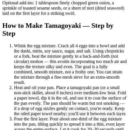
Optional add-ins: 1 tablespoon finely chopped green onion, a
sprinkle of toasted sesame seeds, or a sheet of nori (dried seaweed)
laid on the first layer for a striking swirl.
How to Make Tamagoyaki — Step by
Step
Whisk the egg mixture. Crack all 4 eggs into a bowl and add
the dashi, mirin, soy sauce, sugar, and salt. Using chopsticks
or a fork, beat the mixture gently in a back-and-forth (not
circular) motion — this avoids incorporating too much air and
keeps the texture silky and even. The goal is a fully
combined, smooth mixture, not a frothy one. You can strain
the mixture through a fine-mesh sieve for an extra-smooth
result.
Heat and oil your pan. Place a tamagoyaki pan (or a small
non-stick skillet, about 8 inches) over medium-low heat. Fold
a paper towel, dip it in the oil, and use it to coat the surface of
the pan evenly. The pan should be warm but not smoking —
if a drop of egg sizzles gently on contact, you're ready. Keep
the oiled paper towel nearby; you'll use it between each layer.
Pour the first layer. Pour about one-third of the egg mixture
into the pan, tilting quickly to spread it into a thin, even layer
across the entire surface. Let it cook for 20–30 seconds until