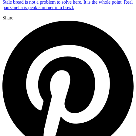
Stale bread is not a problem to solve here. It is the whole point. Real
panzanella is peak summer in a bowl.
Share