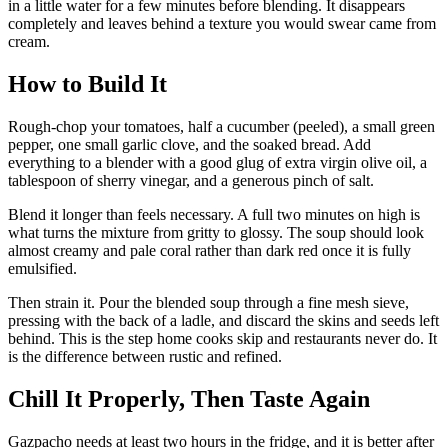
in a little water for a few minutes before blending. It disappears
completely and leaves behind a texture you would swear came from
cream.
How to Build It
Rough-chop your tomatoes, half a cucumber (peeled), a small green
pepper, one small garlic clove, and the soaked bread. Add
everything to a blender with a good glug of extra virgin olive oil, a
tablespoon of sherry vinegar, and a generous pinch of salt.
Blend it longer than feels necessary. A full two minutes on high is
what turns the mixture from gritty to glossy. The soup should look
almost creamy and pale coral rather than dark red once it is fully
emulsified.
Then strain it. Pour the blended soup through a fine mesh sieve,
pressing with the back of a ladle, and discard the skins and seeds left
behind. This is the step home cooks skip and restaurants never do. It
is the difference between rustic and refined.
Chill It Properly, Then Taste Again
Gazpacho needs at least two hours in the fridge, and it is better after