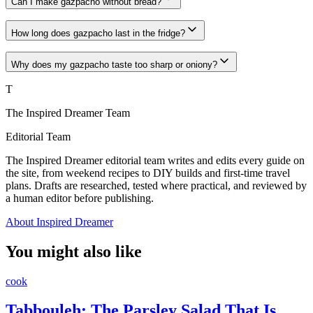
Can I make gazpacho without bread?
How long does gazpacho last in the fridge?
Why does my gazpacho taste too sharp or oniony?
T
The Inspired Dreamer Team
Editorial Team
The Inspired Dreamer editorial team writes and edits every guide on
the site, from weekend recipes to DIY builds and first-time travel
plans. Drafts are researched, tested where practical, and reviewed by
a human editor before publishing.
About Inspired Dreamer
You might also like
cook
Tabbouleh: The Parsley Salad That Is