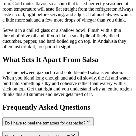
four. Cold mutes flavor, so a soup that tasted perfectly seasoned at
room temperature will taste flat straight from the refrigerator. Always
taste it cold, right before serving, and adjust. It almost always wants
a little more salt and a few more drops of vinegar than you think.
Serve it in a chilled glass or a shallow bowl. Finish with a thin
thread of olive oil and, if you like, a small pile of finely diced
cucumber, pepper, and hard-boiled egg on top. In Andalusia they
often just drink it, no spoon in sight.
What Sets It Apart From Salsa
The line between gazpacho and cold blended salsa is emulsion.
When you blend long enough and add oil slowly, the fat and water
bind into something silky and cohesive rather than watery with a
slick on top. Get that right and you understand why an entire region
drinks this all summer and never gets tired of it.
Frequently Asked Questions
Do I have to peel the tomatoes for gazpacho?