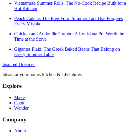
Vietnamese Summer Rolls: The No-Cook Recipe Built for a
Hot Kitchen
Peach Galette: The Free-Form Summer Tart That Forgives
Every Mistake
Chicken and Andouille Gumbo: A Louisiana Pot Worth the
Time at the Stove
Gigantes Plaki: The Greek Baked Beans That Belong on
Every Summer Table
Inspired Dreamer
Ideas for your home, kitchen & adventures
Explore
Make
Cook
Wander
Company
About