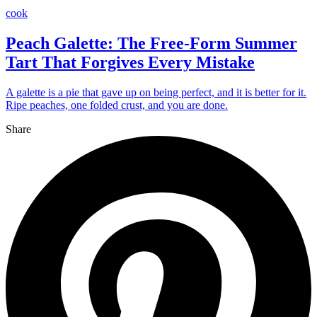
cook
Peach Galette: The Free-Form Summer
Tart That Forgives Every Mistake
A galette is a pie that gave up on being perfect, and it is better for it.
Ripe peaches, one folded crust, and you are done.
Share