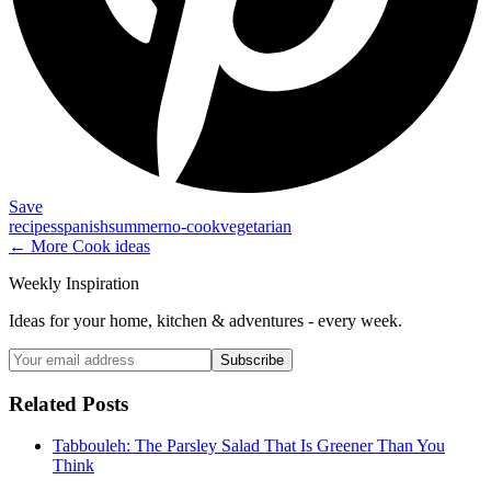
Save
recipes
spanish
summer
no-cook
vegetarian
← More
Cook
ideas
Weekly Inspiration
Ideas for your home, kitchen & adventures - every week.
Subscribe
Related Posts
Tabbouleh: The Parsley Salad That Is Greener Than You
Think