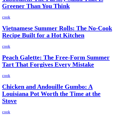
Greener Than You Think
cook
Vietnamese Summer Rolls: The No-Cook
Recipe Built for a Hot Kitchen
cook
Peach Galette: The Free-Form Summer
Tart That Forgives Every Mistake
cook
Chicken and Andouille Gumbo: A
Louisiana Pot Worth the Time at the
Stove
cook