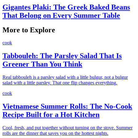
Gigantes Plaki: The Greek Baked Beans
That Belong on Every Summer Table
More to Explore
cook
Tabbouleh: The Parsley Salad That Is
Greener Than You Think
Real tabbouleh is a parsley salad with a little bulgur, not a bulgur
salad with a little parsley. That one flip changes everything.
cook
Vietnamese Summer Rolls: The No-Cook
Recipe Built for a Hot Kitchen
Cool, fresh, and put together without turning on the stove. Summer
rolls are the dinner that saves you on the hottest nights.