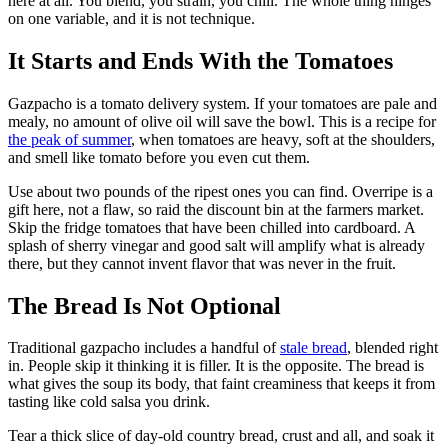
here at all. You blend, you strain, you chill. The whole thing hinges
on one variable, and it is not technique.
It Starts and Ends With the Tomatoes
Gazpacho is a tomato delivery system. If your tomatoes are pale and
mealy, no amount of olive oil will save the bowl. This is a recipe for
the peak of summer
, when tomatoes are heavy, soft at the shoulders,
and smell like tomato before you even cut them.
Use about two pounds of the ripest ones you can find. Overripe is a
gift here, not a flaw, so raid the discount bin at the farmers market.
Skip the fridge tomatoes that have been chilled into cardboard. A
splash of sherry vinegar and good salt will amplify what is already
there, but they cannot invent flavor that was never in the fruit.
The Bread Is Not Optional
Traditional gazpacho includes a handful of
stale bread
, blended right
in. People skip it thinking it is filler. It is the opposite. The bread is
what gives the soup its body, that faint creaminess that keeps it from
tasting like cold salsa you drink.
Tear a thick slice of day-old country bread, crust and all, and soak it