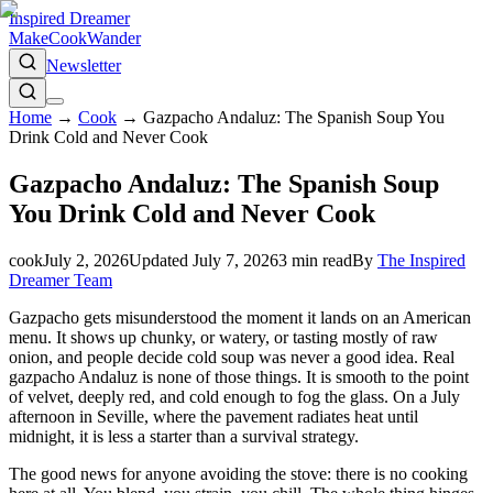
Inspired Dreamer
Make
Cook
Wander
Newsletter
Home
→
Cook
→
Gazpacho Andaluz: The Spanish Soup You
Drink Cold and Never Cook
Gazpacho Andaluz: The Spanish Soup
You Drink Cold and Never Cook
cook
July 2, 2026
Updated
July 7, 2026
3
min read
By
The Inspired
Dreamer Team
Gazpacho gets misunderstood the moment it lands on an American
menu. It shows up chunky, or watery, or tasting mostly of raw
onion, and people decide cold soup was never a good idea. Real
gazpacho Andaluz is none of those things. It is smooth to the point
of velvet, deeply red, and cold enough to fog the glass. On a July
afternoon in Seville, where the pavement radiates heat until
midnight, it is less a starter than a survival strategy.
The good news for anyone avoiding the stove: there is no cooking