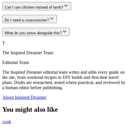
Can I use chicken instead of lamb?
Do I need a couscoussier?
What do you serve alongside this?
T
The Inspired Dreamer Team
Editorial Team
The Inspired Dreamer editorial team writes and edits every guide on
the site, from weekend recipes to DIY builds and first-time travel
plans. Drafts are researched, tested where practical, and reviewed by
a human editor before publishing.
About Inspired Dreamer
You might also like
cook