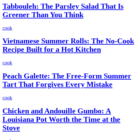
Tabbouleh: The Parsley Salad That Is
Greener Than You Think
cook
Vietnamese Summer Rolls: The No-Cook
Recipe Built for a Hot Kitchen
cook
Peach Galette: The Free-Form Summer
Tart That Forgives Every Mistake
cook
Chicken and Andouille Gumbo: A
Louisiana Pot Worth the Time at the
Stove