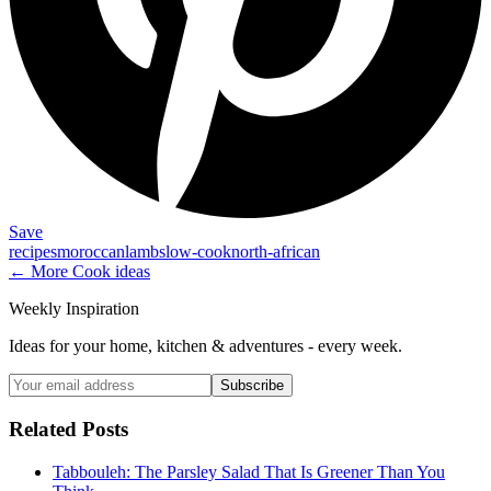
Save
recipes
moroccan
lamb
slow-cook
north-african
← More
Cook
ideas
Weekly Inspiration
Ideas for your home, kitchen & adventures - every week.
Subscribe
Related Posts
Tabbouleh: The Parsley Salad That Is Greener Than You