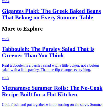
cook
Gigantes Plaki: The Greek Baked Beans
That Belong on Every Summer Table
More to Explore
cook
Tabbouleh: The Parsley Salad That Is
Greener Than You Think
Real tabbouleh is a parsley salad with a little bulgur, not a bulgur
salad with a little parsley. That one flip changes everything.
cook
Vietnamese Summer Rolls: The No-Cook
Recipe Built for a Hot Kitchen
Cool, fresh, and put together without turning on the stove. Summer