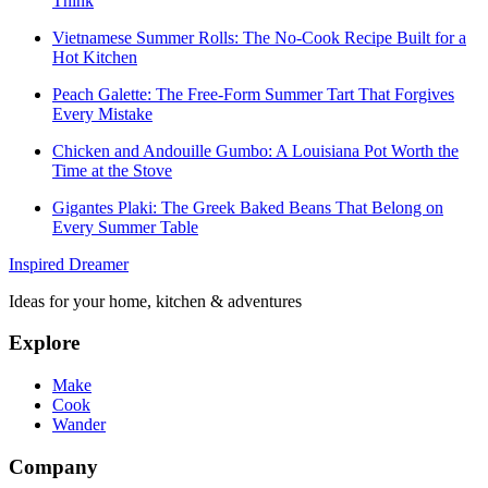
Think
Vietnamese Summer Rolls: The No-Cook Recipe Built for a
Hot Kitchen
Peach Galette: The Free-Form Summer Tart That Forgives
Every Mistake
Chicken and Andouille Gumbo: A Louisiana Pot Worth the
Time at the Stove
Gigantes Plaki: The Greek Baked Beans That Belong on
Every Summer Table
Inspired Dreamer
Ideas for your home, kitchen & adventures
Explore
Make
Cook
Wander
Company