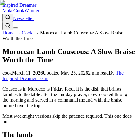
Inspired Dreamer
Make
Cook
Wander
Newsletter
Home
→
Cook
→
Moroccan Lamb Couscous: A Slow Braise
Worth the Time
Moroccan Lamb Couscous: A Slow Braise
Worth the Time
cook
March 11, 2026
Updated
May 25, 2026
2
min read
By
The
Inspired Dreamer Team
Couscous in Morocco is Friday food. It is the dish that brings
families to the table after the midday prayer, slow-cooked through
the morning and served in a communal mound with the braise
poured over the top.
Most weeknight versions skip the patience required. This one does
not.
The lamb