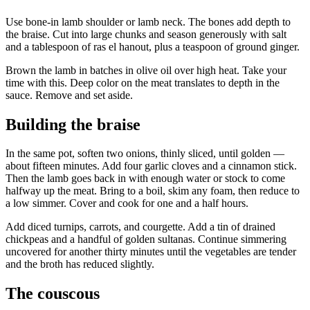
Use bone-in lamb shoulder or lamb neck. The bones add depth to
the braise. Cut into large chunks and season generously with salt
and a tablespoon of ras el hanout, plus a teaspoon of ground ginger.
Brown the lamb in batches in olive oil over high heat. Take your
time with this. Deep color on the meat translates to depth in the
sauce. Remove and set aside.
Building the braise
In the same pot, soften two onions, thinly sliced, until golden —
about fifteen minutes. Add four garlic cloves and a cinnamon stick.
Then the lamb goes back in with enough water or stock to come
halfway up the meat. Bring to a boil, skim any foam, then reduce to
a low simmer. Cover and cook for one and a half hours.
Add diced turnips, carrots, and courgette. Add a tin of drained
chickpeas and a handful of golden sultanas. Continue simmering
uncovered for another thirty minutes until the vegetables are tender
and the broth has reduced slightly.
The couscous