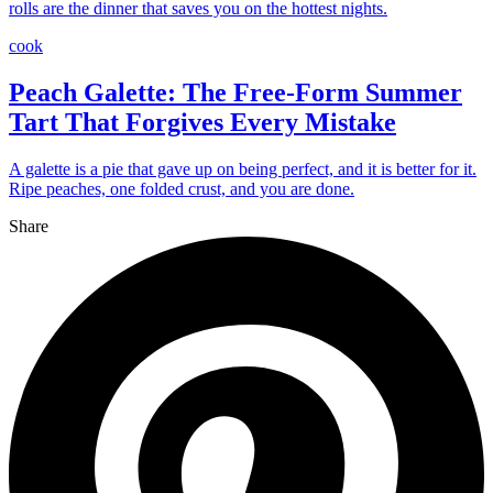
rolls are the dinner that saves you on the hottest nights.
cook
Peach Galette: The Free-Form Summer
Tart That Forgives Every Mistake
A galette is a pie that gave up on being perfect, and it is better for it.
Ripe peaches, one folded crust, and you are done.
Share