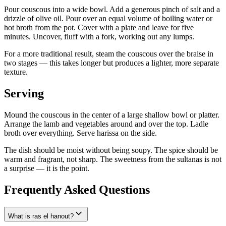
Pour couscous into a wide bowl. Add a generous pinch of salt and a
drizzle of olive oil. Pour over an equal volume of boiling water or
hot broth from the pot. Cover with a plate and leave for five
minutes. Uncover, fluff with a fork, working out any lumps.
For a more traditional result, steam the couscous over the braise in
two stages — this takes longer but produces a lighter, more separate
texture.
Serving
Mound the couscous in the center of a large shallow bowl or platter.
Arrange the lamb and vegetables around and over the top. Ladle
broth over everything. Serve harissa on the side.
The dish should be moist without being soupy. The spice should be
warm and fragrant, not sharp. The sweetness from the sultanas is not
a surprise — it is the point.
Frequently Asked Questions
What is ras el hanout?