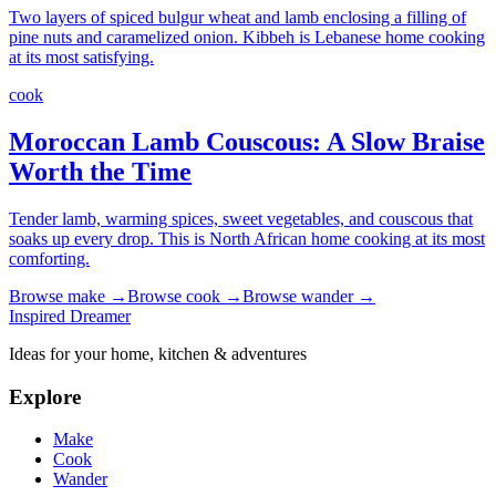
Two layers of spiced bulgur wheat and lamb enclosing a filling of
pine nuts and caramelized onion. Kibbeh is Lebanese home cooking
at its most satisfying.
cook
Moroccan Lamb Couscous: A Slow Braise
Worth the Time
Tender lamb, warming spices, sweet vegetables, and couscous that
soaks up every drop. This is North African home cooking at its most
comforting.
Browse
make
→
Browse
cook
→
Browse
wander
→
Inspired Dreamer
Ideas for your home, kitchen & adventures
Explore
Make
Cook
Wander