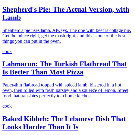
Shepherd's Pie: The Actual Version, with
Lamb
Shepherd's pie uses lamb. Always. The one with beef is cottage pie.
Get the mince right, get the mash right, and this is one of the best
things you can put in the oven.
cook
Lahmacun: The Turkish Flatbread That
Is Better Than Most Pizza
Paper-thin flatbread topped with spiced lamb, blistered in a hot
oven, then rolled with fresh parsley and a squeeze of lemon. Street
food that translates perfectly to a home kitchen.
cook
Baked Kibbeh: The Lebanese Dish That
Looks Harder Than It Is