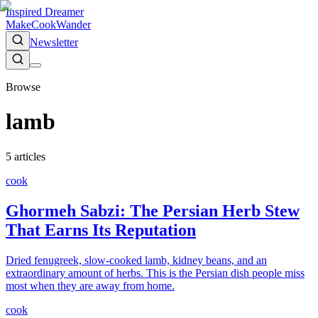
Inspired Dreamer
Make
Cook
Wander
Newsletter
Browse
lamb
5
article
s
cook
Ghormeh Sabzi: The Persian Herb Stew
That Earns Its Reputation
Dried fenugreek, slow-cooked lamb, kidney beans, and an
extraordinary amount of herbs. This is the Persian dish people miss
most when they are away from home.
cook