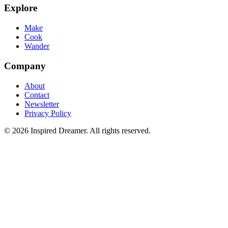
Explore
Make
Cook
Wander
Company
About
Contact
Newsletter
Privacy Policy
©
2026
Inspired Dreamer. All rights reserved.