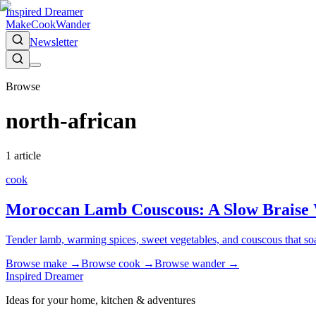
Inspired Dreamer
Make
Cook
Wander
Newsletter
Browse
north-african
1
article
cook
Moroccan Lamb Couscous: A Slow Braise 
Tender lamb, warming spices, sweet vegetables, and couscous that soa
Browse
make
→
Browse
cook
→
Browse
wander
→
Inspired Dreamer
Ideas for your home, kitchen & adventures