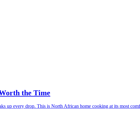
Worth the Time
ks up every drop. This is North African home cooking at its most comf