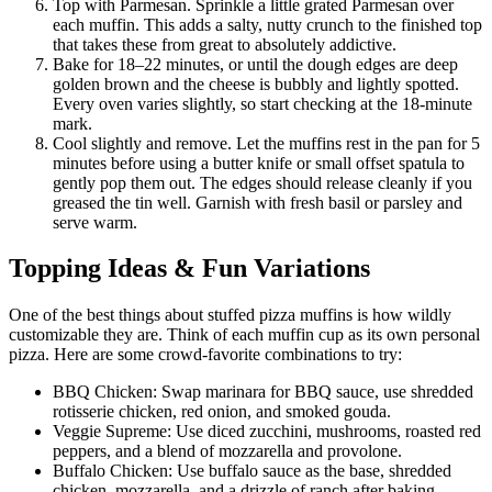
Top with Parmesan. Sprinkle a little grated Parmesan over
each muffin. This adds a salty, nutty crunch to the finished top
that takes these from great to absolutely addictive.
Bake for 18–22 minutes, or until the dough edges are deep
golden brown and the cheese is bubbly and lightly spotted.
Every oven varies slightly, so start checking at the 18-minute
mark.
Cool slightly and remove. Let the muffins rest in the pan for 5
minutes before using a butter knife or small offset spatula to
gently pop them out. The edges should release cleanly if you
greased the tin well. Garnish with fresh basil or parsley and
serve warm.
Topping Ideas & Fun Variations
One of the best things about stuffed pizza muffins is how wildly
customizable they are. Think of each muffin cup as its own personal
pizza. Here are some crowd-favorite combinations to try:
BBQ Chicken: Swap marinara for BBQ sauce, use shredded
rotisserie chicken, red onion, and smoked gouda.
Veggie Supreme: Use diced zucchini, mushrooms, roasted red
peppers, and a blend of mozzarella and provolone.
Buffalo Chicken: Use buffalo sauce as the base, shredded
chicken, mozzarella, and a drizzle of ranch after baking.