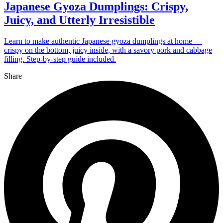
Japanese Gyoza Dumplings: Crispy,
Juicy, and Utterly Irresistible
Learn to make authentic Japanese gyoza dumplings at home —
crispy on the bottom, juicy inside, with a savory pork and cabbage
filling. Step-by-step guide included.
Share