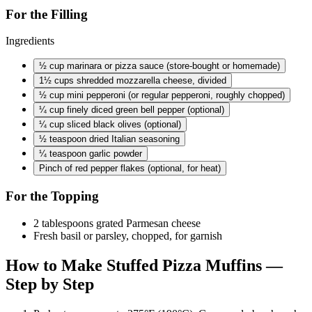
For the Filling
Ingredients
½ cup
marinara or pizza sauce (store-bought or homemade)
1½ cups
shredded mozzarella cheese, divided
½ cup
mini pepperoni (or regular pepperoni, roughly chopped)
¼ cup
finely diced green bell pepper (optional)
¼ cup
sliced black olives (optional)
½ teaspoon
dried Italian seasoning
¼ teaspoon
garlic powder
Pinch of red pepper flakes (optional, for heat)
For the Topping
2 tablespoons grated Parmesan cheese
Fresh basil or parsley, chopped, for garnish
How to Make Stuffed Pizza Muffins —
Step by Step