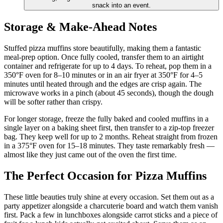
snack into an event.
Storage & Make-Ahead Notes
Stuffed pizza muffins store beautifully, making them a fantastic
meal-prep option. Once fully cooled, transfer them to an airtight
container and refrigerate for up to 4 days. To reheat, pop them in a
350°F oven for 8–10 minutes or in an air fryer at 350°F for 4–5
minutes until heated through and the edges are crisp again. The
microwave works in a pinch (about 45 seconds), though the dough
will be softer rather than crispy.
For longer storage, freeze the fully baked and cooled muffins in a
single layer on a baking sheet first, then transfer to a zip-top freezer
bag. They keep well for up to 2 months. Reheat straight from frozen
in a 375°F oven for 15–18 minutes. They taste remarkably fresh —
almost like they just came out of the oven the first time.
The Perfect Occasion for Pizza Muffins
These little beauties truly shine at every occasion. Set them out as a
party appetizer alongside a charcuterie board and watch them vanish
first. Pack a few in lunchboxes alongside carrot sticks and a piece of