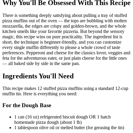
Why You'll Be Obsessed With This Recipe
There is something deeply satisfying about pulling a tray of stuffed
pizza muffins out of the oven — the tops are bubbling with molten
mozzarella, the edges are crispy and golden-brown, and the whole
kitchen smells like your favorite pizzeria. But beyond the sensory
magic, this recipe wins on pure practicality. The ingredient list is
short, the technique is beginner-friendly, and you can customize
every single muffin differently to please a whole crowd of taste
preferences. Pepperoni and cheese for the classics lover, veggies and
feta for the adventurous eater, or just plain cheese for the little ones
— all baked side by side in the same pan.
Ingredients You'll Need
This recipe makes 12 stuffed pizza muffins using a standard 12-cup
muffin tin. Here is everything you need:
For the Dough Base
1 can (16 oz) refrigerated biscuit dough OR 1 batch
homemade pizza dough (about 1 lb)
1 tablespoon olive oil or melted butter (for greasing the tin)