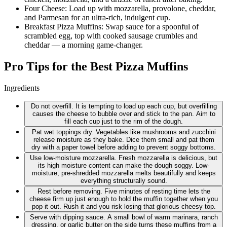
Four Cheese: Load up with mozzarella, provolone, cheddar,
and Parmesan for an ultra-rich, indulgent cup.
Breakfast Pizza Muffins: Swap sauce for a spoonful of
scrambled egg, top with cooked sausage crumbles and
cheddar — a morning game-changer.
Pro Tips for the Best Pizza Muffins
Ingredients
Do not overfill. It is tempting to load up each cup, but overfilling
causes the cheese to bubble over and stick to the pan. Aim to
fill each cup just to the rim of the dough.
Pat wet toppings dry. Vegetables like mushrooms and zucchini
release moisture as they bake. Dice them small and pat them
dry with a paper towel before adding to prevent soggy bottoms.
Use low-moisture mozzarella. Fresh mozzarella is delicious, but
its high moisture content can make the dough soggy. Low-
moisture, pre-shredded mozzarella melts beautifully and keeps
everything structurally sound.
Rest before removing. Five minutes of resting time lets the
cheese firm up just enough to hold the muffin together when you
pop it out. Rush it and you risk losing that glorious cheesy top.
Serve with dipping sauce. A small bowl of warm marinara, ranch
dressing, or garlic butter on the side turns these muffins from a