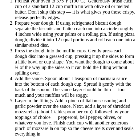
Preheat your oven to 375°F (190°C). Generously brush each
cup of a standard 12-cup muffin tin with olive oil or melted
butter. Don't skip this step — it is what gives you those crispy,
release-perfectly edges.
Prepare your dough. If using refrigerated biscuit dough,
separate the biscuits and flatten each one into a circle roughly
4 inches wide using your palms or a rolling pin. If using pizza
dough, divide it into 12 equal portions and roll each one into a
similar-sized disc.
Press the dough into the muffin cups. Gently press each
dough disc into a greased cup, pressing it up the sides to form
a little bowl or cup shape. You want the dough to come about
¾ of the way up the sides so it can hold the filling without
spilling over.
Add the sauce. Spoon about 1 teaspoon of marinara sauce
into the bottom of each dough cup. Spread it gently with the
back of the spoon. The sauce layer should be thin — too
much and your muffins will be soggy.
Layer in the fillings. Add a pinch of Italian seasoning and
garlic powder over the sauce. Next, add a layer of shredded
mozzarella (about 1 tablespoon per cup), followed by your
toppings of choice — pepperoni, bell pepper, olives, or
whatever you love. Finish each cup with another generous
pinch of mozzarella on top so the cheese melts over and seals
everything in.