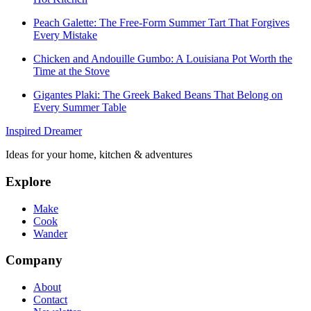
Peach Galette: The Free-Form Summer Tart That Forgives
Every Mistake
Chicken and Andouille Gumbo: A Louisiana Pot Worth the
Time at the Stove
Gigantes Plaki: The Greek Baked Beans That Belong on
Every Summer Table
Inspired Dreamer
Ideas for your home, kitchen & adventures
Explore
Make
Cook
Wander
Company
About
Contact