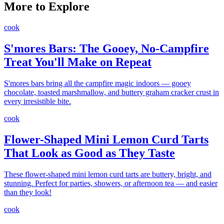
More to Explore
cook
S'mores Bars: The Gooey, No-Campfire
Treat You'll Make on Repeat
S'mores bars bring all the campfire magic indoors — gooey
chocolate, toasted marshmallow, and buttery graham cracker crust in
every irresistible bite.
cook
Flower-Shaped Mini Lemon Curd Tarts
That Look as Good as They Taste
These flower-shaped mini lemon curd tarts are buttery, bright, and
stunning. Perfect for parties, showers, or afternoon tea — and easier
than they look!
cook