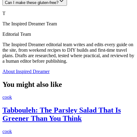
Can I make these gluten-free?
T
The Inspired Dreamer Team
Editorial Team
The Inspired Dreamer editorial team writes and edits every guide on
the site, from weekend recipes to DIY builds and first-time travel
plans. Drafts are researched, tested where practical, and reviewed by
a human editor before publishing.
About Inspired Dreamer
You might also like
cook
Tabbouleh: The Parsley Salad That Is
Greener Than You Think
cook