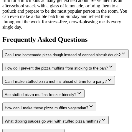
fruit for a lunch kids actually get excited about. Serve them as an
after-school snack with a glass of lemonade, or bring them to a
potluck and prepare to be the most popular person in the room. You
can even make a double batch on Sunday and reheat them
throughout the week for stress-free, crowd-pleasing meals every
single day.
Frequently Asked Questions
Can I use homemade pizza dough instead of canned biscuit dough?
How do I prevent the pizza muffins from sticking to the pan?
Can I make stuffed pizza muffins ahead of time for a party?
Are stuffed pizza muffins freezer-friendly?
How can I make these pizza muffins vegetarian?
What dipping sauces go well with stuffed pizza muffins?