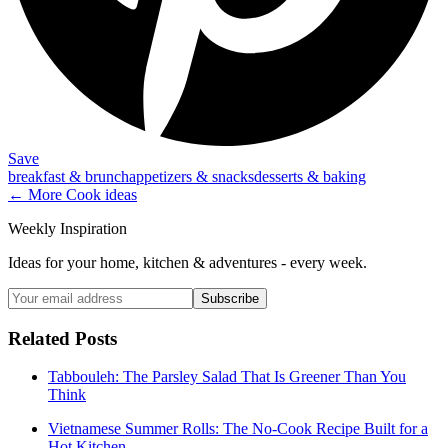
Save
breakfast & brunch
appetizers & snacks
desserts & baking
← More
Cook
ideas
Weekly Inspiration
Ideas for your home, kitchen & adventures - every week.
Subscribe
Related Posts
Tabbouleh: The Parsley Salad That Is Greener Than You
Think
Vietnamese Summer Rolls: The No-Cook Recipe Built for a
Hot Kitchen