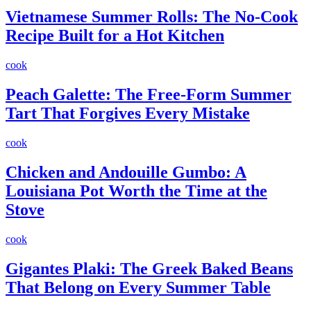
Vietnamese Summer Rolls: The No-Cook
Recipe Built for a Hot Kitchen
cook
Peach Galette: The Free-Form Summer
Tart That Forgives Every Mistake
cook
Chicken and Andouille Gumbo: A
Louisiana Pot Worth the Time at the
Stove
cook
Gigantes Plaki: The Greek Baked Beans
That Belong on Every Summer Table