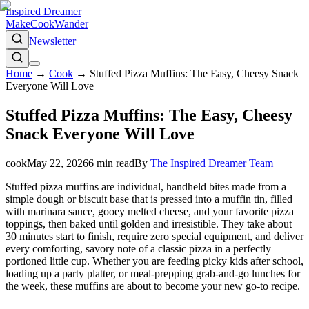
Inspired Dreamer
Make
Cook
Wander
Newsletter
Home
→
Cook
→
Stuffed Pizza Muffins: The Easy, Cheesy Snack
Everyone Will Love
Stuffed Pizza Muffins: The Easy, Cheesy
Snack Everyone Will Love
cook
May 22, 2026
6
min read
By
The Inspired Dreamer Team
Stuffed pizza muffins are individual, handheld bites made from a
simple dough or biscuit base that is pressed into a muffin tin, filled
with marinara sauce, gooey melted cheese, and your favorite pizza
toppings, then baked until golden and irresistible. They take about
30 minutes start to finish, require zero special equipment, and deliver
every comforting, savory note of a classic pizza in a perfectly
portioned little cup. Whether you are feeding picky kids after school,
loading up a party platter, or meal-prepping grab-and-go lunches for
the week, these muffins are about to become your new go-to recipe.