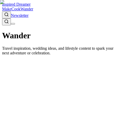
Inspired Dreamer
Make
Cook
Wander
Newsletter
Wander
Travel inspiration, wedding ideas, and lifestyle content to spark your
next adventure or celebration.