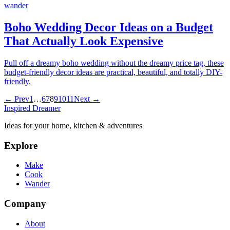
wander
Boho Wedding Decor Ideas on a Budget
That Actually Look Expensive
Pull off a dreamy boho wedding without the dreamy price tag, these
budget-friendly decor ideas are practical, beautiful, and totally DIY-
friendly.
← Prev
1
…
6
7
8
9
10
11
Next →
Inspired Dreamer
Ideas for your home, kitchen & adventures
Explore
Make
Cook
Wander
Company
About