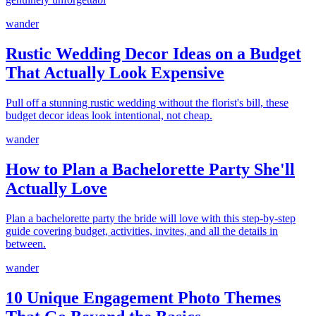
wander
Rustic Wedding Decor Ideas on a Budget
That Actually Look Expensive
Pull off a stunning rustic wedding without the florist's bill, these
budget decor ideas look intentional, not cheap.
wander
How to Plan a Bachelorette Party She'll
Actually Love
Plan a bachelorette party the bride will love with this step-by-step
guide covering budget, activities, invites, and all the details in
between.
wander
10 Unique Engagement Photo Themes