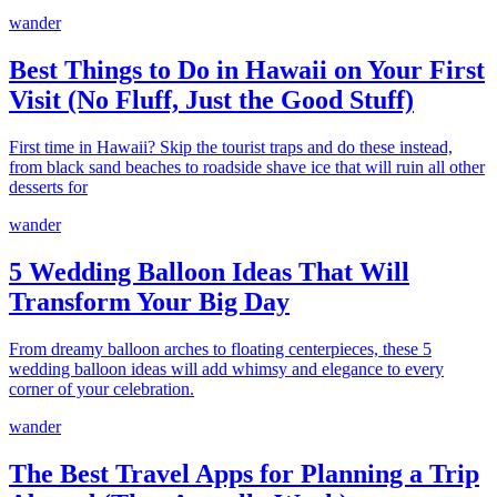
wander
Best Things to Do in Hawaii on Your First
Visit (No Fluff, Just the Good Stuff)
First time in Hawaii? Skip the tourist traps and do these instead,
from black sand beaches to roadside shave ice that will ruin all other
desserts for
wander
5 Wedding Balloon Ideas That Will
Transform Your Big Day
From dreamy balloon arches to floating centerpieces, these 5
wedding balloon ideas will add whimsy and elegance to every
corner of your celebration.
wander
The Best Travel Apps for Planning a Trip