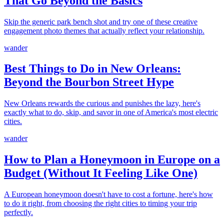
That Go Beyond the Basics
Skip the generic park bench shot and try one of these creative
engagement photo themes that actually reflect your relationship.
wander
Best Things to Do in New Orleans:
Beyond the Bourbon Street Hype
New Orleans rewards the curious and punishes the lazy, here's
exactly what to do, skip, and savor in one of America's most electric
cities.
wander
How to Plan a Honeymoon in Europe on a
Budget (Without It Feeling Like One)
A European honeymoon doesn't have to cost a fortune, here's how
to do it right, from choosing the right cities to timing your trip
perfectly.