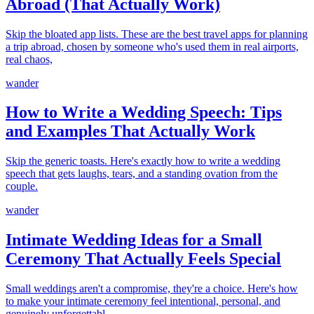
Abroad (That Actually Work)
Skip the bloated app lists. These are the best travel apps for planning
a trip abroad, chosen by someone who's used them in real airports,
real chaos,
wander
How to Write a Wedding Speech: Tips
and Examples That Actually Work
Skip the generic toasts. Here's exactly how to write a wedding
speech that gets laughs, tears, and a standing ovation from the
couple.
wander
Intimate Wedding Ideas for a Small
Ceremony That Actually Feels Special
Small weddings aren't a compromise, they're a choice. Here's how
to make your intimate ceremony feel intentional, personal, and
genuinely unforgettabl