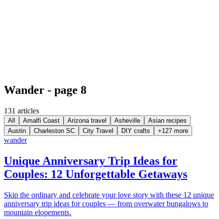
Wander - page 8
131
article
s
All
Amalfi Coast
Arizona travel
Asheville
Asian recipes
Austin
Charleston SC
City Travel
DIY crafts
+
127
more
wander
Unique Anniversary Trip Ideas for
Couples: 12 Unforgettable Getaways
Skip the ordinary and celebrate your love story with these 12 unique
anniversary trip ideas for couples — from overwater bungalows to
mountain elopements.