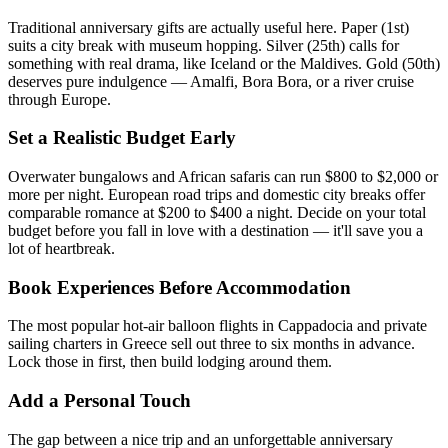
Traditional anniversary gifts are actually useful here. Paper (1st)
suits a city break with museum hopping. Silver (25th) calls for
something with real drama, like Iceland or the Maldives. Gold (50th)
deserves pure indulgence — Amalfi, Bora Bora, or a river cruise
through Europe.
Set a Realistic Budget Early
Overwater bungalows and African safaris can run $800 to $2,000 or
more per night. European road trips and domestic city breaks offer
comparable romance at $200 to $400 a night. Decide on your total
budget before you fall in love with a destination — it'll save you a
lot of heartbreak.
Book Experiences Before Accommodation
The most popular hot-air balloon flights in Cappadocia and private
sailing charters in Greece sell out three to six months in advance.
Lock those in first, then build lodging around them.
Add a Personal Touch
The gap between a nice trip and an unforgettable anniversary