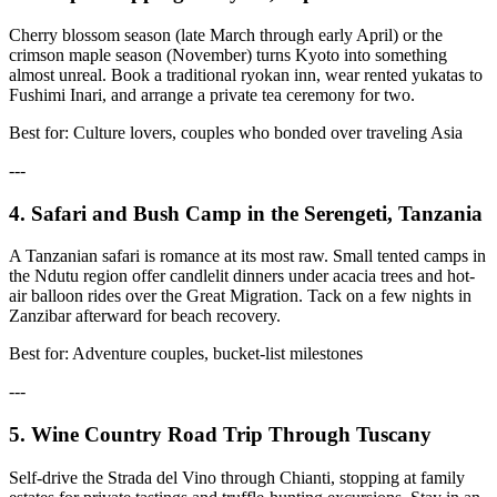
Cherry blossom season (late March through early April) or the
crimson maple season (November) turns Kyoto into something
almost unreal. Book a traditional ryokan inn, wear rented yukatas to
Fushimi Inari, and arrange a private tea ceremony for two.
Best for: Culture lovers, couples who bonded over traveling Asia
---
4. Safari and Bush Camp in the Serengeti, Tanzania
A Tanzanian safari is romance at its most raw. Small tented camps in
the Ndutu region offer candlelit dinners under acacia trees and hot-
air balloon rides over the Great Migration. Tack on a few nights in
Zanzibar afterward for beach recovery.
Best for: Adventure couples, bucket-list milestones
---
5. Wine Country Road Trip Through Tuscany
Self-drive the Strada del Vino through Chianti, stopping at family