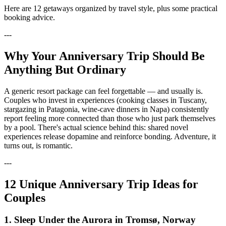
Here are 12 getaways organized by travel style, plus some practical
booking advice.
---
Why Your Anniversary Trip Should Be
Anything But Ordinary
A generic resort package can feel forgettable — and usually is.
Couples who invest in experiences (cooking classes in Tuscany,
stargazing in Patagonia, wine-cave dinners in Napa) consistently
report feeling more connected than those who just park themselves
by a pool. There's actual science behind this: shared novel
experiences release dopamine and reinforce bonding. Adventure, it
turns out, is romantic.
---
12 Unique Anniversary Trip Ideas for
Couples
1. Sleep Under the Aurora in Tromsø, Norway