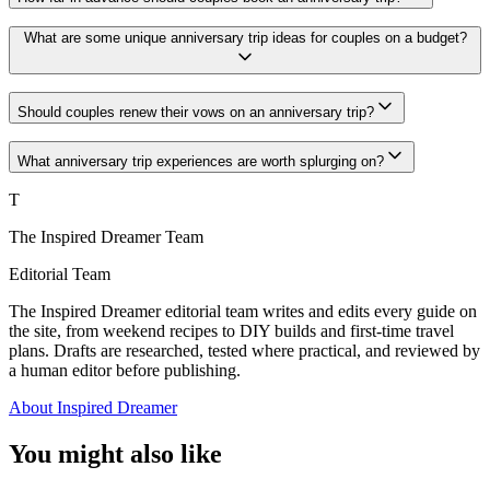
What are some unique anniversary trip ideas for couples on a budget?
Should couples renew their vows on an anniversary trip?
What anniversary trip experiences are worth splurging on?
T
The Inspired Dreamer Team
Editorial Team
The Inspired Dreamer editorial team writes and edits every guide on
the site, from weekend recipes to DIY builds and first-time travel
plans. Drafts are researched, tested where practical, and reviewed by
a human editor before publishing.
About Inspired Dreamer
You might also like