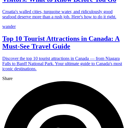
Croatia's walled cities, turquoise water, and ridiculously good
seafood deserve more than a rush job. Here's how to do it right.
wander
Top 10 Tourist Attractions in Canada: A
Must-See Travel Guide
Discover the top 10 tourist attractions in Canada — from Niagara
Falls to Banff National Park. Your ultimate guide to Canada's most
iconic destinations.
Share