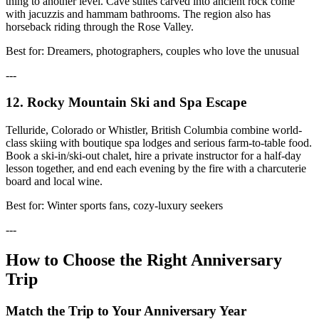
thing to another level. Cave suites carved into ancient rock come
with jacuzzis and hammam bathrooms. The region also has
horseback riding through the Rose Valley.
Best for: Dreamers, photographers, couples who love the unusual
---
12. Rocky Mountain Ski and Spa Escape
Telluride, Colorado or Whistler, British Columbia combine world-
class skiing with boutique spa lodges and serious farm-to-table food.
Book a ski-in/ski-out chalet, hire a private instructor for a half-day
lesson together, and end each evening by the fire with a charcuterie
board and local wine.
Best for: Winter sports fans, cozy-luxury seekers
---
How to Choose the Right Anniversary
Trip
Match the Trip to Your Anniversary Year