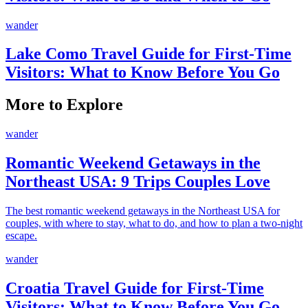
wander
Lake Como Travel Guide for First-Time
Visitors: What to Know Before You Go
More to Explore
wander
Romantic Weekend Getaways in the
Northeast USA: 9 Trips Couples Love
The best romantic weekend getaways in the Northeast USA for
couples, with where to stay, what to do, and how to plan a two-night
escape.
wander
Croatia Travel Guide for First-Time
Visitors: What to Know Before You Go