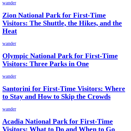
wander
Zion National Park for First-Time
Visitors: The Shuttle, the Hikes, and the
Heat
wander
Olympic National Park for First-Time
Visitors: Three Parks in One
wander
Santorini for First-Time Visitors: Where
to Stay and How to Skip the Crowds
wander
Acadia National Park for First-Time
Visitors: What to Do and When to Go