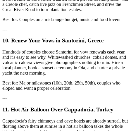
a Creole chef, catch live jazz on Frenchmen Street, and drive the
Great River Road to tour plantation estates.
Best for: Couples on a mid-range budget, music and food lovers
---
10. Renew Your Vows in Santorini, Greece
Hundreds of couples choose Santorini for vow renewals each year,
and it's easy to see why. Whitewashed churches, cobalt domes, and
volcanic caldera views give photographers nothing to ruin. Hire a
local planner, book a sunset ceremony in Oia, and charter a private
yacht the next morning.
Best for: Major milestones (10th, 20th, 25th, 50th), couples who
eloped and want a proper celebration
---
11. Hot Air Balloon Over Cappadocia, Turkey
Cappadocia's fairy chimneys and cave hotels are already surreal, but
floating above them at sunrise in a hot air balloon takes the whole