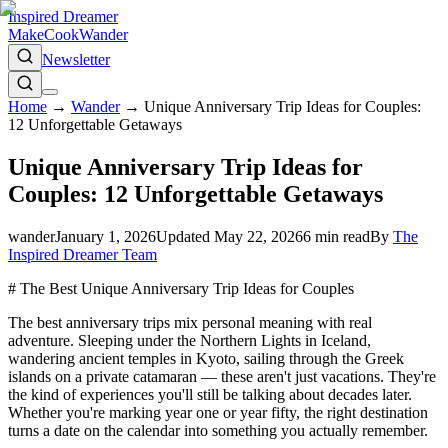
Inspired Dreamer
Make
Cook
Wander
Newsletter
Home
→
Wander
→
Unique Anniversary Trip Ideas for Couples:
12 Unforgettable Getaways
Unique Anniversary Trip Ideas for
Couples: 12 Unforgettable Getaways
wander
January 1, 2026
Updated
May 22, 2026
6
min read
By
The
Inspired Dreamer Team
# The Best Unique Anniversary Trip Ideas for Couples
The best anniversary trips mix personal meaning with real
adventure. Sleeping under the Northern Lights in Iceland,
wandering ancient temples in Kyoto, sailing through the Greek
islands on a private catamaran — these aren't just vacations. They're
the kind of experiences you'll still be talking about decades later.
Whether you're marking year one or year fifty, the right destination
turns a date on the calendar into something you actually remember.