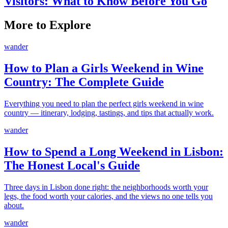
Visitors: What to Know Before You Go
More to Explore
wander
How to Plan a Girls Weekend in Wine
Country: The Complete Guide
Everything you need to plan the perfect girls weekend in wine
country — itinerary, lodging, tastings, and tips that actually work.
wander
How to Spend a Long Weekend in Lisbon:
The Honest Local's Guide
Three days in Lisbon done right: the neighborhoods worth your
legs, the food worth your calories, and the views no one tells you
about.
wander