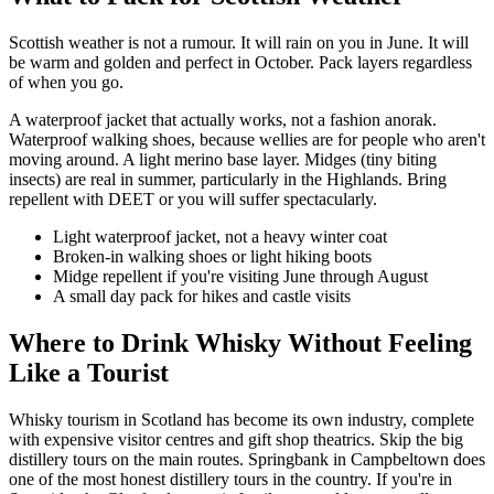
Scottish weather is not a rumour. It will rain on you in June. It will
be warm and golden and perfect in October. Pack layers regardless
of when you go.
A waterproof jacket that actually works, not a fashion anorak.
Waterproof walking shoes, because wellies are for people who aren't
moving around. A light merino base layer. Midges (tiny biting
insects) are real in summer, particularly in the Highlands. Bring
repellent with DEET or you will suffer spectacularly.
Light waterproof jacket, not a heavy winter coat
Broken-in walking shoes or light hiking boots
Midge repellent if you're visiting June through August
A small day pack for hikes and castle visits
Where to Drink Whisky Without Feeling
Like a Tourist
Whisky tourism in Scotland has become its own industry, complete
with expensive visitor centres and gift shop theatrics. Skip the big
distillery tours on the main routes. Springbank in Campbeltown does
one of the most honest distillery tours in the country. If you're in