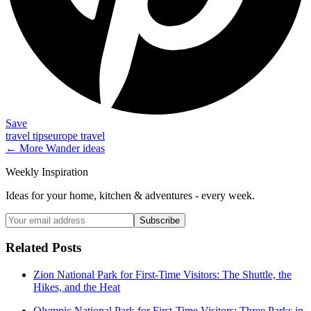
Save
travel tips
europe travel
← More
Wander
ideas
Weekly Inspiration
Ideas for your home, kitchen & adventures - every week.
Subscribe
Related Posts
Zion National Park for First-Time Visitors: The Shuttle, the
Hikes, and the Heat
Olympic National Park for First-Time Visitors: Three Parks in