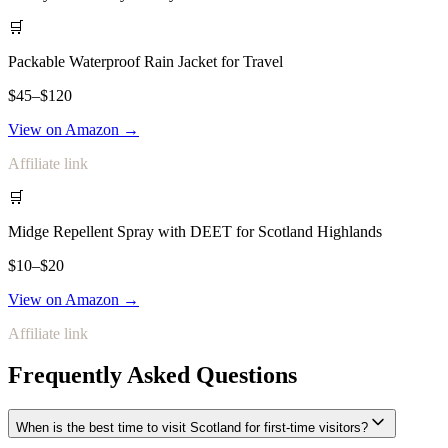
🛒
Packable Waterproof Rain Jacket for Travel
$45–$120
View on Amazon →
Affiliate link
🛒
Midge Repellent Spray with DEET for Scotland Highlands
$10–$20
View on Amazon →
Affiliate link
Frequently Asked Questions
When is the best time to visit Scotland for first-time visitors?