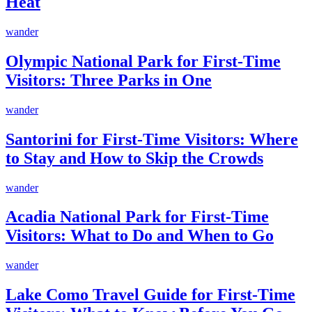
Heat
wander
Olympic National Park for First-Time
Visitors: Three Parks in One
wander
Santorini for First-Time Visitors: Where
to Stay and How to Skip the Crowds
wander
Acadia National Park for First-Time
Visitors: What to Do and When to Go
wander
Lake Como Travel Guide for First-Time