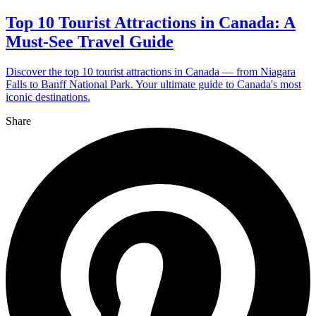
Top 10 Tourist Attractions in Canada: A
Must-See Travel Guide
Discover the top 10 tourist attractions in Canada — from Niagara
Falls to Banff National Park. Your ultimate guide to Canada's most
iconic destinations.
Share