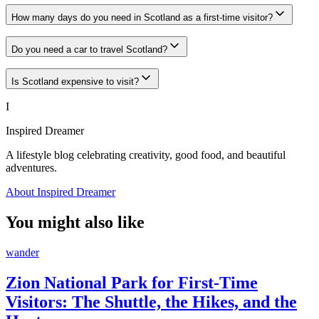
How many days do you need in Scotland as a first-time visitor?
Do you need a car to travel Scotland?
Is Scotland expensive to visit?
I
Inspired Dreamer
A lifestyle blog celebrating creativity, good food, and beautiful
adventures.
About Inspired Dreamer
You might also like
wander
Zion National Park for First-Time
Visitors: The Shuttle, the Hikes, and the