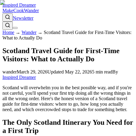
Inspired Dreamer
Make
Cook
Wander
Newsletter
Home
→
Wander
→
Scotland Travel Guide for First-Time Visitors:
What to Actually Do
Scotland Travel Guide for First-Time
Visitors: What to Actually Do
wander
March 29, 2026
Updated
May 22, 2026
5
min read
By
Inspired Dreamer
Scotland will overwhelm you in the best possible way, and if you're
not careful, you'll spend your first trip doing all the wrong things in
all the wrong order. Here's the honest version of a Scotland travel
guide for first-time visitors: where to go, how long you actually
need, and which overcrowded stops to trade for something better.
The Only Scotland Itinerary You Need for
a First Trip