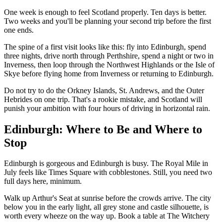
One week is enough to feel Scotland properly. Ten days is better.
Two weeks and you'll be planning your second trip before the first
one ends.
The spine of a first visit looks like this: fly into Edinburgh, spend
three nights, drive north through Perthshire, spend a night or two in
Inverness, then loop through the Northwest Highlands or the Isle of
Skye before flying home from Inverness or returning to Edinburgh.
Do not try to do the Orkney Islands, St. Andrews, and the Outer
Hebrides on one trip. That's a rookie mistake, and Scotland will
punish your ambition with four hours of driving in horizontal rain.
Edinburgh: Where to Be and Where to
Stop
Edinburgh is gorgeous and Edinburgh is busy. The Royal Mile in
July feels like Times Square with cobblestones. Still, you need two
full days here, minimum.
Walk up Arthur's Seat at sunrise before the crowds arrive. The city
below you in the early light, all grey stone and castle silhouette, is
worth every wheeze on the way up. Book a table at The Witchery