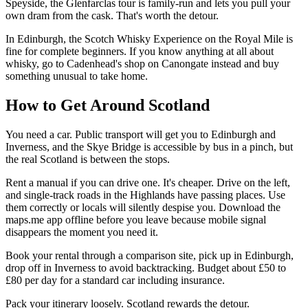
Speyside, the Glenfarclas tour is family-run and lets you pull your
own dram from the cask. That's worth the detour.
In Edinburgh, the Scotch Whisky Experience on the Royal Mile is
fine for complete beginners. If you know anything at all about
whisky, go to Cadenhead's shop on Canongate instead and buy
something unusual to take home.
How to Get Around Scotland
You need a car. Public transport will get you to Edinburgh and
Inverness, and the Skye Bridge is accessible by bus in a pinch, but
the real Scotland is between the stops.
Rent a manual if you can drive one. It's cheaper. Drive on the left,
and single-track roads in the Highlands have passing places. Use
them correctly or locals will silently despise you. Download the
maps.me app offline before you leave because mobile signal
disappears the moment you need it.
Book your rental through a comparison site, pick up in Edinburgh,
drop off in Inverness to avoid backtracking. Budget about £50 to
£80 per day for a standard car including insurance.
Pack your itinerary loosely. Scotland rewards the detour.