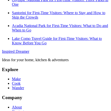
One
Santorini for First-Time Visitors: Where to Stay and How to
Skip the Crowds
Acadia National Park for First-Time Visitors: What to Do and
When to Go
Lake Como Travel Guide for First-Time Visitors: What to
Know Before You Go
Inspired Dreamer
Ideas for your home, kitchen & adventures
Explore
Make
Cook
Wander
Company
About