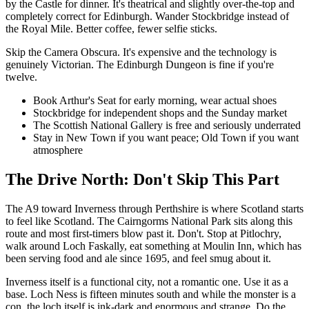
by the Castle for dinner. It's theatrical and slightly over-the-top and
completely correct for Edinburgh. Wander Stockbridge instead of
the Royal Mile. Better coffee, fewer selfie sticks.
Skip the Camera Obscura. It's expensive and the technology is
genuinely Victorian. The Edinburgh Dungeon is fine if you're
twelve.
Book Arthur's Seat for early morning, wear actual shoes
Stockbridge for independent shops and the Sunday market
The Scottish National Gallery is free and seriously underrated
Stay in New Town if you want peace; Old Town if you want
atmosphere
The Drive North: Don't Skip This Part
The A9 toward Inverness through Perthshire is where Scotland starts
to feel like Scotland. The Cairngorms National Park sits along this
route and most first-timers blow past it. Don't. Stop at Pitlochry,
walk around Loch Faskally, eat something at Moulin Inn, which has
been serving food and ale since 1695, and feel smug about it.
Inverness itself is a functional city, not a romantic one. Use it as a
base. Loch Ness is fifteen minutes south and while the monster is a
con, the loch itself is ink-dark and enormous and strange. Do the