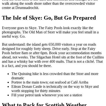
walk along the south shore rather than the overcrowded visitor
centre at Drumnadrochit.
The Isle of Skye: Go, But Go Prepared
Everyone goes to Skye. The Fairy Pools look exactly like the
photographs. The Old Man of Storr will make you feel small in a
useful way. Go.
But understand: the island gets 650,000 visitors a year on roads
designed for roughly forty sheep. Drive early. Stop at the Fairy
Pools before 8am or after 6pm. Book your accommodation months
ahead, not weeks. The Sligachan Hotel sits at the foot of the Cuillins
and has a whisky bar with over 400 malts. That is not a cliché. That
is a fact, and you should be there.
The Quiraing hike is less crowded than the Storr and more
dramatic
Portree is the main town; eat seafood at Café Arriba
Eilean Donan Castle is technically on the way to Skye and
worth stopping for thirty minutes
Fill your petrol tank whenever you see a station
What to Pack for Scottish Weather