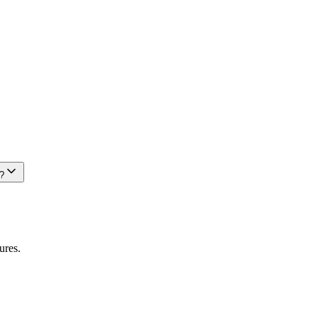
?
ures.