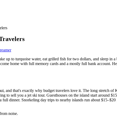
elers
Travelers
Dreamer
ake up to turquoise water, eat grilled fish for two dollars, and sleep i
u'll come home with full memory cards and a mostly full bank account. 
, and that's exactly why budget travelers love it. The long stretch of
g to sell you a jet ski tour. Guesthouses on the island start around $15
full dinner. Snorkeling day trips to nearby islands run about $15–$20 p
from noise.