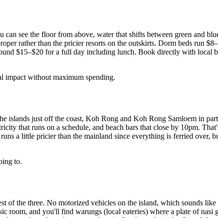
ou can see the floor from above, water that shifts between green and blu
n proper rather than the pricier resorts on the outskirts. Dorm beds run
ound $15–$20 for a full day including lunch. Book directly with local bo
ual impact without maximum spending.
t the islands just off the coast, Koh Rong and Koh Rong Samloem in part
ctricity that runs on a schedule, and beach bars that close by 10pm. Th
s a little pricier than the mainland since everything is ferried over, b
oing to.
est of the three. No motorized vehicles on the island, which sounds like
c room, and you'll find warungs (local eateries) where a plate of nasi 