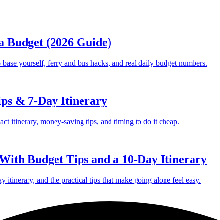
 a Budget (2026 Guide)
 base yourself, ferry and bus hacks, and real daily budget numbers.
ips & 7-Day Itinerary
act itinerary, money-saving tips, and timing to do it cheap.
 With Budget Tips and a 10-Day Itinerary
ay itinerary, and the practical tips that make going alone feel easy.