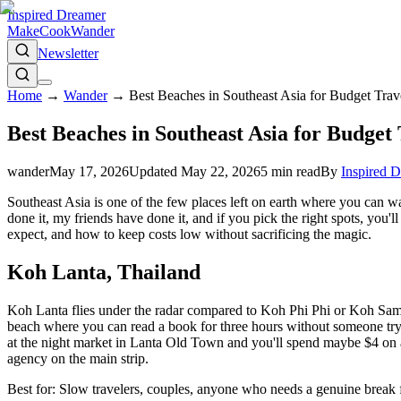
Inspired Dreamer
Make
Cook
Wander
Newsletter
Home
→
Wander
→
Best Beaches in Southeast Asia for Budget Trav
Best Beaches in Southeast Asia for Budget 
wander
May 17, 2026
Updated
May 22, 2026
5
min read
By
Inspired 
Southeast Asia is one of the few places left on earth where you can w
done it, my friends have done it, and if you pick the right spots, yo
expect, and how to keep costs low without sacrificing the magic.
Koh Lanta, Thailand
Koh Lanta flies under the radar compared to Koh Phi Phi or Koh Samui
beach where you can read a book for three hours without someone tryin
at the night market in Lanta Old Town and you'll spend maybe $4 on a 
agency on the main strip.
Best for: Slow travelers, couples, anyone who needs a genuine break 