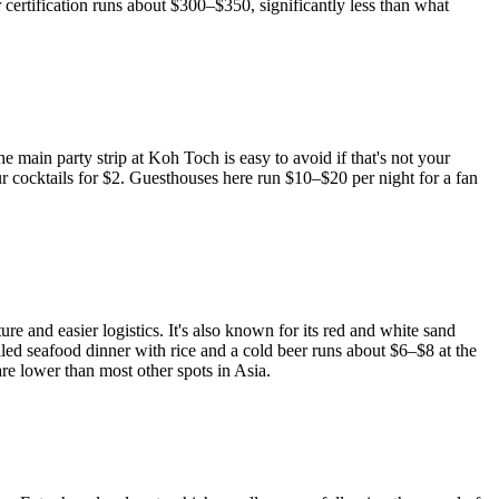
 certification runs about $300–$350, significantly less than what
main party strip at Koh Toch is easy to avoid if that's not your
 cocktails for $2. Guesthouses here run $10–$20 per night for a fan
ture and easier logistics. It's also known for its red and white sand
illed seafood dinner with rice and a cold beer runs about $6–$8 at the
re lower than most other spots in Asia.