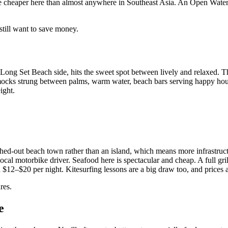
s are cheaper here than almost anywhere in Southeast Asia. An Open Water
still want to save money.
ng Set Beach side, hits the sweet spot between lively and relaxed. The 
mmocks strung between palms, warm water, beach bars serving happy hour
ight.
tretched-out beach town rather than an island, which means more infrastruc
 local motorbike driver. Seafood here is spectacular and cheap. A full gr
 $12–$20 per night. Kitesurfing lessons are a big draw too, and prices a
res.
e