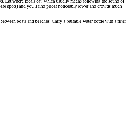
ays. Eat where locals eat, which usually means following the sound of
ese spots) and you'll find prices noticeably lower and crowds much
etween boats and beaches. Carry a reusable water bottle with a filter