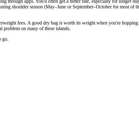
 through apps. You'll often get a better rate, especially for longer st
l during shoulder season (May–June or September–October for most of th
rweight fees. A good dry bag is worth its weight when you're hopping b
eal problem on many of these islands.
o go.