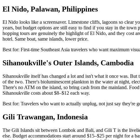
El Nido, Palawan, Philippines
El Nido looks like a screensaver. Limestone cliffs, lagoons so clear y
years, but budget options are still easy to find if you stay in the tow
hopping tours are genuinely the highlight of El Nido, and they cost ar
hotel. Same boat, same islands, lower price.
Best for: First-time Southeast Asia travelers who want maximum vis
Sihanoukville's Outer Islands, Cambodia
Sihanoukville itself has changed a lot and isn't what it once was. Bu
of the two. There's bioluminescent plankton in the water at night, ele
There's no ATM on the island, so bring cash from the mainland. Food run
Sihanoukville costs about $8–$12 each way.
Best for: Travelers who want to actually unplug, not just say they're g
Gili Trawangan, Indonesia
The Gili Islands sit between Lombok and Bali, and Gili T is the liveli
else. Budget accommodations start around $15–$25 per night for a basi