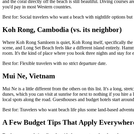
and the coral directly off the beach is still beautiful. Diving course
you'd pay in most Western countries.
Best for: Social travelers who want a beach with nightlife options but 
Koh Rong, Cambodia (vs. its neighbor)
Where Koh Rong Samloem is quiet, Koh Rong itself, specifically the Lo
scene, and Long Set Beach feels like a different island entirely. Ha
room. It's the kind of place where you book three nights and stay for e
Best for: Flexible travelers with no strict departure date.
Mui Ne, Vietnam
Mui Ne is a little different from the others on this list. It's a long, s
dunes, which you can visit at sunrise for next to nothing if you hire a
local spots along the road. Guesthouses and budget hotels start around
Best for: Travelers who want beach life plus some land-based adventu
A Few Budget Tips That Apply Everywher