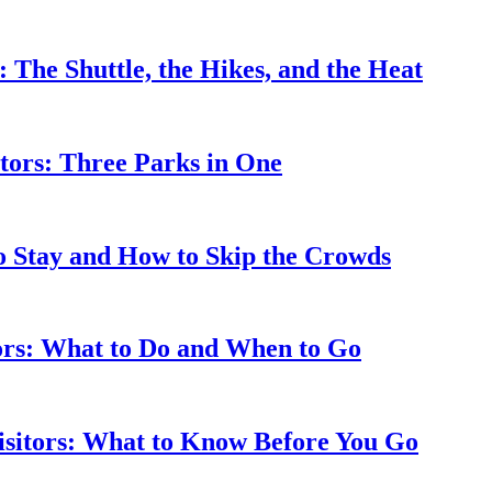
: The Shuttle, the Hikes, and the Heat
tors: Three Parks in One
to Stay and How to Skip the Crowds
tors: What to Do and When to Go
isitors: What to Know Before You Go