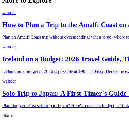
More to Explore
wander
How to Plan a Trip to the Amalfi Coast on
Plan an Amalfi Coast trip without overspending: when to go, where to
wander
Iceland on a Budget: 2026 Travel Guide, T
Iceland on a budget in 2026 is possible at $90 - 130/day. Here's the ex
wander
Solo Trip to Japan: A First-Timer's Guide
Planning your first solo trip to Japan? Here's a realistic budget, a 10-d
Share