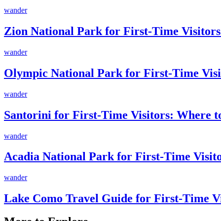
wander
Zion National Park for First-Time Visitors
wander
Olympic National Park for First-Time Visi
wander
Santorini for First-Time Visitors: Where 
wander
Acadia National Park for First-Time Visi
wander
Lake Como Travel Guide for First-Time V