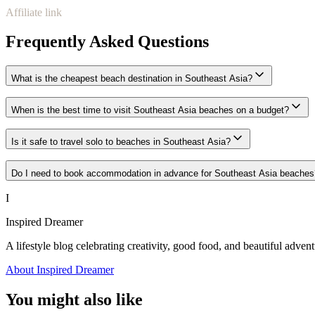
Affiliate link
Frequently Asked Questions
What is the cheapest beach destination in Southeast Asia?
When is the best time to visit Southeast Asia beaches on a budget?
Is it safe to travel solo to beaches in Southeast Asia?
Do I need to book accommodation in advance for Southeast Asia beaches
I
Inspired Dreamer
A lifestyle blog celebrating creativity, good food, and beautiful advent
About Inspired Dreamer
You might also like