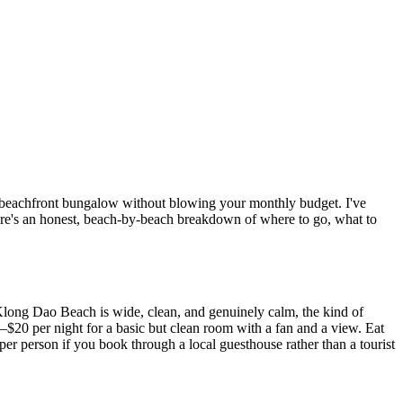
n a beachfront bungalow without blowing your monthly budget. I've
Here's an honest, beach-by-beach breakdown of where to go, what to
 Klong Dao Beach is wide, clean, and genuinely calm, the kind of
–$20 per night for a basic but clean room with a fan and a view. Eat
er person if you book through a local guesthouse rather than a tourist