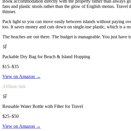
Book accommodation directly with the property rather than always going
fans and plastic stools rather than the glow of English menus. Trave
thinner.
Pack light so you can move easily between islands without paying ove
too. It saves money and cuts down on single-use plastic, which is a r
The beaches are out there. The budget is manageable. You just have t
🛒
Packable Dry Bag for Beach & Island Hopping
$15–$35
View on Amazon →
Affiliate link
🛒
Reusable Water Bottle with Filter for Travel
$25–$50
View on Amazon →