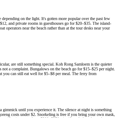
e depending on the light. It's gotten more popular over the past few
 $8–$12, and private rooms in guesthouses go for $20–$35. The island-
at operators near the beach rather than at the tour desks near your
icular, are still something special. Koh Rong Samloem is the quieter
at's not a complaint. Bungalows on the beach go for $15–$25 per night.
ut you can still eat well for $5–$8 per meal. The ferry from
 a gimmick until you experience it. The silence at night is something
goreng costs under $2. Snorkeling is free if you bring your own mask,