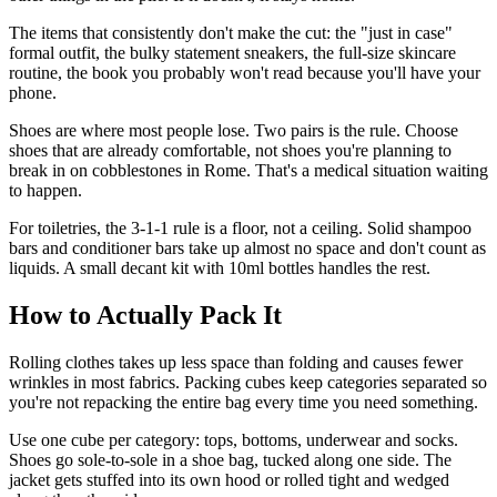
The items that consistently don't make the cut: the "just in case"
formal outfit, the bulky statement sneakers, the full-size skincare
routine, the book you probably won't read because you'll have your
phone.
Shoes are where most people lose. Two pairs is the rule. Choose
shoes that are already comfortable, not shoes you're planning to
break in on cobblestones in Rome. That's a medical situation waiting
to happen.
For toiletries, the 3-1-1 rule is a floor, not a ceiling. Solid shampoo
bars and conditioner bars take up almost no space and don't count as
liquids. A small decant kit with 10ml bottles handles the rest.
How to Actually Pack It
Rolling clothes takes up less space than folding and causes fewer
wrinkles in most fabrics. Packing cubes keep categories separated so
you're not repacking the entire bag every time you need something.
Use one cube per category: tops, bottoms, underwear and socks.
Shoes go sole-to-sole in a shoe bag, tucked along one side. The
jacket gets stuffed into its own hood or rolled tight and wedged