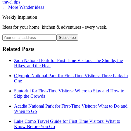
travel tips
← More
Wander
ideas
Weekly Inspiration
Ideas for your home, kitchen & adventures - every week.
Subscribe
Related Posts
Zion National Park for First-Time Visitors: The Shuttle, the
Hikes, and the Heat
Olympic National Park for First-Time Visitors: Three Parks in
One
Santorini for First-Time Visitors: Where to Stay and How to
Skip the Crowds
Acadia National Park for First-Time Visitors: What to Do and
When to Go
Lake Como Travel Guide for First-Time Visitors: What to
Know Before You Go