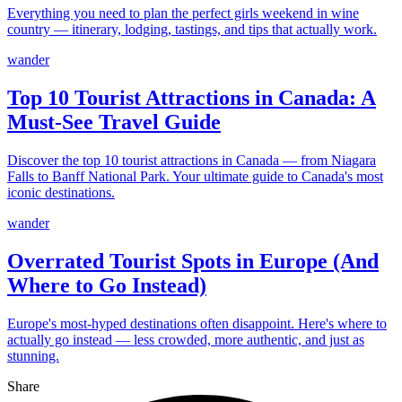
Everything you need to plan the perfect girls weekend in wine
country — itinerary, lodging, tastings, and tips that actually work.
wander
Top 10 Tourist Attractions in Canada: A
Must-See Travel Guide
Discover the top 10 tourist attractions in Canada — from Niagara
Falls to Banff National Park. Your ultimate guide to Canada's most
iconic destinations.
wander
Overrated Tourist Spots in Europe (And
Where to Go Instead)
Europe's most-hyped destinations often disappoint. Here's where to
actually go instead — less crowded, more authentic, and just as
stunning.
Share