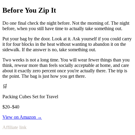
Before You Zip It
Do one final check the night before. Not the morning of. The night
before, when you still have time to actually take something out.
Put your bag by the door. Look at it. Ask yourself if you could carry
it for four blocks in the heat without wanting to abandon it on the
sidewalk. If the answer is no, take something out.
Two weeks is not a long time. You will wear fewer things than you
think, rewear more than feels socially acceptable at home, and care
about it exactly zero percent once you're actually there. The trip is
the point. The bag is just how you get there.
🛒
Packing Cubes Set for Travel
$20–$40
View on Amazon →
Affiliate link