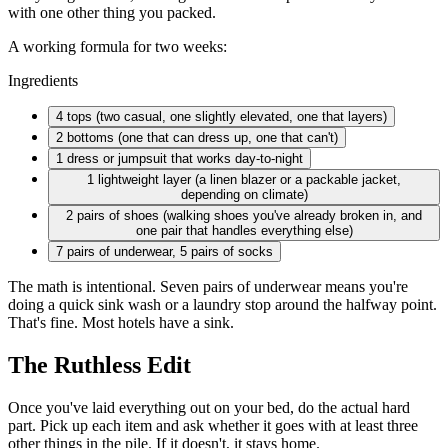
with one other thing you packed.
A working formula for two weeks:
Ingredients
4 tops
(two casual, one slightly elevated, one that layers)
2 bottoms
(one that can dress up, one that can't)
1 dress
or jumpsuit that works day-to-night
1 lightweight
layer (a linen blazer or a packable jacket,
depending on climate)
2 pairs
of shoes (walking shoes you've already broken in, and
one pair that handles everything else)
7 pairs
of underwear, 5 pairs of socks
The math is intentional. Seven pairs of underwear means you're
doing a quick sink wash or a laundry stop around the halfway point.
That's fine. Most hotels have a sink.
The Ruthless Edit
Once you've laid everything out on your bed, do the actual hard
part. Pick up each item and ask whether it goes with at least three
other things in the pile. If it doesn't, it stays home.