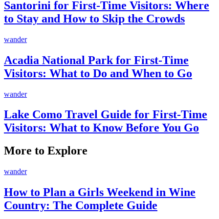
Santorini for First-Time Visitors: Where
to Stay and How to Skip the Crowds
wander
Acadia National Park for First-Time
Visitors: What to Do and When to Go
wander
Lake Como Travel Guide for First-Time
Visitors: What to Know Before You Go
More to Explore
wander
How to Plan a Girls Weekend in Wine
Country: The Complete Guide