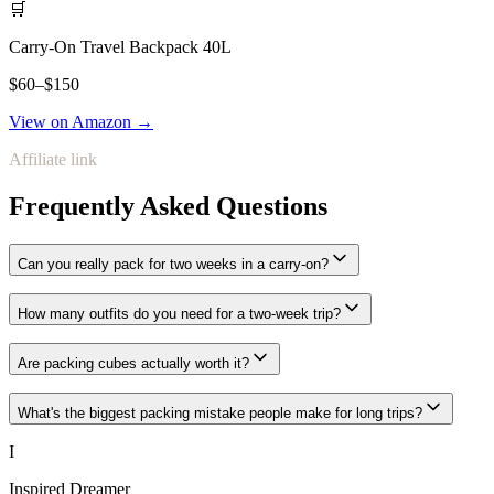
🛒
Carry-On Travel Backpack 40L
$60–$150
View on Amazon →
Affiliate link
Frequently Asked Questions
Can you really pack for two weeks in a carry-on?
How many outfits do you need for a two-week trip?
Are packing cubes actually worth it?
What's the biggest packing mistake people make for long trips?
I
Inspired Dreamer