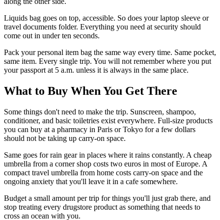
along the other side.
Liquids bag goes on top, accessible. So does your laptop sleeve or
travel documents folder. Everything you need at security should
come out in under ten seconds.
Pack your personal item bag the same way every time. Same pocket,
same item. Every single trip. You will not remember where you put
your passport at 5 a.m. unless it is always in the same place.
What to Buy When You Get There
Some things don't need to make the trip. Sunscreen, shampoo,
conditioner, and basic toiletries exist everywhere. Full-size products
you can buy at a pharmacy in Paris or Tokyo for a few dollars
should not be taking up carry-on space.
Same goes for rain gear in places where it rains constantly. A cheap
umbrella from a corner shop costs two euros in most of Europe. A
compact travel umbrella from home costs carry-on space and the
ongoing anxiety that you'll leave it in a cafe somewhere.
Budget a small amount per trip for things you'll just grab there, and
stop treating every drugstore product as something that needs to
cross an ocean with you.