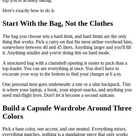
trip you're actually taking.
Here's exactly how to do it.
Start With the Bag, Not the Clothes
The bag you choose sets a hard limit, and hard limits are the only
thing that works. Pick a carry-on that fits most airline overhead bins,
somewhere between 40 and 45 liters. Anything larger and you'll fill
it. Anything smaller and you're doing this on hard mode.
A structured bag with a clamshell opening is easier to pack than a
top-loader. You can see everything at once. You don't have to
excavate your way to the bottom to find your charger at 6 a.m.
One personal item goes underneath: a tote or a slim backpack. This
is where your laptop, a book, your airport snacks, and anything you
need mid-flight lives. Don't let it become a second suitcase.
Build a Capsule Wardrobe Around Three
Colors
Pick a base color, one accent, and one neutral. Everything mixes,
everything matches, nothing is a standalone piece that only works