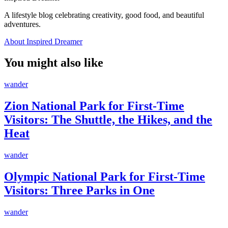
A lifestyle blog celebrating creativity, good food, and beautiful
adventures.
About Inspired Dreamer
You might also like
wander
Zion National Park for First-Time
Visitors: The Shuttle, the Hikes, and the
Heat
wander
Olympic National Park for First-Time
Visitors: Three Parks in One
wander