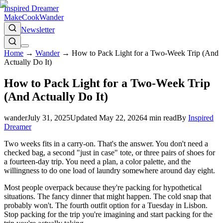
Inspired Dreamer
Make
Cook
Wander
Newsletter
Home
→
Wander
→
How to Pack Light for a Two-Week Trip (And
Actually Do It)
How to Pack Light for a Two-Week Trip
(And Actually Do It)
wander
July 31, 2025
Updated
May 22, 2026
4
min read
By
Inspired
Dreamer
Two weeks fits in a carry-on. That's the answer. You don't need a
checked bag, a second "just in case" tote, or three pairs of shoes for
a fourteen-day trip. You need a plan, a color palette, and the
willingness to do one load of laundry somewhere around day eight.
Most people overpack because they're packing for hypothetical
situations. The fancy dinner that might happen. The cold snap that
probably won't. The fourth outfit option for a Tuesday in Lisbon.
Stop packing for the trip you're imagining and start packing for the