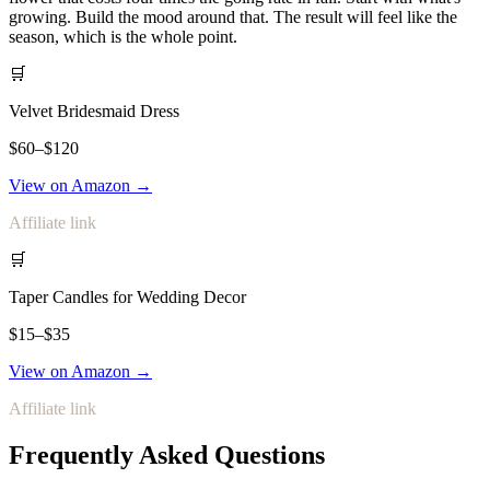
growing. Build the mood around that. The result will feel like the
season, which is the whole point.
🛒
Velvet Bridesmaid Dress
$60–$120
View on Amazon →
Affiliate link
🛒
Taper Candles for Wedding Decor
$15–$35
View on Amazon →
Affiliate link
Frequently Asked Questions