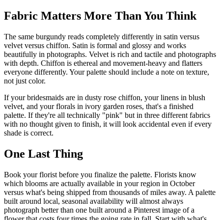
Fabric Matters More Than You Think
The same burgundy reads completely differently in satin versus
velvet versus chiffon. Satin is formal and glossy and works
beautifully in photographs. Velvet is rich and tactile and photographs
with depth. Chiffon is ethereal and movement-heavy and flatters
everyone differently. Your palette should include a note on texture,
not just color.
If your bridesmaids are in dusty rose chiffon, your linens in blush
velvet, and your florals in ivory garden roses, that's a finished
palette. If they're all technically "pink" but in three different fabrics
with no thought given to finish, it will look accidental even if every
shade is correct.
One Last Thing
Book your florist before you finalize the palette. Florists know
which blooms are actually available in your region in October
versus what's being shipped from thousands of miles away. A palette
built around local, seasonal availability will almost always
photograph better than one built around a Pinterest image of a
flower that costs four times the going rate in fall. Start with what's