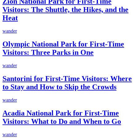
Zion National Park for First-Time
Visitors: The Shuttle, the Hikes, and the
Heat
wander
Olympic National Park for First-Time
Visitors: Three Parks in One
wander
Santorini for First-Time Visitors: Where
to Stay and How to Skip the Crowds
wander
Acadia National Park for First-Time
Visitors: What to Do and When to Go
wander