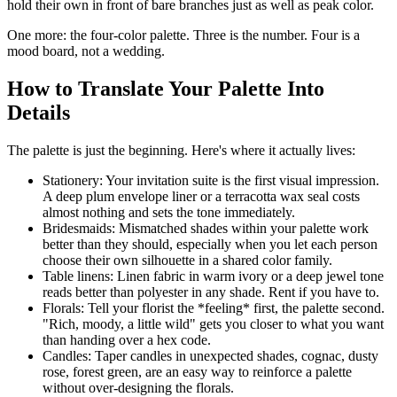
hold their own in front of bare branches just as well as peak color.
One more: the four-color palette. Three is the number. Four is a
mood board, not a wedding.
How to Translate Your Palette Into
Details
The palette is just the beginning. Here's where it actually lives:
Stationery: Your invitation suite is the first visual impression.
A deep plum envelope liner or a terracotta wax seal costs
almost nothing and sets the tone immediately.
Bridesmaids: Mismatched shades within your palette work
better than they should, especially when you let each person
choose their own silhouette in a shared color family.
Table linens: Linen fabric in warm ivory or a deep jewel tone
reads better than polyester in any shade. Rent if you have to.
Florals: Tell your florist the *feeling* first, the palette second.
"Rich, moody, a little wild" gets you closer to what you want
than handing over a hex code.
Candles: Taper candles in unexpected shades, cognac, dusty
rose, forest green, are an easy way to reinforce a palette
without over-designing the florals.