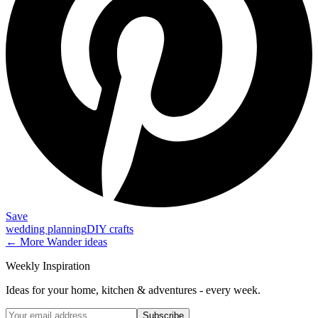
Save
wedding planning
DIY crafts
← More
Wander
ideas
Weekly Inspiration
Ideas for your home, kitchen & adventures - every week.
Subscribe