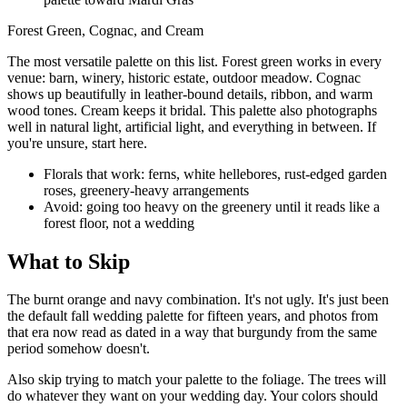
Forest Green, Cognac, and Cream
The most versatile palette on this list. Forest green works in every
venue: barn, winery, historic estate, outdoor meadow. Cognac
shows up beautifully in leather-bound details, ribbon, and warm
wood tones. Cream keeps it bridal. This palette also photographs
well in natural light, artificial light, and everything in between. If
you're unsure, start here.
Florals that work: ferns, white hellebores, rust-edged garden
roses, greenery-heavy arrangements
Avoid: going too heavy on the greenery until it reads like a
forest floor, not a wedding
What to Skip
The burnt orange and navy combination. It's not ugly. It's just been
the default fall wedding palette for fifteen years, and photos from
that era now read as dated in a way that burgundy from the same
period somehow doesn't.
Also skip trying to match your palette to the foliage. The trees will
do whatever they want on your wedding day. Your colors should