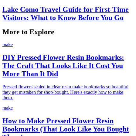
Lake Como Travel Guide for First-Time
Visitors: What to Know Before You Go
More to Explore
make
DIY Pressed Flower Resin Bookmarks:
The Craft That Looks Like It Cost You
More Than It Did
Pressed flowers sealed in clear resin make bookmarks so beautiful
they get mistaken for shop-bought. Here's exactly how to make
them.
make
How to Make Pressed Flower Resin
Bookmarks (That Look Like You Bought