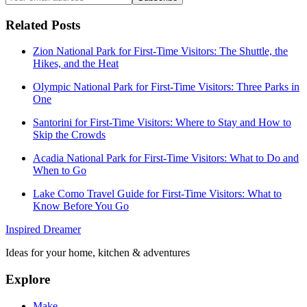
Related Posts
Zion National Park for First-Time Visitors: The Shuttle, the
Hikes, and the Heat
Olympic National Park for First-Time Visitors: Three Parks in
One
Santorini for First-Time Visitors: Where to Stay and How to
Skip the Crowds
Acadia National Park for First-Time Visitors: What to Do and
When to Go
Lake Como Travel Guide for First-Time Visitors: What to
Know Before You Go
Inspired Dreamer
Ideas for your home, kitchen & adventures
Explore
Make