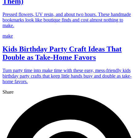
Them)
Pressed flowers, UV resin, and about two hours. These handmade
bookmarks look like boutique finds and cost almost nothing to
make.
make
Kids Birthday Party Craft Ideas That
Double as Take-Home Favors
Turn party time into make time with these easy, mess-friendly kids
birthday party crafts that keep little hands busy and double as take-
home favors.
Share