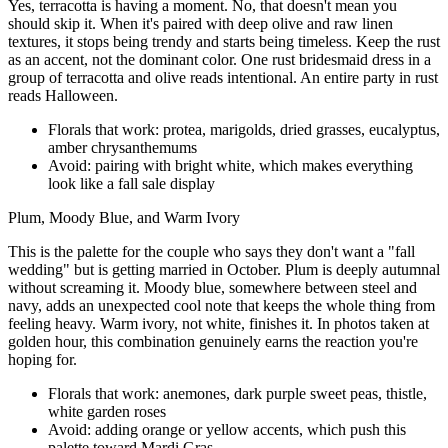
Yes, terracotta is having a moment. No, that doesn't mean you
should skip it. When it's paired with deep olive and raw linen
textures, it stops being trendy and starts being timeless. Keep the rust
as an accent, not the dominant color. One rust bridesmaid dress in a
group of terracotta and olive reads intentional. An entire party in rust
reads Halloween.
Florals that work: protea, marigolds, dried grasses, eucalyptus,
amber chrysanthemums
Avoid: pairing with bright white, which makes everything
look like a fall sale display
Plum, Moody Blue, and Warm Ivory
This is the palette for the couple who says they don't want a "fall
wedding" but is getting married in October. Plum is deeply autumnal
without screaming it. Moody blue, somewhere between steel and
navy, adds an unexpected cool note that keeps the whole thing from
feeling heavy. Warm ivory, not white, finishes it. In photos taken at
golden hour, this combination genuinely earns the reaction you're
hoping for.
Florals that work: anemones, dark purple sweet peas, thistle,
white garden roses
Avoid: adding orange or yellow accents, which push this
palette toward Mardi Gras