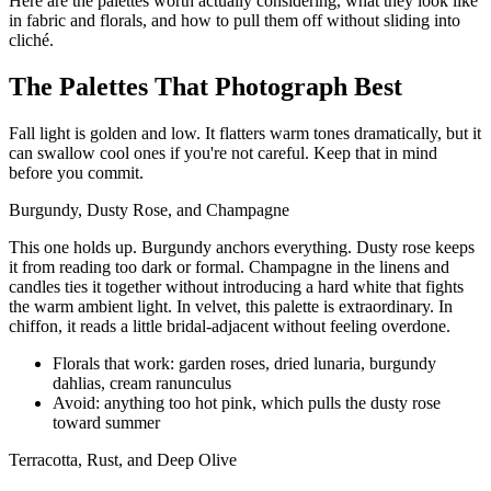
Here are the palettes worth actually considering, what they look like
in fabric and florals, and how to pull them off without sliding into
cliché.
The Palettes That Photograph Best
Fall light is golden and low. It flatters warm tones dramatically, but it
can swallow cool ones if you're not careful. Keep that in mind
before you commit.
Burgundy, Dusty Rose, and Champagne
This one holds up. Burgundy anchors everything. Dusty rose keeps
it from reading too dark or formal. Champagne in the linens and
candles ties it together without introducing a hard white that fights
the warm ambient light. In velvet, this palette is extraordinary. In
chiffon, it reads a little bridal-adjacent without feeling overdone.
Florals that work: garden roses, dried lunaria, burgundy
dahlias, cream ranunculus
Avoid: anything too hot pink, which pulls the dusty rose
toward summer
Terracotta, Rust, and Deep Olive