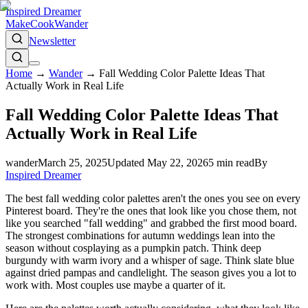
Inspired Dreamer
Make
Cook
Wander
Newsletter
Home
→
Wander
→
Fall Wedding Color Palette Ideas That
Actually Work in Real Life
Fall Wedding Color Palette Ideas That
Actually Work in Real Life
wander
March 25, 2025
Updated
May 22, 2026
5
min read
By
Inspired Dreamer
The best fall wedding color palettes aren't the ones you see on every
Pinterest board. They're the ones that look like you chose them, not
like you searched "fall wedding" and grabbed the first mood board.
The strongest combinations for autumn weddings lean into the
season without cosplaying as a pumpkin patch. Think deep
burgundy with warm ivory and a whisper of sage. Think slate blue
against dried pampas and candlelight. The season gives you a lot to
work with. Most couples use maybe a quarter of it.