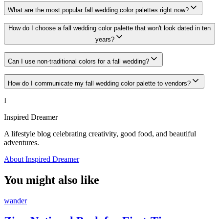
What are the most popular fall wedding color palettes right now?
How do I choose a fall wedding color palette that won't look dated in ten
years?
Can I use non-traditional colors for a fall wedding?
How do I communicate my fall wedding color palette to vendors?
I
Inspired Dreamer
A lifestyle blog celebrating creativity, good food, and beautiful
adventures.
About Inspired Dreamer
You might also like
wander