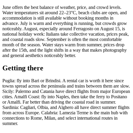
June offers the best balance of weather, price, and crowd levels.
Water temperatures sit around 22–23°C, beach clubs are open, and
accommodation is still available without booking months in
advance. July is warm and everything is running, but crowds grow
noticeably. August, especially around Ferragosto on August 15, is
national holiday week: Italians take collective vacation, prices peak,
and coastal roads slow. September is often the most comfortable
month of the season. Water stays warm from summer, prices drop
after the 15th, and the light shifts in a way that makes photography
and general aesthetics noticeably better.
Getting there
Puglia: fly into Bari or Brindisi. A rental car is worth it here since
towns spread across the peninsula and trains between them are slow.
Sicily: Palermo and Catania have direct flights from major European
cities. Amalfi Coast: fly into Naples, then take the ferry to Positano
or Amalfi. Far better than driving the coastal road in summer.
Sardinia: Cagliari, Olbia, and Alghero all have direct summer flights
from across Europe. Calabria: Lamezia Terme is the main hub with
connections to Rome, Milan, and select international routes in
summer.