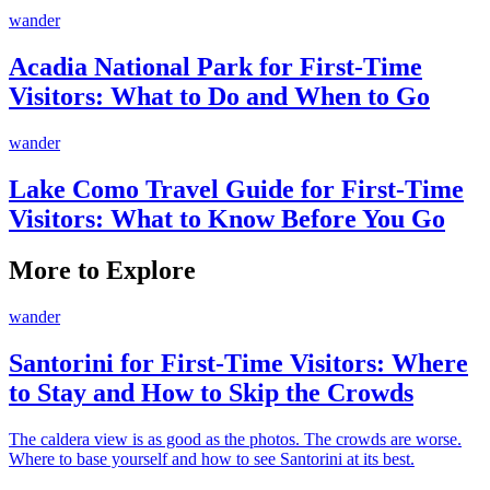
wander
Acadia National Park for First-Time
Visitors: What to Do and When to Go
wander
Lake Como Travel Guide for First-Time
Visitors: What to Know Before You Go
More to Explore
wander
Santorini for First-Time Visitors: Where
to Stay and How to Skip the Crowds
The caldera view is as good as the photos. The crowds are worse.
Where to base yourself and how to see Santorini at its best.