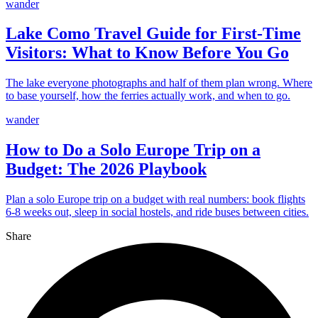
wander
Lake Como Travel Guide for First-Time
Visitors: What to Know Before You Go
The lake everyone photographs and half of them plan wrong. Where
to base yourself, how the ferries actually work, and when to go.
wander
How to Do a Solo Europe Trip on a
Budget: The 2026 Playbook
Plan a solo Europe trip on a budget with real numbers: book flights
6-8 weeks out, sleep in social hostels, and ride buses between cities.
Share