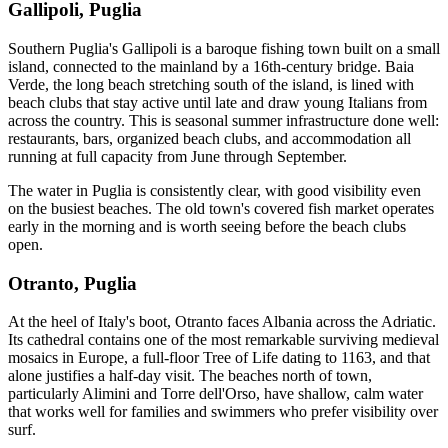
Gallipoli, Puglia
Southern Puglia's Gallipoli is a baroque fishing town built on a small
island, connected to the mainland by a 16th-century bridge. Baia
Verde, the long beach stretching south of the island, is lined with
beach clubs that stay active until late and draw young Italians from
across the country. This is seasonal summer infrastructure done well:
restaurants, bars, organized beach clubs, and accommodation all
running at full capacity from June through September.
The water in Puglia is consistently clear, with good visibility even
on the busiest beaches. The old town's covered fish market operates
early in the morning and is worth seeing before the beach clubs
open.
Otranto, Puglia
At the heel of Italy's boot, Otranto faces Albania across the Adriatic.
Its cathedral contains one of the most remarkable surviving medieval
mosaics in Europe, a full-floor Tree of Life dating to 1163, and that
alone justifies a half-day visit. The beaches north of town,
particularly Alimini and Torre dell'Orso, have shallow, calm water
that works well for families and swimmers who prefer visibility over
surf.