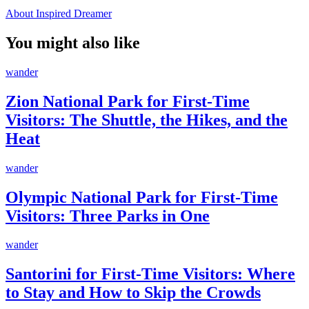
About Inspired Dreamer
You might also like
wander
Zion National Park for First-Time
Visitors: The Shuttle, the Hikes, and the
Heat
wander
Olympic National Park for First-Time
Visitors: Three Parks in One
wander
Santorini for First-Time Visitors: Where
to Stay and How to Skip the Crowds