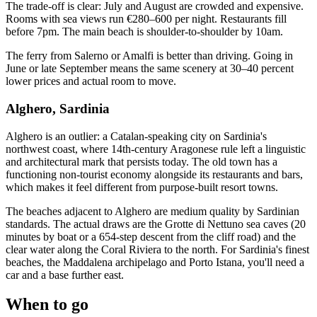
The trade-off is clear: July and August are crowded and expensive.
Rooms with sea views run €280–600 per night. Restaurants fill
before 7pm. The main beach is shoulder-to-shoulder by 10am.
The ferry from Salerno or Amalfi is better than driving. Going in
June or late September means the same scenery at 30–40 percent
lower prices and actual room to move.
Alghero, Sardinia
Alghero is an outlier: a Catalan-speaking city on Sardinia's
northwest coast, where 14th-century Aragonese rule left a linguistic
and architectural mark that persists today. The old town has a
functioning non-tourist economy alongside its restaurants and bars,
which makes it feel different from purpose-built resort towns.
The beaches adjacent to Alghero are medium quality by Sardinian
standards. The actual draws are the Grotte di Nettuno sea caves (20
minutes by boat or a 654-step descent from the cliff road) and the
clear water along the Coral Riviera to the north. For Sardinia's finest
beaches, the Maddalena archipelago and Porto Istana, you'll need a
car and a base further east.
When to go