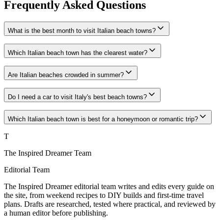
Frequently Asked Questions
What is the best month to visit Italian beach towns?
Which Italian beach town has the clearest water?
Are Italian beaches crowded in summer?
Do I need a car to visit Italy's best beach towns?
Which Italian beach town is best for a honeymoon or romantic trip?
T
The Inspired Dreamer Team
Editorial Team
The Inspired Dreamer editorial team writes and edits every guide on
the site, from weekend recipes to DIY builds and first-time travel
plans. Drafts are researched, tested where practical, and reviewed by
a human editor before publishing.