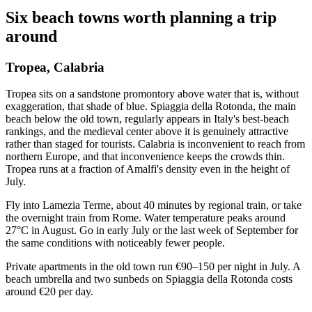
Six beach towns worth planning a trip
around
Tropea, Calabria
Tropea sits on a sandstone promontory above water that is, without
exaggeration, that shade of blue. Spiaggia della Rotonda, the main
beach below the old town, regularly appears in Italy's best-beach
rankings, and the medieval center above it is genuinely attractive
rather than staged for tourists. Calabria is inconvenient to reach from
northern Europe, and that inconvenience keeps the crowds thin.
Tropea runs at a fraction of Amalfi's density even in the height of
July.
Fly into Lamezia Terme, about 40 minutes by regional train, or take
the overnight train from Rome. Water temperature peaks around
27°C in August. Go in early July or the last week of September for
the same conditions with noticeably fewer people.
Private apartments in the old town run €90–150 per night in July. A
beach umbrella and two sunbeds on Spiaggia della Rotonda costs
around €20 per day.