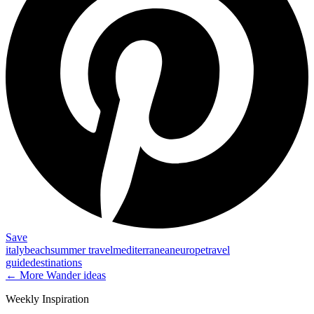
Save
italy
beach
summer travel
mediterranean
europe
travel
guide
destinations
← More
Wander
ideas
Weekly Inspiration