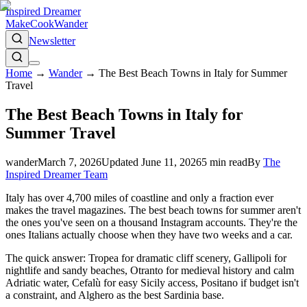
Inspired Dreamer
Make
Cook
Wander
Newsletter
Home
→
Wander
→
The Best Beach Towns in Italy for Summer
Travel
The Best Beach Towns in Italy for
Summer Travel
wander
March 7, 2026
Updated
June 11, 2026
5
min read
By
The
Inspired Dreamer Team
Italy has over 4,700 miles of coastline and only a fraction ever
makes the travel magazines. The best beach towns for summer aren't
the ones you've seen on a thousand Instagram accounts. They're the
ones Italians actually choose when they have two weeks and a car.
The quick answer: Tropea for dramatic cliff scenery, Gallipoli for
nightlife and sandy beaches, Otranto for medieval history and calm
Adriatic water, Cefalù for easy Sicily access, Positano if budget isn't
a constraint, and Alghero as the best Sardinia base.