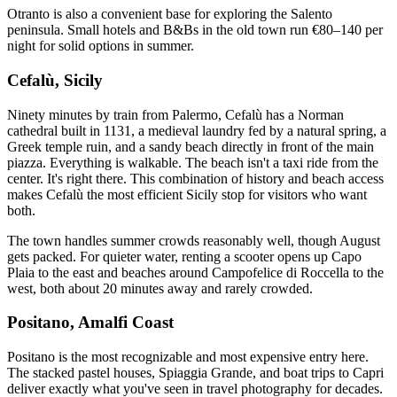
Otranto is also a convenient base for exploring the Salento
peninsula. Small hotels and B&Bs in the old town run €80–140 per
night for solid options in summer.
Cefalù, Sicily
Ninety minutes by train from Palermo, Cefalù has a Norman
cathedral built in 1131, a medieval laundry fed by a natural spring, a
Greek temple ruin, and a sandy beach directly in front of the main
piazza. Everything is walkable. The beach isn't a taxi ride from the
center. It's right there. This combination of history and beach access
makes Cefalù the most efficient Sicily stop for visitors who want
both.
The town handles summer crowds reasonably well, though August
gets packed. For quieter water, renting a scooter opens up Capo
Plaia to the east and beaches around Campofelice di Roccella to the
west, both about 20 minutes away and rarely crowded.
Positano, Amalfi Coast
Positano is the most recognizable and most expensive entry here.
The stacked pastel houses, Spiaggia Grande, and boat trips to Capri
deliver exactly what you've seen in travel photography for decades.