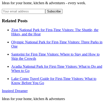
Ideas for your home, kitchen & adventures - every week.
Subscribe
Related Posts
Zion National Park for First-Time Visitors: The Shuttle, the
Hikes, and the Heat
Olympic National Park for First-Time Visitors: Three Parks in
One
Santorini for First-Time Visitors: Where to Stay and How to
Skip the Crowds
Acadia National Park for First-Time Visitors: What to Do and
When to Go
Lake Como Travel Guide for First-Time Visitors: What to
Know Before You Go
Inspired Dreamer
Ideas for your home, kitchen & adventures