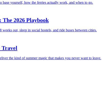
 base yourself, how the ferries actually work, and when to go.
: The 2026 Playbook
 weeks out, sleep in social hostels, and ride buses between cities.
 Travel
deliver the kind of summer magic that makes you never want to leave.