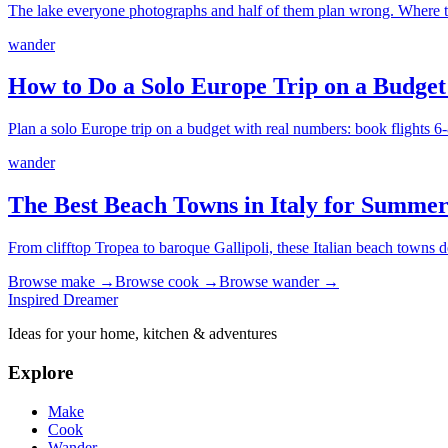
The lake everyone photographs and half of them plan wrong. Where to
wander
How to Do a Solo Europe Trip on a Budget
Plan a solo Europe trip on a budget with real numbers: book flights 6-8
wander
The Best Beach Towns in Italy for Summer
From clifftop Tropea to baroque Gallipoli, these Italian beach towns 
Browse
make
→
Browse
cook
→
Browse
wander
→
Inspired Dreamer
Ideas for your home, kitchen & adventures
Explore
Make
Cook
Wander