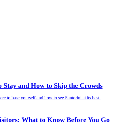
to Stay and How to Skip the Crowds
e to base yourself and how to see Santorini at its best.
isitors: What to Know Before You Go