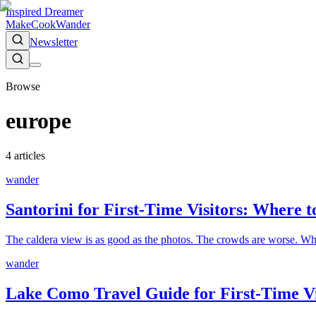
Inspired Dreamer
Make
Cook
Wander
Newsletter
Browse
europe
4
article
s
wander
Santorini for First-Time Visitors: Where 
The caldera view is as good as the photos. The crowds are worse. Wher
wander
Lake Como Travel Guide for First-Time V