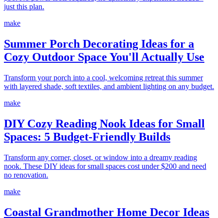
just this plan.
make
Summer Porch Decorating Ideas for a
Cozy Outdoor Space You'll Actually Use
Transform your porch into a cool, welcoming retreat this summer
with layered shade, soft textiles, and ambient lighting on any budget.
make
DIY Cozy Reading Nook Ideas for Small
Spaces: 5 Budget-Friendly Builds
Transform any corner, closet, or window into a dreamy reading
nook. These DIY ideas for small spaces cost under $200 and need
no renovation.
make
Coastal Grandmother Home Decor Ideas