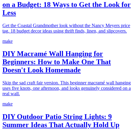
on a Budget: 18 Ways to Get the Look for
Less
Get the Coastal Grandmother look without the Nancy Meyers price
tag. 18 budget decor ideas using thrift finds, linen, and slipcovers.
make
DIY Macramé Wall Hanging for
Beginners: How to Make One That
Doesn't Look Homemade
Skip the sad craft fair version. This beginner macramé wall hanging
uses five knots, one afternoon, and looks genuinely considered on a
real wall.
make
DIY Outdoor Patio String Lights: 9
Summer Ideas That Actually Hold Up