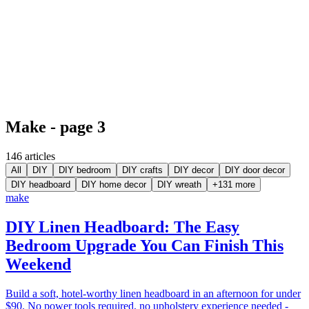
Make - page 3
146
article
s
All
DIY
DIY bedroom
DIY crafts
DIY decor
DIY door decor
DIY headboard
DIY home decor
DIY wreath
+
131
more
make
DIY Linen Headboard: The Easy
Bedroom Upgrade You Can Finish This
Weekend
Build a soft, hotel-worthy linen headboard in an afternoon for under
$90. No power tools required, no upholstery experience needed -