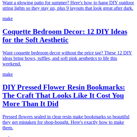
Want a glowing patio for summer? Here's how to hang DIY outdoor
string lights so they stay up, plus 9 layouts that look great after dark.
make
Coquette Bedroom Decor: 12 DIY Ideas
for the Soft Aesthetic
Want coquette bedroom decor without the price tag? These 12 DIY
ideas bring bows, ruffles, and soft pink aesthetics to life this
weekend.
make
DIY Pressed Flower Resin Bookmarks:
The Craft That Looks Like It Cost You
More Than It Did
Pressed flowers sealed in clear resin make bookmarks so beautiful
they get mistaken for shop-bought. Here's exactly how to make
them.