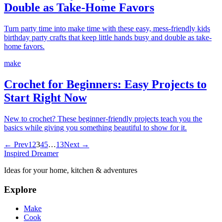
Double as Take-Home Favors
Turn party time into make time with these easy, mess-friendly kids
birthday party crafts that keep little hands busy and double as take-
home favors.
make
Crochet for Beginners: Easy Projects to
Start Right Now
New to crochet? These beginner-friendly projects teach you the
basics while giving you something beautiful to show for it.
← Prev
1
2
3
4
5
…
13
Next →
Inspired Dreamer
Ideas for your home, kitchen & adventures
Explore
Make
Cook