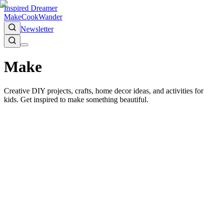
Inspired Dreamer
Make
Cook
Wander
Newsletter
Make
Creative DIY projects, crafts, home decor ideas, and activities for
kids. Get inspired to make something beautiful.