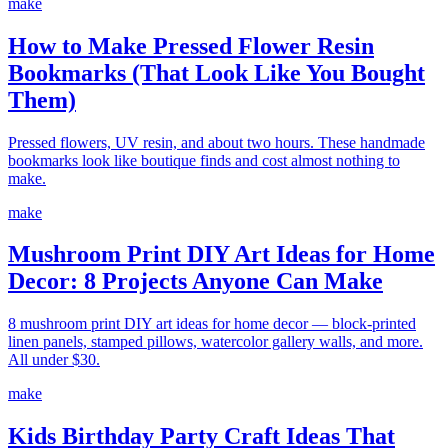
make
How to Make Pressed Flower Resin
Bookmarks (That Look Like You Bought
Them)
Pressed flowers, UV resin, and about two hours. These handmade
bookmarks look like boutique finds and cost almost nothing to
make.
make
Mushroom Print DIY Art Ideas for Home
Decor: 8 Projects Anyone Can Make
8 mushroom print DIY art ideas for home decor — block-printed
linen panels, stamped pillows, watercolor gallery walls, and more.
All under $30.
make
Kids Birthday Party Craft Ideas That