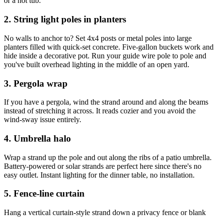
or a hot tub.
2. String light poles in planters
No walls to anchor to? Set 4x4 posts or metal poles into large
planters filled with quick-set concrete. Five-gallon buckets work and
hide inside a decorative pot. Run your guide wire pole to pole and
you've built overhead lighting in the middle of an open yard.
3. Pergola wrap
If you have a pergola, wind the strand around and along the beams
instead of stretching it across. It reads cozier and you avoid the
wind-sway issue entirely.
4. Umbrella halo
Wrap a strand up the pole and out along the ribs of a patio umbrella.
Battery-powered or solar strands are perfect here since there's no
easy outlet. Instant lighting for the dinner table, no installation.
5. Fence-line curtain
Hang a vertical curtain-style strand down a privacy fence or blank