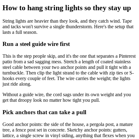
How to hang string lights so they stay up
String lights are heavier than they look, and they catch wind. Tape
and tacks won't survive a single thunderstorm. Here's the setup that
lasts a full season.
Run a steel guide wire first
This is the step people skip, and it's the one that separates a Pinterest
patio from a sad sagging mess. Stretch a length of coated stainless
steel cable between your two anchor points and pull it tight with a
turnbuckle. Then clip the light strand to the cable with zip ties or S-
hooks every couple of feet. The wire carries the weight; the lights
just ride along.
Without a guide wire, the cord sags under its own weight and you
get that droopy look no matter how tight you pull.
Pick anchors that can take a pull
Good anchor points: the side of the house, a pergola post, a mature
tree, a fence post set in concrete. Sketchy anchor points: gutters,
lattice, a single screw in vinyl siding, anything that flexes when you