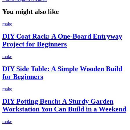
You might also like
make
DIY Coat Rack: A One-Board Entryway
Project for Beginners
make
DIY Side Table: A Simple Wooden Build
for Beginners
make
DIY Potting Bench: A Sturdy Garden
Workstation You Can Build in a Weekend
make