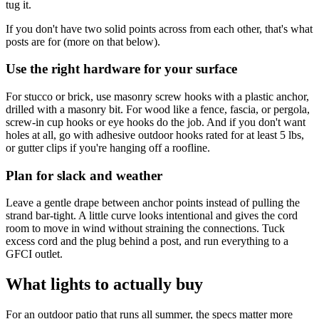
tug it.
If you don't have two solid points across from each other, that's what
posts are for (more on that below).
Use the right hardware for your surface
For stucco or brick, use masonry screw hooks with a plastic anchor,
drilled with a masonry bit. For wood like a fence, fascia, or pergola,
screw-in cup hooks or eye hooks do the job. And if you don't want
holes at all, go with adhesive outdoor hooks rated for at least 5 lbs,
or gutter clips if you're hanging off a roofline.
Plan for slack and weather
Leave a gentle drape between anchor points instead of pulling the
strand bar-tight. A little curve looks intentional and gives the cord
room to move in wind without straining the connections. Tuck
excess cord and the plug behind a post, and run everything to a
GFCI outlet.
What lights to actually buy
For an outdoor patio that runs all summer, the specs matter more