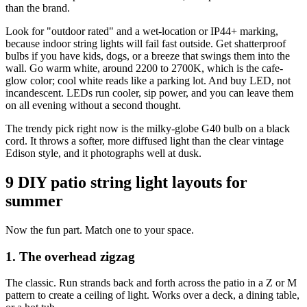
than the brand.
Look for "outdoor rated" and a wet-location or IP44+ marking,
because indoor string lights will fail fast outside. Get shatterproof
bulbs if you have kids, dogs, or a breeze that swings them into the
wall. Go warm white, around 2200 to 2700K, which is the cafe-
glow color; cool white reads like a parking lot. And buy LED, not
incandescent. LEDs run cooler, sip power, and you can leave them
on all evening without a second thought.
The trendy pick right now is the milky-globe G40 bulb on a black
cord. It throws a softer, more diffused light than the clear vintage
Edison style, and it photographs well at dusk.
9 DIY patio string light layouts for
summer
Now the fun part. Match one to your space.
1. The overhead zigzag
The classic. Run strands back and forth across the patio in a Z or M
pattern to create a ceiling of light. Works over a deck, a dining table,