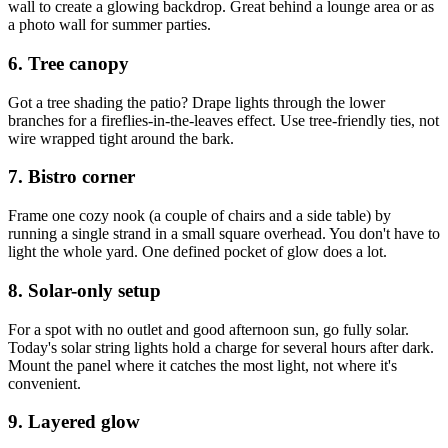
wall to create a glowing backdrop. Great behind a lounge area or as
a photo wall for summer parties.
6. Tree canopy
Got a tree shading the patio? Drape lights through the lower
branches for a fireflies-in-the-leaves effect. Use tree-friendly ties, not
wire wrapped tight around the bark.
7. Bistro corner
Frame one cozy nook (a couple of chairs and a side table) by
running a single strand in a small square overhead. You don't have to
light the whole yard. One defined pocket of glow does a lot.
8. Solar-only setup
For a spot with no outlet and good afternoon sun, go fully solar.
Today's solar string lights hold a charge for several hours after dark.
Mount the panel where it catches the most light, not where it's
convenient.
9. Layered glow