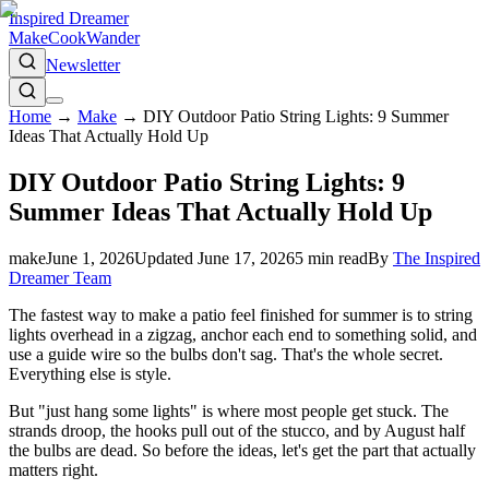
Inspired Dreamer
Make
Cook
Wander
Newsletter
Home
→
Make
→
DIY Outdoor Patio String Lights: 9 Summer
Ideas That Actually Hold Up
DIY Outdoor Patio String Lights: 9
Summer Ideas That Actually Hold Up
make
June 1, 2026
Updated
June 17, 2026
5
min read
By
The Inspired
Dreamer Team
The fastest way to make a patio feel finished for summer is to string
lights overhead in a zigzag, anchor each end to something solid, and
use a guide wire so the bulbs don't sag. That's the whole secret.
Everything else is style.
But "just hang some lights" is where most people get stuck. The
strands droop, the hooks pull out of the stucco, and by August half
the bulbs are dead. So before the ideas, let's get the part that actually
matters right.