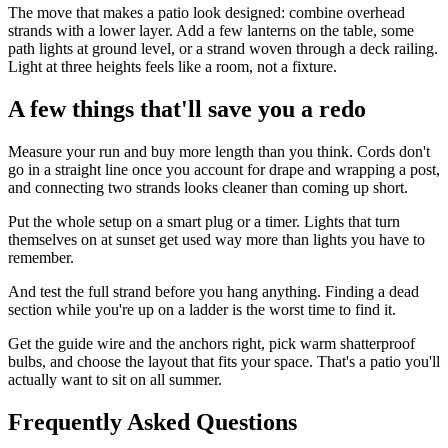
The move that makes a patio look designed: combine overhead
strands with a lower layer. Add a few lanterns on the table, some
path lights at ground level, or a strand woven through a deck railing.
Light at three heights feels like a room, not a fixture.
A few things that'll save you a redo
Measure your run and buy more length than you think. Cords don't
go in a straight line once you account for drape and wrapping a post,
and connecting two strands looks cleaner than coming up short.
Put the whole setup on a smart plug or a timer. Lights that turn
themselves on at sunset get used way more than lights you have to
remember.
And test the full strand before you hang anything. Finding a dead
section while you're up on a ladder is the worst time to find it.
Get the guide wire and the anchors right, pick warm shatterproof
bulbs, and choose the layout that fits your space. That's a patio you'll
actually want to sit on all summer.
Frequently Asked Questions