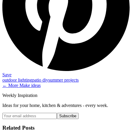
Save
outdoor lighting
patio diy
summer projects
← More
Make
ideas
Weekly Inspiration
Ideas for your home, kitchen & adventures - every week.
Subscribe
Related Posts