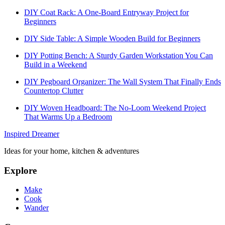
DIY Coat Rack: A One-Board Entryway Project for
Beginners
DIY Side Table: A Simple Wooden Build for Beginners
DIY Potting Bench: A Sturdy Garden Workstation You Can
Build in a Weekend
DIY Pegboard Organizer: The Wall System That Finally Ends
Countertop Clutter
DIY Woven Headboard: The No-Loom Weekend Project
That Warms Up a Bedroom
Inspired Dreamer
Ideas for your home, kitchen & adventures
Explore
Make
Cook
Wander