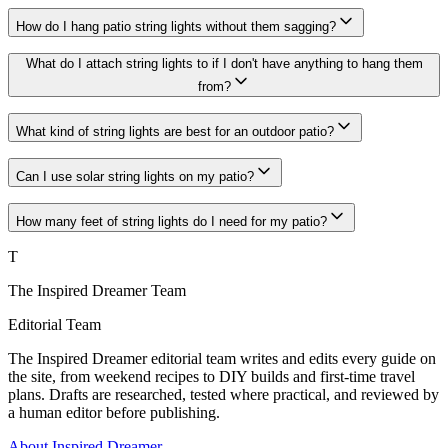
How do I hang patio string lights without them sagging?
What do I attach string lights to if I don't have anything to hang them
from?
What kind of string lights are best for an outdoor patio?
Can I use solar string lights on my patio?
How many feet of string lights do I need for my patio?
T
The Inspired Dreamer Team
Editorial Team
The Inspired Dreamer editorial team writes and edits every guide on
the site, from weekend recipes to DIY builds and first-time travel
plans. Drafts are researched, tested where practical, and reviewed by
a human editor before publishing.
About Inspired Dreamer