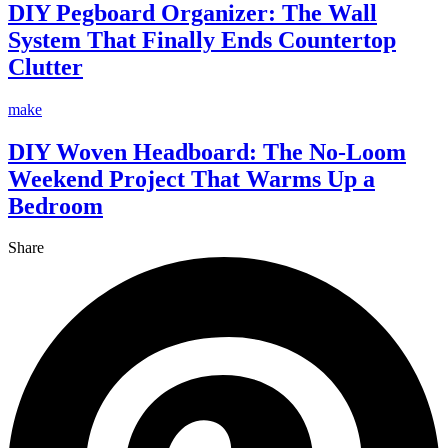
DIY Pegboard Organizer: The Wall
System That Finally Ends Countertop
Clutter
make
DIY Woven Headboard: The No-Loom
Weekend Project That Warms Up a
Bedroom
Share