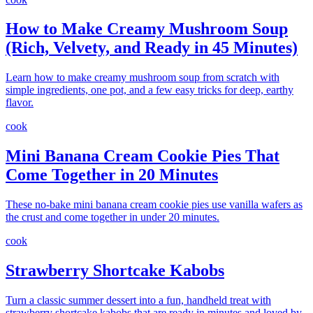
How to Make Creamy Mushroom Soup
(Rich, Velvety, and Ready in 45 Minutes)
Learn how to make creamy mushroom soup from scratch with
simple ingredients, one pot, and a few easy tricks for deep, earthy
flavor.
cook
Mini Banana Cream Cookie Pies That
Come Together in 20 Minutes
These no-bake mini banana cream cookie pies use vanilla wafers as
the crust and come together in under 20 minutes.
cook
Strawberry Shortcake Kabobs
Turn a classic summer dessert into a fun, handheld treat with
strawberry shortcake kabobs that are ready in minutes and loved by