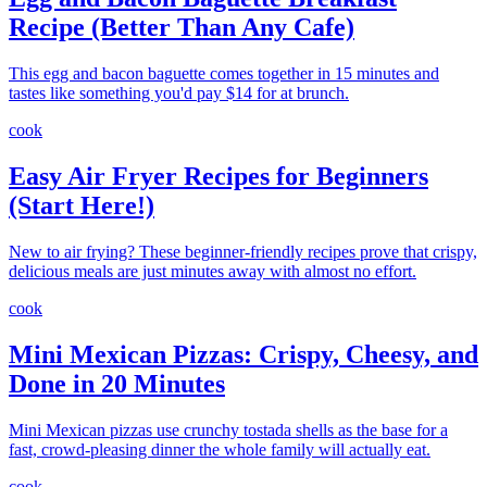
Recipe (Better Than Any Cafe)
This egg and bacon baguette comes together in 15 minutes and
tastes like something you'd pay $14 for at brunch.
cook
Easy Air Fryer Recipes for Beginners
(Start Here!)
New to air frying? These beginner-friendly recipes prove that crispy,
delicious meals are just minutes away with almost no effort.
cook
Mini Mexican Pizzas: Crispy, Cheesy, and
Done in 20 Minutes
Mini Mexican pizzas use crunchy tostada shells as the base for a
fast, crowd-pleasing dinner the whole family will actually eat.
cook