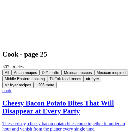
Cook - page 25
302
article
s
All
Asian recipes
DIY crafts
Mexican recipes
Mexican-inspired
Middle Eastern cooking
TikTok food trends
air fryer
air fryer recipes
+
203
more
cook
Cheesy Bacon Potato Bites That Will
Disappear at Every Party
These crispy, cheesy bacon potato bites come together in under an
hour and vanish from the platter every single time.