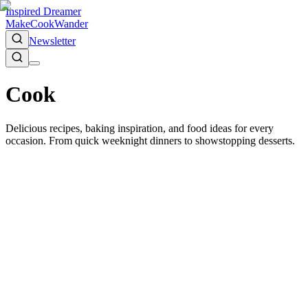
Inspired Dreamer
Make
Cook
Wander
Newsletter
Cook
Delicious recipes, baking inspiration, and food ideas for every
occasion. From quick weeknight dinners to showstopping desserts.