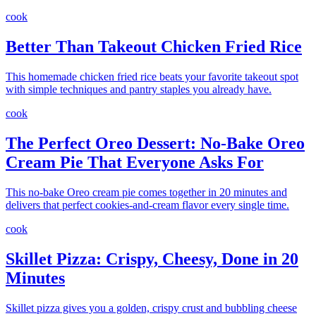
cook
Better Than Takeout Chicken Fried Rice
This homemade chicken fried rice beats your favorite takeout spot
with simple techniques and pantry staples you already have.
cook
The Perfect Oreo Dessert: No-Bake Oreo
Cream Pie That Everyone Asks For
This no-bake Oreo cream pie comes together in 20 minutes and
delivers that perfect cookies-and-cream flavor every single time.
cook
Skillet Pizza: Crispy, Cheesy, Done in 20
Minutes
Skillet pizza gives you a golden, crispy crust and bubbling cheese