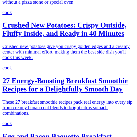
without a pizza stone or special oven.
cook
Crushed New Potatoes: Crispy Outside,
Fluffy Inside, and Ready in 40 Minutes
Crushed new potatoes give you crispy golden edges and a creamy
center with minimal effort, making them the best side dish you'll
cook this week.
cook
27 Energy-Boosting Breakfast Smoothie
Recipes for a Delightfully Smooth Day
These 27 breakfast smoothie recipes pack real energy into every sip,
from creamy banana oat blends to bright citrus spinach
combinations.
cook
Egg and Bacon Baguette Breakfast