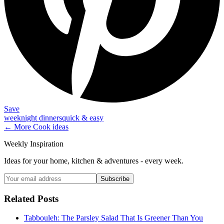
Save
weeknight dinners
quick & easy
← More
Cook
ideas
Weekly Inspiration
Ideas for your home, kitchen & adventures - every week.
Subscribe
Related Posts
Tabbouleh: The Parsley Salad That Is Greener Than You