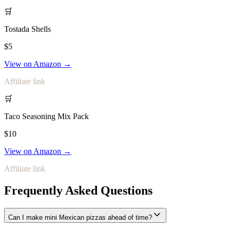
🛒
Tostada Shells
$5
View on Amazon →
Affiliate link
🛒
Taco Seasoning Mix Pack
$10
View on Amazon →
Affiliate link
Frequently Asked Questions
Can I make mini Mexican pizzas ahead of time?