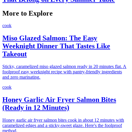
More to Explore
cook
Miso Glazed Salmon: The Easy
Weeknight Dinner That Tastes Like
Takeout
Sticky, caramelized miso glazed salmon ready in 20 minutes flat. A
foolproof easy weeknight recipe with pantry-friendly ingredients
and zero marinating.
cook
Honey Garlic Air Fryer Salmon Bites
(Ready in 12 Minutes)
Honey garlic air fryer salmon bites cook in about 12 minutes with
caramelized edges and a sticky-sweet glaze. Here's the foolproof
method.