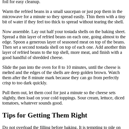
foil for easy cleanup.
Warm the refried beans in a small saucepan or just pop them in the
microwave for a minute so they spread easily. Thin them with a tiny
bit of water if they feel too thick to spread without tearing the shell.
Now assemble. Lay out half your tostada shells on the baking sheet.
Spread a thin layer of refried beans on each one, going almost to the
edge. Spoon a generous layer of seasoned meat on top of the beans.
Then set a second tostada shell on top of each one. Add another thin
layer of refried beans to the top shell, more meat, and finish with a
good handful of shredded cheese.
Slide the pan into the oven for 8 to 10 minutes, until the cheese is
melted and the edges of the shells are deep golden brown. Watch
them after the 8 minute mark because they can go from perfectly
crisp to too dark quickly.
Pull them out, let them cool for just a minute so the cheese sets
slightly, then load on your cold toppings. Sour cream, lettuce, diced
tomatoes, whatever sounds good.
Tips for Getting Them Right
Do not overload the filling before baking. It is tempting to pile on