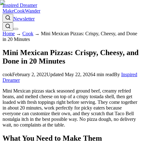
Inspired Dreamer
Make
Cook
Wander
Newsletter
Home
→
Cook
→
Mini Mexican Pizzas: Crispy, Cheesy, and Done
in 20 Minutes
Mini Mexican Pizzas: Crispy, Cheesy, and
Done in 20 Minutes
cook
February 2, 2022
Updated
May 22, 2026
4
min read
By
Inspired
Dreamer
Mini Mexican pizzas stack seasoned ground beef, creamy refried
beans, and melted cheese on top of a crispy tostada shell, then get
loaded with fresh toppings right before serving. They come together
in about 20 minutes, work perfectly for picky eaters because
everyone can customize their own, and they scratch that Taco Bell
nostalgia itch in the best possible way. No pizza dough, no delivery
wait, no complaints at the table.
What You Need to Make Them