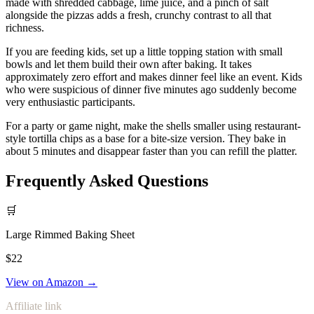
made with shredded cabbage, lime juice, and a pinch of salt
alongside the pizzas adds a fresh, crunchy contrast to all that
richness.
If you are feeding kids, set up a little topping station with small
bowls and let them build their own after baking. It takes
approximately zero effort and makes dinner feel like an event. Kids
who were suspicious of dinner five minutes ago suddenly become
very enthusiastic participants.
For a party or game night, make the shells smaller using restaurant-
style tortilla chips as a base for a bite-size version. They bake in
about 5 minutes and disappear faster than you can refill the platter.
Frequently Asked Questions
🛒
Large Rimmed Baking Sheet
$22
View on Amazon →
Affiliate link