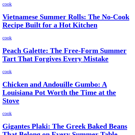
cook
Vietnamese Summer Rolls: The No-Cook
Recipe Built for a Hot Kitchen
cook
Peach Galette: The Free-Form Summer
Tart That Forgives Every Mistake
cook
Chicken and Andouille Gumbo: A
Louisiana Pot Worth the Time at the
Stove
cook
Gigantes Plaki: The Greek Baked Beans
That Belong on Every Summer Table