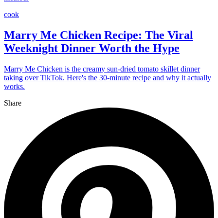
cook
Marry Me Chicken Recipe: The Viral
Weeknight Dinner Worth the Hype
Marry Me Chicken is the creamy sun-dried tomato skillet dinner
taking over TikTok. Here's the 30-minute recipe and why it actually
works.
Share