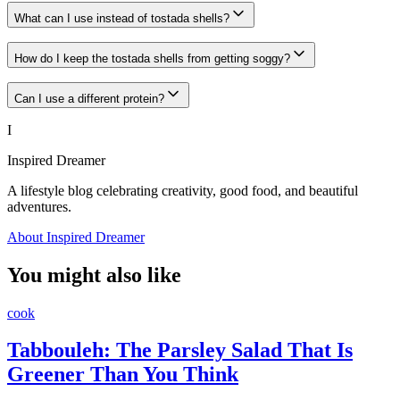
What can I use instead of tostada shells?
How do I keep the tostada shells from getting soggy?
Can I use a different protein?
I
Inspired Dreamer
A lifestyle blog celebrating creativity, good food, and beautiful
adventures.
About Inspired Dreamer
You might also like
cook
Tabbouleh: The Parsley Salad That Is
Greener Than You Think