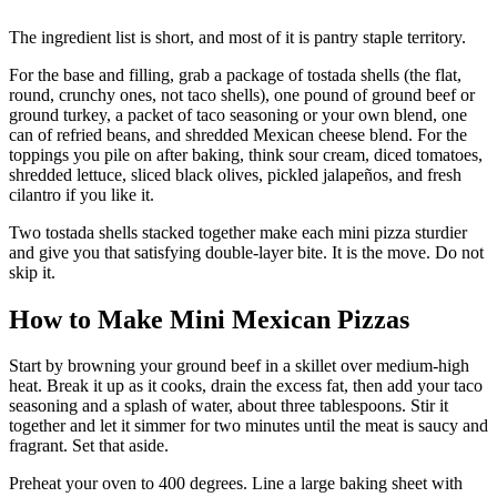
The ingredient list is short, and most of it is pantry staple territory.
For the base and filling, grab a package of tostada shells (the flat,
round, crunchy ones, not taco shells), one pound of ground beef or
ground turkey, a packet of taco seasoning or your own blend, one
can of refried beans, and shredded Mexican cheese blend. For the
toppings you pile on after baking, think sour cream, diced tomatoes,
shredded lettuce, sliced black olives, pickled jalapeños, and fresh
cilantro if you like it.
Two tostada shells stacked together make each mini pizza sturdier
and give you that satisfying double-layer bite. It is the move. Do not
skip it.
How to Make Mini Mexican Pizzas
Start by browning your ground beef in a skillet over medium-high
heat. Break it up as it cooks, drain the excess fat, then add your taco
seasoning and a splash of water, about three tablespoons. Stir it
together and let it simmer for two minutes until the meat is saucy and
fragrant. Set that aside.
Preheat your oven to 400 degrees. Line a large baking sheet with