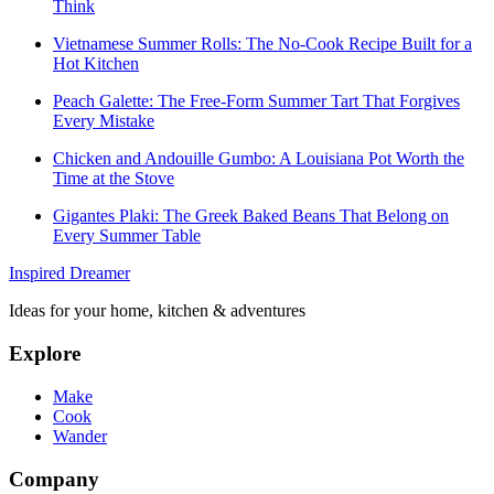
Think
Vietnamese Summer Rolls: The No-Cook Recipe Built for a
Hot Kitchen
Peach Galette: The Free-Form Summer Tart That Forgives
Every Mistake
Chicken and Andouille Gumbo: A Louisiana Pot Worth the
Time at the Stove
Gigantes Plaki: The Greek Baked Beans That Belong on
Every Summer Table
Inspired Dreamer
Ideas for your home, kitchen & adventures
Explore
Make
Cook
Wander
Company