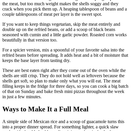
the meat, but too much weight makes the shells soggy and they
crack when you pick them up. A heaping tablespoon of beans and a
couple tablespoons of meat per layer is the sweet spot.
If you want to keep things vegetarian, skip the meat entirely and
double up on the refried beans, or add a scoop of black beans
seasoned with cumin and a little garlic powder. Roasted corn works
beautifully in that version too.
For a spicier version, mix a spoonful of your favorite salsa into the
refried beans before spreading. It adds heat and a bit of moisture that
keeps the base layer from tasting dry.
These are best eaten right after they come out of the oven while the
shells are still crisp. They do not hold well as leftovers because the
shells get soft, so plan to make only what you will eat. The meat
filling keeps in the fridge for three days, so you can cook a big batch
of that on Sunday and bake fresh mini pizzas throughout the week
in just a few minutes.
Ways to Make It a Full Meal
A simple side of Mexican rice and a scoop of guacamole turns this
into a proper dinner spread. For something lighter, a quick slaw