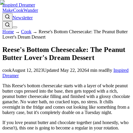
Inspired Dreamer
Make
Cook
Wander
Newsletter
Home
→
Cook
→
Reese's Bottom Cheesecake: The Peanut Butter
Lover's Dream Dessert
Reese's Bottom Cheesecake: The Peanut
Butter Lover's Dream Dessert
cook
August 12, 2023
Updated
May 22, 2026
4
min read
By
Inspired
Dreamer
This Reese's bottom cheesecake starts with a layer of whole peanut
butter cups pressed into the base, then gets topped with a rich,
peanut butter cheesecake filling and finished with a glossy chocolate
ganache. No water bath, no cracked tops, no stress. It chills
overnight in the fridge and comes out looking like something from a
bakery case, but it's completely doable on a Tuesday night.
If you love peanut butter and chocolate together (and honestly, who
doesn't), this one is going to become a regular in your rotation.