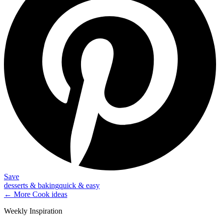
Save
desserts & baking
quick & easy
← More
Cook
ideas
Weekly Inspiration