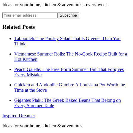
Ideas for your home, kitchen & adventures - every week.
Subscribe
Related Posts
Tabbouleh: The Parsley Salad That Is Greener Than You
Think
Vietnamese Summer Rolls: The No-Cook Recipe Built for a
Hot Kitchen
Peach Galette: The Free-Form Summer Tart That Forgives
Every Mistake
Chicken and Andouille Gumbo: A Louisiana Pot Worth the
Time at the Stove
Gigantes Plaki: The Greek Baked Beans That Belong on
Every Summer Table
Inspired Dreamer
Ideas for your home, kitchen & adventures