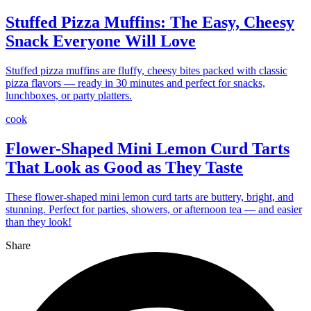
Stuffed Pizza Muffins: The Easy, Cheesy
Snack Everyone Will Love
Stuffed pizza muffins are fluffy, cheesy bites packed with classic
pizza flavors — ready in 30 minutes and perfect for snacks,
lunchboxes, or party platters.
cook
Flower-Shaped Mini Lemon Curd Tarts
That Look as Good as They Taste
These flower-shaped mini lemon curd tarts are buttery, bright, and
stunning. Perfect for parties, showers, or afternoon tea — and easier
than they look!
Share