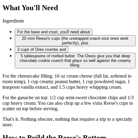
What You'll Need
Ingredients
For the base and crust, you'll need about
20 mini
Reese's cups (the unwrapped snack-size ones work
perfectly), plus
2 cups
of Oreo crumbs and
5 tablespoons
of melted butter. The Oreos give you that deep
chocolate cookie crunch that plays so well against the creamy
filling.
For the cheesecake filling: 16 oz cream cheese (full fat, softened to
room temp), 1 cup creamy peanut butter, 1 cup powdered sugar, 1
teaspoon vanilla extract, and 1.5 cups heavy whipping cream.
For the ganache on top: 1/2 cup semi-sweet chocolate chips and 1/3
cup heavy cream. You can also chop up a few extra Reese's cups to
scatter on top before serving.
That's it. Nothing obscure, nothing that requires a trip to a specialty
store.
How to Build the Reese's Bottom