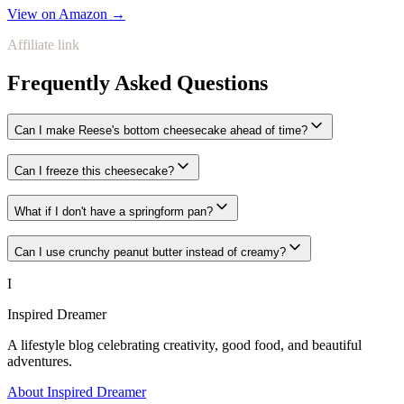
View on Amazon →
Affiliate link
Frequently Asked Questions
Can I make Reese's bottom cheesecake ahead of time?
Can I freeze this cheesecake?
What if I don't have a springform pan?
Can I use crunchy peanut butter instead of creamy?
I
Inspired Dreamer
A lifestyle blog celebrating creativity, good food, and beautiful
adventures.
About Inspired Dreamer