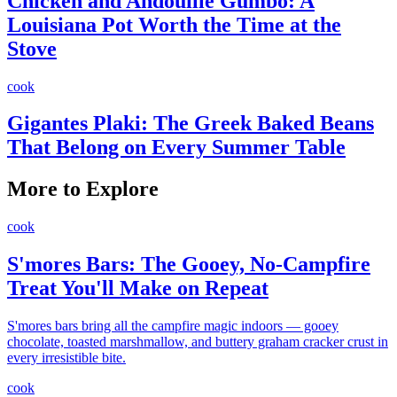
Chicken and Andouille Gumbo: A
Louisiana Pot Worth the Time at the
Stove
cook
Gigantes Plaki: The Greek Baked Beans
That Belong on Every Summer Table
More to Explore
cook
S'mores Bars: The Gooey, No-Campfire
Treat You'll Make on Repeat
S'mores bars bring all the campfire magic indoors — gooey
chocolate, toasted marshmallow, and buttery graham cracker crust in
every irresistible bite.
cook