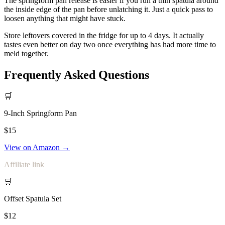
The springform pan release is easier if you run a thin spatula around
the inside edge of the pan before unlatching it. Just a quick pass to
loosen anything that might have stuck.
Store leftovers covered in the fridge for up to 4 days. It actually
tastes even better on day two once everything has had more time to
meld together.
Frequently Asked Questions
🛒
9-Inch Springform Pan
$15
View on Amazon →
Affiliate link
🛒
Offset Spatula Set
$12