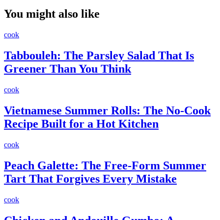
You might also like
cook
Tabbouleh: The Parsley Salad That Is
Greener Than You Think
cook
Vietnamese Summer Rolls: The No-Cook
Recipe Built for a Hot Kitchen
cook
Peach Galette: The Free-Form Summer
Tart That Forgives Every Mistake
cook