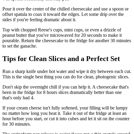
Pour it over the center of the chilled cheesecake and use a spoon or
offset spatula to coax it toward the edges. Let some drip over the
sides if you're feeling dramatic about it.
Top with chopped Reese's cups, mini cups, or even a drizzle of
peanut butter that you've microwaved for 20 seconds to make it
pourable. Return the cheesecake to the fridge for another 30 minutes
to set the ganache.
Tips for Clean Slices and a Perfect Set
Run a sharp knife under hot water and wipe it dry between each cut.
This is the single best thing you can do for clean, photogenic slices.
Don't skip the overnight chill if you can help it. A cheesecake that's
been in the fridge for 8 hours slices dramatically better than one
that's only had 4.
If your cream cheese isn't fully softened, your filling will be lumpy
no matter how long you beat it. Take it out of the fridge at least an
hour before you start, or cut it into cubes and let it sit on the counter
for 30 minutes.