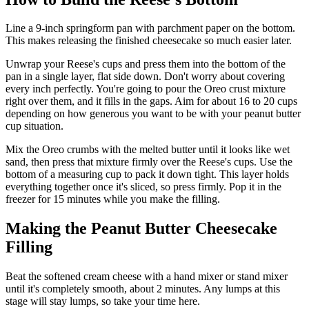
Line a 9-inch springform pan with parchment paper on the bottom.
This makes releasing the finished cheesecake so much easier later.
Unwrap your Reese's cups and press them into the bottom of the
pan in a single layer, flat side down. Don't worry about covering
every inch perfectly. You're going to pour the Oreo crust mixture
right over them, and it fills in the gaps. Aim for about 16 to 20 cups
depending on how generous you want to be with your peanut butter
cup situation.
Mix the Oreo crumbs with the melted butter until it looks like wet
sand, then press that mixture firmly over the Reese's cups. Use the
bottom of a measuring cup to pack it down tight. This layer holds
everything together once it's sliced, so press firmly. Pop it in the
freezer for 15 minutes while you make the filling.
Making the Peanut Butter Cheesecake
Filling
Beat the softened cream cheese with a hand mixer or stand mixer
until it's completely smooth, about 2 minutes. Any lumps at this
stage will stay lumps, so take your time here.