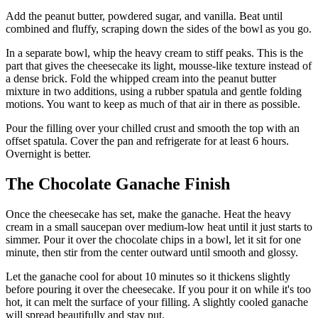
Add the peanut butter, powdered sugar, and vanilla. Beat until
combined and fluffy, scraping down the sides of the bowl as you go.
In a separate bowl, whip the heavy cream to stiff peaks. This is the
part that gives the cheesecake its light, mousse-like texture instead of
a dense brick. Fold the whipped cream into the peanut butter
mixture in two additions, using a rubber spatula and gentle folding
motions. You want to keep as much of that air in there as possible.
Pour the filling over your chilled crust and smooth the top with an
offset spatula. Cover the pan and refrigerate for at least 6 hours.
Overnight is better.
The Chocolate Ganache Finish
Once the cheesecake has set, make the ganache. Heat the heavy
cream in a small saucepan over medium-low heat until it just starts to
simmer. Pour it over the chocolate chips in a bowl, let it sit for one
minute, then stir from the center outward until smooth and glossy.
Let the ganache cool for about 10 minutes so it thickens slightly
before pouring it over the cheesecake. If you pour it on while it's too
hot, it can melt the surface of your filling. A slightly cooled ganache
will spread beautifully and stay put.