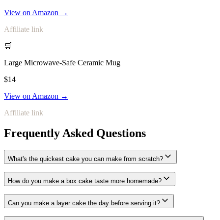
View on Amazon →
Affiliate link
🛒
Large Microwave-Safe Ceramic Mug
$14
View on Amazon →
Affiliate link
Frequently Asked Questions
What's the quickest cake you can make from scratch?
How do you make a box cake taste more homemade?
Can you make a layer cake the day before serving it?