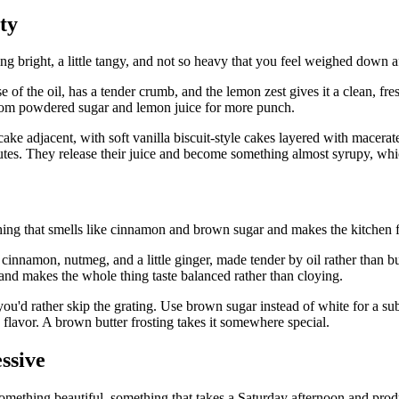
ty
g bright, a little tangy, and not so heavy that you feel weighed down aft
of the oil, has a tender crumb, and the lemon zest gives it a clean, fres
from powdered sugar and lemon juice for more punch.
ly cake adjacent, with soft vanilla biscuit-style cakes layered with mac
inutes. They release their juice and become something almost syrupy, whi
ing that smells like cinnamon and brown sugar and makes the kitchen 
h cinnamon, nutmeg, and a little ginger, made tender by oil rather than 
 and makes the whole thing taste balanced rather than cloying.
f you'd rather skip the grating. Use brown sugar instead of white for a 
y flavor. A brown butter frosting takes it somewhere special.
ssive
 something beautiful, something that takes a Saturday afternoon and pro