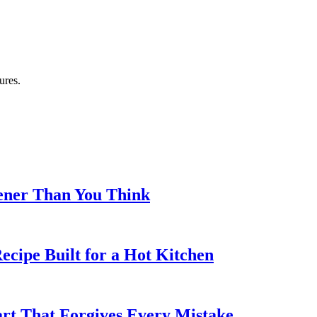
ures.
eener Than You Think
cipe Built for a Hot Kitchen
rt That Forgives Every Mistake