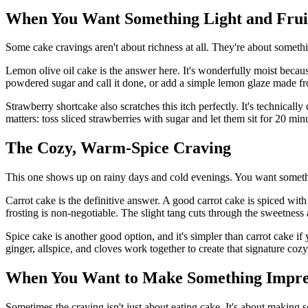
When You Want Something Light and Frui
Some cake cravings aren't about richness at all. They're about somethin
Lemon olive oil cake is the answer here. It's wonderfully moist because 
powdered sugar and call it done, or add a simple lemon glaze made 
Strawberry shortcake also scratches this itch perfectly. It's technical
matters: toss sliced strawberries with sugar and let them sit for 20 m
The Cozy, Warm-Spice Craving
This one shows up on rainy days and cold evenings. You want someth
Carrot cake is the definitive answer. A good carrot cake is spiced wit
frosting is non-negotiable. The slight tang cuts through the sweetness
Spice cake is another good option, and it's simpler than carrot cake i
ginger, allspice, and cloves work together to create that signature coz
When You Want to Make Something Impre
Sometimes the craving isn't just about eating cake. It's about making