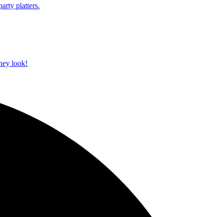
arty platters.
they look!