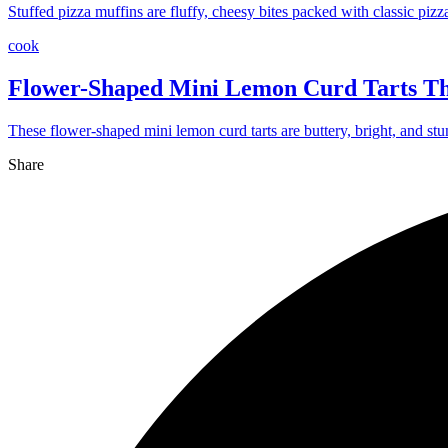
Stuffed pizza muffins are fluffy, cheesy bites packed with classic pizz
cook
Flower-Shaped Mini Lemon Curd Tarts Th
These flower-shaped mini lemon curd tarts are buttery, bright, and stu
Share