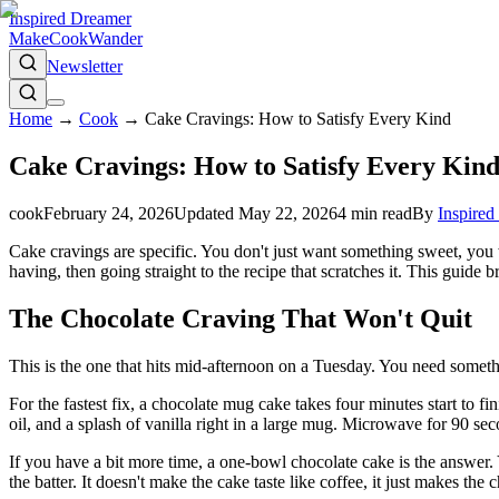
Inspired Dreamer
Make
Cook
Wander
Newsletter
Home
→
Cook
→
Cake Cravings: How to Satisfy Every Kind
Cake Cravings: How to Satisfy Every Kin
cook
February 24, 2026
Updated
May 22, 2026
4
min read
By
Inspired
Cake cravings are specific. You don't just want something sweet, you w
having, then going straight to the recipe that scratches it. This gui
The Chocolate Craving That Won't Quit
This is the one that hits mid-afternoon on a Tuesday. You need somethi
For the fastest fix, a chocolate mug cake takes four minutes start to f
oil, and a splash of vanilla right in a large mug. Microwave for 90 sec
If you have a bit more time, a one-bowl chocolate cake is the answer. 
the batter. It doesn't make the cake taste like coffee, it just makes the 