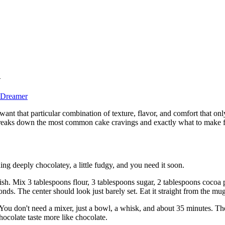
d
 Dreamer
ant that particular combination of texture, flavor, and comfort that on
de breaks down the most common cake cravings and exactly what to make 
ng deeply chocolatey, a little fudgy, and you need it soon.
inish. Mix 3 tablespoons flour, 3 tablespoons sugar, 2 tablespoons cocoa
onds. The center should look just barely set. Eat it straight from the mu
You don't need a mixer, just a bowl, a whisk, and about 35 minutes. The s
chocolate taste more like chocolate.