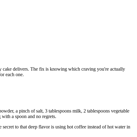
ly cake delivers. The fix is knowing which craving you're actually
for each one.
 powder, a pinch of salt, 3 tablespoons milk, 2 tablespoons vegetable
g with a spoon and no regrets.
ecret to that deep flavor is using hot coffee instead of hot water in