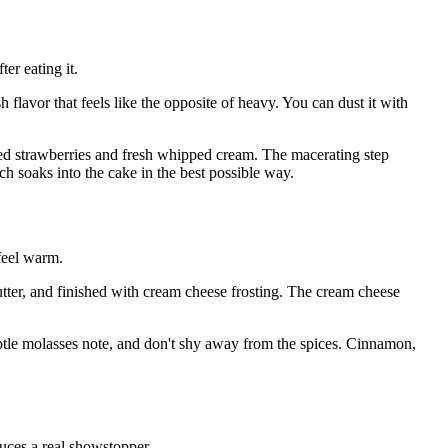
er eating it.
h flavor that feels like the opposite of heavy. You can dust it with
erated strawberries and fresh whipped cream. The macerating step
ch soaks into the cake in the best possible way.
feel warm.
butter, and finished with cream cheese frosting. The cream cheese
subtle molasses note, and don't shy away from the spices. Cinnamon,
duces a real showstopper.