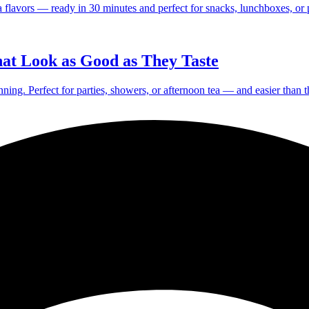
a flavors — ready in 30 minutes and perfect for snacks, lunchboxes, or p
at Look as Good as They Taste
nning. Perfect for parties, showers, or afternoon tea — and easier than 