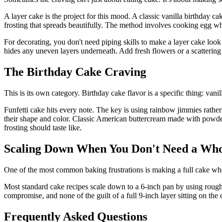
A layer cake is the project for this mood. A classic vanilla birthday c
frosting that spreads beautifully. The method involves cooking egg wh
For decorating, you don't need piping skills to make a layer cake look 
hides any uneven layers underneath. Add fresh flowers or a scattering o
The Birthday Cake Craving
This is its own category. Birthday cake flavor is a specific thing: vanill
Funfetti cake hits every note. The key is using rainbow jimmies rathe
their shape and color. Classic American buttercream made with powdered s
frosting should taste like.
Scaling Down When You Don't Need a Wh
One of the most common baking frustrations is making a full cake when
Most standard cake recipes scale down to a 6-inch pan by using roughl
compromise, and none of the guilt of a full 9-inch layer sitting on the 
Frequently Asked Questions