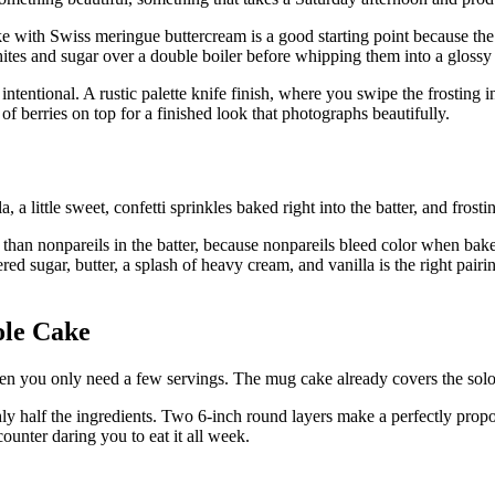
ake with Swiss meringue buttercream is a good starting point because the
ites and sugar over a double boiler before whipping them into a glossy
intentional. A rustic palette knife finish, where you swipe the frosting 
f berries on top for a finished look that photographs beautifully.
a, a little sweet, confetti sprinkles baked right into the batter, and frosti
r than nonpareils in the batter, because nonpareils bleed color when ba
ugar, butter, a splash of heavy cream, and vanilla is the right pairing h
ole Cake
 you only need a few servings. The mug cake already covers the solo cr
y half the ingredients. Two 6-inch round layers make a perfectly propo
counter daring you to eat it all week.