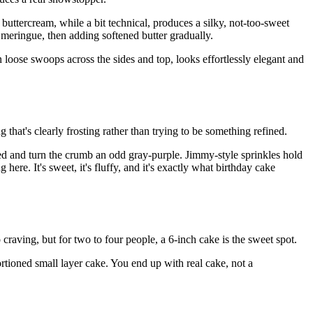
 buttercream, while a bit technical, produces a silky, not-too-sweet
 meringue, then adding softened butter gradually.
in loose swoops across the sides and top, looks effortlessly elegant and
ng that's clearly frosting rather than trying to be something refined.
ked and turn the crumb an odd gray-purple. Jimmy-style sprinkles hold
ere. It's sweet, it's fluffy, and it's exactly what birthday cake
aving, but for two to four people, a 6-inch cake is the sweet spot.
rtioned small layer cake. You end up with real cake, not a