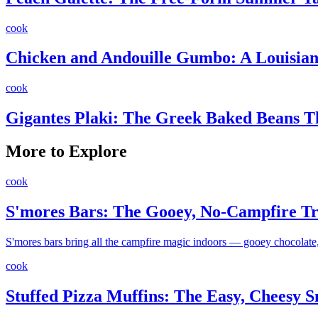
cook
Chicken and Andouille Gumbo: A Louisiana
cook
Gigantes Plaki: The Greek Baked Beans 
More to Explore
cook
S'mores Bars: The Gooey, No-Campfire Tr
S'mores bars bring all the campfire magic indoors — gooey chocolate, 
cook
Stuffed Pizza Muffins: The Easy, Cheesy 