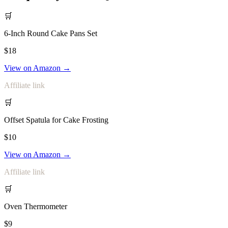
🛒
6-Inch Round Cake Pans Set
$18
View on Amazon →
Affiliate link
🛒
Offset Spatula for Cake Frosting
$10
View on Amazon →
Affiliate link
🛒
Oven Thermometer
$9