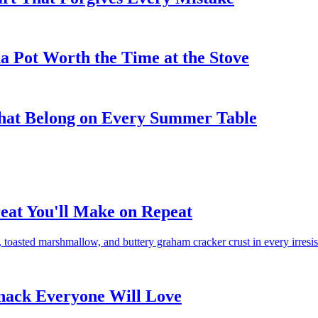
 Pot Worth the Time at the Stove
That Belong on Every Summer Table
eat You'll Make on Repeat
toasted marshmallow, and buttery graham cracker crust in every irresist
Snack Everyone Will Love