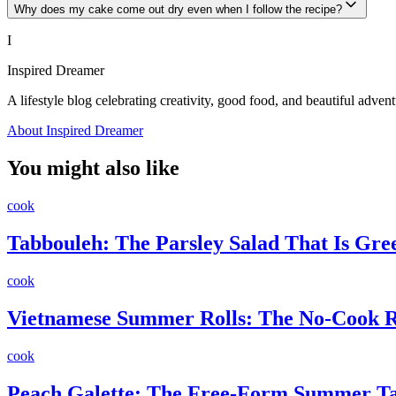
Why does my cake come out dry even when I follow the recipe?
I
Inspired Dreamer
A lifestyle blog celebrating creativity, good food, and beautiful advent
About Inspired Dreamer
You might also like
cook
Tabbouleh: The Parsley Salad That Is Gr
cook
Vietnamese Summer Rolls: The No-Cook Re
cook
Peach Galette: The Free-Form Summer Ta