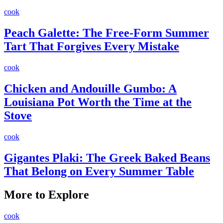
cook
Peach Galette: The Free-Form Summer
Tart That Forgives Every Mistake
cook
Chicken and Andouille Gumbo: A
Louisiana Pot Worth the Time at the
Stove
cook
Gigantes Plaki: The Greek Baked Beans
That Belong on Every Summer Table
More to Explore
cook