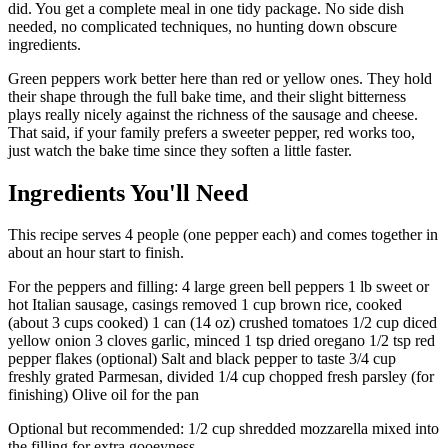
did. You get a complete meal in one tidy package. No side dish
needed, no complicated techniques, no hunting down obscure
ingredients.
Green peppers work better here than red or yellow ones. They hold
their shape through the full bake time, and their slight bitterness
plays really nicely against the richness of the sausage and cheese.
That said, if your family prefers a sweeter pepper, red works too,
just watch the bake time since they soften a little faster.
Ingredients You'll Need
This recipe serves 4 people (one pepper each) and comes together in
about an hour start to finish.
For the peppers and filling: 4 large green bell peppers 1 lb sweet or
hot Italian sausage, casings removed 1 cup brown rice, cooked
(about 3 cups cooked) 1 can (14 oz) crushed tomatoes 1/2 cup diced
yellow onion 3 cloves garlic, minced 1 tsp dried oregano 1/2 tsp red
pepper flakes (optional) Salt and black pepper to taste 3/4 cup
freshly grated Parmesan, divided 1/4 cup chopped fresh parsley (for
finishing) Olive oil for the pan
Optional but recommended: 1/2 cup shredded mozzarella mixed into
the filling for extra gooeyness