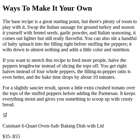
Ways To Make It Your Own
The base recipe is a great starting point, but there's plenty of room to
play with it. Swap the Italian sausage for ground turkey and season
it yourself with fennel seeds, garlic powder, and Italian seasoning, it
comes out lighter but still really flavorful. You can also stir a handful
of baby spinach into the filling right before stuffing the peppers; it
wilts down to almost nothing and adds a little color and nutrition.
If you want to stretch this recipe to feed more people, halve the
peppers lengthwise instead of slicing the tops off. You get eight
halves instead of four whole peppers, the filling-to-pepper ratio is
even better, and the bake time drops by about 10 minutes.
For a slightly saucier result, spoon a little extra crushed tomato over
the tops of the stuffed peppers before adding the Parmesan. It keeps
everything moist and gives you something to scoop up with crusty
bread.
🛒
Cuisinart 6-Quart Oven-Safe Baking Dish with Lid
$35–$55