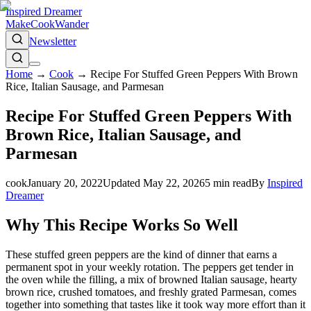
Inspired Dreamer
Make
Cook
Wander
Newsletter
Home
→
Cook
→
Recipe For Stuffed Green Peppers With Brown
Rice, Italian Sausage, and Parmesan
Recipe For Stuffed Green Peppers With
Brown Rice, Italian Sausage, and
Parmesan
cook
January 20, 2022
Updated
May 22, 2026
5
min read
By
Inspired
Dreamer
Why This Recipe Works So Well
These stuffed green peppers are the kind of dinner that earns a
permanent spot in your weekly rotation. The peppers get tender in
the oven while the filling, a mix of browned Italian sausage, hearty
brown rice, crushed tomatoes, and freshly grated Parmesan, comes
together into something that tastes like it took way more effort than it