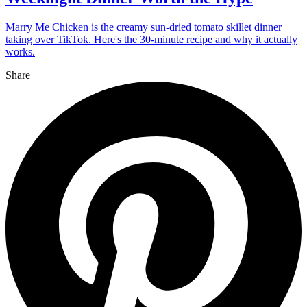
Marry Me Chicken is the creamy sun-dried tomato skillet dinner
taking over TikTok. Here's the 30-minute recipe and why it actually
works.
Share