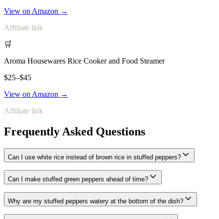
View on Amazon →
Affiliate link
🛒
Aroma Housewares Rice Cooker and Food Steamer
$25–$45
View on Amazon →
Affiliate link
Frequently Asked Questions
Can I use white rice instead of brown rice in stuffed peppers?
Can I make stuffed green peppers ahead of time?
Why are my stuffed peppers watery at the bottom of the dish?