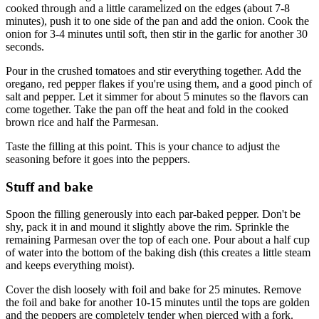
cooked through and a little caramelized on the edges (about 7-8
minutes), push it to one side of the pan and add the onion. Cook the
onion for 3-4 minutes until soft, then stir in the garlic for another 30
seconds.
Pour in the crushed tomatoes and stir everything together. Add the
oregano, red pepper flakes if you're using them, and a good pinch of
salt and pepper. Let it simmer for about 5 minutes so the flavors can
come together. Take the pan off the heat and fold in the cooked
brown rice and half the Parmesan.
Taste the filling at this point. This is your chance to adjust the
seasoning before it goes into the peppers.
Stuff and bake
Spoon the filling generously into each par-baked pepper. Don't be
shy, pack it in and mound it slightly above the rim. Sprinkle the
remaining Parmesan over the top of each one. Pour about a half cup
of water into the bottom of the baking dish (this creates a little steam
and keeps everything moist).
Cover the dish loosely with foil and bake for 25 minutes. Remove
the foil and bake for another 10-15 minutes until the tops are golden
and the peppers are completely tender when pierced with a fork.