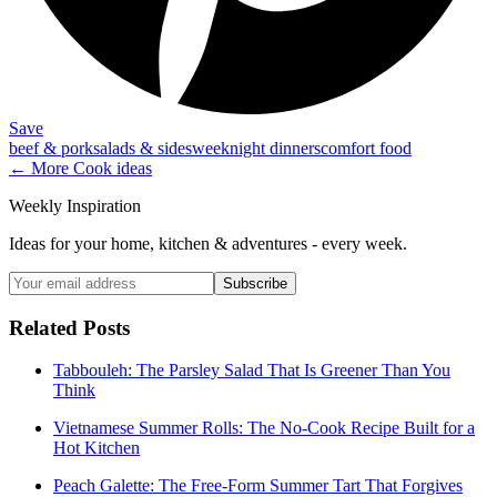
Save
beef & pork
salads & sides
weeknight dinners
comfort food
← More
Cook
ideas
Weekly Inspiration
Ideas for your home, kitchen & adventures - every week.
Subscribe
Related Posts
Tabbouleh: The Parsley Salad That Is Greener Than You
Think
Vietnamese Summer Rolls: The No-Cook Recipe Built for a
Hot Kitchen
Peach Galette: The Free-Form Summer Tart That Forgives