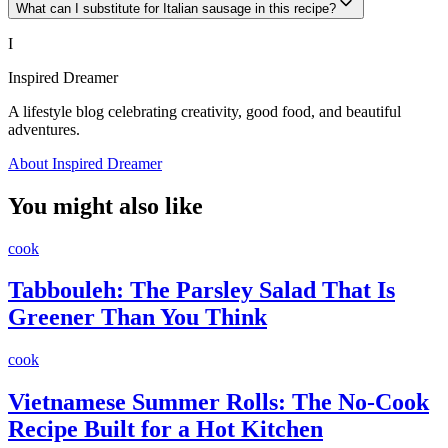
What can I substitute for Italian sausage in this recipe?
I
Inspired Dreamer
A lifestyle blog celebrating creativity, good food, and beautiful
adventures.
About Inspired Dreamer
You might also like
cook
Tabbouleh: The Parsley Salad That Is
Greener Than You Think
cook
Vietnamese Summer Rolls: The No-Cook
Recipe Built for a Hot Kitchen