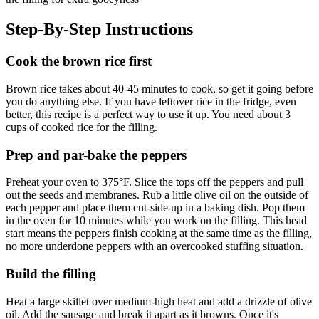
Step-By-Step Instructions
Cook the brown rice first
Brown rice takes about 40-45 minutes to cook, so get it going before
you do anything else. If you have leftover rice in the fridge, even
better, this recipe is a perfect way to use it up. You need about 3
cups of cooked rice for the filling.
Prep and par-bake the peppers
Preheat your oven to 375°F. Slice the tops off the peppers and pull
out the seeds and membranes. Rub a little olive oil on the outside of
each pepper and place them cut-side up in a baking dish. Pop them
in the oven for 10 minutes while you work on the filling. This head
start means the peppers finish cooking at the same time as the filling,
no more underdone peppers with an overcooked stuffing situation.
Build the filling
Heat a large skillet over medium-high heat and add a drizzle of olive
oil. Add the sausage and break it apart as it browns. Once it's