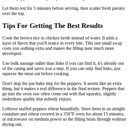
Let them rest for 5 minutes before serving, then scatter fresh parsley
over the top.
Tips For Getting The Best Results
Cook the brown rice in chicken broth instead of water. It adds a
layer of flavor that you'll notice in every bite. This one small swap
costs you nothing extra and makes the filling taste much more
developed.
Use bulk sausage rather than links if you can find it, it's already out
of the casing and saves you a step. If you can only find links, just
squeeze the meat out before cooking.
Don't skip the par-bake step for the peppers. It seems like an extra
thing, but it makes a real difference in the final texture. Peppers that
go into the oven raw often come out with that squeaky, slightly
underdone quality that nobody enjoys.
Leftover stuffed peppers reheat beautifully. Store them in an airtight
container and reheat covered in a 350°F oven for about 15 minutes,
or microwave on medium power so the filling heats through without
drying out.