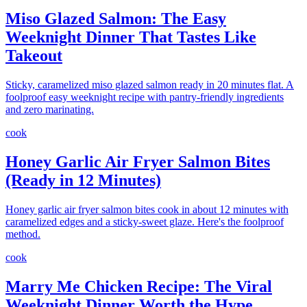
Miso Glazed Salmon: The Easy
Weeknight Dinner That Tastes Like
Takeout
Sticky, caramelized miso glazed salmon ready in 20 minutes flat. A
foolproof easy weeknight recipe with pantry-friendly ingredients
and zero marinating.
cook
Honey Garlic Air Fryer Salmon Bites
(Ready in 12 Minutes)
Honey garlic air fryer salmon bites cook in about 12 minutes with
caramelized edges and a sticky-sweet glaze. Here's the foolproof
method.
cook
Marry Me Chicken Recipe: The Viral
Weeknight Dinner Worth the Hype