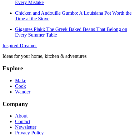
Every Mistake
Chicken and Andouille Gumbo: A Louisiana Pot Worth the
Time at the Stove
Gigantes Plaki: The Greek Baked Beans That Belong on
Every Summer Table
Inspired Dreamer
Ideas for your home, kitchen & adventures
Explore
Make
Cook
Wander
Company
About
Contact
Newsletter
Privacy Policy