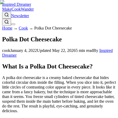
Inspired Dreamer
Make
Cook
Wander
Newsletter
Home
→
Cook
→
Polka Dot Cheesecake
Polka Dot Cheesecake
cook
January 4, 2022
Updated
May 22, 2026
5
min read
By
Inspired
Dreamer
What Is a Polka Dot Cheesecake?
A polka dot cheesecake is a creamy baked cheesecake that hides
colorful circular dots inside the filling. When you slice into it, perfect
little circles of contrasting color appear in every piece. It looks like it
came from a fancy bakery, but the technique is more approachable
than it seems. You freeze small cylinders of tinted cheesecake batter,
suspend them inside the main batter before baking, and let the oven
do the rest. The result is playful, eye-catching, and genuinely
delicious.