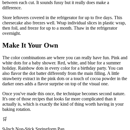
between each cut. It sounds fussy but it really does make a
difference.
Store leftovers covered in the refrigerator for up to five days. This
cheesecake also freezes well. Wrap individual slices in plastic wrap,
then foil, and freeze for up to a month. Thaw in the refrigerator
overnight.
Make It Your Own
The color combinations are where you can really have fun. Pink and
white dots for a baby shower. Red, white, and blue for a summer
holiday. Rainbow dots in every color for a birthday party. You can
also flavor the dot batter differently from the main filling. A little
strawberry extract in the pink dots or a touch of cocoa powder in the
darker ones adds a flavor surprise on top of the visual one.
Once you've made this once, the technique becomes second nature.
It's one of those recipes that looks far more complicated than it
actually is, which is exactly the kind of thing worth having in your
baking rotation.
🛒
9-Inch Non-Stick Springform Pan