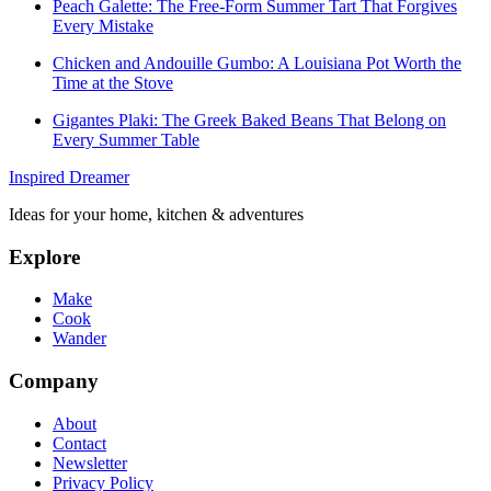
Peach Galette: The Free-Form Summer Tart That Forgives
Every Mistake
Chicken and Andouille Gumbo: A Louisiana Pot Worth the
Time at the Stove
Gigantes Plaki: The Greek Baked Beans That Belong on
Every Summer Table
Inspired Dreamer
Ideas for your home, kitchen & adventures
Explore
Make
Cook
Wander
Company
About
Contact
Newsletter
Privacy Policy