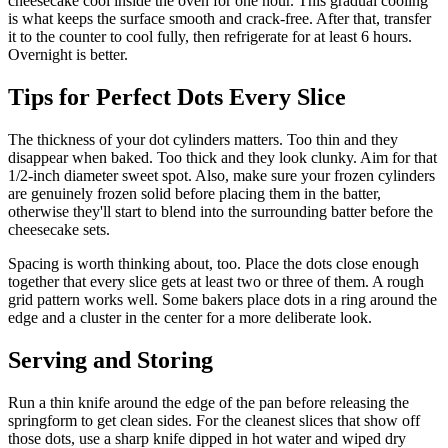
cheesecake cool inside the oven for one hour. This gradual cooling
is what keeps the surface smooth and crack-free. After that, transfer
it to the counter to cool fully, then refrigerate for at least 6 hours.
Overnight is better.
Tips for Perfect Dots Every Slice
The thickness of your dot cylinders matters. Too thin and they
disappear when baked. Too thick and they look clunky. Aim for that
1/2-inch diameter sweet spot. Also, make sure your frozen cylinders
are genuinely frozen solid before placing them in the batter,
otherwise they'll start to blend into the surrounding batter before the
cheesecake sets.
Spacing is worth thinking about, too. Place the dots close enough
together that every slice gets at least two or three of them. A rough
grid pattern works well. Some bakers place dots in a ring around the
edge and a cluster in the center for a more deliberate look.
Serving and Storing
Run a thin knife around the edge of the pan before releasing the
springform to get clean sides. For the cleanest slices that show off
those dots, use a sharp knife dipped in hot water and wiped dry