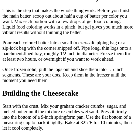
This is the step that makes the whole thing work. Before you finish
the main batter, scoop out about half a cup of batter per color you
want. Mix each portion with a few drops of gel food coloring.
Liquid food coloring works in a pinch, but gel gives you much more
vibrant results without thinning the batter.
Pour each colored batter into a small freezer-safe piping bag or a
zip-lock bag with the corner snipped off. Pipe long, thin logs onto a
parchment-lined tray, roughly 1/2 inch in diameter. Freeze them for
at least two hours, or overnight if you want to work ahead.
Once frozen solid, pull the logs out and slice them into 1.5-inch
segments. These are your dots. Keep them in the freezer until the
moment you need them.
Building the Cheesecake
Start with the crust. Mix your graham cracker crumbs, sugar, and
melted butter until the mixture resembles wet sand. Press it firmly
into the bottom of a 9-inch springform pan. Use the flat bottom of a
measuring cup to pack it tightly. Bake at 325°F for 10 minutes, then
let it cool completely.