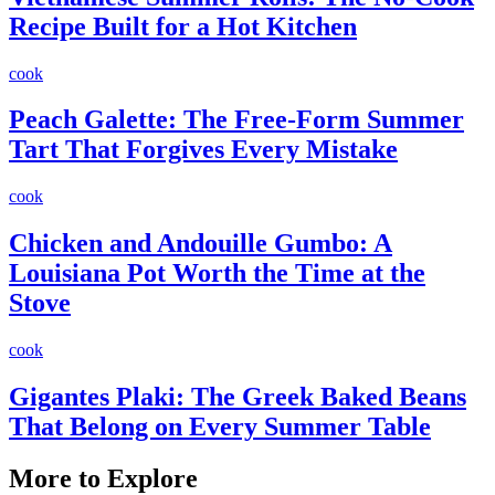
Recipe Built for a Hot Kitchen
cook
Peach Galette: The Free-Form Summer
Tart That Forgives Every Mistake
cook
Chicken and Andouille Gumbo: A
Louisiana Pot Worth the Time at the
Stove
cook
Gigantes Plaki: The Greek Baked Beans
That Belong on Every Summer Table
More to Explore