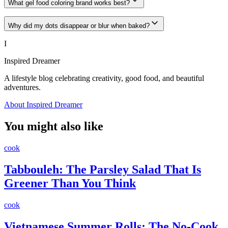
What gel food coloring brand works best?
Why did my dots disappear or blur when baked?
I
Inspired Dreamer
A lifestyle blog celebrating creativity, good food, and beautiful
adventures.
About Inspired Dreamer
You might also like
cook
Tabbouleh: The Parsley Salad That Is
Greener Than You Think
cook
Vietnamese Summer Rolls: The No-Cook