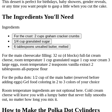
This dessert is perfect for birthdays, baby showers, gender reveals,
or any time you want people to gasp a little when you cut the cake.
The Ingredients You'll Need
Ingredients
For the crust: 2 cups graham cracker crumbs
1/4 cup
granulated sugar
6 tablespoons
unsalted butter, melted
For the main cheesecake filling: 32 oz (4 blocks) full-fat cream
cheese, room temperature 1 cup granulated sugar 1 cup sour cream 3
large eggs, room temperature 2 teaspoons vanilla extract 2
tablespoons all-purpose flour
For the polka dots: 1/2 cup of the main batter (reserved before
adding eggs) Gel food coloring in 2 to 3 colors of your choice
Room temperature ingredients are not optional here. Cold cream
cheese will leave you with a lumpy batter that never fully smooths
out, no matter how long you mix it.
How to Make the Polka Dot Cylinders