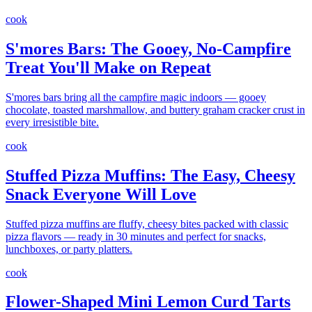
cook
S'mores Bars: The Gooey, No-Campfire
Treat You'll Make on Repeat
S'mores bars bring all the campfire magic indoors — gooey
chocolate, toasted marshmallow, and buttery graham cracker crust in
every irresistible bite.
cook
Stuffed Pizza Muffins: The Easy, Cheesy
Snack Everyone Will Love
Stuffed pizza muffins are fluffy, cheesy bites packed with classic
pizza flavors — ready in 30 minutes and perfect for snacks,
lunchboxes, or party platters.
cook
Flower-Shaped Mini Lemon Curd Tarts