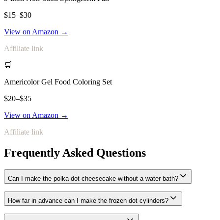
$15–$30
View on Amazon →
Affiliate link
🛒
Americolor Gel Food Coloring Set
$20–$35
View on Amazon →
Affiliate link
Frequently Asked Questions
Can I make the polka dot cheesecake without a water bath?
How far in advance can I make the frozen dot cylinders?