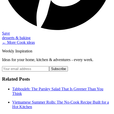
Save
desserts & baking
← More
Cook
ideas
Weekly Inspiration
Ideas for your home, kitchen & adventures - every week.
Subscribe
Related Posts
Tabbouleh: The Parsley Salad That Is Greener Than You
Think
Vietnamese Summer Rolls: The No-Cook Recipe Built for a
Hot Kitchen