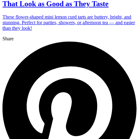
That Look as Good as They Taste
These flower-shaped mini lemon curd tarts are buttery, bright, and
stunning. Perfect for parties, showers, or afternoon tea — and easier
than they look!
Share