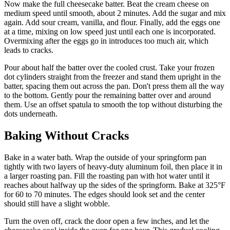
Now make the full cheesecake batter. Beat the cream cheese on
medium speed until smooth, about 2 minutes. Add the sugar and mix
again. Add sour cream, vanilla, and flour. Finally, add the eggs one
at a time, mixing on low speed just until each one is incorporated.
Overmixing after the eggs go in introduces too much air, which
leads to cracks.
Pour about half the batter over the cooled crust. Take your frozen
dot cylinders straight from the freezer and stand them upright in the
batter, spacing them out across the pan. Don't press them all the way
to the bottom. Gently pour the remaining batter over and around
them. Use an offset spatula to smooth the top without disturbing the
dots underneath.
Baking Without Cracks
Bake in a water bath. Wrap the outside of your springform pan
tightly with two layers of heavy-duty aluminum foil, then place it in
a larger roasting pan. Fill the roasting pan with hot water until it
reaches about halfway up the sides of the springform. Bake at 325°F
for 60 to 70 minutes. The edges should look set and the center
should still have a slight wobble.
Turn the oven off, crack the door open a few inches, and let the