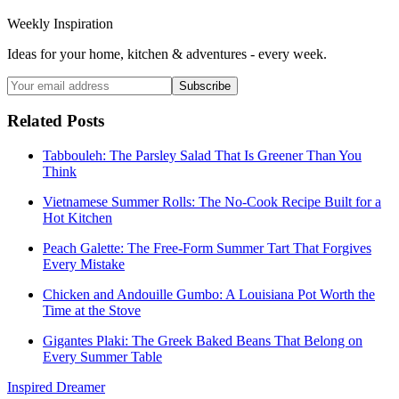
Weekly Inspiration
Ideas for your home, kitchen & adventures - every week.
Subscribe
Related Posts
Tabbouleh: The Parsley Salad That Is Greener Than You
Think
Vietnamese Summer Rolls: The No-Cook Recipe Built for a
Hot Kitchen
Peach Galette: The Free-Form Summer Tart That Forgives
Every Mistake
Chicken and Andouille Gumbo: A Louisiana Pot Worth the
Time at the Stove
Gigantes Plaki: The Greek Baked Beans That Belong on
Every Summer Table
Inspired Dreamer