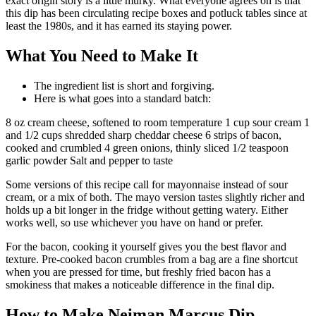
exact origin story is a little murky. What everyone agrees on is that
this dip has been circulating recipe boxes and potluck tables since at
least the 1980s, and it has earned its staying power.
What You Need to Make It
The ingredient list is short and forgiving.
Here is what goes into a standard batch:
8 oz cream cheese, softened to room temperature 1 cup sour cream 1
and 1/2 cups shredded sharp cheddar cheese 6 strips of bacon,
cooked and crumbled 4 green onions, thinly sliced 1/2 teaspoon
garlic powder Salt and pepper to taste
Some versions of this recipe call for mayonnaise instead of sour
cream, or a mix of both. The mayo version tastes slightly richer and
holds up a bit longer in the fridge without getting watery. Either
works well, so use whichever you have on hand or prefer.
For the bacon, cooking it yourself gives you the best flavor and
texture. Pre-cooked bacon crumbles from a bag are a fine shortcut
when you are pressed for time, but freshly fried bacon has a
smokiness that makes a noticeable difference in the final dip.
How to Make Neiman Marcus Dip