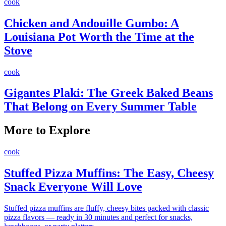
cook
Chicken and Andouille Gumbo: A
Louisiana Pot Worth the Time at the
Stove
cook
Gigantes Plaki: The Greek Baked Beans
That Belong on Every Summer Table
More to Explore
cook
Stuffed Pizza Muffins: The Easy, Cheesy
Snack Everyone Will Love
Stuffed pizza muffins are fluffy, cheesy bites packed with classic
pizza flavors — ready in 30 minutes and perfect for snacks,