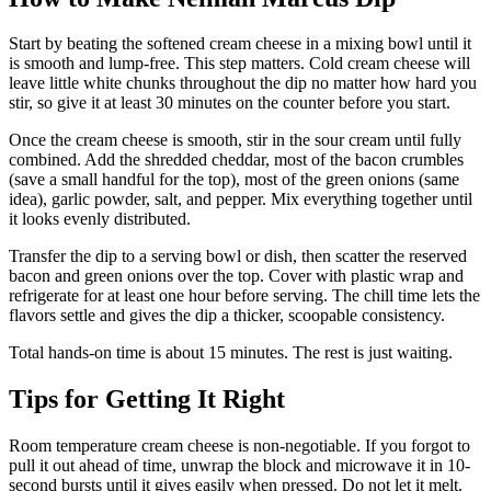
Start by beating the softened cream cheese in a mixing bowl until it
is smooth and lump-free. This step matters. Cold cream cheese will
leave little white chunks throughout the dip no matter how hard you
stir, so give it at least 30 minutes on the counter before you start.
Once the cream cheese is smooth, stir in the sour cream until fully
combined. Add the shredded cheddar, most of the bacon crumbles
(save a small handful for the top), most of the green onions (same
idea), garlic powder, salt, and pepper. Mix everything together until
it looks evenly distributed.
Transfer the dip to a serving bowl or dish, then scatter the reserved
bacon and green onions over the top. Cover with plastic wrap and
refrigerate for at least one hour before serving. The chill time lets the
flavors settle and gives the dip a thicker, scoopable consistency.
Total hands-on time is about 15 minutes. The rest is just waiting.
Tips for Getting It Right
Room temperature cream cheese is non-negotiable. If you forgot to
pull it out ahead of time, unwrap the block and microwave it in 10-
second bursts until it gives easily when pressed. Do not let it melt.