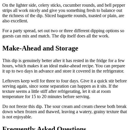
On the lighter side, celery sticks, cucumber rounds, and bell pepper
strips all work nicely and give you something fresh to balance out
the richness of the dip. Sliced baguette rounds, toasted or plain, are
also excellent.
For a party spread, set out two or three different dipping options so
guests can mix and match. The dip itself does all the work.
Make-Ahead and Storage
This dip is genuinely better after it has rested in the fridge for a few
hours, which makes it an ideal make-ahead recipe. You can prepare
it up to two days in advance and store it covered in the refrigerator.
Leftovers keep well for three to four days. Give it a quick stir before
serving again, since some separation can happen as it sits. If the
texture seems a little stiff after refrigerating, let it sit at room
temperature for 15 to 20 minutes before serving.
Do not freeze this dip. The sour cream and cream cheese both break
down when frozen and thawed, leaving a watery, grainy texture that
is not enjoyable.
Frequently Asked Questions