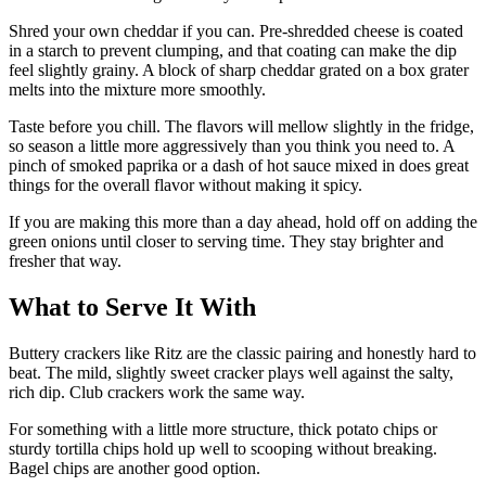
Shred your own cheddar if you can. Pre-shredded cheese is coated
in a starch to prevent clumping, and that coating can make the dip
feel slightly grainy. A block of sharp cheddar grated on a box grater
melts into the mixture more smoothly.
Taste before you chill. The flavors will mellow slightly in the fridge,
so season a little more aggressively than you think you need to. A
pinch of smoked paprika or a dash of hot sauce mixed in does great
things for the overall flavor without making it spicy.
If you are making this more than a day ahead, hold off on adding the
green onions until closer to serving time. They stay brighter and
fresher that way.
What to Serve It With
Buttery crackers like Ritz are the classic pairing and honestly hard to
beat. The mild, slightly sweet cracker plays well against the salty,
rich dip. Club crackers work the same way.
For something with a little more structure, thick potato chips or
sturdy tortilla chips hold up well to scooping without breaking.
Bagel chips are another good option.