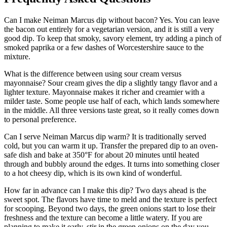
Can I make Neiman Marcus dip without bacon? Yes. You can leave
the bacon out entirely for a vegetarian version, and it is still a very
good dip. To keep that smoky, savory element, try adding a pinch of
smoked paprika or a few dashes of Worcestershire sauce to the
mixture.
What is the difference between using sour cream versus
mayonnaise? Sour cream gives the dip a slightly tangy flavor and a
lighter texture. Mayonnaise makes it richer and creamier with a
milder taste. Some people use half of each, which lands somewhere
in the middle. All three versions taste great, so it really comes down
to personal preference.
Can I serve Neiman Marcus dip warm? It is traditionally served
cold, but you can warm it up. Transfer the prepared dip to an oven-
safe dish and bake at 350°F for about 20 minutes until heated
through and bubbly around the edges. It turns into something closer
to a hot cheesy dip, which is its own kind of wonderful.
How far in advance can I make this dip? Two days ahead is the
sweet spot. The flavors have time to meld and the texture is perfect
for scooping. Beyond two days, the green onions start to lose their
freshness and the texture can become a little watery. If you are
planning to make it early, stir in the green onions on the day you