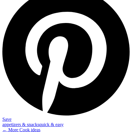
Save
appetizers & snacks
quick & easy
← More
Cook
ideas