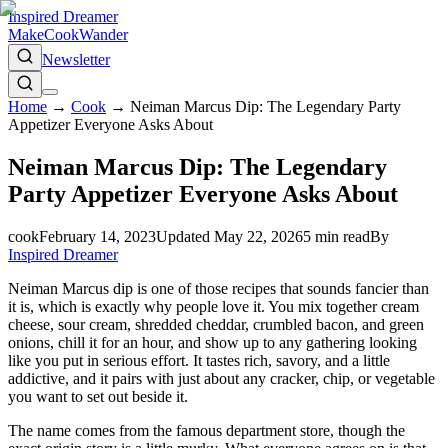
Inspired Dreamer
Make
Cook
Wander
Newsletter
Home
→
Cook
→
Neiman Marcus Dip: The Legendary Party
Appetizer Everyone Asks About
Neiman Marcus Dip: The Legendary
Party Appetizer Everyone Asks About
cook
February 14, 2023
Updated
May 22, 2026
5
min read
By
Inspired Dreamer
Neiman Marcus dip is one of those recipes that sounds fancier than
it is, which is exactly why people love it. You mix together cream
cheese, sour cream, shredded cheddar, crumbled bacon, and green
onions, chill it for an hour, and show up to any gathering looking
like you put in serious effort. It tastes rich, savory, and a little
addictive, and it pairs with just about any cracker, chip, or vegetable
you want to set out beside it.
The name comes from the famous department store, though the