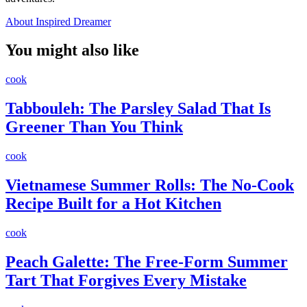
About Inspired Dreamer
You might also like
cook
Tabbouleh: The Parsley Salad That Is
Greener Than You Think
cook
Vietnamese Summer Rolls: The No-Cook
Recipe Built for a Hot Kitchen
cook
Peach Galette: The Free-Form Summer
Tart That Forgives Every Mistake