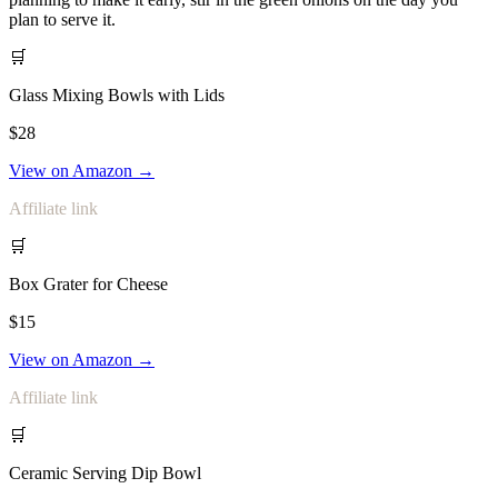
plan to serve it.
🛒
Glass Mixing Bowls with Lids
$28
View on Amazon →
Affiliate link
🛒
Box Grater for Cheese
$15
View on Amazon →
Affiliate link
🛒
Ceramic Serving Dip Bowl