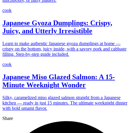
lunchboxes, or party platters.
cook
Japanese Gyoza Dumplings: Crispy,
Juicy, and Utterly Irresistible
Learn to make authentic Japanese gyoza dumplings at home —
crispy on the bottom, juicy inside, with a savory pork and cabbage
filling. Step-by-step guide included.
cook
Japanese Miso Glazed Salmon: A 15-
Minute Weeknight Wonder
Silky, caramelized miso glazed salmon straight from a Japanese
kitchen — ready in just 15 minutes. The ultimate weeknight dinner
with bold umami flavor.
Share