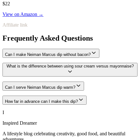
$22
View on Amazon →
Affiliate link
Frequently Asked Questions
Can I make Neiman Marcus dip without bacon?
What is the difference between using sour cream versus mayonnaise?
Can I serve Neiman Marcus dip warm?
How far in advance can I make this dip?
I
Inspired Dreamer
A lifestyle blog celebrating creativity, good food, and beautiful
adventures.