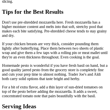
slicing.
Tips for the Best Results
Don't use pre-shredded mozzarella here. Fresh mozzarella has a
higher moisture content and melts into that soft, stretchy pool that
makes each bite satisfying. Pre-shredded cheese tends to stay grainy
and dry.
If your chicken breasts are very thick, consider pounding them
lightly after butterflying. Place them between two sheets of plastic
wrap and give them a few taps with a rolling pin or meat mallet until
they're an even thickness throughout. Even cooking is the goal.
Homemade pesto is wonderful if you have fresh basil on hand, but a
good quality jarred pesto from the grocery store is completely fine
and cuts your prep time to almost nothing. Trader Joe's and Aldi
both carry solid options that taste bright and herby.
For a bit of extra flavor, add a thin layer of sun-dried tomatoes on
top of the pesto before adding the mozzarella. It adds a sweet,
concentrated tomato note that pairs beautifully with the basil.
Serving Ideas