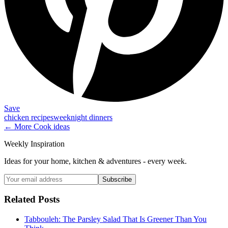
Save
chicken recipes
weeknight dinners
← More
Cook
ideas
Weekly Inspiration
Ideas for your home, kitchen & adventures - every week.
Subscribe
Related Posts
Tabbouleh: The Parsley Salad That Is Greener Than You