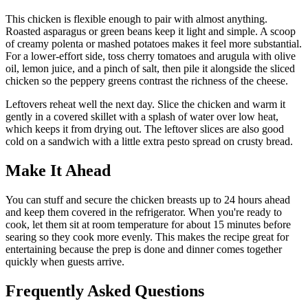
This chicken is flexible enough to pair with almost anything.
Roasted asparagus or green beans keep it light and simple. A scoop
of creamy polenta or mashed potatoes makes it feel more substantial.
For a lower-effort side, toss cherry tomatoes and arugula with olive
oil, lemon juice, and a pinch of salt, then pile it alongside the sliced
chicken so the peppery greens contrast the richness of the cheese.
Leftovers reheat well the next day. Slice the chicken and warm it
gently in a covered skillet with a splash of water over low heat,
which keeps it from drying out. The leftover slices are also good
cold on a sandwich with a little extra pesto spread on crusty bread.
Make It Ahead
You can stuff and secure the chicken breasts up to 24 hours ahead
and keep them covered in the refrigerator. When you're ready to
cook, let them sit at room temperature for about 15 minutes before
searing so they cook more evenly. This makes the recipe great for
entertaining because the prep is done and dinner comes together
quickly when guests arrive.
Frequently Asked Questions