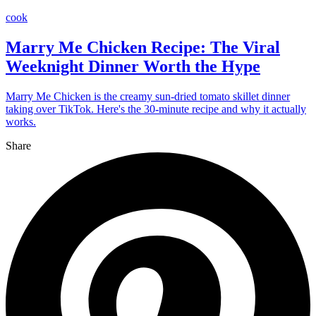
cook
Marry Me Chicken Recipe: The Viral
Weeknight Dinner Worth the Hype
Marry Me Chicken is the creamy sun-dried tomato skillet dinner
taking over TikTok. Here's the 30-minute recipe and why it actually
works.
Share