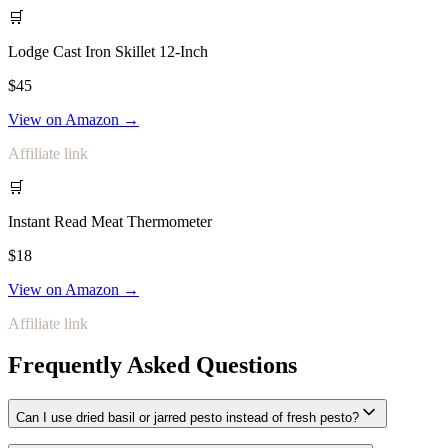
🛒
Lodge Cast Iron Skillet 12-Inch
$45
View on Amazon →
Affiliate link
🛒
Instant Read Meat Thermometer
$18
View on Amazon →
Affiliate link
Frequently Asked Questions
Can I use dried basil or jarred pesto instead of fresh pesto?