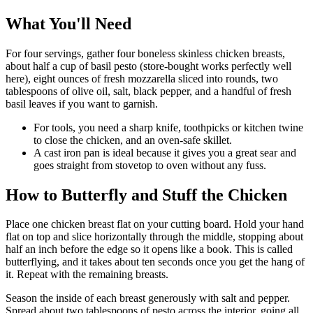
What You'll Need
For four servings, gather four boneless skinless chicken breasts,
about half a cup of basil pesto (store-bought works perfectly well
here), eight ounces of fresh mozzarella sliced into rounds, two
tablespoons of olive oil, salt, black pepper, and a handful of fresh
basil leaves if you want to garnish.
For tools, you need a sharp knife, toothpicks or kitchen twine
to close the chicken, and an oven-safe skillet.
A cast iron pan is ideal because it gives you a great sear and
goes straight from stovetop to oven without any fuss.
How to Butterfly and Stuff the Chicken
Place one chicken breast flat on your cutting board. Hold your hand
flat on top and slice horizontally through the middle, stopping about
half an inch before the edge so it opens like a book. This is called
butterflying, and it takes about ten seconds once you get the hang of
it. Repeat with the remaining breasts.
Season the inside of each breast generously with salt and pepper.
Spread about two tablespoons of pesto across the interior, going all