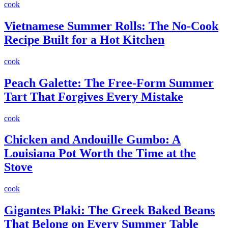
cook
Vietnamese Summer Rolls: The No-Cook
Recipe Built for a Hot Kitchen
cook
Peach Galette: The Free-Form Summer
Tart That Forgives Every Mistake
cook
Chicken and Andouille Gumbo: A
Louisiana Pot Worth the Time at the
Stove
cook
Gigantes Plaki: The Greek Baked Beans
That Belong on Every Summer Table