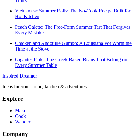
Think
Vietnamese Summer Rolls: The No-Cook Recipe Built for a
Hot Kitchen
Peach Galette: The Free-Form Summer Tart That Forgives
Every Mistake
Chicken and Andouille Gumbo: A Louisiana Pot Worth the
Time at the Stove
Gigantes Plaki: The Greek Baked Beans That Belong on
Every Summer Table
Inspired Dreamer
Ideas for your home, kitchen & adventures
Explore
Make
Cook
Wander
Company