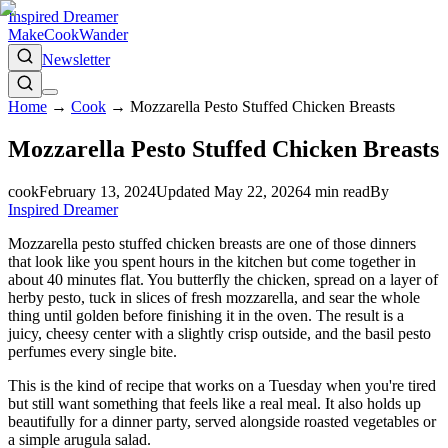
Inspired Dreamer
Make
Cook
Wander
Newsletter
Home
→
Cook
→
Mozzarella Pesto Stuffed Chicken Breasts
Mozzarella Pesto Stuffed Chicken Breasts
cook
February 13, 2024
Updated
May 22, 2026
4
min read
By
Inspired Dreamer
Mozzarella pesto stuffed chicken breasts are one of those dinners
that look like you spent hours in the kitchen but come together in
about 40 minutes flat. You butterfly the chicken, spread on a layer of
herby pesto, tuck in slices of fresh mozzarella, and sear the whole
thing until golden before finishing it in the oven. The result is a
juicy, cheesy center with a slightly crisp outside, and the basil pesto
perfumes every single bite.
This is the kind of recipe that works on a Tuesday when you're tired
but still want something that feels like a real meal. It also holds up
beautifully for a dinner party, served alongside roasted vegetables or
a simple arugula salad.