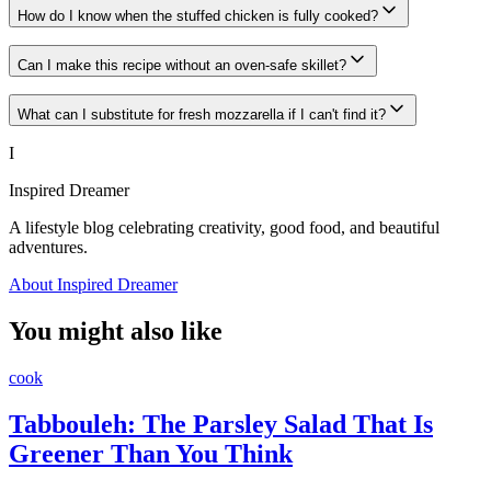
How do I know when the stuffed chicken is fully cooked?
Can I make this recipe without an oven-safe skillet?
What can I substitute for fresh mozzarella if I can't find it?
I
Inspired Dreamer
A lifestyle blog celebrating creativity, good food, and beautiful
adventures.
About Inspired Dreamer
You might also like
cook
Tabbouleh: The Parsley Salad That Is
Greener Than You Think