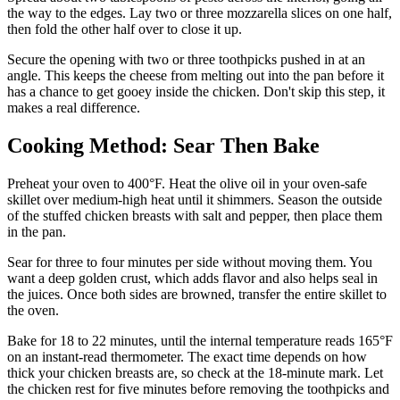
the way to the edges. Lay two or three mozzarella slices on one half,
then fold the other half over to close it up.
Secure the opening with two or three toothpicks pushed in at an
angle. This keeps the cheese from melting out into the pan before it
has a chance to get gooey inside the chicken. Don't skip this step, it
makes a real difference.
Cooking Method: Sear Then Bake
Preheat your oven to 400°F. Heat the olive oil in your oven-safe
skillet over medium-high heat until it shimmers. Season the outside
of the stuffed chicken breasts with salt and pepper, then place them
in the pan.
Sear for three to four minutes per side without moving them. You
want a deep golden crust, which adds flavor and also helps seal in
the juices. Once both sides are browned, transfer the entire skillet to
the oven.
Bake for 18 to 22 minutes, until the internal temperature reads 165°F
on an instant-read thermometer. The exact time depends on how
thick your chicken breasts are, so check at the 18-minute mark. Let
the chicken rest for five minutes before removing the toothpicks and