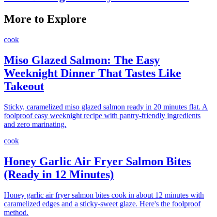
More to Explore
cook
Miso Glazed Salmon: The Easy
Weeknight Dinner That Tastes Like
Takeout
Sticky, caramelized miso glazed salmon ready in 20 minutes flat. A
foolproof easy weeknight recipe with pantry-friendly ingredients
and zero marinating.
cook
Honey Garlic Air Fryer Salmon Bites
(Ready in 12 Minutes)
Honey garlic air fryer salmon bites cook in about 12 minutes with
caramelized edges and a sticky-sweet glaze. Here's the foolproof
method.