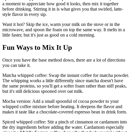
a moment to appreciate how good it looks, then mix it together
before drinking. Stirring it in is what gives you that swirled, latte-
style flavor in every sip.
Want it hot? Skip the ice, warm your milk on the stove or in the
microwave, and spoon the foam on top the same way. It melts in a
little faster, but it's just as good on a cold morning.
Fun Ways to Mix It Up
Once you have the base method down, there are a lot of directions
you can take it.
Matcha whipped coffee: Swap the instant coffee for matcha powder.
The whipping works a little differently since matcha doesn't have
the same proteins, so you'll get a softer foam rather than stiff peaks,
but it's still delicious spooned over oat milk.
Mocha version: Add a small spoonful of cocoa powder to your
whipped coffee mixture before beating. It deepens the flavor and
makes it taste like a chocolate-covered espresso bean in drink form.
Spiced whipped coffee: Stir a pinch of cinnamon or cardamom into
the dry ingredients before adding the water. Cardamom especially