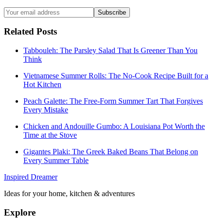
Subscribe
Related Posts
Tabbouleh: The Parsley Salad That Is Greener Than You
Think
Vietnamese Summer Rolls: The No-Cook Recipe Built for a
Hot Kitchen
Peach Galette: The Free-Form Summer Tart That Forgives
Every Mistake
Chicken and Andouille Gumbo: A Louisiana Pot Worth the
Time at the Stove
Gigantes Plaki: The Greek Baked Beans That Belong on
Every Summer Table
Inspired Dreamer
Ideas for your home, kitchen & adventures
Explore