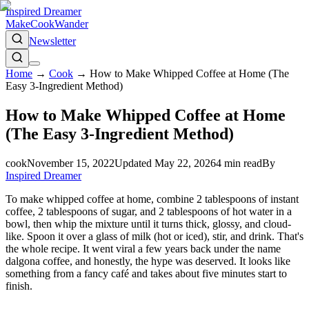
Inspired Dreamer
Make
Cook
Wander
Newsletter
Home
→
Cook
→
How to Make Whipped Coffee at Home (The
Easy 3-Ingredient Method)
How to Make Whipped Coffee at Home
(The Easy 3-Ingredient Method)
cook
November 15, 2022
Updated
May 22, 2026
4
min read
By
Inspired Dreamer
To make whipped coffee at home, combine 2 tablespoons of instant
coffee, 2 tablespoons of sugar, and 2 tablespoons of hot water in a
bowl, then whip the mixture until it turns thick, glossy, and cloud-
like. Spoon it over a glass of milk (hot or iced), stir, and drink. That's
the whole recipe. It went viral a few years back under the name
dalgona coffee, and honestly, the hype was deserved. It looks like
something from a fancy café and takes about five minutes start to
finish.