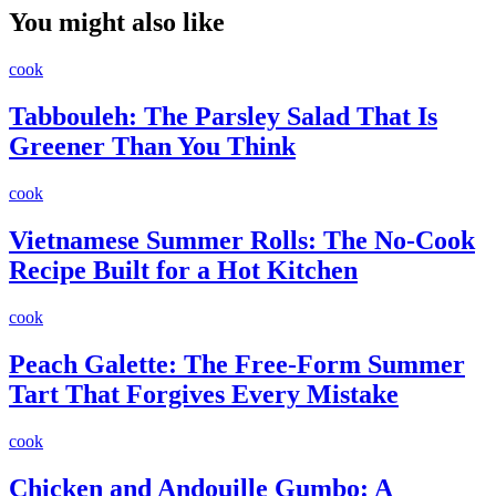
You might also like
cook
Tabbouleh: The Parsley Salad That Is
Greener Than You Think
cook
Vietnamese Summer Rolls: The No-Cook
Recipe Built for a Hot Kitchen
cook
Peach Galette: The Free-Form Summer
Tart That Forgives Every Mistake
cook
Chicken and Andouille Gumbo: A