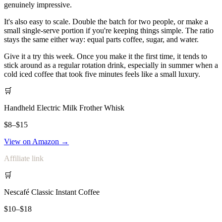
genuinely impressive.
It's also easy to scale. Double the batch for two people, or make a
small single-serve portion if you're keeping things simple. The ratio
stays the same either way: equal parts coffee, sugar, and water.
Give it a try this week. Once you make it the first time, it tends to
stick around as a regular rotation drink, especially in summer when a
cold iced coffee that took five minutes feels like a small luxury.
🛒
Handheld Electric Milk Frother Whisk
$8–$15
View on Amazon →
Affiliate link
🛒
Nescafé Classic Instant Coffee
$10–$18