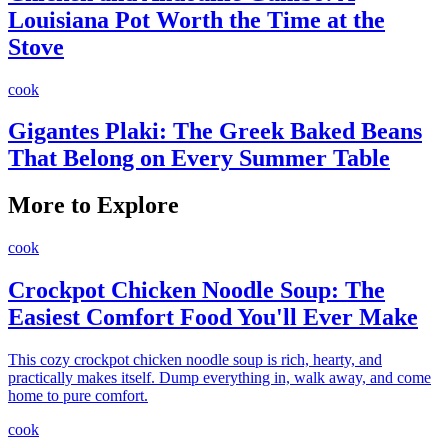
Louisiana Pot Worth the Time at the
Stove
cook
Gigantes Plaki: The Greek Baked Beans
That Belong on Every Summer Table
More to Explore
cook
Crockpot Chicken Noodle Soup: The
Easiest Comfort Food You'll Ever Make
This cozy crockpot chicken noodle soup is rich, hearty, and
practically makes itself. Dump everything in, walk away, and come
home to pure comfort.
cook