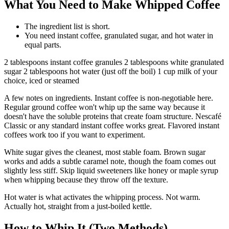
What You Need to Make Whipped Coffee
The ingredient list is short.
You need instant coffee, granulated sugar, and hot water in
equal parts.
2 tablespoons instant coffee granules 2 tablespoons white granulated
sugar 2 tablespoons hot water (just off the boil) 1 cup milk of your
choice, iced or steamed
A few notes on ingredients. Instant coffee is non-negotiable here.
Regular ground coffee won't whip up the same way because it
doesn't have the soluble proteins that create foam structure. Nescafé
Classic or any standard instant coffee works great. Flavored instant
coffees work too if you want to experiment.
White sugar gives the cleanest, most stable foam. Brown sugar
works and adds a subtle caramel note, though the foam comes out
slightly less stiff. Skip liquid sweeteners like honey or maple syrup
when whipping because they throw off the texture.
Hot water is what activates the whipping process. Not warm.
Actually hot, straight from a just-boiled kettle.
How to Whip It (Two Methods)