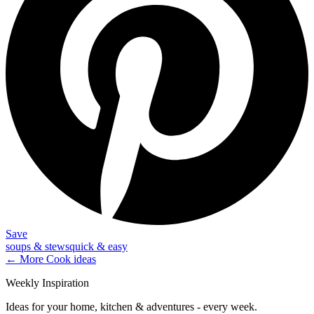
Save
soups & stews
quick & easy
← More
Cook
ideas
Weekly Inspiration
Ideas for your home, kitchen & adventures - every week.