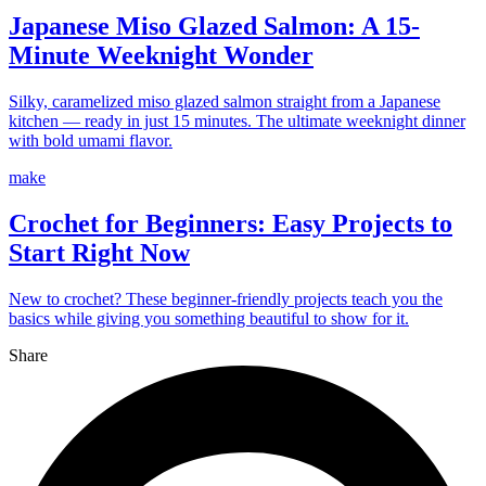
Japanese Miso Glazed Salmon: A 15-
Minute Weeknight Wonder
Silky, caramelized miso glazed salmon straight from a Japanese
kitchen — ready in just 15 minutes. The ultimate weeknight dinner
with bold umami flavor.
make
Crochet for Beginners: Easy Projects to
Start Right Now
New to crochet? These beginner-friendly projects teach you the
basics while giving you something beautiful to show for it.
Share