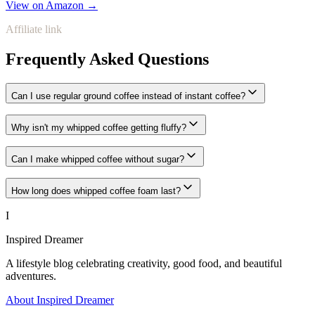
View on Amazon →
Affiliate link
Frequently Asked Questions
Can I use regular ground coffee instead of instant coffee?
Why isn't my whipped coffee getting fluffy?
Can I make whipped coffee without sugar?
How long does whipped coffee foam last?
I
Inspired Dreamer
A lifestyle blog celebrating creativity, good food, and beautiful
adventures.
About Inspired Dreamer