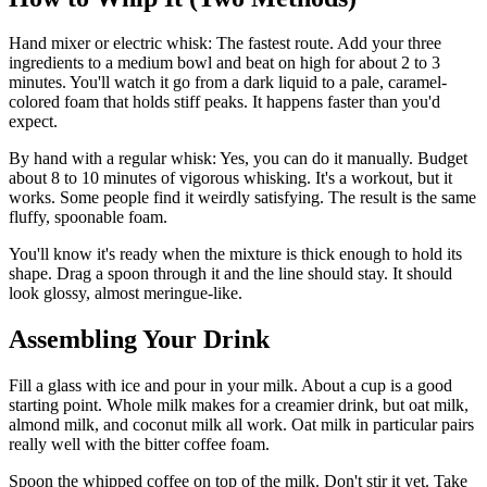
Hand mixer or electric whisk: The fastest route. Add your three
ingredients to a medium bowl and beat on high for about 2 to 3
minutes. You'll watch it go from a dark liquid to a pale, caramel-
colored foam that holds stiff peaks. It happens faster than you'd
expect.
By hand with a regular whisk: Yes, you can do it manually. Budget
about 8 to 10 minutes of vigorous whisking. It's a workout, but it
works. Some people find it weirdly satisfying. The result is the same
fluffy, spoonable foam.
You'll know it's ready when the mixture is thick enough to hold its
shape. Drag a spoon through it and the line should stay. It should
look glossy, almost meringue-like.
Assembling Your Drink
Fill a glass with ice and pour in your milk. About a cup is a good
starting point. Whole milk makes for a creamier drink, but oat milk,
almond milk, and coconut milk all work. Oat milk in particular pairs
really well with the bitter coffee foam.
Spoon the whipped coffee on top of the milk. Don't stir it yet. Take