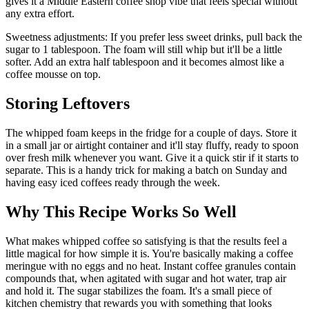
gives it a Middle Eastern coffee shop vibe that feels special without
any extra effort.
Sweetness adjustments: If you prefer less sweet drinks, pull back the
sugar to 1 tablespoon. The foam will still whip but it'll be a little
softer. Add an extra half tablespoon and it becomes almost like a
coffee mousse on top.
Storing Leftovers
The whipped foam keeps in the fridge for a couple of days. Store it
in a small jar or airtight container and it'll stay fluffy, ready to spoon
over fresh milk whenever you want. Give it a quick stir if it starts to
separate. This is a handy trick for making a batch on Sunday and
having easy iced coffees ready through the week.
Why This Recipe Works So Well
What makes whipped coffee so satisfying is that the results feel a
little magical for how simple it is. You're basically making a coffee
meringue with no eggs and no heat. Instant coffee granules contain
compounds that, when agitated with sugar and hot water, trap air
and hold it. The sugar stabilizes the foam. It's a small piece of
kitchen chemistry that rewards you with something that looks