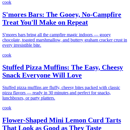
cook
S'mores Bars: The Gooey, No-Campfire
Treat You'll Make on Repeat
S'mores bars bring all the campfire magic indoors — gooey
chocolate, toasted marshmallow, and buttery graham cracker crust in
every irresistible bite.
cook
Stuffed Pizza Muffins: The Easy, Cheesy
Snack Everyone Will Love
Stuffed pizza muffins are fluffy, cheesy bites packed with classic
pizza flavors — ready in 30 minutes and perfect for snacks,
lunchboxes, or party platters.
cook
Flower-Shaped Mini Lemon Curd Tarts
That Look as Good as They Taste