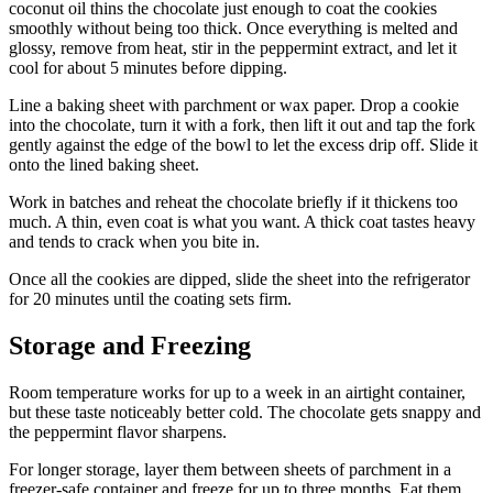
coconut oil thins the chocolate just enough to coat the cookies
smoothly without being too thick. Once everything is melted and
glossy, remove from heat, stir in the peppermint extract, and let it
cool for about 5 minutes before dipping.
Line a baking sheet with parchment or wax paper. Drop a cookie
into the chocolate, turn it with a fork, then lift it out and tap the fork
gently against the edge of the bowl to let the excess drip off. Slide it
onto the lined baking sheet.
Work in batches and reheat the chocolate briefly if it thickens too
much. A thin, even coat is what you want. A thick coat tastes heavy
and tends to crack when you bite in.
Once all the cookies are dipped, slide the sheet into the refrigerator
for 20 minutes until the coating sets firm.
Storage and Freezing
Room temperature works for up to a week in an airtight container,
but these taste noticeably better cold. The chocolate gets snappy and
the peppermint flavor sharpens.
For longer storage, layer them between sheets of parchment in a
freezer-safe container and freeze for up to three months. Eat them