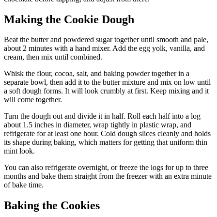
Making the Cookie Dough
Beat the butter and powdered sugar together until smooth and pale,
about 2 minutes with a hand mixer. Add the egg yolk, vanilla, and
cream, then mix until combined.
Whisk the flour, cocoa, salt, and baking powder together in a
separate bowl, then add it to the butter mixture and mix on low until
a soft dough forms. It will look crumbly at first. Keep mixing and it
will come together.
Turn the dough out and divide it in half. Roll each half into a log
about 1.5 inches in diameter, wrap tightly in plastic wrap, and
refrigerate for at least one hour. Cold dough slices cleanly and holds
its shape during baking, which matters for getting that uniform thin
mint look.
You can also refrigerate overnight, or freeze the logs for up to three
months and bake them straight from the freezer with an extra minute
of bake time.
Baking the Cookies