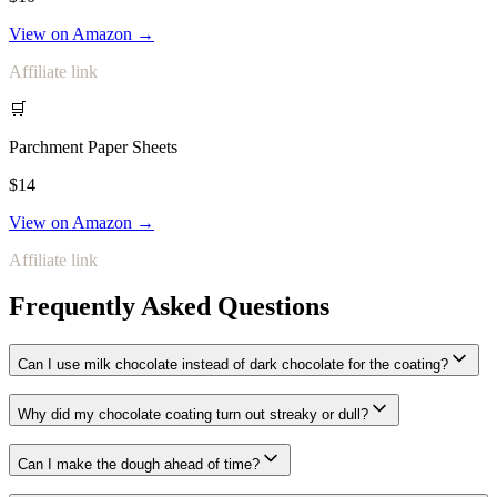
View on Amazon →
Affiliate link
🛒
Parchment Paper Sheets
$14
View on Amazon →
Affiliate link
Frequently Asked Questions
Can I use milk chocolate instead of dark chocolate for the coating?
Why did my chocolate coating turn out streaky or dull?
Can I make the dough ahead of time?