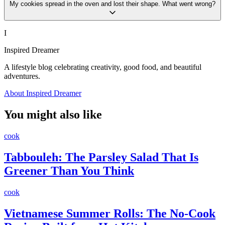
My cookies spread in the oven and lost their shape. What went wrong?
I
Inspired Dreamer
A lifestyle blog celebrating creativity, good food, and beautiful
adventures.
About Inspired Dreamer
You might also like
cook
Tabbouleh: The Parsley Salad That Is
Greener Than You Think
cook
Vietnamese Summer Rolls: The No-Cook