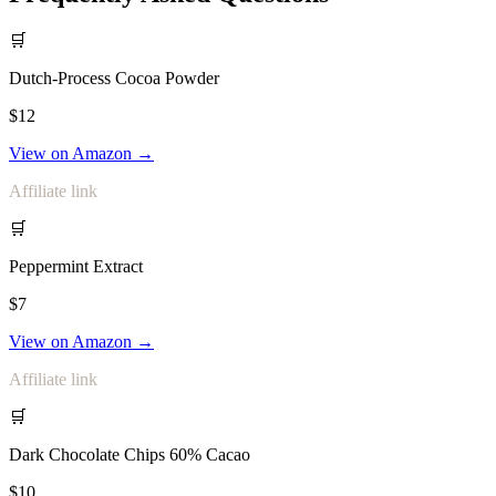
🛒
Dutch-Process Cocoa Powder
$12
View on Amazon →
Affiliate link
🛒
Peppermint Extract
$7
View on Amazon →
Affiliate link
🛒
Dark Chocolate Chips 60% Cacao
$10