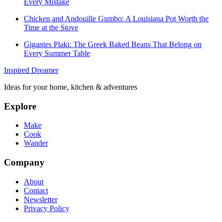
Every Mistake
Chicken and Andouille Gumbo: A Louisiana Pot Worth the
Time at the Stove
Gigantes Plaki: The Greek Baked Beans That Belong on
Every Summer Table
Inspired Dreamer
Ideas for your home, kitchen & adventures
Explore
Make
Cook
Wander
Company
About
Contact
Newsletter
Privacy Policy