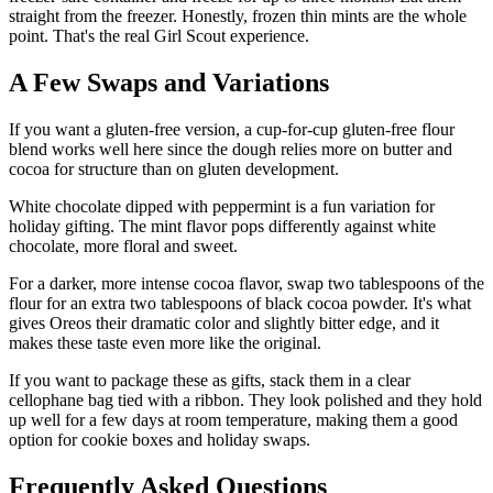
straight from the freezer. Honestly, frozen thin mints are the whole
point. That's the real Girl Scout experience.
A Few Swaps and Variations
If you want a gluten-free version, a cup-for-cup gluten-free flour
blend works well here since the dough relies more on butter and
cocoa for structure than on gluten development.
White chocolate dipped with peppermint is a fun variation for
holiday gifting. The mint flavor pops differently against white
chocolate, more floral and sweet.
For a darker, more intense cocoa flavor, swap two tablespoons of the
flour for an extra two tablespoons of black cocoa powder. It's what
gives Oreos their dramatic color and slightly bitter edge, and it
makes these taste even more like the original.
If you want to package these as gifts, stack them in a clear
cellophane bag tied with a ribbon. They look polished and they hold
up well for a few days at room temperature, making them a good
option for cookie boxes and holiday swaps.
Frequently Asked Questions