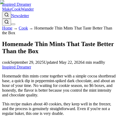
Inspired Dreamer
Make
Cook
Wander
Newsletter
Home
→
Cook
→
Homemade Thin Mints That Taste Better Than
the Box
Homemade Thin Mints That Taste Better
Than the Box
cook
September 29, 2025
Updated
May 22, 2026
4
min read
By
Inspired Dreamer
Homemade thin mints come together with a simple cocoa shortbread
base, a quick dip in peppermint-spiked dark chocolate, and about an
hour of your time. No waiting for cookie season, no $6 boxes, and
honestly, the flavor is better because you control the mint intensity
and chocolate quality.
This recipe makes about 40 cookies, they keep well in the freezer,
and the process is genuinely straightforward. Even if you're not a
regular baker, this one is very doable.