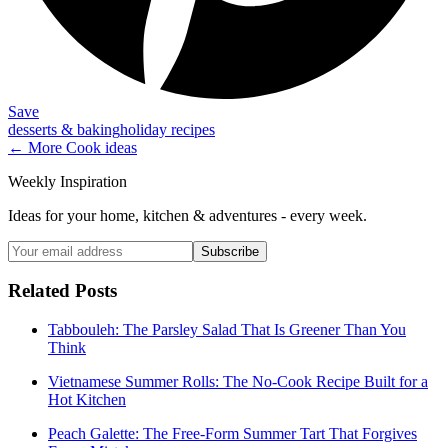
Save
desserts & baking
holiday recipes
← More
Cook
ideas
Weekly Inspiration
Ideas for your home, kitchen & adventures - every week.
Subscribe
Related Posts
Tabbouleh: The Parsley Salad That Is Greener Than You
Think
Vietnamese Summer Rolls: The No-Cook Recipe Built for a
Hot Kitchen
Peach Galette: The Free-Form Summer Tart That Forgives