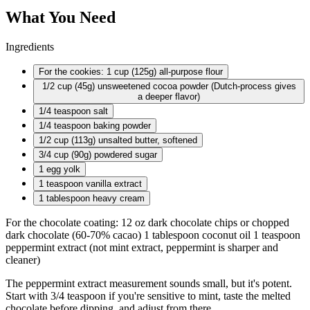
What You Need
Ingredients
For the cookies: 1 cup (125g) all-purpose flour
1/2 cup
(45g) unsweetened cocoa powder (Dutch-process gives
a deeper flavor)
1/4 teaspoon
salt
1/4 teaspoon
baking powder
1/2 cup
(113g) unsalted butter, softened
3/4 cup
(90g) powdered sugar
1 egg
yolk
1 teaspoon
vanilla extract
1 tablespoon
heavy cream
For the chocolate coating: 12 oz dark chocolate chips or chopped
dark chocolate (60-70% cacao) 1 tablespoon coconut oil 1 teaspoon
peppermint extract (not mint extract, peppermint is sharper and
cleaner)
The peppermint extract measurement sounds small, but it's potent.
Start with 3/4 teaspoon if you're sensitive to mint, taste the melted
chocolate before dipping, and adjust from there.