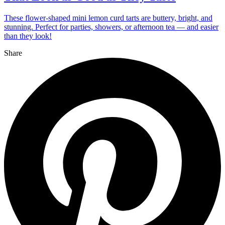
These flower-shaped mini lemon curd tarts are buttery, bright, and
stunning. Perfect for parties, showers, or afternoon tea — and easier
than they look!
Share