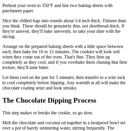
Preheat your oven to 350°F and line two baking sheets with
parchment paper.
Slice the chilled logs into rounds about 1/4 inch thick. Thinner than
you think. These should be genuinely thin, not shortbread-thick. If
they're uneven, they'll bake unevenly, so take your time with the
slicing.
Arrange on the prepared baking sheets with a little space between
each, then bake for 10 to 12 minutes. The cookies will look soft
when they come out of the oven. That's fine. They firm up
completely as they cool, and if you overbake them chasing that firm
texture, they'll taste bitter.
Let them cool on the pan for 5 minutes, then transfer to a wire rack
to cool completely before dipping. Any warmth at all will make the
chocolate coating seize and look streaky.
The Chocolate Dipping Process
This step makes or breaks the cookie, so go slow.
Melt the chocolate and coconut oil together in a heatproof bowl set
over a pot of barely simmering water, stirring frequently. The