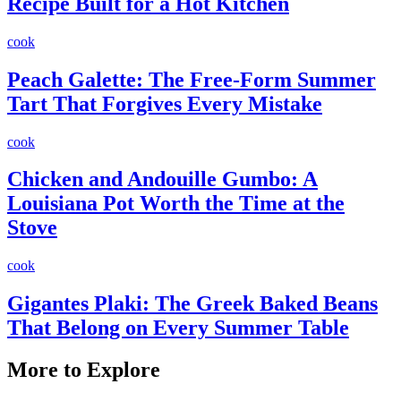
Recipe Built for a Hot Kitchen
cook
Peach Galette: The Free-Form Summer
Tart That Forgives Every Mistake
cook
Chicken and Andouille Gumbo: A
Louisiana Pot Worth the Time at the
Stove
cook
Gigantes Plaki: The Greek Baked Beans
That Belong on Every Summer Table
More to Explore