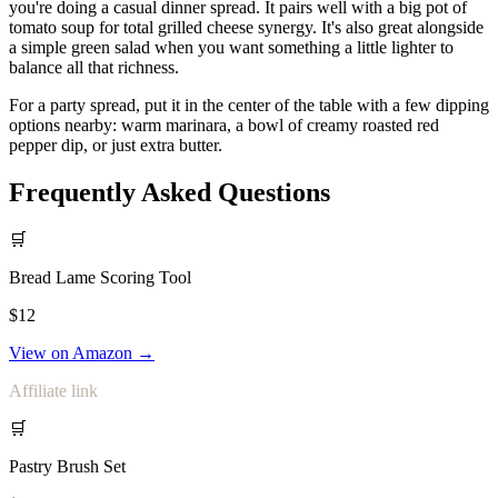
you're doing a casual dinner spread. It pairs well with a big pot of
tomato soup for total grilled cheese synergy. It's also great alongside
a simple green salad when you want something a little lighter to
balance all that richness.
For a party spread, put it in the center of the table with a few dipping
options nearby: warm marinara, a bowl of creamy roasted red
pepper dip, or just extra butter.
Frequently Asked Questions
🛒
Bread Lame Scoring Tool
$12
View on Amazon →
Affiliate link
🛒
Pastry Brush Set