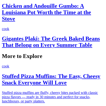
Chicken and Andouille Gumbo: A
Louisiana Pot Worth the Time at the
Stove
cook
Gigantes Plaki: The Greek Baked Beans
That Belong on Every Summer Table
More to Explore
cook
Stuffed Pizza Muffins: The Easy, Cheesy
Snack Everyone Will Love
Stuffed pizza muffins are fluffy, cheesy bites packed with classic
pizza flavors — ready in 30 minutes and perfect for snacks,
lunchboxes, or party platters.