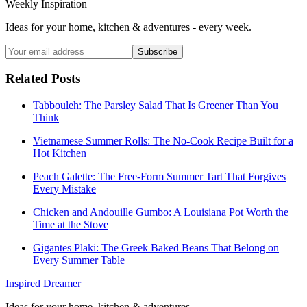
Weekly Inspiration
Ideas for your home, kitchen & adventures - every week.
Subscribe
Related Posts
Tabbouleh: The Parsley Salad That Is Greener Than You
Think
Vietnamese Summer Rolls: The No-Cook Recipe Built for a
Hot Kitchen
Peach Galette: The Free-Form Summer Tart That Forgives
Every Mistake
Chicken and Andouille Gumbo: A Louisiana Pot Worth the
Time at the Stove
Gigantes Plaki: The Greek Baked Beans That Belong on
Every Summer Table
Inspired Dreamer
Ideas for your home, kitchen & adventures