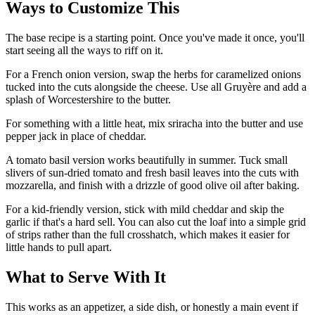
Ways to Customize This
The base recipe is a starting point. Once you've made it once, you'll
start seeing all the ways to riff on it.
For a French onion version, swap the herbs for caramelized onions
tucked into the cuts alongside the cheese. Use all Gruyère and add a
splash of Worcestershire to the butter.
For something with a little heat, mix sriracha into the butter and use
pepper jack in place of cheddar.
A tomato basil version works beautifully in summer. Tuck small
slivers of sun-dried tomato and fresh basil leaves into the cuts with
mozzarella, and finish with a drizzle of good olive oil after baking.
For a kid-friendly version, stick with mild cheddar and skip the
garlic if that's a hard sell. You can also cut the loaf into a simple grid
of strips rather than the full crosshatch, which makes it easier for
little hands to pull apart.
What to Serve With It
This works as an appetizer, a side dish, or honestly a main event if