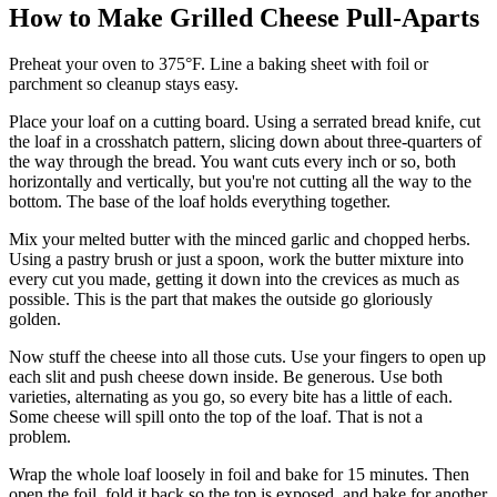
How to Make Grilled Cheese Pull-Aparts
Preheat your oven to 375°F. Line a baking sheet with foil or
parchment so cleanup stays easy.
Place your loaf on a cutting board. Using a serrated bread knife, cut
the loaf in a crosshatch pattern, slicing down about three-quarters of
the way through the bread. You want cuts every inch or so, both
horizontally and vertically, but you're not cutting all the way to the
bottom. The base of the loaf holds everything together.
Mix your melted butter with the minced garlic and chopped herbs.
Using a pastry brush or just a spoon, work the butter mixture into
every cut you made, getting it down into the crevices as much as
possible. This is the part that makes the outside go gloriously
golden.
Now stuff the cheese into all those cuts. Use your fingers to open up
each slit and push cheese down inside. Be generous. Use both
varieties, alternating as you go, so every bite has a little of each.
Some cheese will spill onto the top of the loaf. That is not a
problem.
Wrap the whole loaf loosely in foil and bake for 15 minutes. Then
open the foil, fold it back so the top is exposed, and bake for another