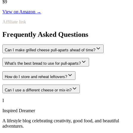
$9
View on Amazon →
Affiliate link
Frequently Asked Questions
Can I make grilled cheese pull-aparts ahead of time?
What's the best bread to use for pull-aparts?
How do I store and reheat leftovers?
Can I use a different cheese or mix-in?
I
Inspired Dreamer
A lifestyle blog celebrating creativity, good food, and beautiful
adventures.