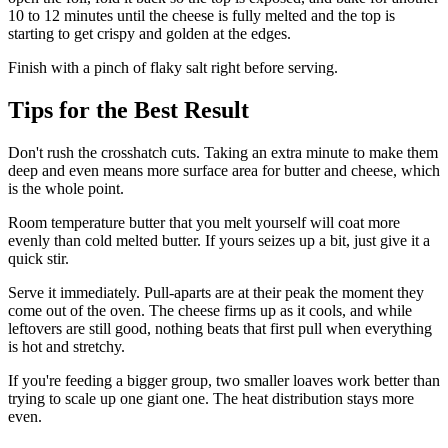
10 to 12 minutes until the cheese is fully melted and the top is
starting to get crispy and golden at the edges.
Finish with a pinch of flaky salt right before serving.
Tips for the Best Result
Don't rush the crosshatch cuts. Taking an extra minute to make them
deep and even means more surface area for butter and cheese, which
is the whole point.
Room temperature butter that you melt yourself will coat more
evenly than cold melted butter. If yours seizes up a bit, just give it a
quick stir.
Serve it immediately. Pull-aparts are at their peak the moment they
come out of the oven. The cheese firms up as it cools, and while
leftovers are still good, nothing beats that first pull when everything
is hot and stretchy.
If you're feeding a bigger group, two smaller loaves work better than
trying to scale up one giant one. The heat distribution stays more
even.