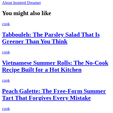
About Inspired Dreamer
You might also like
cook
Tabbouleh: The Parsley Salad That Is
Greener Than You Think
cook
Vietnamese Summer Rolls: The No-Cook
Recipe Built for a Hot Kitchen
cook
Peach Galette: The Free-Form Summer
Tart That Forgives Every Mistake
cook