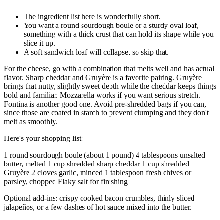
The ingredient list here is wonderfully short.
You want a round sourdough boule or a sturdy oval loaf,
something with a thick crust that can hold its shape while you
slice it up.
A soft sandwich loaf will collapse, so skip that.
For the cheese, go with a combination that melts well and has actual
flavor. Sharp cheddar and Gruyère is a favorite pairing. Gruyère
brings that nutty, slightly sweet depth while the cheddar keeps things
bold and familiar. Mozzarella works if you want serious stretch.
Fontina is another good one. Avoid pre-shredded bags if you can,
since those are coated in starch to prevent clumping and they don't
melt as smoothly.
Here's your shopping list:
1 round sourdough boule (about 1 pound) 4 tablespoons unsalted
butter, melted 1 cup shredded sharp cheddar 1 cup shredded
Gruyère 2 cloves garlic, minced 1 tablespoon fresh chives or
parsley, chopped Flaky salt for finishing
Optional add-ins: crispy cooked bacon crumbles, thinly sliced
jalapeños, or a few dashes of hot sauce mixed into the butter.