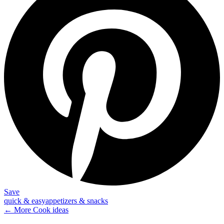
Save
quick & easy
appetizers & snacks
← More
Cook
ideas