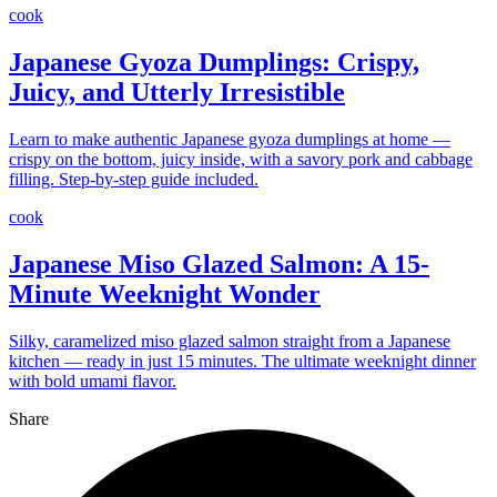
cook
Japanese Gyoza Dumplings: Crispy,
Juicy, and Utterly Irresistible
Learn to make authentic Japanese gyoza dumplings at home —
crispy on the bottom, juicy inside, with a savory pork and cabbage
filling. Step-by-step guide included.
cook
Japanese Miso Glazed Salmon: A 15-
Minute Weeknight Wonder
Silky, caramelized miso glazed salmon straight from a Japanese
kitchen — ready in just 15 minutes. The ultimate weeknight dinner
with bold umami flavor.
Share