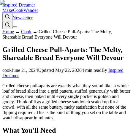
Inspired Dreamer
Make
Cook
Wander
Newsletter
Home
→
Cook
→
Grilled Cheese Pull-Aparts: The Melty,
Shareable Bread Everyone Will Devour
Grilled Cheese Pull-Aparts: The Melty,
Shareable Bread Everyone Will Devour
cook
June 21, 2024
Updated
May 22, 2026
4
min read
By
Inspired
Dreamer
Grilled cheese pull-aparts are exactly what they sound like: a whole
loaf of bread sliced into a grid pattern, stuffed generously with butter
and cheese, then baked until every single pocket is golden and
gooey. Think of it as a grilled cheese sandwich scaled up for a
crowd, with all the same buttery, melty satisfaction but none of the
flipping required. This is the kind of thing you set on the table and
watch disappear in minutes.
What You'll Need