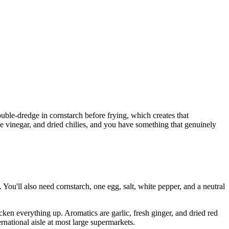
ouble-dredge in cornstarch before frying, which creates that
rice vinegar, and dried chilies, and you have something that genuinely
 You'll also need cornstarch, one egg, salt, white pepper, and a neutral
icken everything up. Aromatics are garlic, fresh ginger, and dried red
ernational aisle at most large supermarkets.