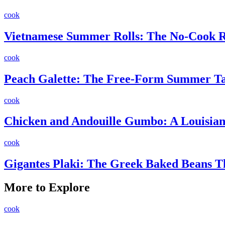
cook
Vietnamese Summer Rolls: The No-Cook Re
cook
Peach Galette: The Free-Form Summer Ta
cook
Chicken and Andouille Gumbo: A Louisiana
cook
Gigantes Plaki: The Greek Baked Beans 
More to Explore
cook