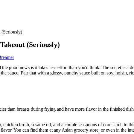
 (Seriously)
Takeout (Seriously)
Dreamer
e good news is it takes less effort than you'd think. The secret is a d
n the sauce. Pair that with a glossy, punchy sauce built on soy, hoisin, 
ier than breasts during frying and have more flavor in the finished dish.
ar, chicken broth, sesame oil, and a couple teaspoons of cornstarch to th
 flavor. You can find them at any Asian grocery store, or even in the int