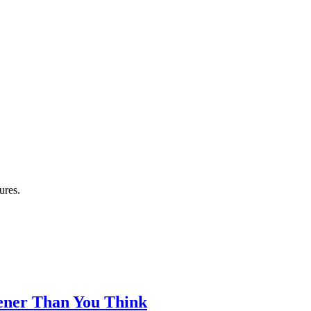
ures.
eener Than You Think