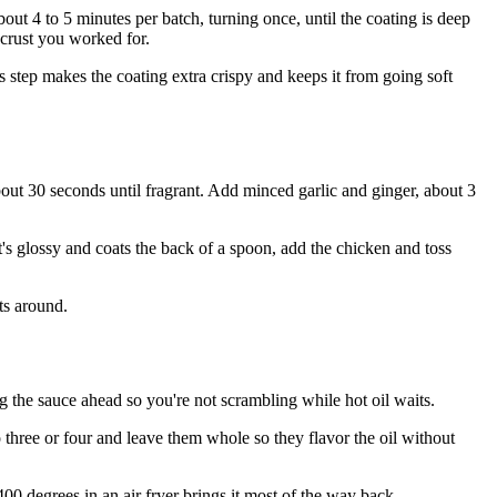
ut 4 to 5 minutes per batch, turning once, until the coating is deep
 crust you worked for.
s step makes the coating extra crispy and keeps it from going soft
about 30 seconds until fragrant. Add minced garlic and ginger, about 3
it's glossy and coats the back of a spoon, add the chicken and toss
its around.
g the sauce ahead so you're not scrambling while hot oil waits.
to three or four and leave them whole so they flavor the oil without
400 degrees in an air fryer brings it most of the way back.