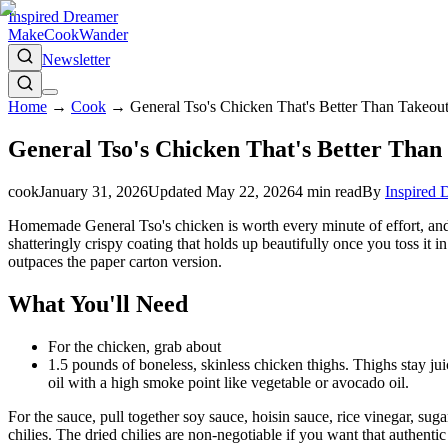
Inspired Dreamer
Make
Cook
Wander
Newsletter
Home
→
Cook
→
General Tso's Chicken That's Better Than Takeout
General Tso's Chicken That's Better Than 
cook
January 31, 2026
Updated
May 22, 2026
4
min read
By
Inspired 
Homemade General Tso's chicken is worth every minute of effort, and th
shatteringly crispy coating that holds up beautifully once you toss it i
outpaces the paper carton version.
What You'll Need
For the chicken, grab about
1.5 pounds of boneless, skinless chicken thighs. Thighs stay juic
oil with a high smoke point like vegetable or avocado oil.
For the sauce, pull together soy sauce, hoisin sauce, rice vinegar, sug
chilies. The dried chilies are non-negotiable if you want that authentic