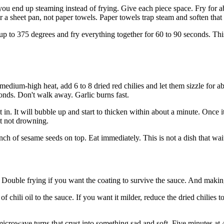
ou end up steaming instead of frying. Give each piece space. Fry for abo
 a sheet pan, not paper towels. Paper towels trap steam and soften that
k up to 375 degrees and fry everything together for 60 to 90 seconds. Thi
 medium-high heat, add 6 to 8 dried red chilies and let them sizzle for 
conds. Don't walk away. Garlic burns fast.
t in. It will bubble up and start to thicken within about a minute. Once 
t not drowning.
pinch of sesame seeds on top. Eat immediately. This is not a dish that wa
. Double frying if you want the coating to survive the sauce. And makin
of chili oil to the sauce. If you want it milder, reduce the dried chilies 
microwave turns that crust into something sad and soft. Five minutes at 