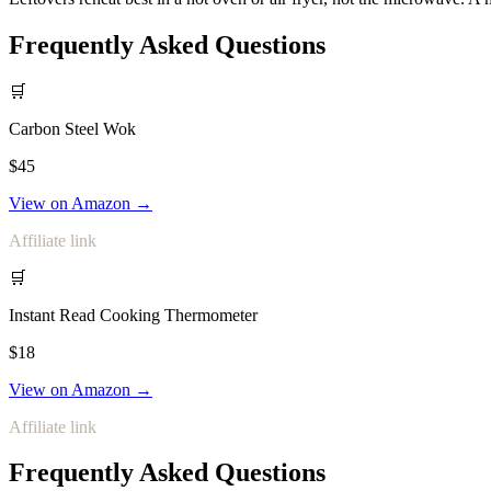
Frequently Asked Questions
🛒
Carbon Steel Wok
$45
View on Amazon →
Affiliate link
🛒
Instant Read Cooking Thermometer
$18
View on Amazon →
Affiliate link
Frequently Asked Questions