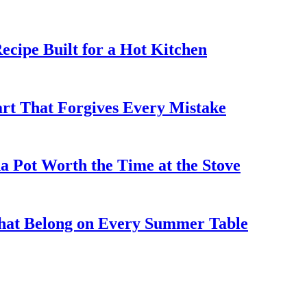
cipe Built for a Hot Kitchen
rt That Forgives Every Mistake
 Pot Worth the Time at the Stove
That Belong on Every Summer Table