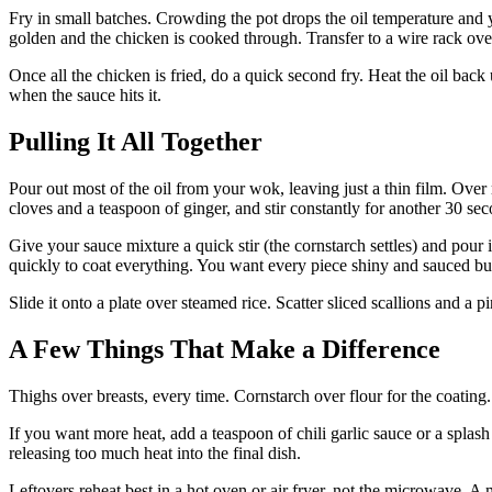
Fry in small batches. Crowding the pot drops the oil temperature and y
golden and the chicken is cooked through. Transfer to a wire rack over
Once all the chicken is fried, do a quick second fry. Heat the oil bac
when the sauce hits it.
Pulling It All Together
Pour out most of the oil from your wok, leaving just a thin film. Over
cloves and a teaspoon of ginger, and stir constantly for another 30 se
Give your sauce mixture a quick stir (the cornstarch settles) and pour i
quickly to coat everything. You want every piece shiny and sauced bu
Slide it onto a plate over steamed rice. Scatter sliced scallions and a 
A Few Things That Make a Difference
Thighs over breasts, every time. Cornstarch over flour for the coating
If you want more heat, add a teaspoon of chili garlic sauce or a splash 
releasing too much heat into the final dish.
Leftovers reheat best in a hot oven or air fryer, not the microwave. A 