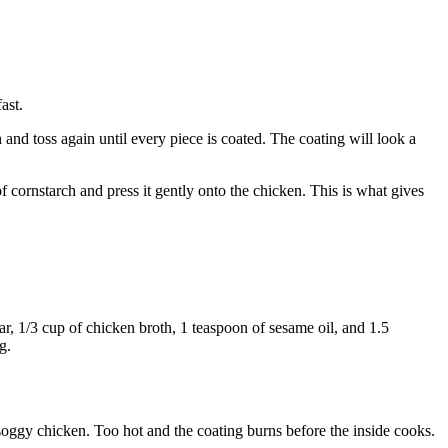
ast.
 and toss again until every piece is coated. The coating will look a
of cornstarch and press it gently onto the chicken. This is what gives
ar, 1/3 cup of chicken broth, 1 teaspoon of sesame oil, and 1.5
g.
soggy chicken. Too hot and the coating burns before the inside cooks.