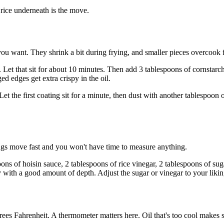
rice underneath is the move.
ou want. They shrink a bit during frying, and smaller pieces overcook f
 Let that sit for about 10 minutes. Then add 3 tablespoons of cornstarch
d edges get extra crispy in the oil.
et the first coating sit for a minute, then dust with another tablespoon 
ings move fast and you won't have time to measure anything.
ons of hoisin sauce, 2 tablespoons of rice vinegar, 2 tablespoons of sug
ry with a good amount of depth. Adjust the sugar or vinegar to your likin
ees Fahrenheit. A thermometer matters here. Oil that's too cool makes 