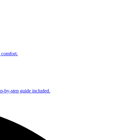
 comfort.
ep-by-step guide included.