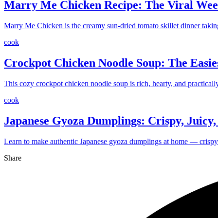
Marry Me Chicken Recipe: The Viral Wee
Marry Me Chicken is the creamy sun-dried tomato skillet dinner takin
cook
Crockpot Chicken Noodle Soup: The Easie
This cozy crockpot chicken noodle soup is rich, hearty, and practica
cook
Japanese Gyoza Dumplings: Crispy, Juicy, a
Learn to make authentic Japanese gyoza dumplings at home — crispy on
Share