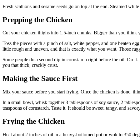
Fresh scallions and sesame seeds go on top at the end. Steamed white 
Prepping the Chicken
Cut your chicken thighs into 1.5-inch chunks. Bigger than you think y
Toss the pieces with a pinch of salt, white pepper, and one beaten egg.
little rough and uneven, and that is exactly what you want. Those ragge
Some people do a second dip in cornstarch right before the oil. Do it. L
you that thick, crackly crust.
Making the Sauce First
Mix your sauce before you start frying. Once the chicken is done, th
In a small bowl, whisk together 3 tablespoons of soy sauce, 2 tablespo
teaspoons of cornstarch. Taste it. It should be sweet, tangy, and savo
Frying the Chicken
Heat about 2 inches of oil in a heavy-bottomed pot or wok to 350 degr