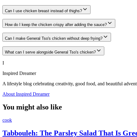
Can I use chicken breast instead of thighs?
How do I keep the chicken crispy after adding the sauce?
Can I make General Tso's chicken without deep frying?
What can I serve alongside General Tso's chicken?
I
Inspired Dreamer
A lifestyle blog celebrating creativity, good food, and beautiful advent
About Inspired Dreamer
You might also like
cook
Tabbouleh: The Parsley Salad That Is Gr