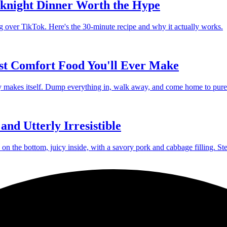
knight Dinner Worth the Hype
g over TikTok. Here's the 30-minute recipe and why it actually works.
st Comfort Food You'll Ever Make
lly makes itself. Dump everything in, walk away, and come home to pure
nd Utterly Irresistible
 the bottom, juicy inside, with a savory pork and cabbage filling. St