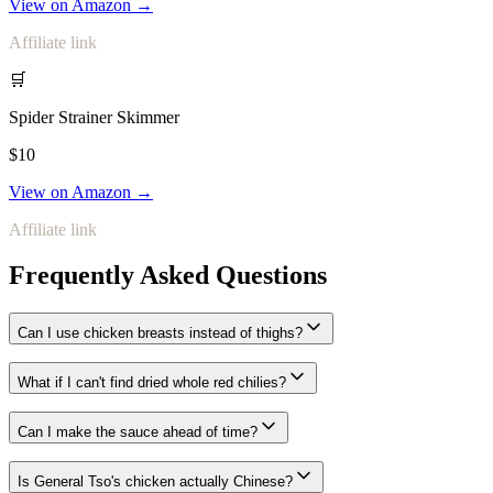
View on Amazon →
Affiliate link
🛒
Spider Strainer Skimmer
$10
View on Amazon →
Affiliate link
Frequently Asked Questions
Can I use chicken breasts instead of thighs?
What if I can't find dried whole red chilies?
Can I make the sauce ahead of time?
Is General Tso's chicken actually Chinese?