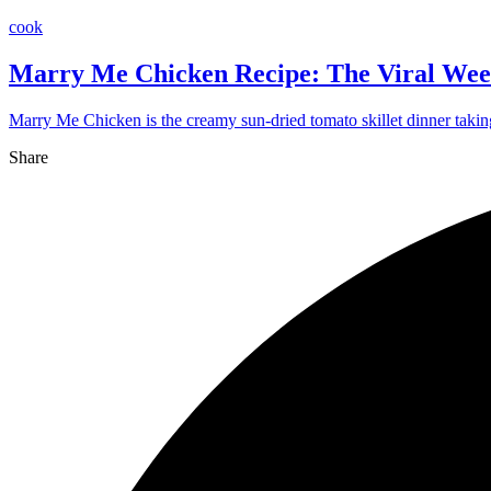
cook
Marry Me Chicken Recipe: The Viral Wee
Marry Me Chicken is the creamy sun-dried tomato skillet dinner takin
Share