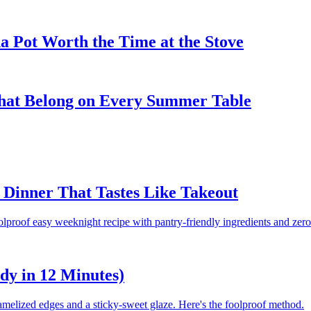
 Pot Worth the Time at the Stove
That Belong on Every Summer Table
Dinner That Tastes Like Takeout
olproof easy weeknight recipe with pantry-friendly ingredients and zero
dy in 12 Minutes)
amelized edges and a sticky-sweet glaze. Here's the foolproof method.