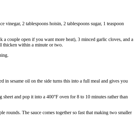
ce vinegar, 2 tablespoons hoisin, 2 tablespoons sugar, 1 teaspoon
ak a couple open if you want more heat), 3 minced garlic cloves, and a
ll thicken within a minute or two.
ning.
 in sesame oil on the side turns this into a full meal and gives you
g sheet and pop it into a 400°F oven for 8 to 10 minutes rather than
tiple rounds. The sauce comes together so fast that making two smaller