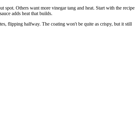
ut spot. Others want more vinegar tang and heat. Start with the recipe
sauce adds heat that builds.
s, flipping halfway. The coating won't be quite as crispy, but it still