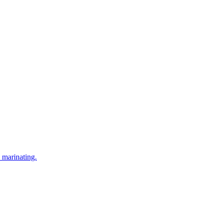
 marinating.