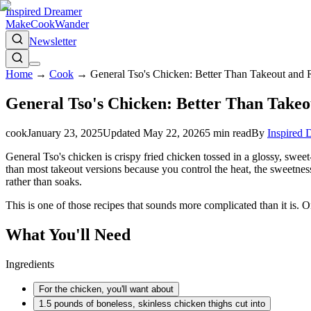
Inspired Dreamer
Make
Cook
Wander
Newsletter
Home
→
Cook
→
General Tso's Chicken: Better Than Takeout and 
General Tso's Chicken: Better Than Takeo
cook
January 23, 2025
Updated
May 22, 2026
5
min read
By
Inspired 
General Tso's chicken is crispy fried chicken tossed in a glossy, sweet-
than most takeout versions because you control the heat, the sweetness,
rather than soaks.
This is one of those recipes that sounds more complicated than it is. 
What You'll Need
Ingredients
For the chicken, you'll want about
1.5 pounds of boneless, skinless chicken thighs cut into