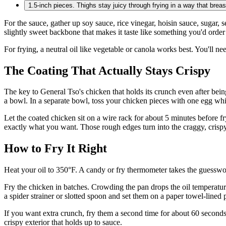
1.5-inch pieces. Thighs stay juicy through frying in a way that breasts
For the sauce, gather up soy sauce, rice vinegar, hoisin sauce, sugar, 
slightly sweet backbone that makes it taste like something you'd order 
For frying, a neutral oil like vegetable or canola works best. You'll n
The Coating That Actually Stays Crispy
The key to General Tso's chicken that holds its crunch even after bein
a bowl. In a separate bowl, toss your chicken pieces with one egg whit
Let the coated chicken sit on a wire rack for about 5 minutes before fryi
exactly what you want. Those rough edges turn into the craggy, crispy 
How to Fry It Right
Heat your oil to 350°F. A candy or fry thermometer takes the guesswork o
Fry the chicken in batches. Crowding the pan drops the oil temperature
a spider strainer or slotted spoon and set them on a paper towel-lined p
If you want extra crunch, fry them a second time for about 60 seconds a
crispy exterior that holds up to sauce.