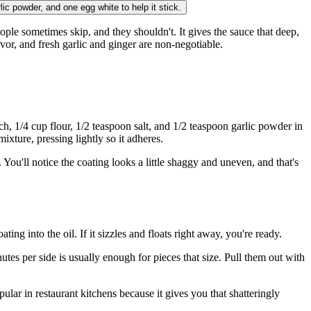
rlic powder, and one egg white to help it stick.
eople sometimes skip, and they shouldn't. It gives the sauce that deep,
avor, and fresh garlic and ginger are non-negotiable.
h, 1/4 cup flour, 1/2 teaspoon salt, and 1/2 teaspoon garlic powder in
xture, pressing lightly so it adheres.
l. You'll notice the coating looks a little shaggy and uneven, and that's
ng into the oil. If it sizzles and floats right away, you're ready.
tes per side is usually enough for pieces that size. Pull them out with
ular in restaurant kitchens because it gives you that shatteringly