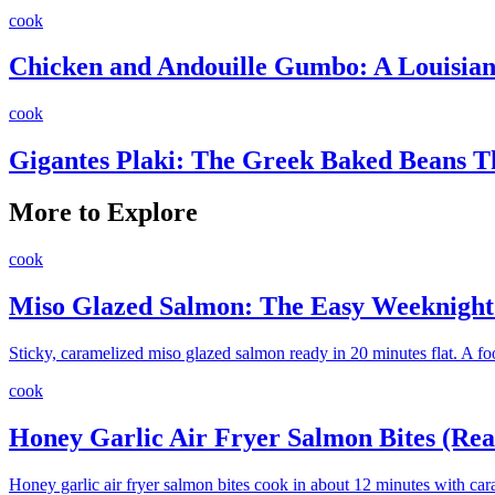
cook
Chicken and Andouille Gumbo: A Louisiana
cook
Gigantes Plaki: The Greek Baked Beans 
More to Explore
cook
Miso Glazed Salmon: The Easy Weeknight 
Sticky, caramelized miso glazed salmon ready in 20 minutes flat. A fo
cook
Honey Garlic Air Fryer Salmon Bites (Rea
Honey garlic air fryer salmon bites cook in about 12 minutes with car