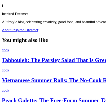
I
Inspired Dreamer
A lifestyle blog celebrating creativity, good food, and beautiful advent
About Inspired Dreamer
You might also like
cook
Tabbouleh: The Parsley Salad That Is Gr
cook
Vietnamese Summer Rolls: The No-Cook Re
cook
Peach Galette: The Free-Form Summer Ta