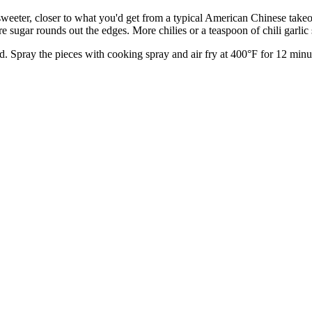
sweeter, closer to what you'd get from a typical American Chinese takeo
re sugar rounds out the edges. More chilies or a teaspoon of chili garlic 
d. Spray the pieces with cooking spray and air fry at 400°F for 12 minute