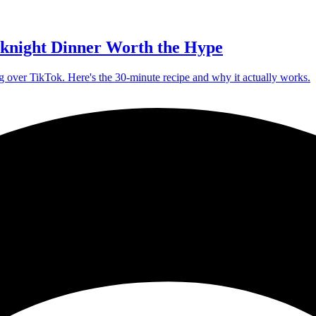
knight Dinner Worth the Hype
g over TikTok. Here's the 30-minute recipe and why it actually works.