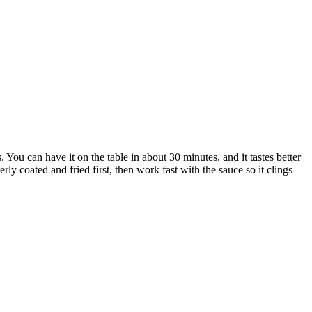
 You can have it on the table in about 30 minutes, and it tastes better
ly coated and fried first, then work fast with the sauce so it clings