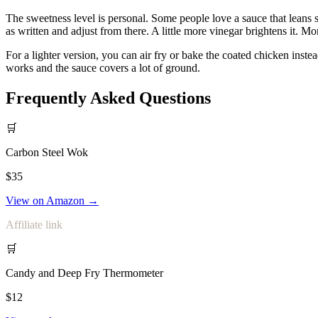
The sweetness level is personal. Some people love a sauce that leans 
as written and adjust from there. A little more vinegar brightens it. Mo
For a lighter version, you can air fry or bake the coated chicken instea
works and the sauce covers a lot of ground.
Frequently Asked Questions
🛒
Carbon Steel Wok
$35
View on Amazon →
Affiliate link
🛒
Candy and Deep Fry Thermometer
$12