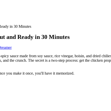
Ready in 30 Minutes
ut and Ready in 30 Minutes
Dreamer
spicy sauce made from soy sauce, rice vinegar, hoisin, and dried chilies.
 and the crunch. The secret is a two-step process: get the chicken proper
Once you make it once, you'll have it memorized.