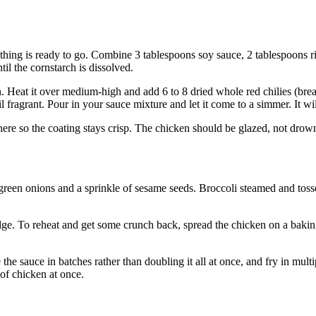
thing is ready to go. Combine 3 tablespoons soy sauce, 2 tablespoons ri
il the cornstarch is dissolved.
n. Heat it over medium-high and add 6 to 8 dried whole red chilies (bre
l fragrant. Pour in your sauce mixture and let it come to a simmer. It wi
here so the coating stays crisp. The chicken should be glazed, not drow
reen onions and a sprinkle of sesame seeds. Broccoli steamed and tossed
idge. To reheat and get some crunch back, spread the chicken on a bakin
the sauce in batches rather than doubling it all at once, and fry in mul
 of chicken at once.