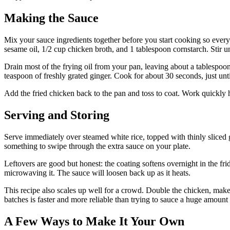
Making the Sauce
Mix your sauce ingredients together before you start cooking so every
sesame oil, 1/2 cup chicken broth, and 1 tablespoon cornstarch. Stir unt
Drain most of the frying oil from your pan, leaving about a tablespoo
teaspoon of freshly grated ginger. Cook for about 30 seconds, just unti
Add the fried chicken back to the pan and toss to coat. Work quickly 
Serving and Storing
Serve immediately over steamed white rice, topped with thinly sliced g
something to swipe through the extra sauce on your plate.
Leftovers are good but honest: the coating softens overnight in the fr
microwaving it. The sauce will loosen back up as it heats.
This recipe also scales up well for a crowd. Double the chicken, make 
batches is faster and more reliable than trying to sauce a huge amount
A Few Ways to Make It Your Own