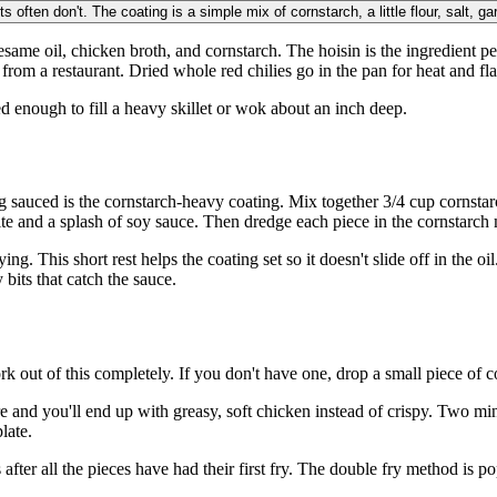
 often don't. The coating is a simple mix of cornstarch, a little flour, salt, ga
sesame oil, chicken broth, and cornstarch. The hoisin is the ingredient p
from a restaurant. Dried whole red chilies go in the pan for heat and fl
eed enough to fill a heavy skillet or wok about an inch deep.
g sauced is the cornstarch-heavy coating. Mix together 3/4 cup cornstarc
e and a splash of soy sauce. Then dredge each piece in the cornstarch mi
ng. This short rest helps the coating set so it doesn't slide off in the oi
bits that catch the sauce.
ut of this completely. If you don't have one, drop a small piece of coati
 and you'll end up with greasy, soft chicken instead of crispy. Two minu
late.
fter all the pieces have had their first fry. The double fry method is pop