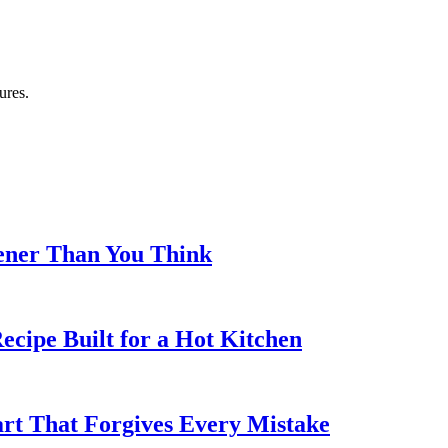
ures.
eener Than You Think
cipe Built for a Hot Kitchen
rt That Forgives Every Mistake