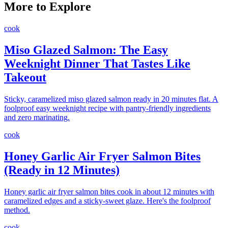
More to Explore
cook
Miso Glazed Salmon: The Easy
Weeknight Dinner That Tastes Like
Takeout
Sticky, caramelized miso glazed salmon ready in 20 minutes flat. A
foolproof easy weeknight recipe with pantry-friendly ingredients
and zero marinating.
cook
Honey Garlic Air Fryer Salmon Bites
(Ready in 12 Minutes)
Honey garlic air fryer salmon bites cook in about 12 minutes with
caramelized edges and a sticky-sweet glaze. Here's the foolproof
method.
cook