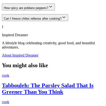
How spicy are poblano peppers?
Can I freeze chiles rellenos after cooking?
I
Inspired Dreamer
A lifestyle blog celebrating creativity, good food, and beautiful
adventures.
About Inspired Dreamer
You might also like
cook
Tabbouleh: The Parsley Salad That Is
Greener Than You Think
cook