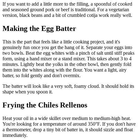
If you want to add a little more to the filling, a spoonful of cooked
and seasoned ground pork or beef is traditional. For a vegetarian
version, black beans and a bit of crumbled cotija work really well.
Making the Egg Batter
This is the part that feels like a little cooking project, and it's
genuinely fun once you get the hang of it. Separate your eggs into
two bowls. Beat the egg whites with a pinch of salt until stiff peaks
form, using a hand mixer or a stand mixer. This takes about 3 to 4
minutes. Lightly beat the yolks in the other bowl, then gently fold
them into the whites along with the flour. You want a light, airy
batter, so fold gently and don't overmix.
The batter will look like a very soft, foamy cloud. It should hold its
shape when you spoon it.
Frying the Chiles Rellenos
Heat your oil in a wide skillet over medium to medium-high heat.
You're looking for a temperature of around 350°F. If you don't have
a thermometer, drop a tiny bit of batter in, it should sizzle and float
immediately.