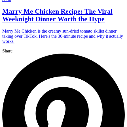
Marry Me Chicken Recipe: The Viral
Weeknight Dinner Worth the Hype
Marry Me Chicken is the creamy sun-dried tomato skillet dinner
taking over TikTok. Here's the 30-minute recipe and why it actually
works.
Share