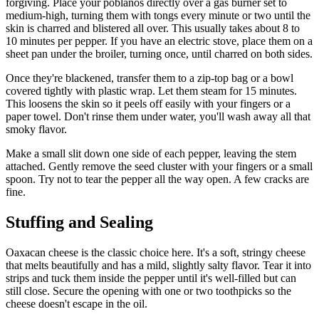
forgiving. Place your poblanos directly over a gas burner set to
medium-high, turning them with tongs every minute or two until the
skin is charred and blistered all over. This usually takes about 8 to
10 minutes per pepper. If you have an electric stove, place them on a
sheet pan under the broiler, turning once, until charred on both sides.
Once they're blackened, transfer them to a zip-top bag or a bowl
covered tightly with plastic wrap. Let them steam for 15 minutes.
This loosens the skin so it peels off easily with your fingers or a
paper towel. Don't rinse them under water, you'll wash away all that
smoky flavor.
Make a small slit down one side of each pepper, leaving the stem
attached. Gently remove the seed cluster with your fingers or a small
spoon. Try not to tear the pepper all the way open. A few cracks are
fine.
Stuffing and Sealing
Oaxacan cheese is the classic choice here. It's a soft, stringy cheese
that melts beautifully and has a mild, slightly salty flavor. Tear it into
strips and tuck them inside the pepper until it's well-filled but can
still close. Secure the opening with one or two toothpicks so the
cheese doesn't escape in the oil.