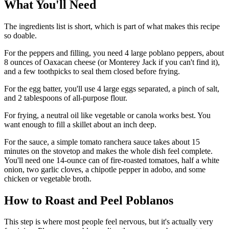
What You'll Need
The ingredients list is short, which is part of what makes this recipe
so doable.
For the peppers and filling, you need 4 large poblano peppers, about
8 ounces of Oaxacan cheese (or Monterey Jack if you can't find it),
and a few toothpicks to seal them closed before frying.
For the egg batter, you'll use 4 large eggs separated, a pinch of salt,
and 2 tablespoons of all-purpose flour.
For frying, a neutral oil like vegetable or canola works best. You
want enough to fill a skillet about an inch deep.
For the sauce, a simple tomato ranchera sauce takes about 15
minutes on the stovetop and makes the whole dish feel complete.
You'll need one 14-ounce can of fire-roasted tomatoes, half a white
onion, two garlic cloves, a chipotle pepper in adobo, and some
chicken or vegetable broth.
How to Roast and Peel Poblanos
This step is where most people feel nervous, but it's actually very