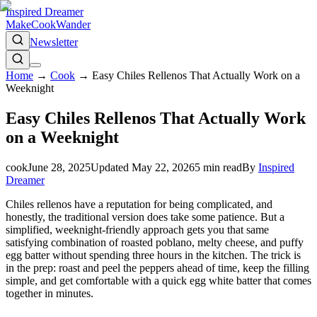
Inspired Dreamer
Make
Cook
Wander
Newsletter
Home
→
Cook
→
Easy Chiles Rellenos That Actually Work on a
Weeknight
Easy Chiles Rellenos That Actually Work
on a Weeknight
cook
June 28, 2025
Updated
May 22, 2026
5
min read
By
Inspired
Dreamer
Chiles rellenos have a reputation for being complicated, and
honestly, the traditional version does take some patience. But a
simplified, weeknight-friendly approach gets you that same
satisfying combination of roasted poblano, melty cheese, and puffy
egg batter without spending three hours in the kitchen. The trick is
in the prep: roast and peel the peppers ahead of time, keep the filling
simple, and get comfortable with a quick egg white batter that comes
together in minutes.