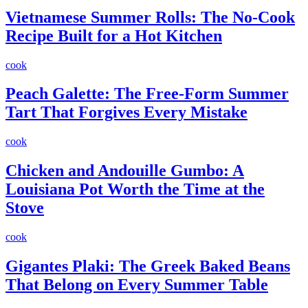
Vietnamese Summer Rolls: The No-Cook
Recipe Built for a Hot Kitchen
cook
Peach Galette: The Free-Form Summer
Tart That Forgives Every Mistake
cook
Chicken and Andouille Gumbo: A
Louisiana Pot Worth the Time at the
Stove
cook
Gigantes Plaki: The Greek Baked Beans
That Belong on Every Summer Table