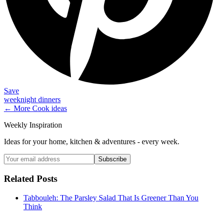
Save
weeknight dinners
← More
Cook
ideas
Weekly Inspiration
Ideas for your home, kitchen & adventures - every week.
Subscribe
Related Posts
Tabbouleh: The Parsley Salad That Is Greener Than You
Think