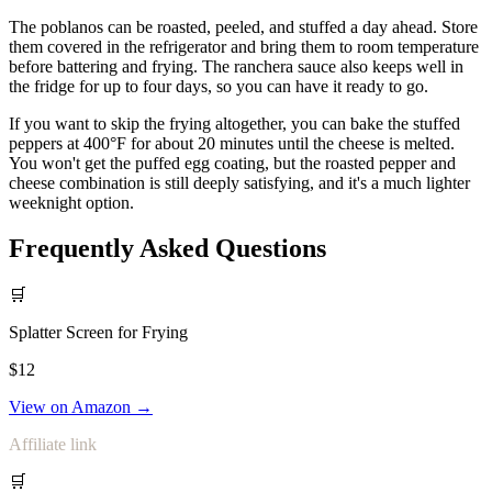
The poblanos can be roasted, peeled, and stuffed a day ahead. Store
them covered in the refrigerator and bring them to room temperature
before battering and frying. The ranchera sauce also keeps well in
the fridge for up to four days, so you can have it ready to go.
If you want to skip the frying altogether, you can bake the stuffed
peppers at 400°F for about 20 minutes until the cheese is melted.
You won't get the puffed egg coating, but the roasted pepper and
cheese combination is still deeply satisfying, and it's a much lighter
weeknight option.
Frequently Asked Questions
🛒
Splatter Screen for Frying
$12
View on Amazon →
Affiliate link
🛒