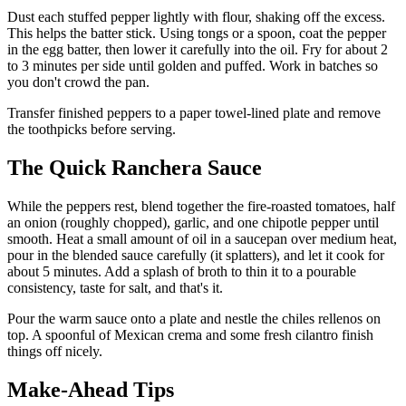
Dust each stuffed pepper lightly with flour, shaking off the excess.
This helps the batter stick. Using tongs or a spoon, coat the pepper
in the egg batter, then lower it carefully into the oil. Fry for about 2
to 3 minutes per side until golden and puffed. Work in batches so
you don't crowd the pan.
Transfer finished peppers to a paper towel-lined plate and remove
the toothpicks before serving.
The Quick Ranchera Sauce
While the peppers rest, blend together the fire-roasted tomatoes, half
an onion (roughly chopped), garlic, and one chipotle pepper until
smooth. Heat a small amount of oil in a saucepan over medium heat,
pour in the blended sauce carefully (it splatters), and let it cook for
about 5 minutes. Add a splash of broth to thin it to a pourable
consistency, taste for salt, and that's it.
Pour the warm sauce onto a plate and nestle the chiles rellenos on
top. A spoonful of Mexican crema and some fresh cilantro finish
things off nicely.
Make-Ahead Tips