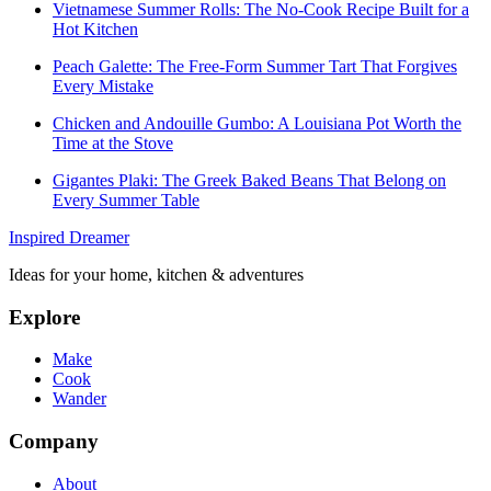
Vietnamese Summer Rolls: The No-Cook Recipe Built for a
Hot Kitchen
Peach Galette: The Free-Form Summer Tart That Forgives
Every Mistake
Chicken and Andouille Gumbo: A Louisiana Pot Worth the
Time at the Stove
Gigantes Plaki: The Greek Baked Beans That Belong on
Every Summer Table
Inspired Dreamer
Ideas for your home, kitchen & adventures
Explore
Make
Cook
Wander
Company
About