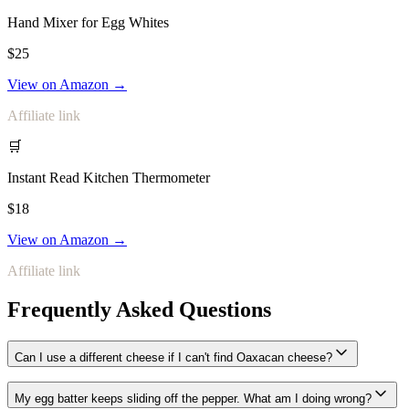
Hand Mixer for Egg Whites
$25
View on Amazon →
Affiliate link
🛒
Instant Read Kitchen Thermometer
$18
View on Amazon →
Affiliate link
Frequently Asked Questions
Can I use a different cheese if I can't find Oaxacan cheese?
My egg batter keeps sliding off the pepper. What am I doing wrong?