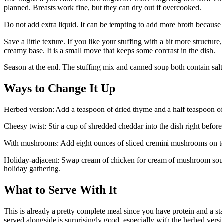
planned. Breasts work fine, but they can dry out if overcooked.
Do not add extra liquid. It can be tempting to add more broth because th
Save a little texture. If you like your stuffing with a bit more structur
creamy base. It is a small move that keeps some contrast in the dish.
Season at the end. The stuffing mix and canned soup both contain salt
Ways to Change It Up
Herbed version: Add a teaspoon of dried thyme and a half teaspoon of 
Cheesy twist: Stir a cup of shredded cheddar into the dish right before 
With mushrooms: Add eight ounces of sliced cremini mushrooms on to
Holiday-adjacent: Swap cream of chicken for cream of mushroom soup an
holiday gathering.
What to Serve With It
This is already a pretty complete meal since you have protein and a s
served alongside is surprisingly good, especially with the herbed versio