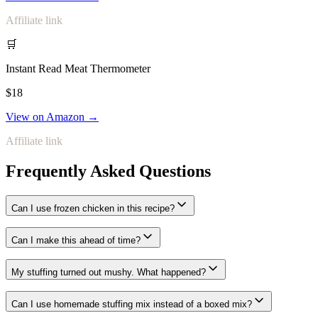
Affiliate link
🛒
Instant Read Meat Thermometer
$18
View on Amazon →
Affiliate link
Frequently Asked Questions
Can I use frozen chicken in this recipe?
Can I make this ahead of time?
My stuffing turned out mushy. What happened?
Can I use homemade stuffing mix instead of a boxed mix?