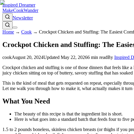
Inspired Dreamer
Make
Cook
Wander
Newsletter
Home
→
Cook
→
Crockpot Chicken and Stuffing: The Easiest Com
Crockpot Chicken and Stuffing: The Easie
cook
August 20, 2024
Updated
May 22, 2026
6
min read
By
Inspired 
Crockpot chicken and stuffing is one of those dinners that feels like a
juicy chicken sitting on top of buttery, savory stuffing that has soaked
This is the kind of meal that gets requested on repeat, especially thr
Let me walk you through how to make it, what actually makes it turn o
What You Need
The beauty of this recipe is that the ingredient list is short.
Here is what goes into a standard batch that feeds four to five p
1.5 to 2 pounds boneless, skinless chicken breasts (or thighs if you 