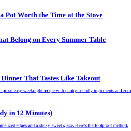
 Pot Worth the Time at the Stove
That Belong on Every Summer Table
Dinner That Tastes Like Takeout
olproof easy weeknight recipe with pantry-friendly ingredients and zero
dy in 12 Minutes)
amelized edges and a sticky-sweet glaze. Here's the foolproof method.