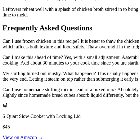
Leftovers reheat well with a splash of chicken broth stirred in to bri
time to meld.
Frequently Asked Questions
Can I use frozen chicken in this recipe? It is better to thaw the chick
which affects both texture and food safety. Thaw overnight in the frid
Can I make this ahead of time? Yes, with a small adjustment. Assemble e
cooking. Add about 30 minutes to your cook time since you are starti
My stuffing turned out mushy. What happened? This usually happens fro
the very end. Letting it steam on top rather than submerging it early is 
Can I use homemade stuffing mix instead of a boxed mix? Absolutely.
slightly since homemade bread cubes absorb liquid differently, but the 
🛒
6-Quart Slow Cooker with Locking Lid
$45
View on Amazon →