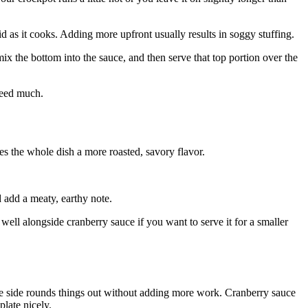
uid as it cooks. Adding more upfront usually results in soggy stuffing.
, mix the bottom into the sauce, and then serve that top portion over the
need much.
es the whole dish a more roasted, savory flavor.
add a meaty, earthy note.
ll alongside cranberry sauce if you want to serve it for a smaller
the side rounds things out without adding more work. Cranberry sauce
plate nicely.