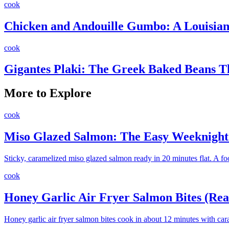
cook
Chicken and Andouille Gumbo: A Louisiana
cook
Gigantes Plaki: The Greek Baked Beans 
More to Explore
cook
Miso Glazed Salmon: The Easy Weeknight 
Sticky, caramelized miso glazed salmon ready in 20 minutes flat. A fo
cook
Honey Garlic Air Fryer Salmon Bites (Rea
Honey garlic air fryer salmon bites cook in about 12 minutes with car