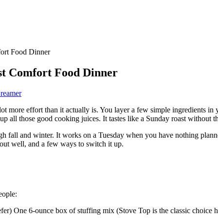
fort Food Dinner
st Comfort Food Dinner
Dreamer
 lot more effort than it actually is. You layer a few simple ingredients 
 up all those good cooking juices. It tastes like a Sunday roast without t
ough fall and winter. It works on a Tuesday when you have nothing planne
ut well, and a few ways to switch it up.
eople:
prefer) One 6-ounce box of stuffing mix (Stove Top is the classic choic