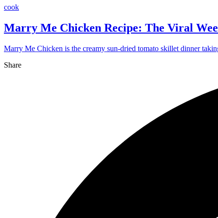
cook
Marry Me Chicken Recipe: The Viral Wee
Marry Me Chicken is the creamy sun-dried tomato skillet dinner takin
Share