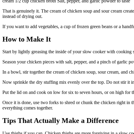
cream 1/2 cup chicken broth Salt, pepper, and garlic powder to taste
That is genuinely it. The cream of chicken soup and sour cream create
instead of drying out.
If you want to add vegetables, a cup of frozen green beans or a handf
How to Make It
Start by lightly greasing the inside of your slow cooker with cooking
Season your chicken pieces with salt, pepper, and a pinch of garlic po
In a bowl, stir together the cream of chicken soup, sour cream, and ch
Now sprinkle the dry stuffing mix evenly over the top. Do not stir it in
Put the lid on and cook on low for six to seven hours, or on high for 
Once it is done, use two forks to shred or chunk the chicken right in th
everything comes together.
Tips That Actually Make a Difference
Use thighs if you can. Chicken thighs are more forgiving in a slow coo