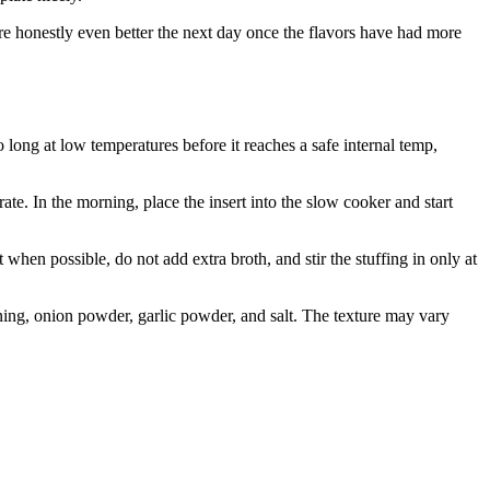
are honestly even better the next day once the flavors have had more
 long at low temperatures before it reaches a safe internal temp,
ate. In the morning, place the insert into the slow cooker and start
en possible, do not add extra broth, and stir the stuffing in only at
ing, onion powder, garlic powder, and salt. The texture may vary