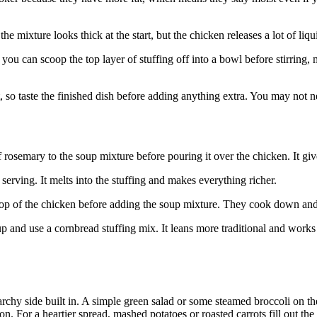
e mixture looks thick at the start, but the chicken releases a lot of liq
e, you can scoop the top layer of stuffing off into a bowl before stirring
, so taste the finished dish before adding anything extra. You may not 
rosemary to the soup mixture before pouring it over the chicken. It giv
serving. It melts into the stuffing and makes everything richer.
p of the chicken before adding the soup mixture. They cook down and 
d use a cornbread stuffing mix. It leans more traditional and works we
tarchy side built in. A simple green salad or some steamed broccoli on 
n. For a heartier spread, mashed potatoes or roasted carrots fill out the 