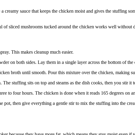
 a creamy sauce that keeps the chicken moist and gives the stuffing som
ul of sliced mushrooms tucked around the chicken works well without di
 spray. This makes cleanup much easier.
wder on both sides. Lay them in a single layer across the bottom of the
icken broth until smooth. Pour this mixture over the chicken, making su
. The stuffing sits on top and steams as the dish cooks, then you stir it 
three to four hours. The chicken is done when it reads 165 degrees on an
e pot, then give everything a gentle stir to mix the stuffing into the crea
ker because they have more fat, which means they stay moist even if your