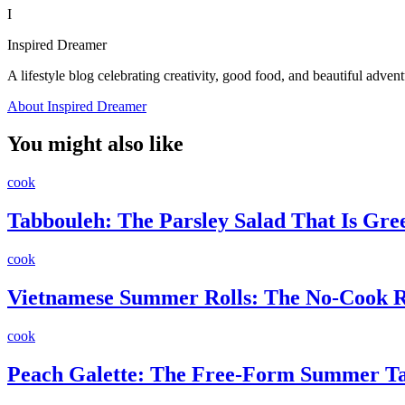
I
Inspired Dreamer
A lifestyle blog celebrating creativity, good food, and beautiful advent
About Inspired Dreamer
You might also like
cook
Tabbouleh: The Parsley Salad That Is Gr
cook
Vietnamese Summer Rolls: The No-Cook Re
cook
Peach Galette: The Free-Form Summer Ta