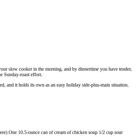
in your slow cooker in the morning, and by dinnertime you have tender,
he Sunday-roast effort.
d, and it holds its own as an easy holiday side-plus-main situation.
e here) One 10.5-ounce can of cream of chicken soup 1/2 cup sour