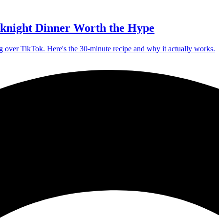
knight Dinner Worth the Hype
g over TikTok. Here's the 30-minute recipe and why it actually works.