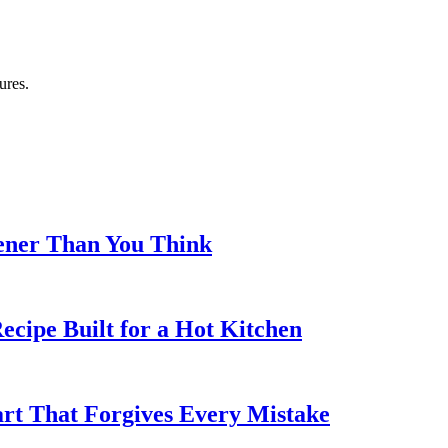
ures.
eener Than You Think
cipe Built for a Hot Kitchen
rt That Forgives Every Mistake