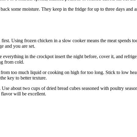
ng back some moisture. They keep in the fridge for up to three days and 
en first. Using frozen chicken in a slow cooker means the meat spends too
ge and you are set.
verything in the crockpot insert the night before, cover it, and refriger
ng from cold.
m too much liquid or cooking on high for too long. Stick to low heat wh
the key to better texture.
 Use about two cups of dried bread cubes seasoned with poultry season
flavor will be excellent.