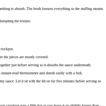
ething to absorb. The broth loosens everything so the stuffing steams
srupting the texture.
 crockpot.
re the pieces are mostly covered.
together just before serving so it absorbs the sauce underneath.
 instant-read thermometer and shreds easily with a fork.
my sauce. Let it sit with the lid on for five minutes before serving so
 crockpot runs a little hot or you leave it on slightly longer than