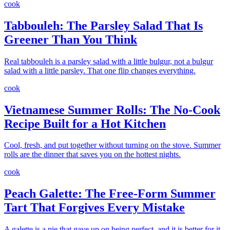
cook
Tabbouleh: The Parsley Salad That Is
Greener Than You Think
Real tabbouleh is a parsley salad with a little bulgur, not a bulgur
salad with a little parsley. That one flip changes everything.
cook
Vietnamese Summer Rolls: The No-Cook
Recipe Built for a Hot Kitchen
Cool, fresh, and put together without turning on the stove. Summer
rolls are the dinner that saves you on the hottest nights.
cook
Peach Galette: The Free-Form Summer
Tart That Forgives Every Mistake
A galette is a pie that gave up on being perfect, and it is better for it.