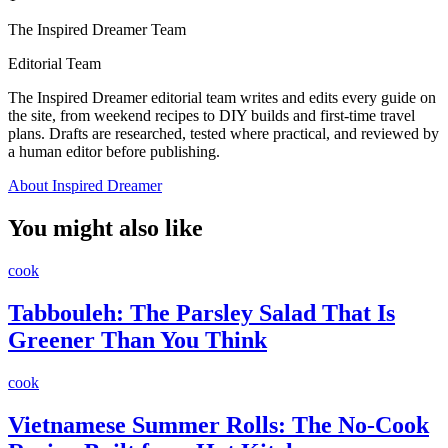
The Inspired Dreamer Team
Editorial Team
The Inspired Dreamer editorial team writes and edits every guide on
the site, from weekend recipes to DIY builds and first-time travel
plans. Drafts are researched, tested where practical, and reviewed by
a human editor before publishing.
About Inspired Dreamer
You might also like
cook
Tabbouleh: The Parsley Salad That Is
Greener Than You Think
cook
Vietnamese Summer Rolls: The No-Cook