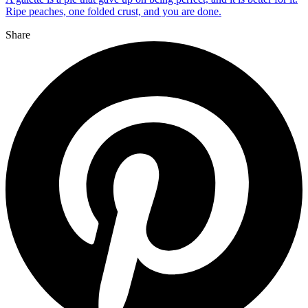
Ripe peaches, one folded crust, and you are done.
Share