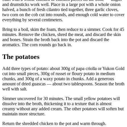
and drumsticks work well. Place in a large pot with a whole onion
halved, a bunch of fresh cilantro tied together, three garlic cloves,
two corn on the cob cut into rounds, and enough cold water to cover
everything by several centimeters.
Bring to a boil, skim the foam, then reduce to a simmer. Cook for 45
minutes. Remove the chicken, shred the meat, and discard the skin
and bones. Strain the broth back into the pot and discard the
aromatics. The corn rounds go back in.
The potatoes
Add three types of potato: about 300g of papa criolla or Yukon Gold
cut into small pieces, 300g of russet or floury potato in medium
chunks, and 300g of a waxy potato in chunks. Add a generous
amount of dried guascas — about two tablespoons. Season the broth
well with salt.
Simmer uncovered for 30 minutes. The small yellow potatoes will
dissolve into the broth, thickening it to a texture that is almost
creamy without any added cream. The other potatoes will soften but
maintain more structure.
Return the shredded chicken to the pot and warm through.