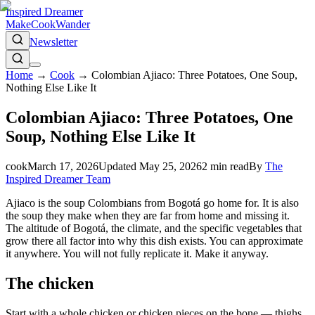
Inspired Dreamer
Make
Cook
Wander
Newsletter
Home
→
Cook
→
Colombian Ajiaco: Three Potatoes, One Soup,
Nothing Else Like It
Colombian Ajiaco: Three Potatoes, One
Soup, Nothing Else Like It
cook
March 17, 2026
Updated
May 25, 2026
2
min read
By
The
Inspired Dreamer Team
Ajiaco is the soup Colombians from Bogotá go home for. It is also
the soup they make when they are far from home and missing it.
The altitude of Bogotá, the climate, and the specific vegetables that
grow there all factor into why this dish exists. You can approximate
it anywhere. You will not fully replicate it. Make it anyway.
The chicken
Start with a whole chicken or chicken pieces on the bone — thighs