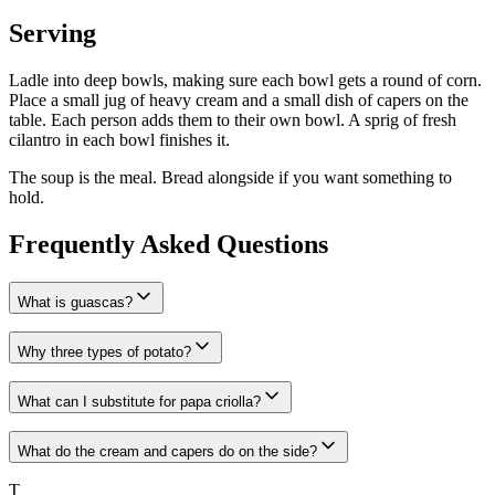
Serving
Ladle into deep bowls, making sure each bowl gets a round of corn.
Place a small jug of heavy cream and a small dish of capers on the
table. Each person adds them to their own bowl. A sprig of fresh
cilantro in each bowl finishes it.
The soup is the meal. Bread alongside if you want something to
hold.
Frequently Asked Questions
What is guascas?
Why three types of potato?
What can I substitute for papa criolla?
What do the cream and capers do on the side?
T