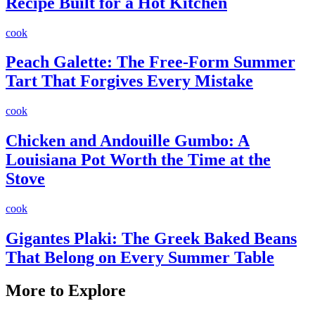
Recipe Built for a Hot Kitchen
cook
Peach Galette: The Free-Form Summer
Tart That Forgives Every Mistake
cook
Chicken and Andouille Gumbo: A
Louisiana Pot Worth the Time at the
Stove
cook
Gigantes Plaki: The Greek Baked Beans
That Belong on Every Summer Table
More to Explore