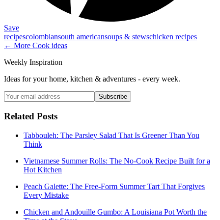
Save
recipes
colombian
south american
soups & stews
chicken recipes
← More
Cook
ideas
Weekly Inspiration
Ideas for your home, kitchen & adventures - every week.
Subscribe
Related Posts
Tabbouleh: The Parsley Salad That Is Greener Than You
Think
Vietnamese Summer Rolls: The No-Cook Recipe Built for a
Hot Kitchen
Peach Galette: The Free-Form Summer Tart That Forgives
Every Mistake
Chicken and Andouille Gumbo: A Louisiana Pot Worth the