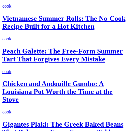
cook
Vietnamese Summer Rolls: The No-Cook
Recipe Built for a Hot Kitchen
cook
Peach Galette: The Free-Form Summer
Tart That Forgives Every Mistake
cook
Chicken and Andouille Gumbo: A
Louisiana Pot Worth the Time at the
Stove
cook
Gigantes Plaki: The Greek Baked Beans