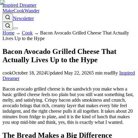
Inspired Dreamer
Make
Cook
Wander
Newsletter
Home
→
Cook
→
Bacon Avocado Grilled Cheese That Actually
Lives Up to the Hype
Bacon Avocado Grilled Cheese That
Actually Lives Up to the Hype
cook
October 18, 2024
Updated
May 22, 2026
5
min read
By
Inspired
Dreamer
Bacon avocado grilled cheese is the sandwich you make when a
basic grilled cheese feels too plain but you still want something fast,
melty, and satisfying. Crispy bacon adds smokiness and crunch,
avocado brings that rich, creamy layer that makes every bite feel
indulgent, and the right cheese pulls it all together. It takes about 20
minutes from fridge to plate, and it is the kind of lunch that makes
you stop mid-bite and think, yes, this is exactly what I wanted.
The Bread Makes a Big Difference