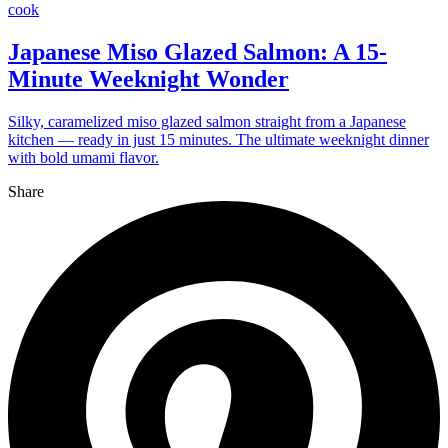
cook
Japanese Miso Glazed Salmon: A 15-
Minute Weeknight Wonder
Silky, caramelized miso glazed salmon straight from a Japanese
kitchen — ready in just 15 minutes. The ultimate weeknight dinner
with bold umami flavor.
Share