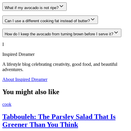
What if my avocado is not ripe?
Can I use a different cooking fat instead of butter?
How do I keep the avocado from turning brown before I serve it?
I
Inspired Dreamer
A lifestyle blog celebrating creativity, good food, and beautiful
adventures.
About Inspired Dreamer
You might also like
cook
Tabbouleh: The Parsley Salad That Is
Greener Than You Think