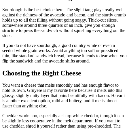
Sourdough is the best choice here. The slight tang plays really well
against the richness of the avocado and bacon, and the sturdy crumb
holds up to all that filling without going soggy. Thick-cut slices,
somewhere around three-quarters of an inch, give you enough
structure to press the sandwich without squishing everything out the
sides.
If you do not have sourdough, a good country white or even a
seeded whole grain works. Avoid anything too soft or pre-sliced
thin, like standard sandwich bread, because it tends to tear when you
flip the sandwich and the avocado shifts around.
Choosing the Right Cheese
You want a cheese that melts smoothly and has enough flavor to
hold its own. Gruyere is my favorite here because it melts into this
glossy, slightly nutty layer that pairs beautifully with bacon. Havarti
is another excellent option, mild and buttery, and it melts almost
faster than anything else.
Cheddar works too, especially a sharp white cheddar, though it can
be slightly less cooperative in the melt department. If you want to
use cheddar, shred it yourself rather than using pre-shredded. The