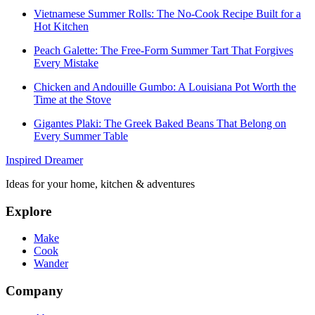
Vietnamese Summer Rolls: The No-Cook Recipe Built for a
Hot Kitchen
Peach Galette: The Free-Form Summer Tart That Forgives
Every Mistake
Chicken and Andouille Gumbo: A Louisiana Pot Worth the
Time at the Stove
Gigantes Plaki: The Greek Baked Beans That Belong on
Every Summer Table
Inspired Dreamer
Ideas for your home, kitchen & adventures
Explore
Make
Cook
Wander
Company