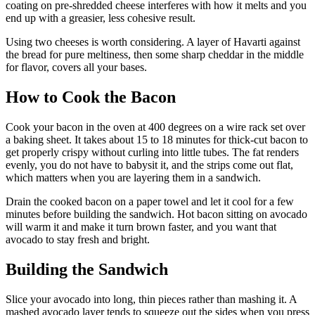
coating on pre-shredded cheese interferes with how it melts and you
end up with a greasier, less cohesive result.
Using two cheeses is worth considering. A layer of Havarti against
the bread for pure meltiness, then some sharp cheddar in the middle
for flavor, covers all your bases.
How to Cook the Bacon
Cook your bacon in the oven at 400 degrees on a wire rack set over
a baking sheet. It takes about 15 to 18 minutes for thick-cut bacon to
get properly crispy without curling into little tubes. The fat renders
evenly, you do not have to babysit it, and the strips come out flat,
which matters when you are layering them in a sandwich.
Drain the cooked bacon on a paper towel and let it cool for a few
minutes before building the sandwich. Hot bacon sitting on avocado
will warm it and make it turn brown faster, and you want that
avocado to stay fresh and bright.
Building the Sandwich
Slice your avocado into long, thin pieces rather than mashing it. A
mashed avocado layer tends to squeeze out the sides when you press