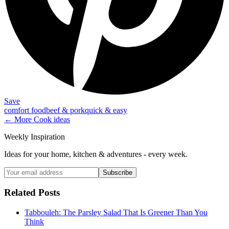
Save
comfort food
beef & pork
quick & easy
← More
Cook
ideas
Weekly Inspiration
Ideas for your home, kitchen & adventures - every week.
Subscribe
Related Posts
Tabbouleh: The Parsley Salad That Is Greener Than You
Think