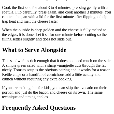
Cook the first side for about 3 to 4 minutes, pressing gently with a
spatula. Flip carefully, press again, and cook another 3 minutes. You
can tent the pan with a lid for the first minute after flipping to help
trap heat and melt the cheese faster.
When the outside is deep golden and the cheese is fully melted to
the edges, it is done. Let it sit for one minute before cutting so the
filling settles slightly and does not slide out.
What to Serve Alongside
This sandwich is rich enough that it does not need much on the side.
A simple green salad with a sharp vinaigrette cuts through the fat
nicely. Tomato soup is the obvious pairing and it works for a reason.
Kettle chips or a handful of cornichons add a little acidity and
crunch without requiring any extra cooking.
If you are making this for kids, you can skip the avocado on their
portion and just do the bacon and cheese on its own. The same
technique and timing applies.
Frequently Asked Questions