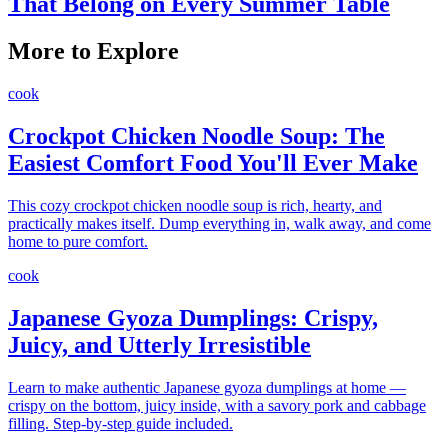
That Belong on Every Summer Table
More to Explore
cook
Crockpot Chicken Noodle Soup: The
Easiest Comfort Food You'll Ever Make
This cozy crockpot chicken noodle soup is rich, hearty, and
practically makes itself. Dump everything in, walk away, and come
home to pure comfort.
cook
Japanese Gyoza Dumplings: Crispy,
Juicy, and Utterly Irresistible
Learn to make authentic Japanese gyoza dumplings at home —
crispy on the bottom, juicy inside, with a savory pork and cabbage
filling. Step-by-step guide included.