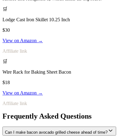
🛒
Lodge Cast Iron Skillet 10.25 Inch
$30
View on Amazon →
Affiliate link
🛒
Wire Rack for Baking Sheet Bacon
$18
View on Amazon →
Affiliate link
Frequently Asked Questions
Can I make bacon avocado grilled cheese ahead of time?