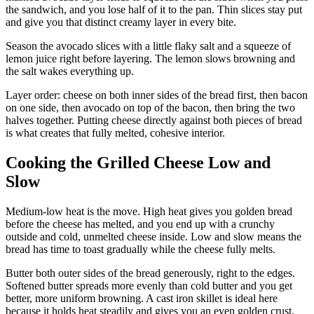
the sandwich, and you lose half of it to the pan. Thin slices stay put
and give you that distinct creamy layer in every bite.
Season the avocado slices with a little flaky salt and a squeeze of
lemon juice right before layering. The lemon slows browning and
the salt wakes everything up.
Layer order: cheese on both inner sides of the bread first, then bacon
on one side, then avocado on top of the bacon, then bring the two
halves together. Putting cheese directly against both pieces of bread
is what creates that fully melted, cohesive interior.
Cooking the Grilled Cheese Low and
Slow
Medium-low heat is the move. High heat gives you golden bread
before the cheese has melted, and you end up with a crunchy
outside and cold, unmelted cheese inside. Low and slow means the
bread has time to toast gradually while the cheese fully melts.
Butter both outer sides of the bread generously, right to the edges.
Softened butter spreads more evenly than cold butter and you get
better, more uniform browning. A cast iron skillet is ideal here
because it holds heat steadily and gives you an even golden crust.