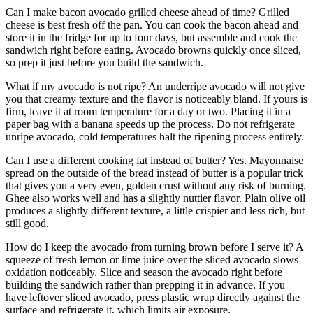
Can I make bacon avocado grilled cheese ahead of time? Grilled
cheese is best fresh off the pan. You can cook the bacon ahead and
store it in the fridge for up to four days, but assemble and cook the
sandwich right before eating. Avocado browns quickly once sliced,
so prep it just before you build the sandwich.
What if my avocado is not ripe? An underripe avocado will not give
you that creamy texture and the flavor is noticeably bland. If yours is
firm, leave it at room temperature for a day or two. Placing it in a
paper bag with a banana speeds up the process. Do not refrigerate
unripe avocado, cold temperatures halt the ripening process entirely.
Can I use a different cooking fat instead of butter? Yes. Mayonnaise
spread on the outside of the bread instead of butter is a popular trick
that gives you a very even, golden crust without any risk of burning.
Ghee also works well and has a slightly nuttier flavor. Plain olive oil
produces a slightly different texture, a little crispier and less rich, but
still good.
How do I keep the avocado from turning brown before I serve it? A
squeeze of fresh lemon or lime juice over the sliced avocado slows
oxidation noticeably. Slice and season the avocado right before
building the sandwich rather than prepping it in advance. If you
have leftover sliced avocado, press plastic wrap directly against the
surface and refrigerate it, which limits air exposure.