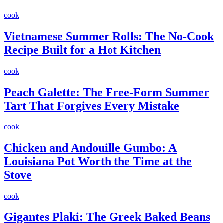
cook
Vietnamese Summer Rolls: The No-Cook
Recipe Built for a Hot Kitchen
cook
Peach Galette: The Free-Form Summer
Tart That Forgives Every Mistake
cook
Chicken and Andouille Gumbo: A
Louisiana Pot Worth the Time at the
Stove
cook
Gigantes Plaki: The Greek Baked Beans