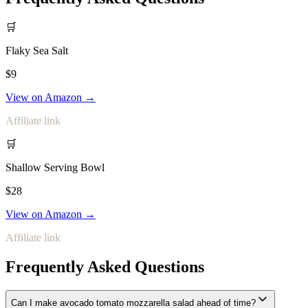
🛒
Flaky Sea Salt
$9
View on Amazon →
Affiliate link
🛒
Shallow Serving Bowl
$28
View on Amazon →
Affiliate link
Frequently Asked Questions
Can I make avocado tomato mozzarella salad ahead of time?