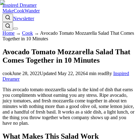
Inspired Dreamer
Make
Cook
Wander
Newsletter
Home
→
Cook
→
Avocado Tomato Mozzarella Salad That Comes
Together in 10 Minutes
Avocado Tomato Mozzarella Salad That
Comes Together in 10 Minutes
cook
June 28, 2022
Updated
May 22, 2026
4
min read
By
Inspired
Dreamer
This avocado tomato mozzarella salad is the kind of dish that earns
you compliments without earning you any stress. Ripe avocado,
juicy tomatoes, and fresh mozzarella come together in about ten
minutes with nothing more than a good olive oil, some lemon juice,
and a handful of fresh basil. It works as a side dish, a light lunch, or
the thing you throw together when company shows up and you
have no plan.
What Makes This Salad Work