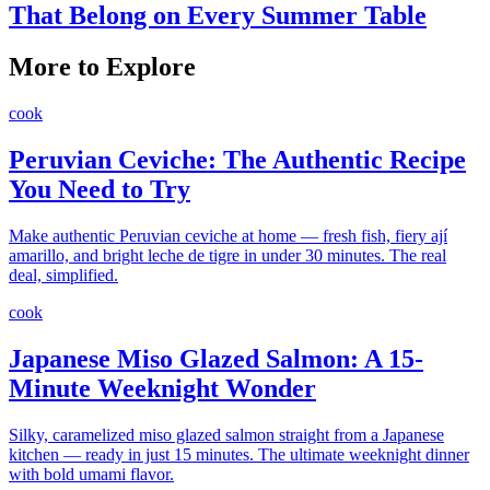
That Belong on Every Summer Table
More to Explore
cook
Peruvian Ceviche: The Authentic Recipe
You Need to Try
Make authentic Peruvian ceviche at home — fresh fish, fiery ají
amarillo, and bright leche de tigre in under 30 minutes. The real
deal, simplified.
cook
Japanese Miso Glazed Salmon: A 15-
Minute Weeknight Wonder
Silky, caramelized miso glazed salmon straight from a Japanese
kitchen — ready in just 15 minutes. The ultimate weeknight dinner
with bold umami flavor.