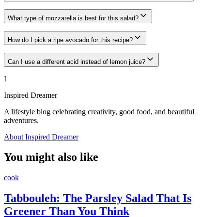
What type of mozzarella is best for this salad?
How do I pick a ripe avocado for this recipe?
Can I use a different acid instead of lemon juice?
I
Inspired Dreamer
A lifestyle blog celebrating creativity, good food, and beautiful
adventures.
About Inspired Dreamer
You might also like
cook
Tabbouleh: The Parsley Salad That Is
Greener Than You Think