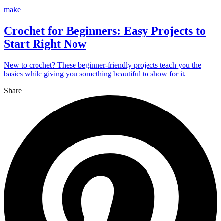
make
Crochet for Beginners: Easy Projects to
Start Right Now
New to crochet? These beginner-friendly projects teach you the
basics while giving you something beautiful to show for it.
Share