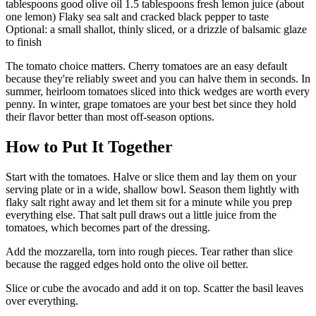
tablespoons good olive oil 1.5 tablespoons fresh lemon juice (about
one lemon) Flaky sea salt and cracked black pepper to taste
Optional: a small shallot, thinly sliced, or a drizzle of balsamic glaze
to finish
The tomato choice matters. Cherry tomatoes are an easy default
because they're reliably sweet and you can halve them in seconds. In
summer, heirloom tomatoes sliced into thick wedges are worth every
penny. In winter, grape tomatoes are your best bet since they hold
their flavor better than most off-season options.
How to Put It Together
Start with the tomatoes. Halve or slice them and lay them on your
serving plate or in a wide, shallow bowl. Season them lightly with
flaky salt right away and let them sit for a minute while you prep
everything else. That salt pull draws out a little juice from the
tomatoes, which becomes part of the dressing.
Add the mozzarella, torn into rough pieces. Tear rather than slice
because the ragged edges hold onto the olive oil better.
Slice or cube the avocado and add it on top. Scatter the basil leaves
over everything.