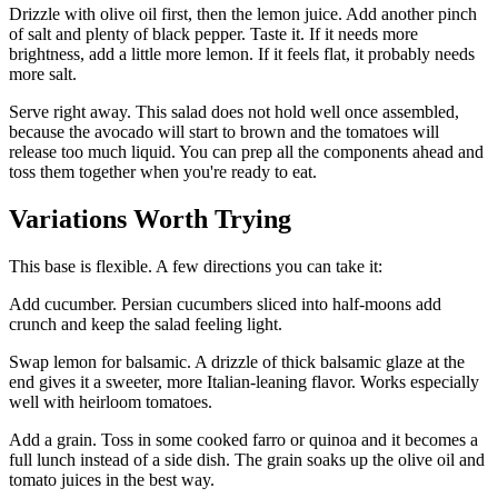
Drizzle with olive oil first, then the lemon juice. Add another pinch
of salt and plenty of black pepper. Taste it. If it needs more
brightness, add a little more lemon. If it feels flat, it probably needs
more salt.
Serve right away. This salad does not hold well once assembled,
because the avocado will start to brown and the tomatoes will
release too much liquid. You can prep all the components ahead and
toss them together when you're ready to eat.
Variations Worth Trying
This base is flexible. A few directions you can take it:
Add cucumber. Persian cucumbers sliced into half-moons add
crunch and keep the salad feeling light.
Swap lemon for balsamic. A drizzle of thick balsamic glaze at the
end gives it a sweeter, more Italian-leaning flavor. Works especially
well with heirloom tomatoes.
Add a grain. Toss in some cooked farro or quinoa and it becomes a
full lunch instead of a side dish. The grain soaks up the olive oil and
tomato juices in the best way.