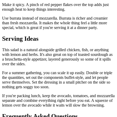
Make it spicy. A pinch of red pepper flakes over the top adds just
enough heat to keep things interesting.
Use burrata instead of mozzarella. Burrata is richer and creamier
than fresh mozzarella. It makes the whole thing feel a little more
special, which is great if you're serving it at a dinner party.
Serving Ideas
This salad is a natural alongside grilled chicken, fish, or anything
with lemon and herbs. It's also great on top of toasted sourdough as
a bruschetta-style appetizer, layered generously so some of it spills
over the sides.
For a summer gathering, you can scale it up easily. Double or triple
the quantities, set out the components buffet-style, and let people
serve themselves. Set the dressing in a small pitcher on the side so
nothing gets soggy too soon.
If you're packing lunch, keep the avocado, tomatoes, and mozzarella
separate and combine everything right before you eat. A squeeze of
lemon over the avocado while it waits will slow the browning.
Frequently Asked Questions