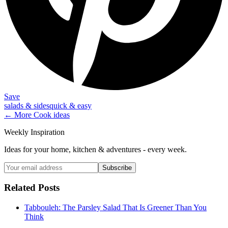
Save
salads & sides
quick & easy
← More
Cook
ideas
Weekly Inspiration
Ideas for your home, kitchen & adventures - every week.
Subscribe
Related Posts
Tabbouleh: The Parsley Salad That Is Greener Than You
Think