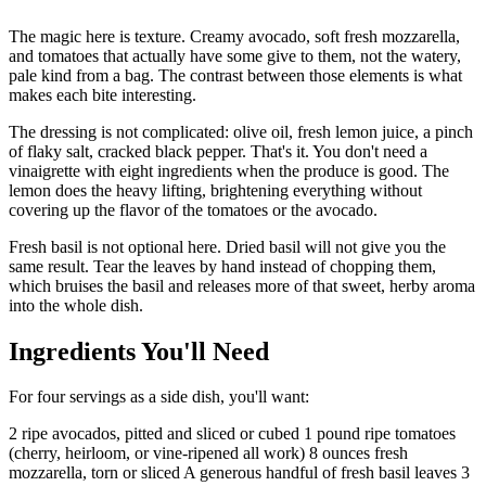
The magic here is texture. Creamy avocado, soft fresh mozzarella,
and tomatoes that actually have some give to them, not the watery,
pale kind from a bag. The contrast between those elements is what
makes each bite interesting.
The dressing is not complicated: olive oil, fresh lemon juice, a pinch
of flaky salt, cracked black pepper. That's it. You don't need a
vinaigrette with eight ingredients when the produce is good. The
lemon does the heavy lifting, brightening everything without
covering up the flavor of the tomatoes or the avocado.
Fresh basil is not optional here. Dried basil will not give you the
same result. Tear the leaves by hand instead of chopping them,
which bruises the basil and releases more of that sweet, herby aroma
into the whole dish.
Ingredients You'll Need
For four servings as a side dish, you'll want:
2 ripe avocados, pitted and sliced or cubed 1 pound ripe tomatoes
(cherry, heirloom, or vine-ripened all work) 8 ounces fresh
mozzarella, torn or sliced A generous handful of fresh basil leaves 3