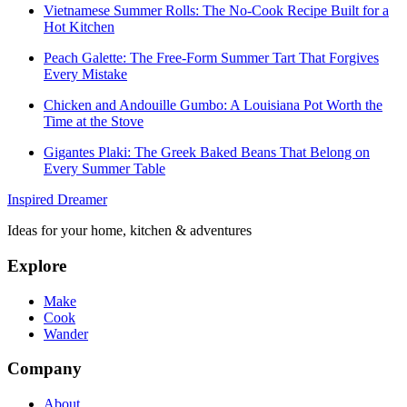
Vietnamese Summer Rolls: The No-Cook Recipe Built for a
Hot Kitchen
Peach Galette: The Free-Form Summer Tart That Forgives
Every Mistake
Chicken and Andouille Gumbo: A Louisiana Pot Worth the
Time at the Stove
Gigantes Plaki: The Greek Baked Beans That Belong on
Every Summer Table
Inspired Dreamer
Ideas for your home, kitchen & adventures
Explore
Make
Cook
Wander
Company
About