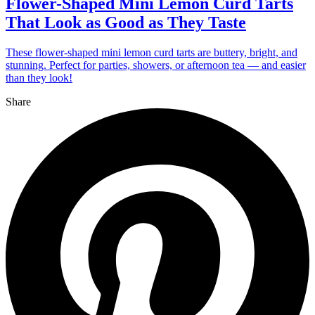
Flower-Shaped Mini Lemon Curd Tarts
That Look as Good as They Taste
These flower-shaped mini lemon curd tarts are buttery, bright, and
stunning. Perfect for parties, showers, or afternoon tea — and easier
than they look!
Share