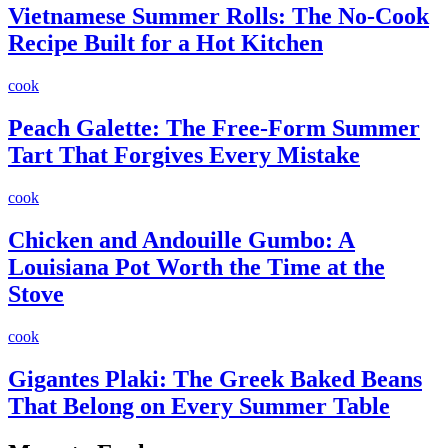
Vietnamese Summer Rolls: The No-Cook
Recipe Built for a Hot Kitchen
cook
Peach Galette: The Free-Form Summer
Tart That Forgives Every Mistake
cook
Chicken and Andouille Gumbo: A
Louisiana Pot Worth the Time at the
Stove
cook
Gigantes Plaki: The Greek Baked Beans
That Belong on Every Summer Table