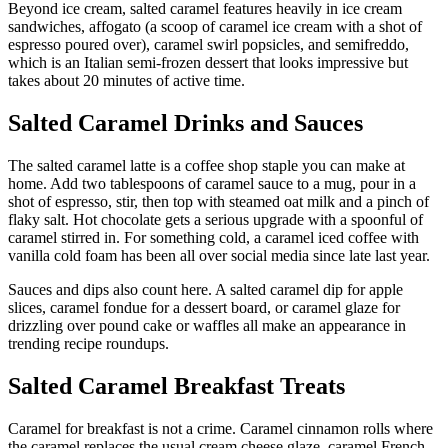
Beyond ice cream, salted caramel features heavily in ice cream
sandwiches, affogato (a scoop of caramel ice cream with a shot of
espresso poured over), caramel swirl popsicles, and semifreddo,
which is an Italian semi-frozen dessert that looks impressive but
takes about 20 minutes of active time.
Salted Caramel Drinks and Sauces
The salted caramel latte is a coffee shop staple you can make at
home. Add two tablespoons of caramel sauce to a mug, pour in a
shot of espresso, stir, then top with steamed oat milk and a pinch of
flaky salt. Hot chocolate gets a serious upgrade with a spoonful of
caramel stirred in. For something cold, a caramel iced coffee with
vanilla cold foam has been all over social media since late last year.
Sauces and dips also count here. A salted caramel dip for apple
slices, caramel fondue for a dessert board, or caramel glaze for
drizzling over pound cake or waffles all make an appearance in
trending recipe roundups.
Salted Caramel Breakfast Treats
Caramel for breakfast is not a crime. Caramel cinnamon rolls where
the caramel replaces the usual cream cheese glaze, caramel French