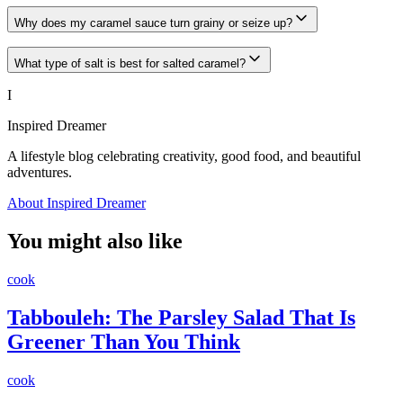
Why does my caramel sauce turn grainy or seize up?
What type of salt is best for salted caramel?
I
Inspired Dreamer
A lifestyle blog celebrating creativity, good food, and beautiful
adventures.
About Inspired Dreamer
You might also like
cook
Tabbouleh: The Parsley Salad That Is
Greener Than You Think
cook