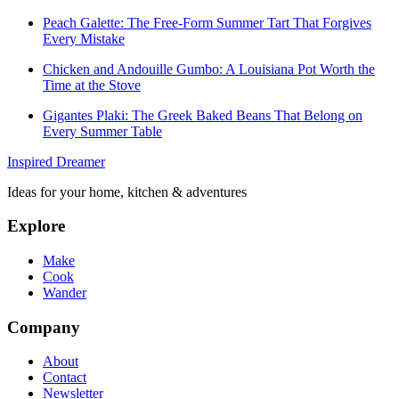
Peach Galette: The Free-Form Summer Tart That Forgives
Every Mistake
Chicken and Andouille Gumbo: A Louisiana Pot Worth the
Time at the Stove
Gigantes Plaki: The Greek Baked Beans That Belong on
Every Summer Table
Inspired Dreamer
Ideas for your home, kitchen & adventures
Explore
Make
Cook
Wander
Company
About
Contact
Newsletter