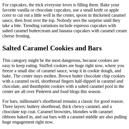
For cupcakes, the trick everyone loves is filling them. Bake your
favorite vanilla or chocolate cupcakes, use a small knife or apple
corer to cut out a little well in the center, spoon in thickened caramel
sauce, then frost over the top. Nobody sees the surprise until they
take a bite. Trending variations include espresso cupcakes with
salted caramel buttercream and banana cupcakes with caramel cream
cheese frosting.
Salted Caramel Cookies and Bars
This category might be the most dangerous, because cookies are
easy to keep eating. Stuffed cookies are huge right now, where you
freeze a small disc of caramel sauce, wrap it in cookie dough, and
bake. The center stays molten. Brown butter chocolate chip cookies
with a caramel swirl, shortbread fingers half-dipped in caramel and
chocolate, and thumbprint cookies with a salted caramel pool in the
center are all over Pinterest and food blogs this season.
For bars, millionaire's shortbread remains a classic for good reason.
Three layers: buttery shortbread, thick chewy caramel, and a
chocolate top coat. Caramel brownies, blondies with caramel
ribbons baked in, and oat bars with a caramel middle are also pulling
huge engagement right now.