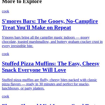
More to Explore
cook
S'mores Bars: The Gooey, No-Campfire
Treat You'll Make on Repeat
S'mores bars bring all the campfire magic indoors — gooey
chocolate, toasted marshmallow, and buttery graham cracker crust in
every irresistible bite.
cook
Stuffed Pizza Muffins: The Easy, Cheesy
Snack Everyone Will Love
Stuffed pizza muffins are fluffy, cheesy bites packed with classic
pizza flavors — ready in 30 minutes and perfect for snacks,
lunchboxes, or party platters.
cook