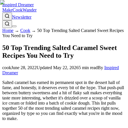
Inspired Dreamer
Make
Cook
Wander
Newsletter
Home
→
Cook
→
50 Top Trending Salted Caramel Sweet Recipes
You Need to Try
50 Top Trending Salted Caramel Sweet
Recipes You Need to Try
cook
June 28, 2022
Updated
May 22, 2026
5
min read
By
Inspired
Dreamer
Salted caramel has earned its permanent spot in the dessert hall of
fame, and honestly, it deserves every bit of the hype. That push-pull
between buttery sweetness and a hit of flaky salt makes everything
taste more interesting, whether it's drizzled over a scoop of vanilla
ice cream or folded into a batch of cookie dough. This list pulls
together 50 of the most trending salted caramel recipes right now,
organized by type so you can find exactly what you're in the mood
to make.