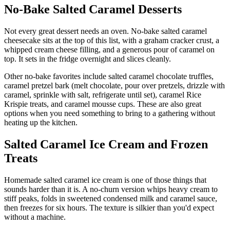
No-Bake Salted Caramel Desserts
Not every great dessert needs an oven. No-bake salted caramel
cheesecake sits at the top of this list, with a graham cracker crust, a
whipped cream cheese filling, and a generous pour of caramel on
top. It sets in the fridge overnight and slices cleanly.
Other no-bake favorites include salted caramel chocolate truffles,
caramel pretzel bark (melt chocolate, pour over pretzels, drizzle with
caramel, sprinkle with salt, refrigerate until set), caramel Rice
Krispie treats, and caramel mousse cups. These are also great
options when you need something to bring to a gathering without
heating up the kitchen.
Salted Caramel Ice Cream and Frozen
Treats
Homemade salted caramel ice cream is one of those things that
sounds harder than it is. A no-churn version whips heavy cream to
stiff peaks, folds in sweetened condensed milk and caramel sauce,
then freezes for six hours. The texture is silkier than you'd expect
without a machine.