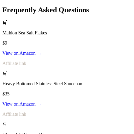
Frequently Asked Questions
🛒
Maldon Sea Salt Flakes
$9
View on Amazon →
Affiliate link
🛒
Heavy Bottomed Stainless Steel Saucepan
$35
View on Amazon →
Affiliate link
🛒