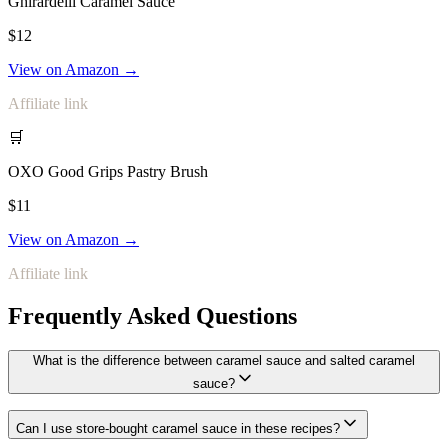
Ghirardelli Caramel Sauce
$12
View on Amazon →
Affiliate link
🛒
OXO Good Grips Pastry Brush
$11
View on Amazon →
Affiliate link
Frequently Asked Questions
What is the difference between caramel sauce and salted caramel
sauce?
Can I use store-bought caramel sauce in these recipes?