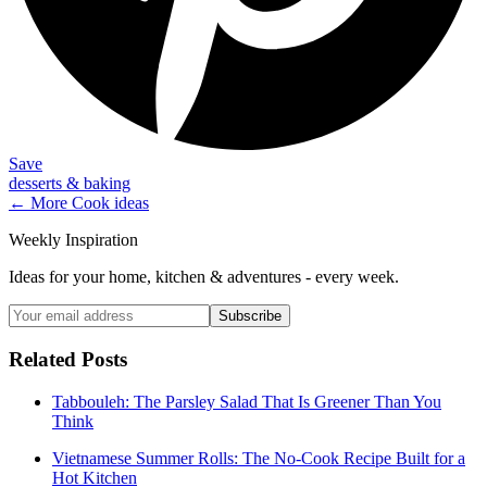
Save
desserts & baking
← More
Cook
ideas
Weekly Inspiration
Ideas for your home, kitchen & adventures - every week.
Subscribe
Related Posts
Tabbouleh: The Parsley Salad That Is Greener Than You
Think
Vietnamese Summer Rolls: The No-Cook Recipe Built for a
Hot Kitchen