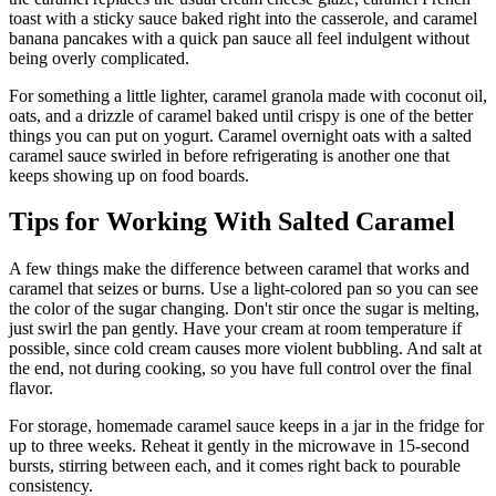
toast with a sticky sauce baked right into the casserole, and caramel
banana pancakes with a quick pan sauce all feel indulgent without
being overly complicated.
For something a little lighter, caramel granola made with coconut oil,
oats, and a drizzle of caramel baked until crispy is one of the better
things you can put on yogurt. Caramel overnight oats with a salted
caramel sauce swirled in before refrigerating is another one that
keeps showing up on food boards.
Tips for Working With Salted Caramel
A few things make the difference between caramel that works and
caramel that seizes or burns. Use a light-colored pan so you can see
the color of the sugar changing. Don't stir once the sugar is melting,
just swirl the pan gently. Have your cream at room temperature if
possible, since cold cream causes more violent bubbling. And salt at
the end, not during cooking, so you have full control over the final
flavor.
For storage, homemade caramel sauce keeps in a jar in the fridge for
up to three weeks. Reheat it gently in the microwave in 15-second
bursts, stirring between each, and it comes right back to pourable
consistency.