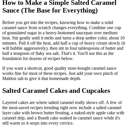
How to Make a Simple Salted Caramel
Sauce (The Base for Everything)
Before you get into the recipes, knowing how to make a solid
caramel sauce from scratch changes everything. Combine one cup
of granulated sugar in a heavy-bottomed saucepan over medium
heat. Stir gently until it melts and turns a deep amber color, about 10
minutes. Pull it off the heat, add half a cup of heavy cream slowly (it
will bubble aggressively), then stir in four tablespoons of butter and
half a teaspoon of flaky sea salt. That's it. You'll use this as the
foundation for dozens of recipes below.
If you want a shortcut, good quality store-bought caramel sauce
works fine for most of these recipes. Just add your own pinch of
Maldon salt to give it that homemade depth.
Salted Caramel Cakes and Cupcakes
Layered cakes are where salted caramel really shows off. A few of
the most-saved recipes trending right now include a salted caramel
layer cake with brown butter frosting, a naked-style apple cake with
caramel drip, and a Bundt cake soaked in caramel sauce while it's
still warm so it seeps into every crevice.