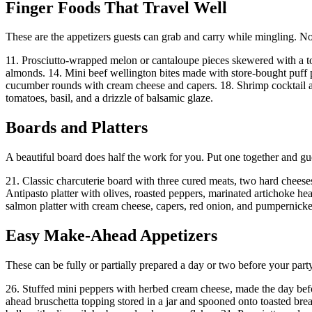
Finger Foods That Travel Well
These are the appetizers guests can grab and carry while mingling. No
11. Prosciutto-wrapped melon or cantaloupe pieces skewered with a to
almonds. 14. Mini beef wellington bites made with store-bought puff 
cucumber rounds with cream cheese and capers. 18. Shrimp cocktail ar
tomatoes, basil, and a drizzle of balsamic glaze.
Boards and Platters
A beautiful board does half the work for you. Put one together and gu
21. Classic charcuterie board with three cured meats, two hard cheeses
Antipasto platter with olives, roasted peppers, marinated artichoke he
salmon platter with cream cheese, capers, red onion, and pumpernicke
Easy Make-Ahead Appetizers
These can be fully or partially prepared a day or two before your p
26. Stuffed mini peppers with herbed cream cheese, made the day befor
ahead bruschetta topping stored in a jar and spooned onto toasted brea