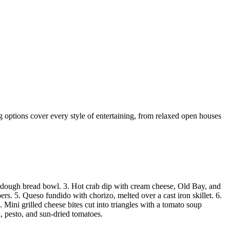
ng options cover every style of entertaining, from relaxed open houses
ourdough bread bowl. 3. Hot crab dip with cream cheese, Old Bay, and
pers. 5. Queso fundido with chorizo, melted over a cast iron skillet. 6.
Mini grilled cheese bites cut into triangles with a tomato soup
, pesto, and sun-dried tomatoes.