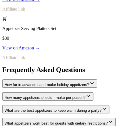
Affiliate link
🛒
Appetizer Serving Platters Set
$30
View on Amazon →
Affiliate link
Frequently Asked Questions
How far in advance can I make holiday appetizers?
How many appetizers should I make per person?
What are the best appetizers to keep warm during a party?
What appetizers work best for guests with dietary restrictions?