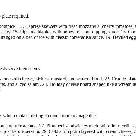
 plate required.
othpick. 12. Caprese skewers with fresh mozzarella, cherry tomatoes, 
pastry. 15. Pigs in a blanket with honey mustard dipping sauce. 16. Coc
ranged on a bed of ice with classic horseradish sauce. 19. Deviled egg
ests serve themselves.
, one soft cheese, pickles, mustard, and seasonal fruit. 22. Crudité plat
arts, and sliced salami. 24. Holiday cheese board shaped like a wreath 
l.
arty, which makes hosting so much more manageable.
e and refrigerated. 27. Pinwheel sandwiches made with flour tortillas,
d just before serving. 29. Cold shrimp dip layered with cream cheese, c