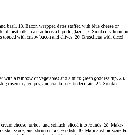
and basil. 13. Bacon-wrapped dates stuffed with blue cheese or
ktail meatballs in a cranberry-chipotle glaze. 17. Smoked salmon on
s topped with crispy bacon and chives. 20. Bruschetta with diced
ter with a rainbow of vegetables and a thick green goddess dip. 23.
using rosemary, grapes, and cranberries to decorate. 25. Smoked
 cream cheese, turkey, and spinach, sliced into rounds. 28. Make-
ocktail sauce, and shrimp in a clear dish. 30. Marinated mozzarella