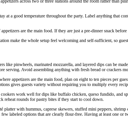
petizers across two or three stations around the room rather than pilin
ay at a good temperature throughout the party. Label anything that cont
 appetizers are the main food. If they are just a pre-dinner snack before a
station make the whole setup feel welcoming and self-sufficient, so gue
ers like pinwheels, marinated mozzarella, and layered dips can be mad
fore serving. Avoid assembling anything with fresh bread or crackers mor
re appetizers are the main food, plan on eight to ten pieces per guest. 
ptions gives guests variety without requiring you to multiply every recip
cookers work well for dips like buffalo chicken, queso fundido, and sp
k reheat rounds for pastry bites if they start to cool down.
dité platter with hummus, caprese skewers, stuffed mini peppers, shrimp
 few labeled options that are clearly flour-free. Having at least one or