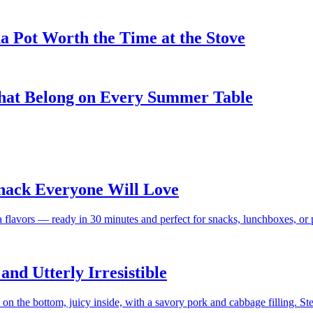
 Pot Worth the Time at the Stove
That Belong on Every Summer Table
Snack Everyone Will Love
a flavors — ready in 30 minutes and perfect for snacks, lunchboxes, or p
nd Utterly Irresistible
 the bottom, juicy inside, with a savory pork and cabbage filling. St