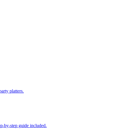
arty platters.
ep-by-step guide included.