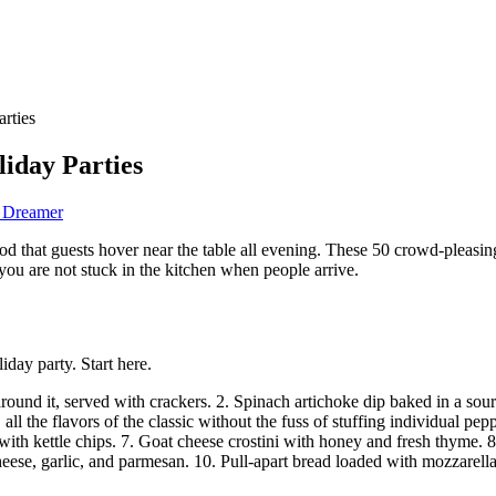
rties
liday Parties
d Dreamer
good that guests hover near the table all evening. These 50 crowd-pleasi
ou are not stuck in the kitchen when people arrive.
iday party. Start here.
around it, served with crackers. 2. Spinach artichoke dip baked in a s
ll the flavors of the classic without the fuss of stuffing individual pep
h kettle chips. 7. Goat cheese crostini with honey and fresh thyme. 8. 
eese, garlic, and parmesan. 10. Pull-apart bread loaded with mozzarella