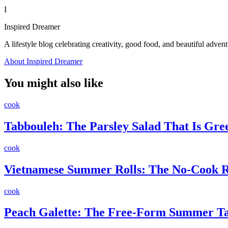
I
Inspired Dreamer
A lifestyle blog celebrating creativity, good food, and beautiful advent
About Inspired Dreamer
You might also like
cook
Tabbouleh: The Parsley Salad That Is Gr
cook
Vietnamese Summer Rolls: The No-Cook Re
cook
Peach Galette: The Free-Form Summer Ta