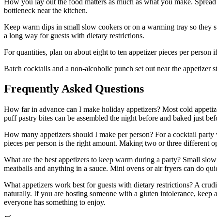
How you lay out the food matters as much as what you make. Spread ap
bottleneck near the kitchen.
Keep warm dips in small slow cookers or on a warming tray so they st
a long way for guests with dietary restrictions.
For quantities, plan on about eight to ten appetizer pieces per person if
Batch cocktails and a non-alcoholic punch set out near the appetizer 
Frequently Asked Questions
How far in advance can I make holiday appetizers? Most cold appetiz
puff pastry bites can be assembled the night before and baked just be
How many appetizers should I make per person? For a cocktail party whe
pieces per person is the right amount. Making two or three different o
What are the best appetizers to keep warm during a party? Small slow 
meatballs and anything in a sauce. Mini ovens or air fryers can do quic
What appetizers work best for guests with dietary restrictions? A cru
naturally. If you are hosting someone with a gluten intolerance, keep a
everyone has something to enjoy.