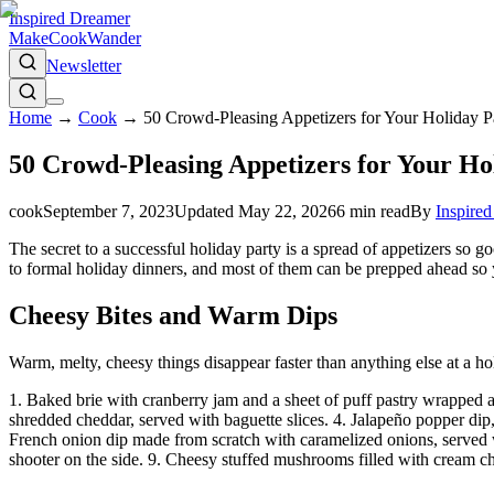
Inspired Dreamer
Make
Cook
Wander
Newsletter
Home
→
Cook
→
50 Crowd-Pleasing Appetizers for Your Holiday Pa
50 Crowd-Pleasing Appetizers for Your Ho
cook
September 7, 2023
Updated
May 22, 2026
6
min read
By
Inspire
The secret to a successful holiday party is a spread of appetizers so 
to formal holiday dinners, and most of them can be prepped ahead so y
Cheesy Bites and Warm Dips
Warm, melty, cheesy things disappear faster than anything else at a hol
1. Baked brie with cranberry jam and a sheet of puff pastry wrapped 
shredded cheddar, served with baguette slices. 4. Jalapeño popper dip, a
French onion dip made from scratch with caramelized onions, served wit
shooter on the side. 9. Cheesy stuffed mushrooms filled with cream ch