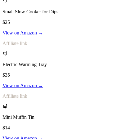
🛒
Small Slow Cooker for Dips
$25
View on Amazon →
Affiliate link
🛒
Electric Warming Tray
$35
View on Amazon →
Affiliate link
🛒
Mini Muffin Tin
$14
View on Amazon →