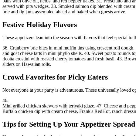
balls with olive oil, herbs, and red pepper flakes. 31. Prosciutto and
served with pita wedges. 33. Smoked salmon dip blended with cream che
brie and fig jam, assembled ahead and baked when guests arrive.
Festive Holiday Flavors
These appetizers lean into the season with flavors that feel special to t
36. Cranberry brie bites in mini muffin tins using crescent roll doug
and goat cheese tarts in mini phyllo shells. 40. Sweet potato rounds 
ricotta crostini with roasted cherry tomatoes and fresh basil. 43. B
sliders on Hawaiian rolls.
Crowd Favorites for Picky Eaters
Not everyone at your party is adventurous. These universally loved 
46
.
Mini grilled chicken skewers with teriyaki glaze
.
47. Cheese and peppe
Buffalo chicken dip with cream cheese, Frank's RedHot, ranch dressing
Tips for Setting Up Your Appetizer Spread