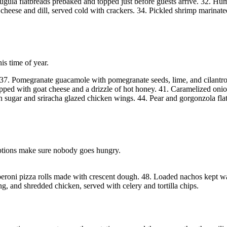
 arugula flatbreads prebaked and topped just before guests arrive. 32. 
ese and dill, served cold with crackers. 34. Pickled shrimp marinated o
his time of year.
h. 37. Pomegranate guacamole with pomegranate seeds, lime, and cilantro
topped with goat cheese and a drizzle of hot honey. 41. Caramelized oni
rown sugar and sriracha glazed chicken wings. 44. Pear and gorgonzola 
options make sure nobody goes hungry.
roni pizza rolls made with crescent dough. 48. Loaded nachos kept war
, and shredded chicken, served with celery and tortilla chips.