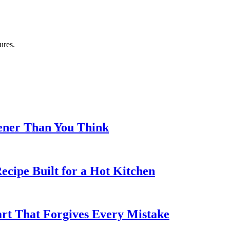
ures.
eener Than You Think
cipe Built for a Hot Kitchen
rt That Forgives Every Mistake