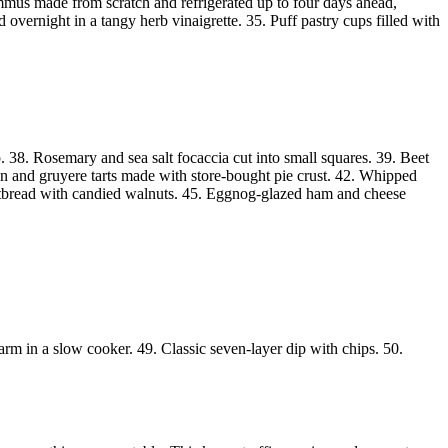
Hummus made from scratch and refrigerated up to four days ahead,
vernight in a tangy herb vinaigrette. 35. Puff pastry cups filled with
. 38. Rosemary and sea salt focaccia cut into small squares. 39. Beet
on and gruyere tarts made with store-bought pie crust. 42. Whipped
flatbread with candied walnuts. 45. Eggnog-glazed ham and cheese
m in a slow cooker. 49. Classic seven-layer dip with chips. 50.