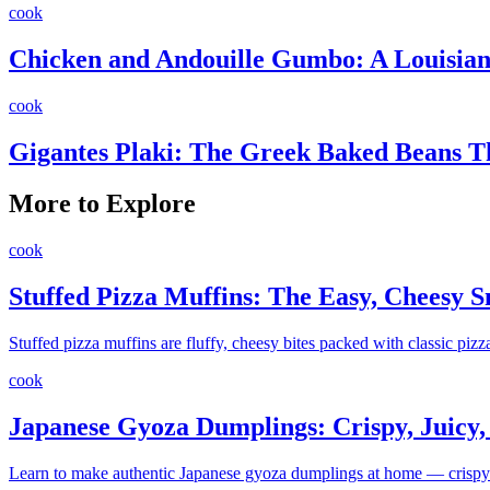
cook
Chicken and Andouille Gumbo: A Louisiana
cook
Gigantes Plaki: The Greek Baked Beans 
More to Explore
cook
Stuffed Pizza Muffins: The Easy, Cheesy 
Stuffed pizza muffins are fluffy, cheesy bites packed with classic pizz
cook
Japanese Gyoza Dumplings: Crispy, Juicy, a
Learn to make authentic Japanese gyoza dumplings at home — crispy on