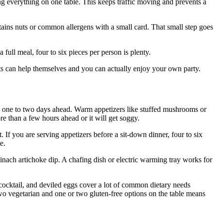
g everything on one table. This keeps traffic moving and prevents a
ains nuts or common allergens with a small card. That small step goes
 full meal, four to six pieces per person is plenty.
sts can help themselves and you can actually enjoy your own party.
e one to two days ahead. Warm appetizers like stuffed mushrooms or
e than a few hours ahead or it will get soggy.
If you are serving appetizers before a sit-down dinner, four to six
e.
inach artichoke dip. A chafing dish or electric warming tray works for
 cocktail, and deviled eggs cover a lot of common dietary needs
 two vegetarian and one or two gluten-free options on the table means