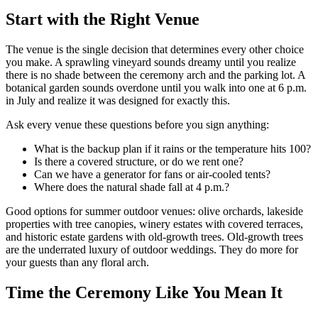
Start with the Right Venue
The venue is the single decision that determines every other choice
you make. A sprawling vineyard sounds dreamy until you realize
there is no shade between the ceremony arch and the parking lot. A
botanical garden sounds overdone until you walk into one at 6 p.m.
in July and realize it was designed for exactly this.
Ask every venue these questions before you sign anything:
What is the backup plan if it rains or the temperature hits 100?
Is there a covered structure, or do we rent one?
Can we have a generator for fans or air-cooled tents?
Where does the natural shade fall at 4 p.m.?
Good options for summer outdoor venues: olive orchards, lakeside
properties with tree canopies, winery estates with covered terraces,
and historic estate gardens with old-growth trees. Old-growth trees
are the underrated luxury of outdoor weddings. They do more for
your guests than any floral arch.
Time the Ceremony Like You Mean It