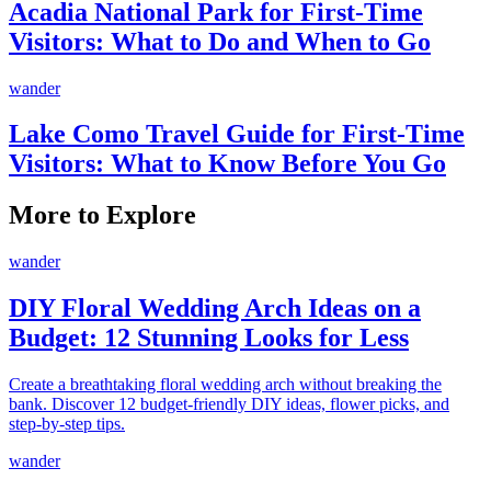
Acadia National Park for First-Time
Visitors: What to Do and When to Go
wander
Lake Como Travel Guide for First-Time
Visitors: What to Know Before You Go
More to Explore
wander
DIY Floral Wedding Arch Ideas on a
Budget: 12 Stunning Looks for Less
Create a breathtaking floral wedding arch without breaking the
bank. Discover 12 budget-friendly DIY ideas, flower picks, and
step-by-step tips.
wander