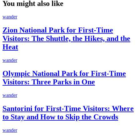
You might also like
wander
Zion National Park for First-Time
Visitors: The Shuttle, the Hikes, and the
Heat
wander
Olympic National Park for First-Time
Visitors: Three Parks in One
wander
Santorini for First-Time Visitors: Where
to Stay and How to Skip the Crowds
wander