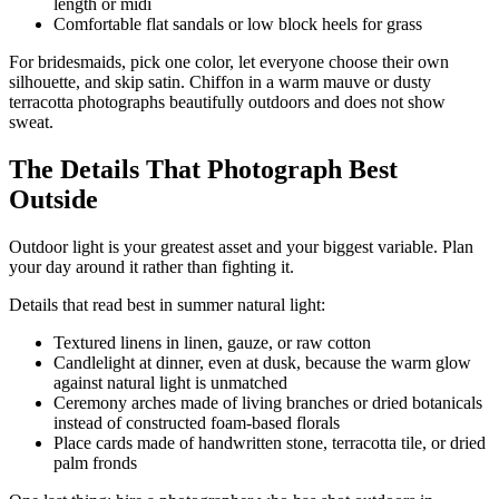
length or midi
Comfortable flat sandals or low block heels for grass
For bridesmaids, pick one color, let everyone choose their own
silhouette, and skip satin. Chiffon in a warm mauve or dusty
terracotta photographs beautifully outdoors and does not show
sweat.
The Details That Photograph Best
Outside
Outdoor light is your greatest asset and your biggest variable. Plan
your day around it rather than fighting it.
Details that read best in summer natural light:
Textured linens in linen, gauze, or raw cotton
Candlelight at dinner, even at dusk, because the warm glow
against natural light is unmatched
Ceremony arches made of living branches or dried botanicals
instead of constructed foam-based florals
Place cards made of handwritten stone, terracotta tile, or dried
palm fronds