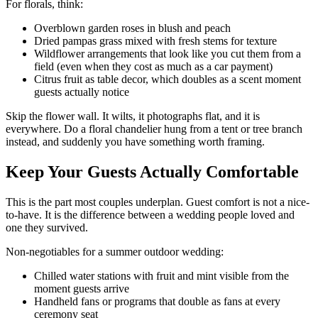
For florals, think:
Overblown garden roses in blush and peach
Dried pampas grass mixed with fresh stems for texture
Wildflower arrangements that look like you cut them from a
field (even when they cost as much as a car payment)
Citrus fruit as table decor, which doubles as a scent moment
guests actually notice
Skip the flower wall. It wilts, it photographs flat, and it is
everywhere. Do a floral chandelier hung from a tent or tree branch
instead, and suddenly you have something worth framing.
Keep Your Guests Actually Comfortable
This is the part most couples underplan. Guest comfort is not a nice-
to-have. It is the difference between a wedding people loved and
one they survived.
Non-negotiables for a summer outdoor wedding:
Chilled water stations with fruit and mint visible from the
moment guests arrive
Handheld fans or programs that double as fans at every
ceremony seat