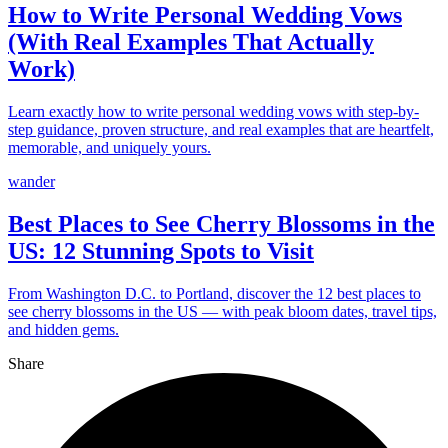
How to Write Personal Wedding Vows
(With Real Examples That Actually
Work)
Learn exactly how to write personal wedding vows with step-by-
step guidance, proven structure, and real examples that are heartfelt,
memorable, and uniquely yours.
wander
Best Places to See Cherry Blossoms in the
US: 12 Stunning Spots to Visit
From Washington D.C. to Portland, discover the 12 best places to
see cherry blossoms in the US — with peak bloom dates, travel tips,
and hidden gems.
Share