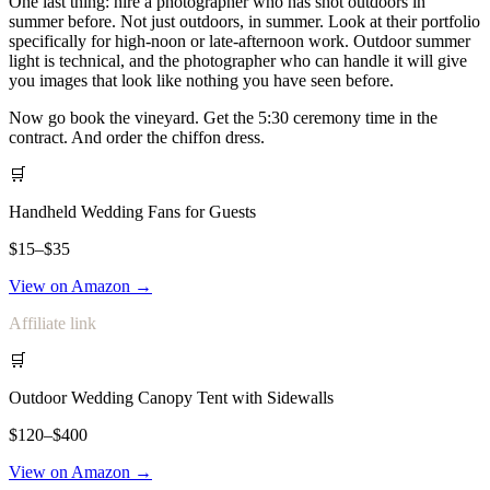
One last thing: hire a photographer who has shot outdoors in
summer before. Not just outdoors, in summer. Look at their portfolio
specifically for high-noon or late-afternoon work. Outdoor summer
light is technical, and the photographer who can handle it will give
you images that look like nothing you have seen before.
Now go book the vineyard. Get the 5:30 ceremony time in the
contract. And order the chiffon dress.
🛒
Handheld Wedding Fans for Guests
$15–$35
View on Amazon →
Affiliate link
🛒
Outdoor Wedding Canopy Tent with Sidewalls
$120–$400
View on Amazon →