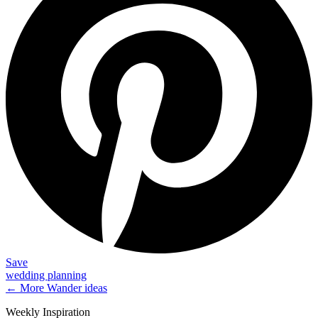
Save
wedding planning
← More
Wander
ideas
Weekly Inspiration