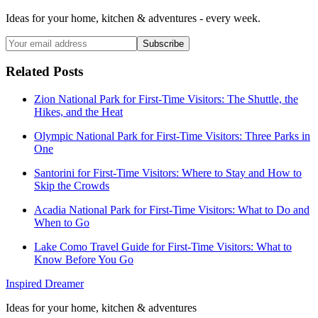
Ideas for your home, kitchen & adventures - every week.
Subscribe
Related Posts
Zion National Park for First-Time Visitors: The Shuttle, the
Hikes, and the Heat
Olympic National Park for First-Time Visitors: Three Parks in
One
Santorini for First-Time Visitors: Where to Stay and How to
Skip the Crowds
Acadia National Park for First-Time Visitors: What to Do and
When to Go
Lake Como Travel Guide for First-Time Visitors: What to
Know Before You Go
Inspired Dreamer
Ideas for your home, kitchen & adventures