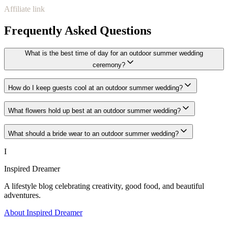
Affiliate link
Frequently Asked Questions
What is the best time of day for an outdoor summer wedding
ceremony?
How do I keep guests cool at an outdoor summer wedding?
What flowers hold up best at an outdoor summer wedding?
What should a bride wear to an outdoor summer wedding?
I
Inspired Dreamer
A lifestyle blog celebrating creativity, good food, and beautiful
adventures.
About Inspired Dreamer