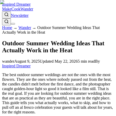
Inspired Dreamer
Make
Cook
Wander
Newsletter
Home
→
Wander
→
Outdoor Summer Wedding Ideas That
Actually Work in the Heat
Outdoor Summer Wedding Ideas That
Actually Work in the Heat
wander
August 9, 2025
Updated
May 22, 2026
5
min read
By
Inspired Dreamer
The best outdoor summer weddings are not the ones with the most
flowers. They are the ones where nobody passed out from the heat,
the candles didn't melt before the first dance, and the photographer
caught golden-hour light so good it looked like a film still. That is
the real goal. If you are looking for outdoor summer wedding ideas
that are as practical as they are beautiful, you are in the right place.
This guide tells you what actually works, what to skip, and how to
pull off an al fresco celebration your guests will talk about for years,
for the right reasons.