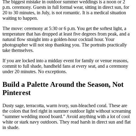
The biggest mistake in outdoor summer weddings is a noon or 2
p.m. ceremony. Guests in full formal wear, sitting in direct sun, for
20 to 30 minutes, in July, is not romantic. It is a medical situation
waiting to happen.
The move: ceremony at 5:30 or 6 p.m. You get the softest light, a
temperature that has dropped at least five degrees from peak, and a
natural flow straight into a golden-hour cocktail hour. Your
photographer will not stop thanking you. The portraits practically
take themselves.
If you are locked into a midday event for family or venue reasons,
commit to full shade, handheld fans at every seat, and a ceremony
under 20 minutes. No exceptions.
Build a Palette Around the Season, Not
Pinterest
Dusty sage, terracotta, warm ivory, sun-bleached coral. These are
the colors that feel right in summer outdoor light without screaming
"summer wedding mood board." Avoid anything with a lot of cool
white or stark navy outdoors. They read harsh in direct sun and flat
in shade.