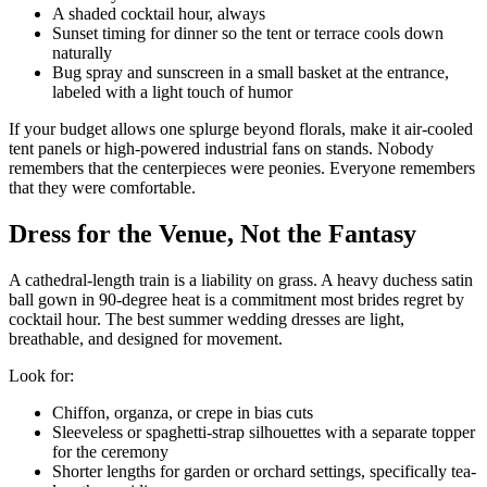
A shaded cocktail hour, always
Sunset timing for dinner so the tent or terrace cools down
naturally
Bug spray and sunscreen in a small basket at the entrance,
labeled with a light touch of humor
If your budget allows one splurge beyond florals, make it air-cooled
tent panels or high-powered industrial fans on stands. Nobody
remembers that the centerpieces were peonies. Everyone remembers
that they were comfortable.
Dress for the Venue, Not the Fantasy
A cathedral-length train is a liability on grass. A heavy duchess satin
ball gown in 90-degree heat is a commitment most brides regret by
cocktail hour. The best summer wedding dresses are light,
breathable, and designed for movement.
Look for:
Chiffon, organza, or crepe in bias cuts
Sleeveless or spaghetti-strap silhouettes with a separate topper
for the ceremony
Shorter lengths for garden or orchard settings, specifically tea-