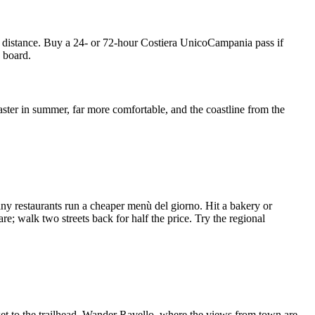
on distance. Buy a 24- or 72-hour Costiera UnicoCampania pass if
n board.
aster in summer, far more comfortable, and the coastline from the
ny restaurants run a cheaper menù del giorno. Hit a bakery or
e; walk two streets back for half the price. Try the regional
ket to the trailhead. Wander Ravello, where the views from town are