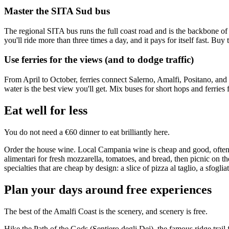
Master the SITA Sud bus
The regional SITA bus runs the full coast road and is the backbone of
you'll ride more than three times a day, and it pays for itself fast. Bu
Use ferries for the views (and to dodge traffic)
From April to October, ferries connect Salerno, Amalfi, Positano, and 
water is the best view you'll get. Mix buses for short hops and ferries 
Eat well for less
You do not need a €60 dinner to eat brilliantly here.
Order the house wine. Local Campania wine is cheap and good, often €4
alimentari for fresh mozzarella, tomatoes, and bread, then picnic on t
specialties that are cheap by design: a slice of pizza al taglio, a sfogl
Plan your days around free experiences
The best of the Amalfi Coast is the scenery, and scenery is free.
Hike the Path of the Gods (Sentiero degli Dei), the famous ridge trai