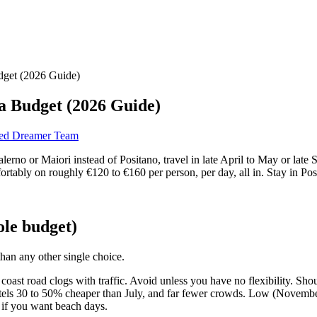
udget (2026 Guide)
 a Budget (2026 Guide)
red Dreamer Team
alerno or Maiori instead of Positano, travel in late April to May or la
fortably on roughly €120 to €160 per person, per day, all in. Stay in Po
ole budget)
han any other single choice.
he coast road clogs with traffic. Avoid unless you have no flexibility. Sh
ls 30 to 50% cheaper than July, and far fewer crowds. Low (November t
 if you want beach days.