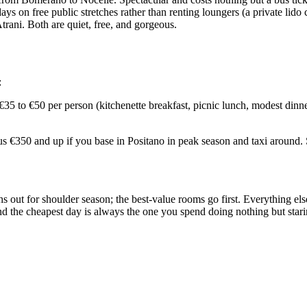
ys on free public stretches rather than renting loungers (a private lido
rani. Both are quiet, free, and gorgeous.
:
5 to €50 per person (kitchenette breakfast, picnic lunch, modest dinner
 €350 and up if you base in Positano in peak season and taxi around. Sa
out for shoulder season; the best-value rooms go first. Everything else,
 the cheapest day is always the one you spend doing nothing but starin