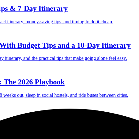
ips & 7-Day Itinerary
act itinerary, money-saving tips, and timing to do it cheap.
 With Budget Tips and a 10-Day Itinerary
ay itinerary, and the practical tips that make going alone feel easy.
: The 2026 Playbook
 weeks out, sleep in social hostels, and ride buses between cities.