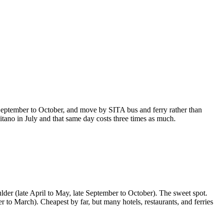
te September to October, and move by SITA bus and ferry rather than
sitano in July and that same day costs three times as much.
oulder (late April to May, late September to October). The sweet spot.
o March). Cheapest by far, but many hotels, restaurants, and ferries