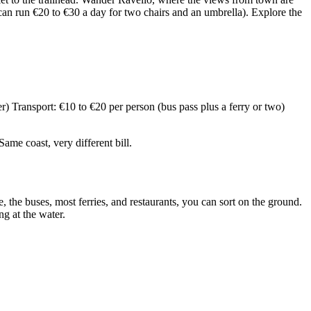
 can run €20 to €30 a day for two chairs and an umbrella). Explore the
) Transport: €10 to €20 per person (bus pass plus a ferry or two)
me coast, very different bill.
 the buses, most ferries, and restaurants, you can sort on the ground.
g at the water.