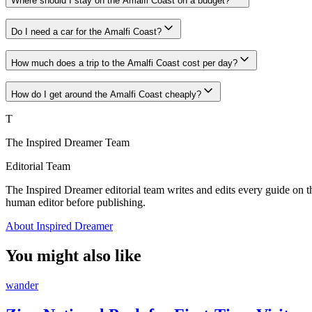
Where should I stay on the Amalfi Coast on a budget?
Do I need a car for the Amalfi Coast?
How much does a trip to the Amalfi Coast cost per day?
How do I get around the Amalfi Coast cheaply?
T
The Inspired Dreamer Team
Editorial Team
The Inspired Dreamer editorial team writes and edits every guide on th
human editor before publishing.
About Inspired Dreamer
You might also like
wander