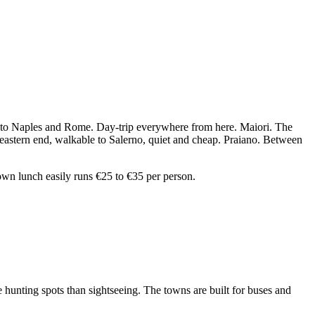
ting to Naples and Rome. Day-trip everywhere from here. Maiori. The
e eastern end, walkable to Salerno, quiet and cheap. Praiano. Between
own lunch easily runs €25 to €35 per person.
e hunting spots than sightseeing. The towns are built for buses and