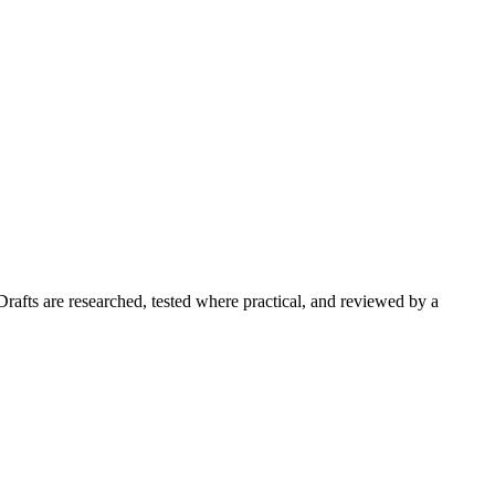
Drafts are researched, tested where practical, and reviewed by a