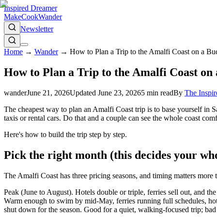
Inspired Dreamer
Make
Cook
Wander
Newsletter
Home
→
Wander
→
How to Plan a Trip to the Amalfi Coast on a B
How to Plan a Trip to the Amalfi Coast on
wander
June 21, 2026
Updated
June 23, 2026
5
min read
By
The Inspi
The cheapest way to plan an Amalfi Coast trip is to base yourself in S
taxis or rental cars. Do that and a couple can see the whole coast com
Here's how to build the trip step by step.
Pick the right month (this decides your wh
The Amalfi Coast has three pricing seasons, and timing matters more t
Peak (June to August). Hotels double or triple, ferries sell out, and t
Warm enough to swim by mid-May, ferries running full schedules, hote
shut down for the season. Good for a quiet, walking-focused trip; bad