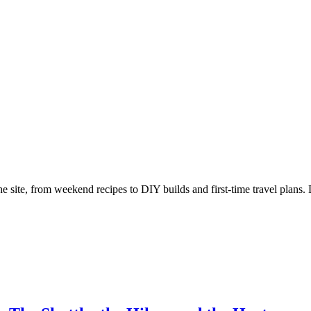
e site, from weekend recipes to DIY builds and first-time travel plans. 