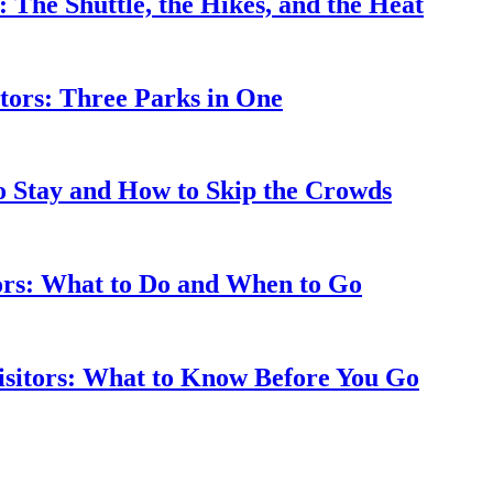
: The Shuttle, the Hikes, and the Heat
tors: Three Parks in One
to Stay and How to Skip the Crowds
tors: What to Do and When to Go
isitors: What to Know Before You Go