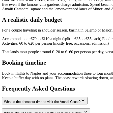
free even if the famous villa gardens charge admission. Spend beach da
Amalfi Cathedral square and the lemon-terraced lanes of Minori and At
A realistic daily budget
For a couple traveling in shoulder season, basing in Salerno or Maiori
Accommodation: €70 to €110 a night (split = €35 to €55 each) Food: €3
Activities: €0 to €20 per person (mostly free, occasional admission)
That lands most people around €120 to €160 per person per day, versus
Booking timeline
Lock in flights to Naples and your accommodation three to four months 
Keep a buffer day with no plans. The coast rewards slowing down, and
Frequently Asked Questions
What is the cheapest time to visit the Amalfi Coast?