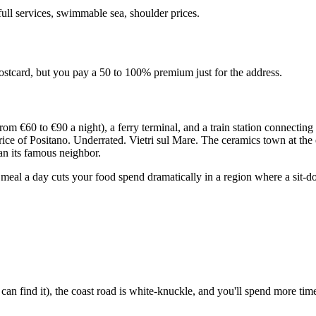
full services, swimmable sea, shoulder prices.
stcard, but you pay a 50 to 100% premium just for the address.
 from €60 to €90 a night), a ferry terminal, and a train station connec
 price of Positano. Underrated. Vietri sul Mare. The ceramics town at th
n its famous neighbor.
meal a day cuts your food spend dramatically in a region where a sit-d
.
an find it), the coast road is white-knuckle, and you'll spend more tim