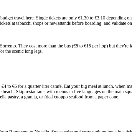
 budget travel here. Single tickets are only €1.30 to €3.10 depending 
y tickets at tabacchi shops or newsstands before boarding, and validate o
Sorrento. They cost more than the bus (€8 to €15 per hop) but they're f
for the scenic long legs.
 to €6 for a quarter-liter carafe. Eat your big meal at lunch, when ma
he beach. Skip restaurants with menus in five languages on the main squar
iatella pastry, a granita, or fried cuoppo seafood from a paper cone.
l from Bomerano to Nocelle. Spectacular and costs nothing but a bus tic