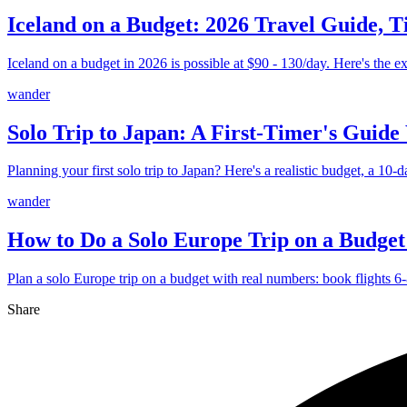
Iceland on a Budget: 2026 Travel Guide, T
Iceland on a budget in 2026 is possible at $90 - 130/day. Here's the ex
wander
Solo Trip to Japan: A First-Timer's Guide
Planning your first solo trip to Japan? Here's a realistic budget, a 10-d
wander
How to Do a Solo Europe Trip on a Budget
Plan a solo Europe trip on a budget with real numbers: book flights 6-8
Share