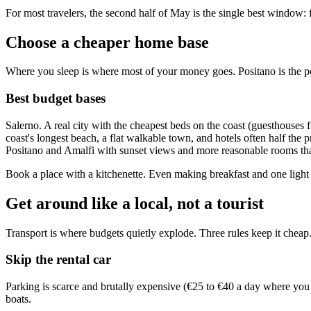
For most travelers, the second half of May is the single best window: 
Choose a cheaper home base
Where you sleep is where most of your money goes. Positano is the po
Best budget bases
Salerno. A real city with the cheapest beds on the coast (guesthouses
coast's longest beach, a flat walkable town, and hotels often half the
Positano and Amalfi with sunset views and more reasonable rooms tha
Book a place with a kitchenette. Even making breakfast and one light 
Get around like a local, not a tourist
Transport is where budgets quietly explode. Three rules keep it cheap
Skip the rental car
Parking is scarce and brutally expensive (€25 to €40 a day where you c
boats.