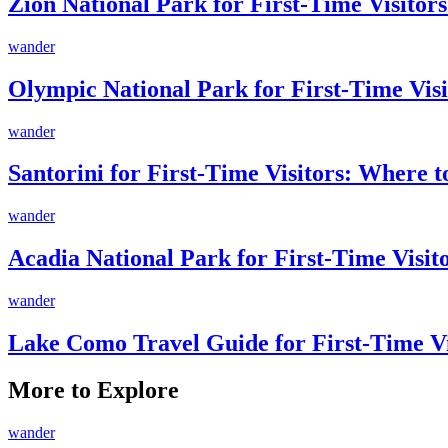
Zion National Park for First-Time Visitors
wander
Olympic National Park for First-Time Visi
wander
Santorini for First-Time Visitors: Where 
wander
Acadia National Park for First-Time Visi
wander
Lake Como Travel Guide for First-Time V
More to Explore
wander