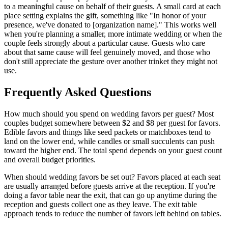
to a meaningful cause on behalf of their guests. A small card at each
place setting explains the gift, something like "In honor of your
presence, we've donated to [organization name]." This works well
when you're planning a smaller, more intimate wedding or when the
couple feels strongly about a particular cause. Guests who care
about that same cause will feel genuinely moved, and those who
don't still appreciate the gesture over another trinket they might not
use.
Frequently Asked Questions
How much should you spend on wedding favors per guest? Most
couples budget somewhere between $2 and $8 per guest for favors.
Edible favors and things like seed packets or matchboxes tend to
land on the lower end, while candles or small succulents can push
toward the higher end. The total spend depends on your guest count
and overall budget priorities.
When should wedding favors be set out? Favors placed at each seat
are usually arranged before guests arrive at the reception. If you're
doing a favor table near the exit, that can go up anytime during the
reception and guests collect one as they leave. The exit table
approach tends to reduce the number of favors left behind on tables.