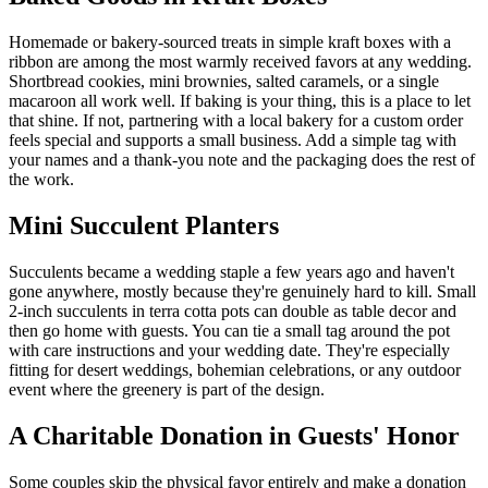
Homemade or bakery-sourced treats in simple kraft boxes with a
ribbon are among the most warmly received favors at any wedding.
Shortbread cookies, mini brownies, salted caramels, or a single
macaroon all work well. If baking is your thing, this is a place to let
that shine. If not, partnering with a local bakery for a custom order
feels special and supports a small business. Add a simple tag with
your names and a thank-you note and the packaging does the rest of
the work.
Mini Succulent Planters
Succulents became a wedding staple a few years ago and haven't
gone anywhere, mostly because they're genuinely hard to kill. Small
2-inch succulents in terra cotta pots can double as table decor and
then go home with guests. You can tie a small tag around the pot
with care instructions and your wedding date. They're especially
fitting for desert weddings, bohemian celebrations, or any outdoor
event where the greenery is part of the design.
A Charitable Donation in Guests' Honor
Some couples skip the physical favor entirely and make a donation