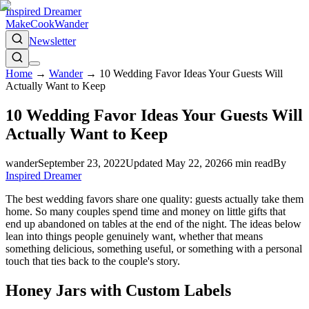
Inspired Dreamer
Make
Cook
Wander
Newsletter
Home
→
Wander
→
10 Wedding Favor Ideas Your Guests Will
Actually Want to Keep
10 Wedding Favor Ideas Your Guests Will
Actually Want to Keep
wander
September 23, 2022
Updated
May 22, 2026
6
min read
By
Inspired Dreamer
The best wedding favors share one quality: guests actually take them
home. So many couples spend time and money on little gifts that
end up abandoned on tables at the end of the night. The ideas below
lean into things people genuinely want, whether that means
something delicious, something useful, or something with a personal
touch that ties back to the couple's story.
Honey Jars with Custom Labels