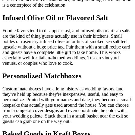
is a centerpiece of the celebration.
Infused Olive Oil or Flavored Salt
Foodie favors tend to disappear fast, and infused oils or artisan salts
are the kind of thing guests actually use in their kitchens. Small
bottles of rosemary-infused olive oil or tins of smoked sea salt feel
upscale without a huge price tag. Pair them with a small recipe card
and guests have a complete little gift to take home. This works
especially well for Italian-themed weddings, Tuscan vineyard
venues, or couples who love to cook.
Personalized Matchboxes
Custom matchboxes have a long history as wedding favors, and
they've held up because they're inexpensive, useful, and easy to
personalize. Printed with your names and date, they become a small
keepsake that actually gets used around the house. You can choose
from a range of cover designs and even coordinate the color with
your wedding palette. Stack them in a small basket near the exit so
guests can grab one on the way out.
Baked Goods in Kraft Boxes