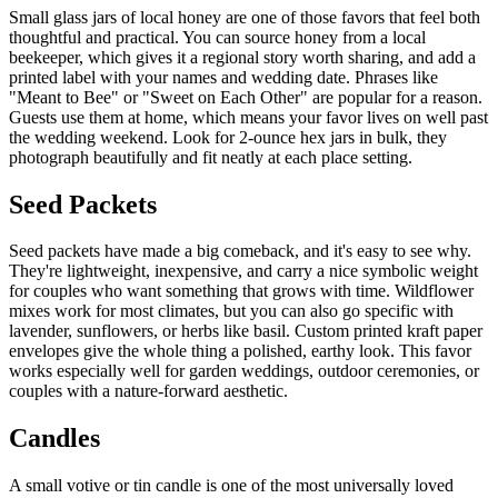
Small glass jars of local honey are one of those favors that feel both
thoughtful and practical. You can source honey from a local
beekeeper, which gives it a regional story worth sharing, and add a
printed label with your names and wedding date. Phrases like
"Meant to Bee" or "Sweet on Each Other" are popular for a reason.
Guests use them at home, which means your favor lives on well past
the wedding weekend. Look for 2-ounce hex jars in bulk, they
photograph beautifully and fit neatly at each place setting.
Seed Packets
Seed packets have made a big comeback, and it's easy to see why.
They're lightweight, inexpensive, and carry a nice symbolic weight
for couples who want something that grows with time. Wildflower
mixes work for most climates, but you can also go specific with
lavender, sunflowers, or herbs like basil. Custom printed kraft paper
envelopes give the whole thing a polished, earthy look. This favor
works especially well for garden weddings, outdoor ceremonies, or
couples with a nature-forward aesthetic.
Candles
A small votive or tin candle is one of the most universally loved