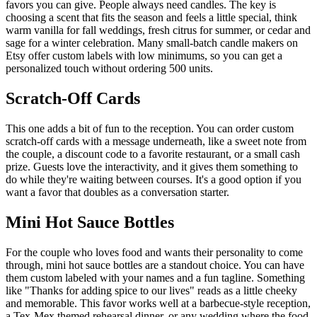
favors you can give. People always need candles. The key is
choosing a scent that fits the season and feels a little special, think
warm vanilla for fall weddings, fresh citrus for summer, or cedar and
sage for a winter celebration. Many small-batch candle makers on
Etsy offer custom labels with low minimums, so you can get a
personalized touch without ordering 500 units.
Scratch-Off Cards
This one adds a bit of fun to the reception. You can order custom
scratch-off cards with a message underneath, like a sweet note from
the couple, a discount code to a favorite restaurant, or a small cash
prize. Guests love the interactivity, and it gives them something to
do while they're waiting between courses. It's a good option if you
want a favor that doubles as a conversation starter.
Mini Hot Sauce Bottles
For the couple who loves food and wants their personality to come
through, mini hot sauce bottles are a standout choice. You can have
them custom labeled with your names and a fun tagline. Something
like "Thanks for adding spice to our lives" reads as a little cheeky
and memorable. This favor works well at a barbecue-style reception,
a Tex-Mex themed rehearsal dinner, or any wedding where the food