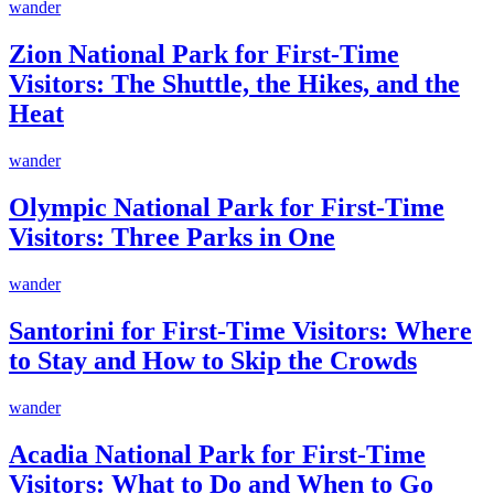
wander
Zion National Park for First-Time
Visitors: The Shuttle, the Hikes, and the
Heat
wander
Olympic National Park for First-Time
Visitors: Three Parks in One
wander
Santorini for First-Time Visitors: Where
to Stay and How to Skip the Crowds
wander
Acadia National Park for First-Time
Visitors: What to Do and When to Go