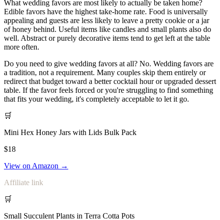
What wedding favors are most likely to actually be taken home?
Edible favors have the highest take-home rate. Food is universally
appealing and guests are less likely to leave a pretty cookie or a jar
of honey behind. Useful items like candles and small plants also do
well. Abstract or purely decorative items tend to get left at the table
more often.
Do you need to give wedding favors at all? No. Wedding favors are
a tradition, not a requirement. Many couples skip them entirely or
redirect that budget toward a better cocktail hour or upgraded dessert
table. If the favor feels forced or you're struggling to find something
that fits your wedding, it's completely acceptable to let it go.
🛒
Mini Hex Honey Jars with Lids Bulk Pack
$18
View on Amazon →
Affiliate link
🛒
Small Succulent Plants in Terra Cotta Pots