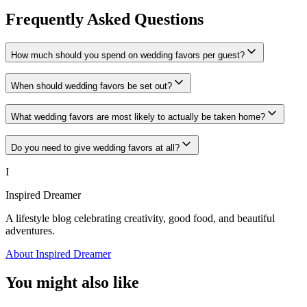
Frequently Asked Questions
How much should you spend on wedding favors per guest?
When should wedding favors be set out?
What wedding favors are most likely to actually be taken home?
Do you need to give wedding favors at all?
I
Inspired Dreamer
A lifestyle blog celebrating creativity, good food, and beautiful
adventures.
About Inspired Dreamer
You might also like