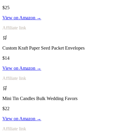
$25
View on Amazon →
Affiliate link
🛒
Custom Kraft Paper Seed Packet Envelopes
$14
View on Amazon →
Affiliate link
🛒
Mini Tin Candles Bulk Wedding Favors
$22
View on Amazon →
Affiliate link