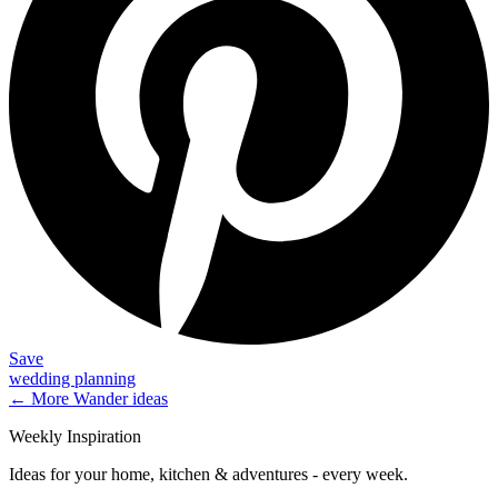
Save
wedding planning
← More
Wander
ideas
Weekly Inspiration
Ideas for your home, kitchen & adventures - every week.