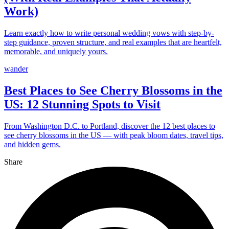
Work)
Learn exactly how to write personal wedding vows with step-by-
step guidance, proven structure, and real examples that are heartfelt,
memorable, and uniquely yours.
wander
Best Places to See Cherry Blossoms in the
US: 12 Stunning Spots to Visit
From Washington D.C. to Portland, discover the 12 best places to
see cherry blossoms in the US — with peak bloom dates, travel tips,
and hidden gems.
Share