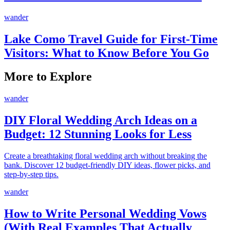
wander
Lake Como Travel Guide for First-Time
Visitors: What to Know Before You Go
More to Explore
wander
DIY Floral Wedding Arch Ideas on a
Budget: 12 Stunning Looks for Less
Create a breathtaking floral wedding arch without breaking the
bank. Discover 12 budget-friendly DIY ideas, flower picks, and
step-by-step tips.
wander
How to Write Personal Wedding Vows
(With Real Examples That Actually