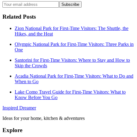
Subscribe
Related Posts
Zion National Park for First-Time Visitors: The Shuttle, the
Hikes, and the Heat
Olympic National Park for First-Time Visitors: Three Parks in
One
Santorini for First-Time Visitors: Where to Stay and How to
Skip the Crowds
Acadia National Park for First-Time Visitors: What to Do and
When to Go
Lake Como Travel Guide for First-Time Visitors: What to
Know Before You Go
Inspired Dreamer
Ideas for your home, kitchen & adventures
Explore