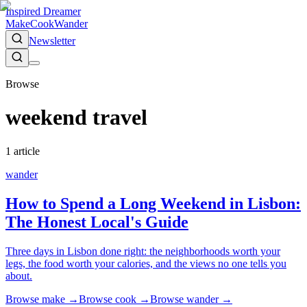
Inspired Dreamer
Make
Cook
Wander
Newsletter
Browse
weekend travel
1
article
wander
How to Spend a Long Weekend in Lisbon:
The Honest Local's Guide
Three days in Lisbon done right: the neighborhoods worth your
legs, the food worth your calories, and the views no one tells you
about.
Browse
make
→
Browse
cook
→
Browse
wander
→