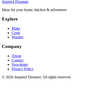
Inspired Dreamer
Ideas for your home, kitchen & adventures
Explore
Make
Cook
Wander
Company
About
Contact
Newsletter
Privacy Policy
©
2026
Inspired Dreamer. All rights reserved.