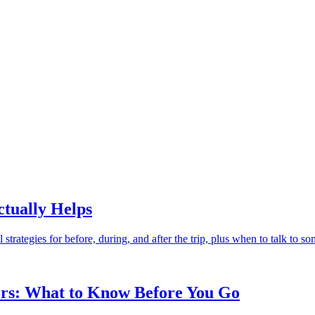
tually Helps
trategies for before, during, and after the trip, plus when to talk to s
tors: What to Know Before You Go