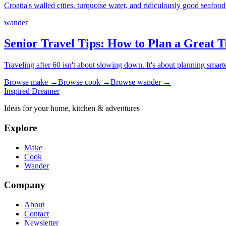
Croatia's walled cities, turquoise water, and ridiculously good seafood
wander
Senior Travel Tips: How to Plan a Great T
Traveling after 60 isn't about slowing down. It's about planning smart
Browse
make
→
Browse
cook
→
Browse
wander
→
Inspired Dreamer
Ideas for your home, kitchen & adventures
Explore
Make
Cook
Wander
Company
About
Contact
Newsletter