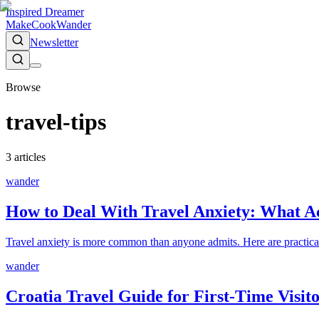
Inspired Dreamer
Make
Cook
Wander
Newsletter
Browse
travel-tips
3
article
s
wander
How to Deal With Travel Anxiety: What Ac
Travel anxiety is more common than anyone admits. Here are practical s
wander
Croatia Travel Guide for First-Time Visi