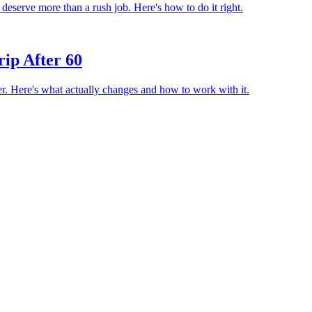
 deserve more than a rush job. Here's how to do it right.
rip After 60
er. Here's what actually changes and how to work with it.