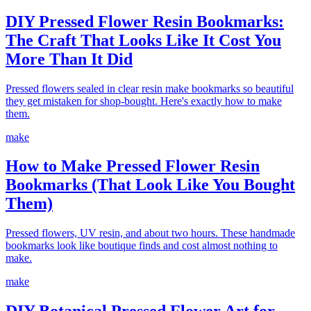
DIY Pressed Flower Resin Bookmarks:
The Craft That Looks Like It Cost You
More Than It Did
Pressed flowers sealed in clear resin make bookmarks so beautiful
they get mistaken for shop-bought. Here's exactly how to make
them.
make
How to Make Pressed Flower Resin
Bookmarks (That Look Like You Bought
Them)
Pressed flowers, UV resin, and about two hours. These handmade
bookmarks look like boutique finds and cost almost nothing to
make.
make