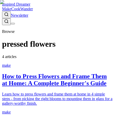
Inspired Dreamer
Make
Cook
Wander
Newsletter
Browse
pressed flowers
4
article
s
make
How to Press Flowers and Frame Them
at Home: A Complete Beginner's Guide
Learn how to press flowers and frame them at home in 4 simple
steps - from picking the right blooms to mounting them in glass for a
gallery-worthy finish.
make