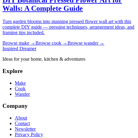
DIY Botanical Pressed Flower Art for
Walls: A Complete Guide
Turn garden blooms into stunning pressed flower wall art with this
complete DIY guide — pressing techniques, arrangement ideas, and
framing tips included.
Browse
make
→
Browse
cook
→
Browse
wander
→
Inspired Dreamer
Ideas for your home, kitchen & adventures
Explore
Make
Cook
Wander
Company
About
Contact
Newsletter
Privacy Policy