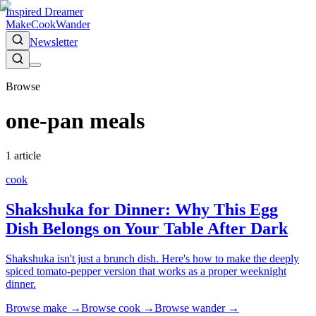
Inspired Dreamer
Make
Cook
Wander
Newsletter
Browse
one-pan meals
1
article
cook
Shakshuka for Dinner: Why This Egg
Dish Belongs on Your Table After Dark
Shakshuka isn't just a brunch dish. Here's how to make the deeply
spiced tomato-pepper version that works as a proper weeknight
dinner.
Browse
make
→
Browse
cook
→
Browse
wander
→