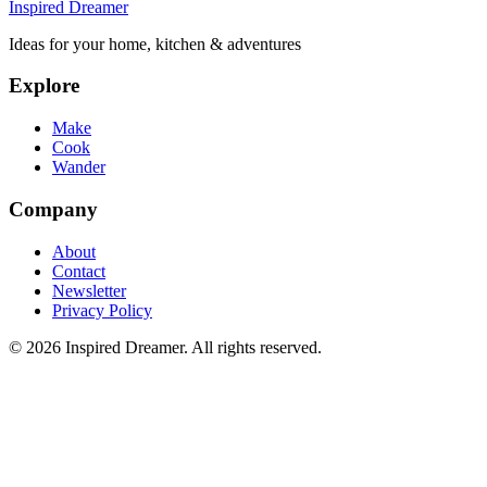
Inspired Dreamer
Ideas for your home, kitchen & adventures
Explore
Make
Cook
Wander
Company
About
Contact
Newsletter
Privacy Policy
©
2026
Inspired Dreamer. All rights reserved.