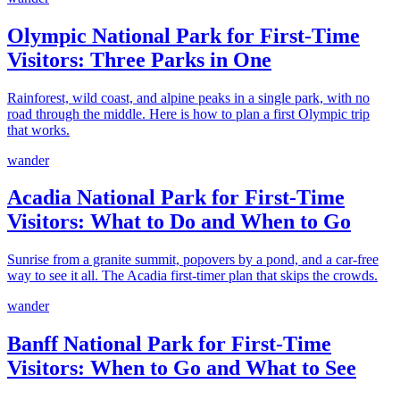
Olympic National Park for First-Time
Visitors: Three Parks in One
Rainforest, wild coast, and alpine peaks in a single park, with no
road through the middle. Here is how to plan a first Olympic trip
that works.
wander
Acadia National Park for First-Time
Visitors: What to Do and When to Go
Sunrise from a granite summit, popovers by a pond, and a car-free
way to see it all. The Acadia first-timer plan that skips the crowds.
wander
Banff National Park for First-Time
Visitors: When to Go and What to See