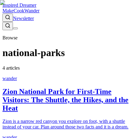
Inspired Dreamer
Make
Cook
Wander
Newsletter
Browse
national-parks
4
article
s
wander
Zion National Park for First-Time
Visitors: The Shuttle, the Hikes, and the
Heat
Zion is a narrow red canyon you explore on foot, with a shuttle
instead of your car. Plan around those two facts and it is a dream.
wander