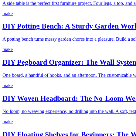
A side table is the perfect first furniture project. Four legs, a top, and
make
DIY Potting Bench: A Sturdy Garden Work
A potting bench turns messy garden chores into a pleasure. Build a sol
make
DIY Pegboard Organizer: The Wall System
One board, a handful of hooks, and an afternoon. The customizable wa
make
DIY Woven Headboard: The No-Loom Wee
No loom, no weaving experience, no drilling into the wall. A soft, t
make
DIY Floating Shelves for Beginners: The