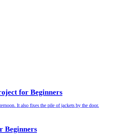
ject for Beginners
rnoon. It also fixes the pile of jackets by the door.
r Beginners