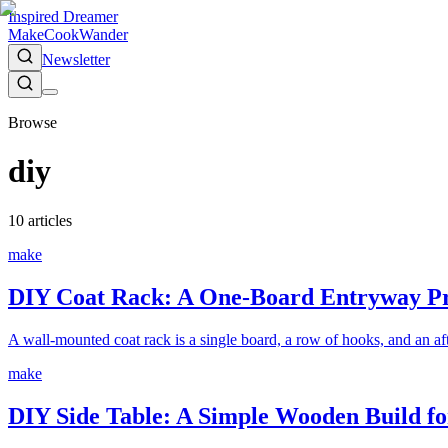
Inspired Dreamer
Make
Cook
Wander
Newsletter
Browse
diy
10
article
s
make
DIY Coat Rack: A One-Board Entryway Pro
A wall-mounted coat rack is a single board, a row of hooks, and an afte
make
DIY Side Table: A Simple Wooden Build fo