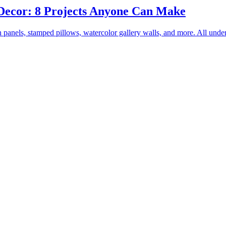
Decor: 8 Projects Anyone Can Make
panels, stamped pillows, watercolor gallery walls, and more. All unde