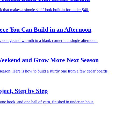
that makes a simple shelf look built-in for under $40.
ece You Can Build in an Afternoon
 storage and warmth to a blank corner in a single afternoon.
Weekend and Grow More Next Season
 season. Here is how to build a sturdy one from a few cedar boards.
ject, Step by Step
, one hook, and one ball of yarn, finished in under an hour.