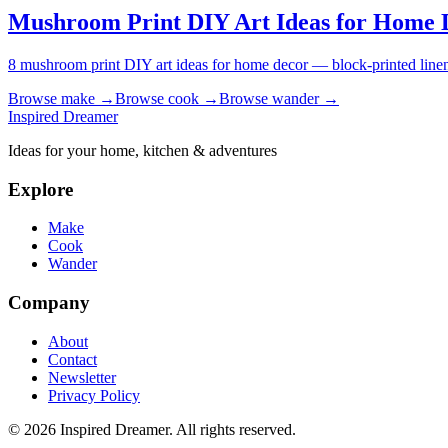
Mushroom Print DIY Art Ideas for Home 
8 mushroom print DIY art ideas for home decor — block-printed linen 
Browse
make
→
Browse
cook
→
Browse
wander
→
Inspired Dreamer
Ideas for your home, kitchen & adventures
Explore
Make
Cook
Wander
Company
About
Contact
Newsletter
Privacy Policy
©
2026
Inspired Dreamer. All rights reserved.