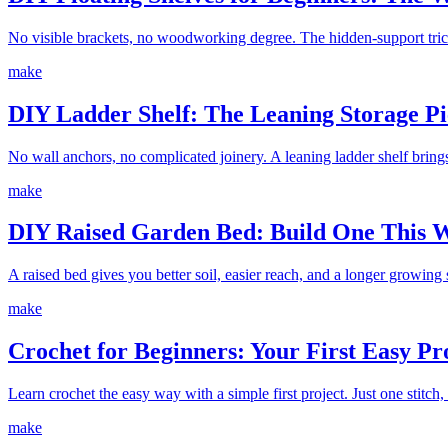
No visible brackets, no woodworking degree. The hidden-support trick 
make
DIY Ladder Shelf: The Leaning Storage Pi
No wall anchors, no complicated joinery. A leaning ladder shelf brings
make
DIY Raised Garden Bed: Build One This 
A raised bed gives you better soil, easier reach, and a longer growing
make
Crochet for Beginners: Your First Easy Pro
Learn crochet the easy way with a simple first project. Just one stitch
make