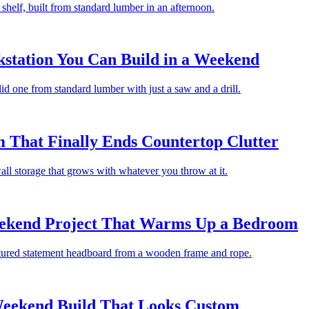
 a shelf, built from standard lumber in an afternoon.
station You Can Build in a Weekend
id one from standard lumber with just a saw and a drill.
 That Finally Ends Countertop Clutter
ll storage that grows with whatever you throw at it.
kend Project That Warms Up a Bedroom
extured statement headboard from a wooden frame and rope.
 Weekend Build That Looks Custom