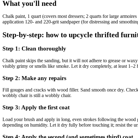
What you'll need
Chalk paint, 1 quart (covers most dressers; 2 quarts for large armoire
application 120- and 220-grit sandpaper (for distressing and smoothing
Step-by-step: how to upcycle thrifted furni
Step 1: Clean thoroughly
Chalk paint skips the sanding, but it will not adhere to grease or wa
visibly grimy or smells like smoke. Let it dry completely, at least 1–2
Step 2: Make any repairs
Fill gouges and cracks with wood filler. Sand smooth once dry. Check th
wobbly chair is still a wobbly chair.
Step 3: Apply the first coat
Load your brush and apply in long, even strokes following the wood gr
depending on humidity. Let it dry fully before touching it; resist the ur
Step 4: Apply the second (and sometimes third) coat