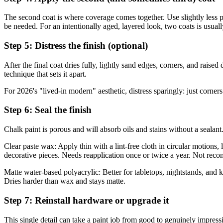
The second coat is where coverage comes together. Use slightly less pai
be needed. For an intentionally aged, layered look, two coats is usually
Step 5: Distress the finish (optional)
After the final coat dries fully, lightly sand edges, corners, and raise
technique that sets it apart.
For 2026's "lived-in modern" aesthetic, distress sparingly: just corne
Step 6: Seal the finish
Chalk paint is porous and will absorb oils and stains without a sealan
Clear paste wax: Apply thin with a lint-free cloth in circular motions, l
decorative pieces. Needs reapplication once or twice a year. Not reco
Matte water-based polyacrylic: Better for tabletops, nightstands, and k
Dries harder than wax and stays matte.
Step 7: Reinstall hardware or upgrade it
This single detail can take a paint job from good to genuinely impressi