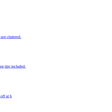
 not cluttered.
ng tips included.
off at h