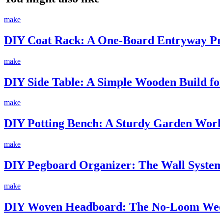
make
DIY Coat Rack: A One-Board Entryway Pro
make
DIY Side Table: A Simple Wooden Build fo
make
DIY Potting Bench: A Sturdy Garden Work
make
DIY Pegboard Organizer: The Wall System
make
DIY Woven Headboard: The No-Loom Wee