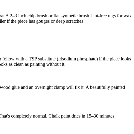
at A 2–3 inch chip brush or flat synthetic brush Lint-free rags for wax
ler if the piece has gouges or deep scratches
 follow with a TSP substitute (trisodium phosphate) if the piece looks
oks as clean as painting without it.
 wood glue and an overnight clamp will fix it. A beautifully painted
 That's completely normal. Chalk paint dries in 15–30 minutes