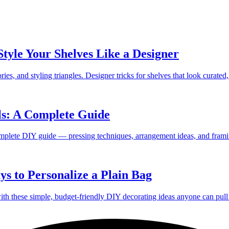
Style Your Shelves Like a Designer
ies, and styling triangles. Designer tricks for shelves that look curated,
ls: A Complete Guide
omplete DIY guide — pressing techniques, arrangement ideas, and frami
s to Personalize a Plain Bag
with these simple, budget-friendly DIY decorating ideas anyone can pull 