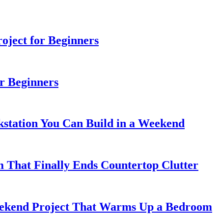
ject for Beginners
r Beginners
station You Can Build in a Weekend
 That Finally Ends Countertop Clutter
kend Project That Warms Up a Bedroom