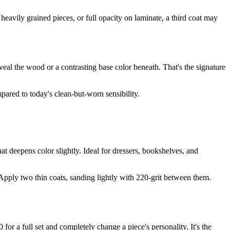
heavily grained pieces, or full opacity on laminate, a third coat may
reveal the wood or a contrasting base color beneath. That's the signature
pared to today's clean-but-worn sensibility.
that deepens color slightly. Ideal for dressers, bookshelves, and
. Apply two thin coats, sanding lightly with 220-grit between them.
or a full set and completely change a piece's personality. It's the