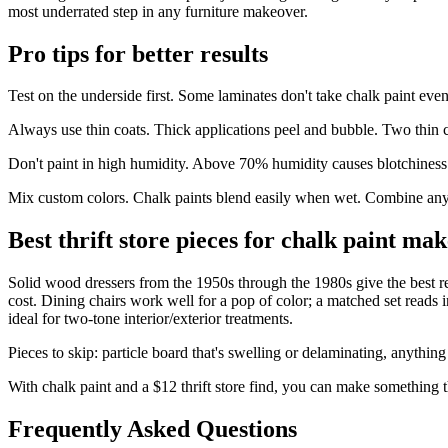
most underrated step in any furniture makeover.
Pro tips for better results
Test on the underside first. Some laminates don't take chalk paint eve
Always use thin coats. Thick applications peel and bubble. Two thin c
Don't paint in high humidity. Above 70% humidity causes blotchiness a
Mix custom colors. Chalk paints blend easily when wet. Combine any t
Best thrift store pieces for chalk paint ma
Solid wood dressers from the 1950s through the 1980s give the best retu
cost. Dining chairs work well for a pop of color; a matched set reads
ideal for two-tone interior/exterior treatments.
Pieces to skip: particle board that's swelling or delaminating, anythin
With chalk paint and a $12 thrift store find, you can make something t
Frequently Asked Questions