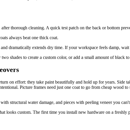
n after thorough cleaning. A quick test patch on the back or bottom prev
oats always beat one thick coat.
nd dramatically extends dry time. If your workspace feels damp, wait f
wo shades to create a custom color, or add a small amount of black to 
keovers
rn on effort: they take paint beautifully and hold up for years. Side tab
 intentional. Picture frames need just one coat to go from cheap wood t
g with structural water damage, and pieces with peeling veneer you can't 
hat looks custom. The first time you install new hardware on a freshly p