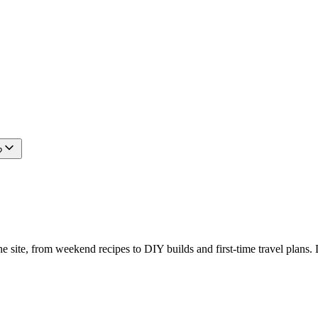
?
e site, from weekend recipes to DIY builds and first-time travel plans. 