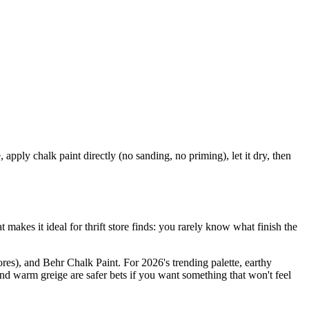
apply chalk paint directly (no sanding, no priming), let it dry, then
makes it ideal for thrift store finds: you rarely know what finish the
res), and Behr Chalk Paint. For 2026's trending palette, earthy
and warm greige are safer bets if you want something that won't feel