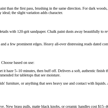
nt than the first pass, brushing in the same direction. For dark woods, 
 ideal; the slight variation adds character.
d details with 120-grit sandpaper. Chalk paint dusts away beautifully to 
rs and a few prominent edges. Heavy all-over distressing reads dated com
t. Choose based on use:
et it haze 5–10 minutes, then buff off. Delivers a soft, authentic finish 
mmended for tabletops that see moisture.
ids' furniture, or anything that sees heavy use and contact with liquids
ve. New brass pulls, matte black knobs, or ceramic handles cost $15–40 f