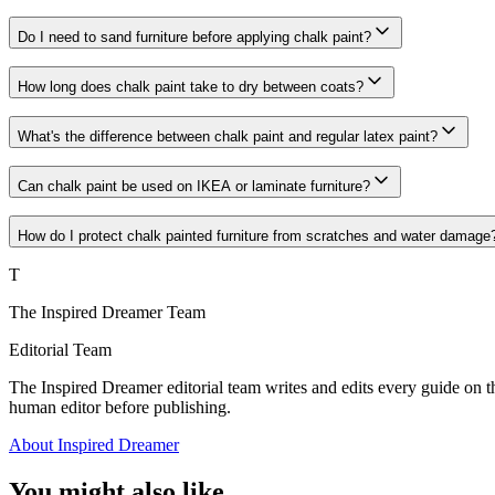
Do I need to sand furniture before applying chalk paint?
How long does chalk paint take to dry between coats?
What's the difference between chalk paint and regular latex paint?
Can chalk paint be used on IKEA or laminate furniture?
How do I protect chalk painted furniture from scratches and water damage
T
The Inspired Dreamer Team
Editorial Team
The Inspired Dreamer editorial team writes and edits every guide on th
human editor before publishing.
About Inspired Dreamer
You might also like