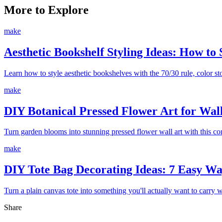
More to Explore
make
Aesthetic Bookshelf Styling Ideas: How to 
Learn how to style aesthetic bookshelves with the 70/30 rule, color stor
make
DIY Botanical Pressed Flower Art for Wal
Turn garden blooms into stunning pressed flower wall art with this c
make
DIY Tote Bag Decorating Ideas: 7 Easy Way
Turn a plain canvas tote into something you'll actually want to carry 
Share