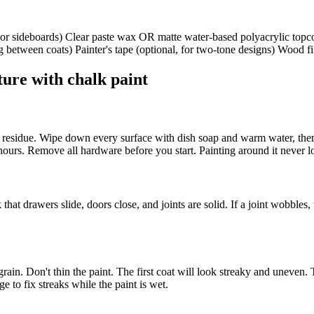
s or sideboards) Clear paste wax OR matte water-based polyacrylic topco
 between coats) Painter's tape (optional, for two-tone designs) Wood fil
ture with chalk paint
xy residue. Wipe down every surface with dish soap and warm water, then
 hours. Remove all hardware before you start. Painting around it never lo
at drawers slide, doors close, and joints are solid. If a joint wobbles,
ain. Don't thin the paint. The first coat will look streaky and uneven.
ge to fix streaks while the paint is wet.