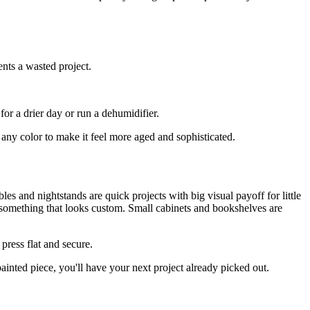
ents a wasted project.
or a drier day or run a dehumidifier.
any color to make it feel more aged and sophisticated.
les and nightstands are quick projects with big visual payoff for little
o something that looks custom. Small cabinets and bookshelves are
press flat and secure.
ainted piece, you'll have your next project already picked out.