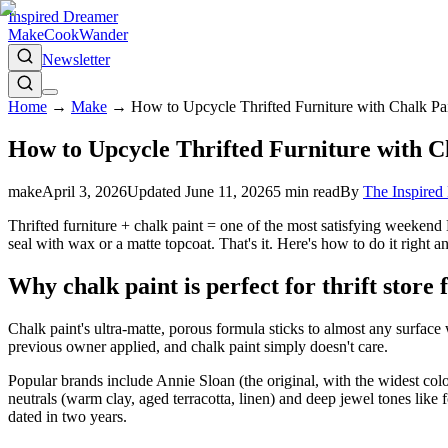
Inspired Dreamer
Make
Cook
Wander
Newsletter
Home
→
Make
→
How to Upcycle Thrifted Furniture with Chalk Pa
How to Upcycle Thrifted Furniture with C
make
April 3, 2026
Updated
June 11, 2026
5
min read
By
The Inspire
Thrifted furniture + chalk paint = one of the most satisfying weekend D
seal with wax or a matte topcoat. That's it. Here's how to do it right 
Why chalk paint is perfect for thrift store 
Chalk paint's ultra-matte, porous formula sticks to almost any surface 
previous owner applied, and chalk paint simply doesn't care.
Popular brands include Annie Sloan (the original, with the widest colo
neutrals (warm clay, aged terracotta, linen) and deep jewel tones lik
dated in two years.