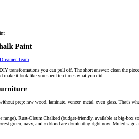
int
halk Paint
d Dreamer Team
IY transformations you can pull off. The short answer: clean the piece, 
and make it look like you spent ten times what you did.
furniture
without prep: raw wood, laminate, veneer, metal, even glass. That's what 
r range), Rust-Oleum Chalked (budget-friendly, available at big-box sto
e forest green, navy, and oxblood are dominating right now. Muted sage 