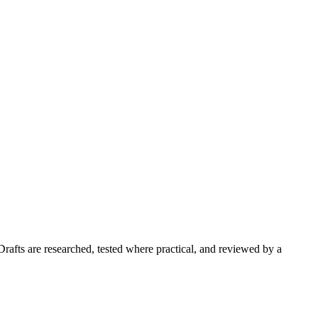
Drafts are researched, tested where practical, and reviewed by a