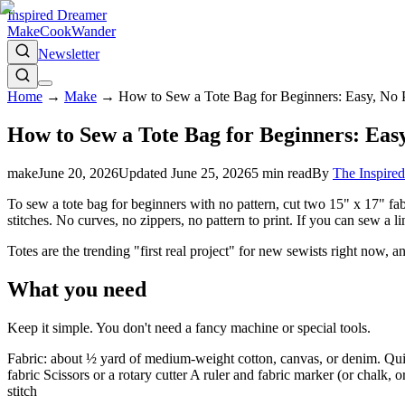
Inspired Dreamer
Make
Cook
Wander
Newsletter
Home
→
Make
→
How to Sew a Tote Bag for Beginners: Easy, No 
How to Sew a Tote Bag for Beginners: Eas
make
June 20, 2026
Updated
June 25, 2026
5
min read
By
The Inspire
To sew a tote bag for beginners with no pattern, cut two 15" x 17" fabr
stitches. No curves, no zippers, no pattern to print. If you can sew a li
Totes are the trending "first real project" for new sewists right now,
What you need
Keep it simple. You don't need a fancy machine or special tools.
Fabric: about ½ yard of medium-weight cotton, canvas, or denim. Quil
fabric Scissors or a rotary cutter A ruler and fabric marker (or chalk
stitch