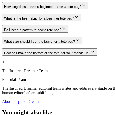
How long does it take a beginner to sew a tote bag?
What is the best fabric for a beginner tote bag?
Do I need a pattern to sew a tote bag?
What size should I cut the fabric for a tote bag?
How do I make the bottom of the tote flat so it stands up?
T
The Inspired Dreamer Team
Editorial Team
The Inspired Dreamer editorial team writes and edits every guide on th
human editor before publishing.
About Inspired Dreamer
You might also like