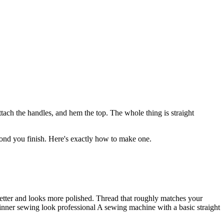
ttach the handles, and hem the top. The whole thing is straight
econd you finish. Here's exactly how to make one.
better and looks more polished. Thread that roughly matches your
eginner sewing look professional A sewing machine with a basic straight