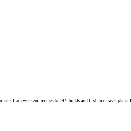
e site, from weekend recipes to DIY builds and first-time travel plans. 