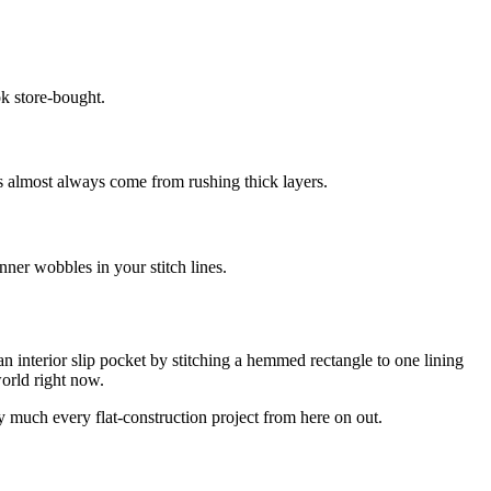
k store-bought.
s almost always come from rushing thick layers.
inner wobbles in your stitch lines.
an interior slip pocket by stitching a hemmed rectangle to one lining
world right now.
ty much every flat-construction project from here on out.