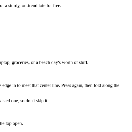
r a sturdy, on-trend tote for free.
ptop, groceries, or a beach day's worth of stuff.
 edge in to meet that center line. Press again, then fold along the
sted one, so don't skip it.
the top open.