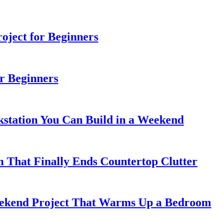
ject for Beginners
r Beginners
station You Can Build in a Weekend
 That Finally Ends Countertop Clutter
kend Project That Warms Up a Bedroom