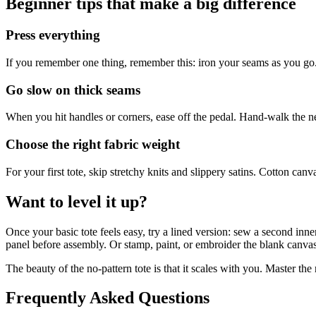
Beginner tips that make a big difference
Press everything
If you remember one thing, remember this: iron your seams as you go.
Go slow on thick seams
When you hit handles or corners, ease off the pedal. Hand-walk the n
Choose the right fabric weight
For your first tote, skip stretchy knits and slippery satins. Cotton can
Want to level it up?
Once your basic tote feels easy, try a lined version: sew a second inn
panel before assembly. Or stamp, paint, or embroider the blank canvas 
The beauty of the no-pattern tote is that it scales with you. Master t
Frequently Asked Questions