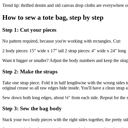
Trend tip: thrifted denim and old canvas drop cloths are everywhere on c
How to sew a tote bag, step by step
Step 1: Cut your pieces
No pattern required, because you're working with rectangles. Cut:
2 body pieces: 15" wide x 17" tall 2 strap pieces: 4" wide x 24" long
Want it bigger or smaller? Adjust the body numbers and keep the straps
Step 2: Make the straps
Take one strap piece. Fold it in half lengthwise with the wrong sides to
original crease so all raw edges hide inside. You'll have a clean strap 
Sew down both long edges, about ⅛" from each side. Repeat for the seco
Step 3: Sew the bag body
Stack your two body pieces with the right sides together, the pretty si