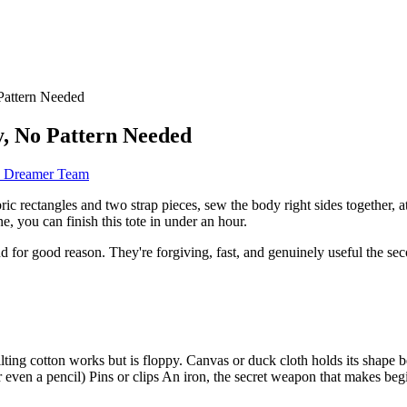
Pattern Needed
y, No Pattern Needed
d Dreamer Team
ic rectangles and two strap pieces, sew the body right sides together, a
ne, you can finish this tote in under an hour.
 and for good reason. They're forgiving, fast, and genuinely useful the s
ting cotton works but is floppy. Canvas or duck cloth holds its shape 
, or even a pencil) Pins or clips An iron, the secret weapon that makes b