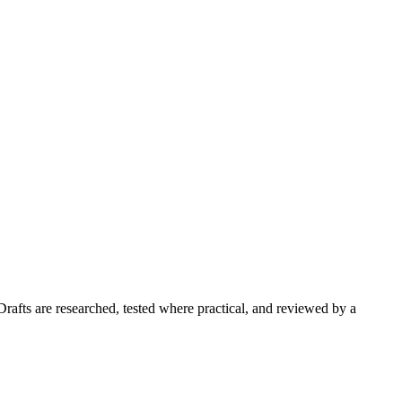
Drafts are researched, tested where practical, and reviewed by a