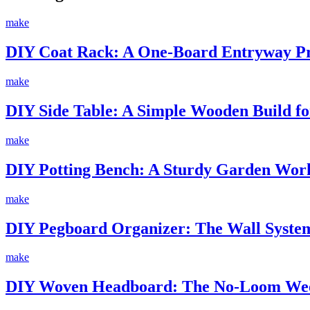
make
DIY Coat Rack: A One-Board Entryway Pro
make
DIY Side Table: A Simple Wooden Build fo
make
DIY Potting Bench: A Sturdy Garden Work
make
DIY Pegboard Organizer: The Wall System
make
DIY Woven Headboard: The No-Loom Wee