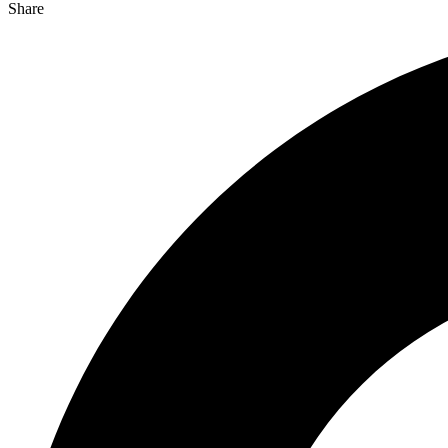
Share