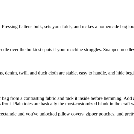
 Pressing flattens bulk, sets your folds, and makes a homemade bag loo
eedle over the bulkiest spots if your machine struggles. Snapped needle
vas, denim, twill, and duck cloth are stable, easy to handle, and hide beg
er bag from a contrasting fabric and tuck it inside before hemming. Add 
front. Plain totes are basically the most-customized blank in the craft 
he rectangle and you've unlocked pillow covers, zipper pouches, and pret