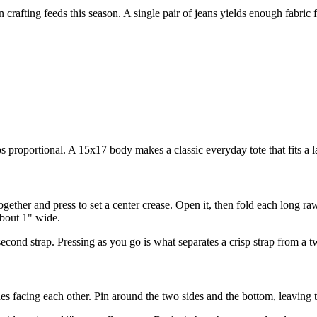
rafting feeds this season. A single pair of jeans yields enough fabric fo
 proportional. A 15x17 body makes a classic everyday tote that fits a la
gether and press to set a center crease. Open it, then fold each long raw
about 1" wide.
nd strap. Pressing as you go is what separates a crisp strap from a twi
des facing each other. Pin around the two sides and the bottom, leaving 