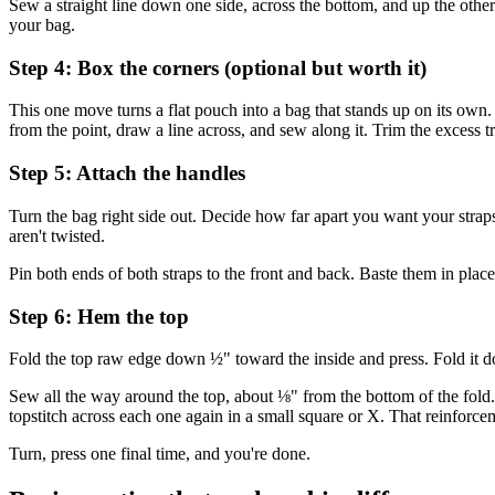
Sew a straight line down one side, across the bottom, and up the othe
your bag.
Step 4: Box the corners (optional but worth it)
This one move turns a flat pouch into a bag that stands up on its own. 
from the point, draw a line across, and sew along it. Trim the excess t
Step 5: Attach the handles
Turn the bag right side out. Decide how far apart you want your straps
aren't twisted.
Pin both ends of both straps to the front and back. Baste them in place 
Step 6: Hem the top
Fold the top raw edge down ½" toward the inside and press. Fold it do
Sew all the way around the top, about ⅛" from the bottom of the fold. 
topstitch across each one again in a small square or X. That reinforcem
Turn, press one final time, and you're done.