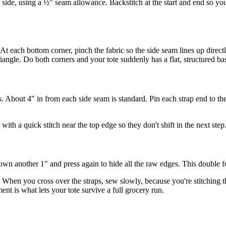
r side, using a ½" seam allowance. Backstitch at the start and end so y
At each bottom corner, pinch the fabric so the side seam lines up direct
riangle. Do both corners and your tote suddenly has a flat, structured ba
. About 4" in from each side seam is standard. Pin each strap end to th
with a quick stitch near the top edge so they don't shift in the next step
wn another 1" and press again to hide all the raw edges. This double fo
When you cross over the straps, sew slowly, because you're stitching thr
ent is what lets your tote survive a full grocery run.