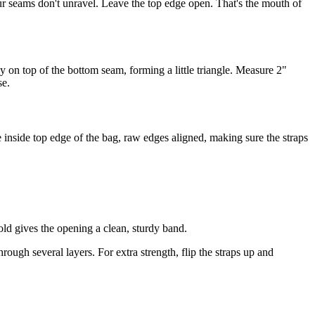
our seams don't unravel. Leave the top edge open. That's the mouth of
ly on top of the bottom seam, forming a little triangle. Measure 2"
se.
e inside top edge of the bag, raw edges aligned, making sure the straps
.
ld gives the opening a clean, sturdy band.
ough several layers. For extra strength, flip the straps up and