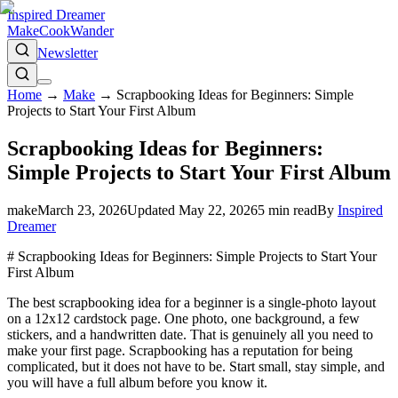
Inspired Dreamer
Make
Cook
Wander
Newsletter
Home
→
Make
→
Scrapbooking Ideas for Beginners: Simple
Projects to Start Your First Album
Scrapbooking Ideas for Beginners:
Simple Projects to Start Your First Album
make
March 23, 2026
Updated
May 22, 2026
5
min read
By
Inspired
Dreamer
# Scrapbooking Ideas for Beginners: Simple Projects to Start Your
First Album
The best scrapbooking idea for a beginner is a single-photo layout
on a 12x12 cardstock page. One photo, one background, a few
stickers, and a handwritten date. That is genuinely all you need to
make your first page. Scrapbooking has a reputation for being
complicated, but it does not have to be. Start small, stay simple, and
you will have a full album before you know it.