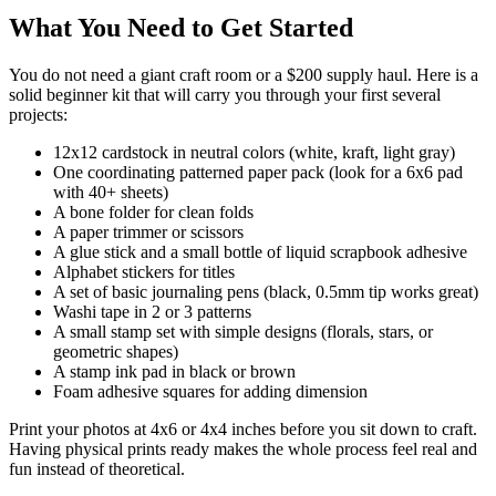
What You Need to Get Started
You do not need a giant craft room or a $200 supply haul. Here is a
solid beginner kit that will carry you through your first several
projects:
12x12 cardstock in neutral colors (white, kraft, light gray)
One coordinating patterned paper pack (look for a 6x6 pad
with 40+ sheets)
A bone folder for clean folds
A paper trimmer or scissors
A glue stick and a small bottle of liquid scrapbook adhesive
Alphabet stickers for titles
A set of basic journaling pens (black, 0.5mm tip works great)
Washi tape in 2 or 3 patterns
A small stamp set with simple designs (florals, stars, or
geometric shapes)
A stamp ink pad in black or brown
Foam adhesive squares for adding dimension
Print your photos at 4x6 or 4x4 inches before you sit down to craft.
Having physical prints ready makes the whole process feel real and
fun instead of theoretical.