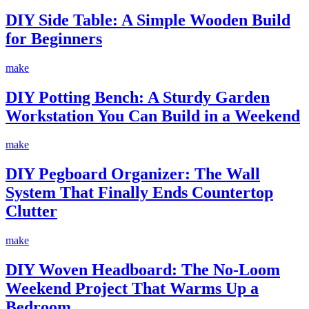
DIY Side Table: A Simple Wooden Build
for Beginners
make
DIY Potting Bench: A Sturdy Garden
Workstation You Can Build in a Weekend
make
DIY Pegboard Organizer: The Wall
System That Finally Ends Countertop
Clutter
make
DIY Woven Headboard: The No-Loom
Weekend Project That Warms Up a
Bedroom