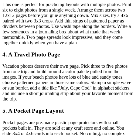
This one is perfect for practicing layouts with multiple photos. Print
six to eight photos from a single week. Arrange them across two
12x12 pages before you glue anything down. Mix sizes, try a 4x6
paired with two 3x3 crops. Add thin strips of patterned paper as
dividers between photos. Use washi tape along the borders. Write a
few sentences in a journaling box about what made that week
memorable. Two-page spreads look impressive, and they come
together quickly when you have a plan.
4. A Travel Photo Page
Vacation photos deserve their own page. Pick three to five photos
from one trip and build around a color palette pulled from the
images. If your beach photos have lots of blue and sandy tones,
choose patterned papers in those same colors. Stamp a simple wave
or sun border, add a title like "July, Cape Cod" in alphabet stickers,
and include a short journaling strip about your favorite moment from
the trip.
5. A Pocket Page Layout
Pocket pages are pre-made plastic page protectors with small
pockets built in. They are sold at any craft store and online. You
slide 3x4 or 4x6 cards into each pocket. No cutting, no complex