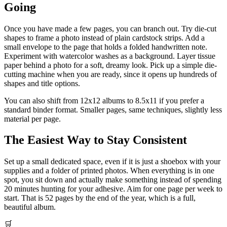
Going
Once you have made a few pages, you can branch out. Try die-cut
shapes to frame a photo instead of plain cardstock strips. Add a
small envelope to the page that holds a folded handwritten note.
Experiment with watercolor washes as a background. Layer tissue
paper behind a photo for a soft, dreamy look. Pick up a simple die-
cutting machine when you are ready, since it opens up hundreds of
shapes and title options.
You can also shift from 12x12 albums to 8.5x11 if you prefer a
standard binder format. Smaller pages, same techniques, slightly less
material per page.
The Easiest Way to Stay Consistent
Set up a small dedicated space, even if it is just a shoebox with your
supplies and a folder of printed photos. When everything is in one
spot, you sit down and actually make something instead of spending
20 minutes hunting for your adhesive. Aim for one page per week to
start. That is 52 pages by the end of the year, which is a full,
beautiful album.
🛒