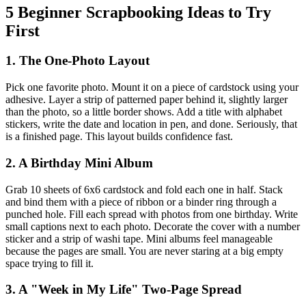
5 Beginner Scrapbooking Ideas to Try
First
1. The One-Photo Layout
Pick one favorite photo. Mount it on a piece of cardstock using your
adhesive. Layer a strip of patterned paper behind it, slightly larger
than the photo, so a little border shows. Add a title with alphabet
stickers, write the date and location in pen, and done. Seriously, that
is a finished page. This layout builds confidence fast.
2. A Birthday Mini Album
Grab 10 sheets of 6x6 cardstock and fold each one in half. Stack
and bind them with a piece of ribbon or a binder ring through a
punched hole. Fill each spread with photos from one birthday. Write
small captions next to each photo. Decorate the cover with a number
sticker and a strip of washi tape. Mini albums feel manageable
because the pages are small. You are never staring at a big empty
space trying to fill it.
3. A "Week in My Life" Two-Page Spread