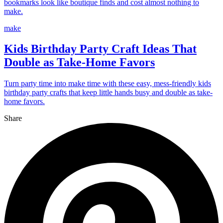
bookmarks look like boutique finds and cost almost nothing to
make.
make
Kids Birthday Party Craft Ideas That
Double as Take-Home Favors
Turn party time into make time with these easy, mess-friendly kids
birthday party crafts that keep little hands busy and double as take-
home favors.
Share