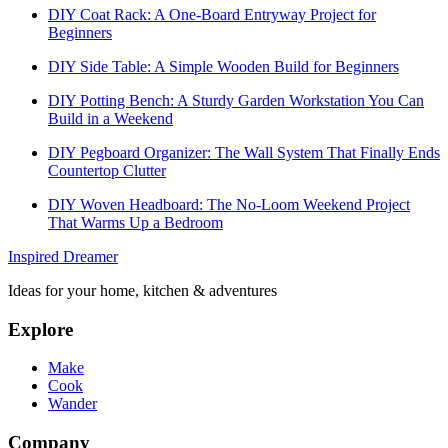
DIY Coat Rack: A One-Board Entryway Project for
Beginners
DIY Side Table: A Simple Wooden Build for Beginners
DIY Potting Bench: A Sturdy Garden Workstation You Can
Build in a Weekend
DIY Pegboard Organizer: The Wall System That Finally Ends
Countertop Clutter
DIY Woven Headboard: The No-Loom Weekend Project
That Warms Up a Bedroom
Inspired Dreamer
Ideas for your home, kitchen & adventures
Explore
Make
Cook
Wander
Company