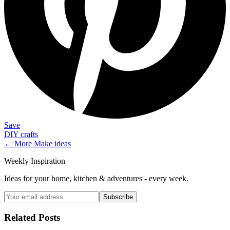
Save
DIY crafts
← More
Make
ideas
Weekly Inspiration
Ideas for your home, kitchen & adventures - every week.
Subscribe
Related Posts