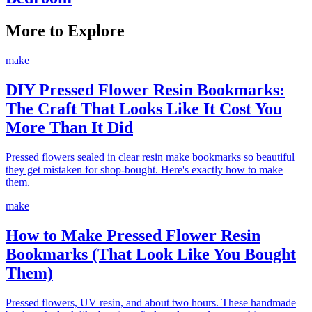
More to Explore
make
DIY Pressed Flower Resin Bookmarks:
The Craft That Looks Like It Cost You
More Than It Did
Pressed flowers sealed in clear resin make bookmarks so beautiful
they get mistaken for shop-bought. Here's exactly how to make
them.
make
How to Make Pressed Flower Resin
Bookmarks (That Look Like You Bought
Them)
Pressed flowers, UV resin, and about two hours. These handmade