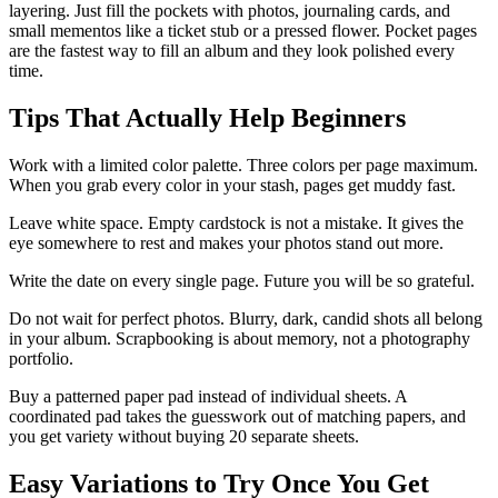
layering. Just fill the pockets with photos, journaling cards, and
small mementos like a ticket stub or a pressed flower. Pocket pages
are the fastest way to fill an album and they look polished every
time.
Tips That Actually Help Beginners
Work with a limited color palette. Three colors per page maximum.
When you grab every color in your stash, pages get muddy fast.
Leave white space. Empty cardstock is not a mistake. It gives the
eye somewhere to rest and makes your photos stand out more.
Write the date on every single page. Future you will be so grateful.
Do not wait for perfect photos. Blurry, dark, candid shots all belong
in your album. Scrapbooking is about memory, not a photography
portfolio.
Buy a patterned paper pad instead of individual sheets. A
coordinated pad takes the guesswork out of matching papers, and
you get variety without buying 20 separate sheets.
Easy Variations to Try Once You Get