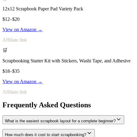
12x12 Scrapbook Paper Pad Variety Pack
$12–$20
View on Amazon →
Affiliate link
🛒
Scrapbooking Starter Kit with Stickers, Washi Tape, and Adhesive
$18–$35
View on Amazon →
Affiliate link
Frequently Asked Questions
What is the easiest scrapbook layout for a complete beginner?
How much does it cost to start scrapbooking?