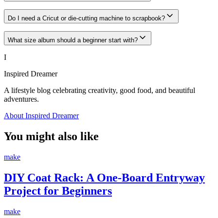
Do I need a Cricut or die-cutting machine to scrapbook?
What size album should a beginner start with?
I
Inspired Dreamer
A lifestyle blog celebrating creativity, good food, and beautiful
adventures.
About Inspired Dreamer
You might also like
make
DIY Coat Rack: A One-Board Entryway
Project for Beginners
make